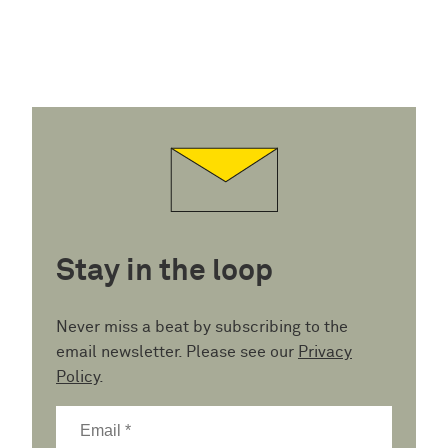
Stay in the loop
Never miss a beat by subscribing to the
email newsletter. Please see our
Privacy
Policy
.