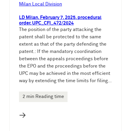
e
Milan Local Division
n
LD Milan, February 7, 2025, procedural
order, UPC_CFI_472/2024
The position of the party attacking the
patent shall be protected to the same
extent as that of the party defending the
patent.: If the mandatory coordination
between the appeals proceedings before
the EPO and the proceedings before the
UPC may be achieved in the most efficient
way by extending the time limits for filing…
2 min Reading time
→