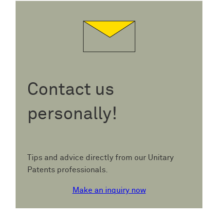
Contact us
personally!
Tips and advice directly from our Unitary
Patents professionals.
Make an inquiry now