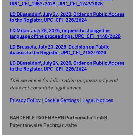
UPC_CFI_1963/2025, UPC_CFI_1247/2026
LD Düsseldorf, July 27, 2026, Order on Public Access
to the Register, UPC_CFI_226/2024
LD Milan, July 28, 2026, request to change the
language of the proceedings, UPC_CFI_1146/2026
LD Brussels, July 23, 2026, Decision on Public
Access to the Register, UPC_CFI_2192/2026
LD Düsseldorf, July 24, 2026, Order on Public Access
to the Register, UPC_CFI_226/2024
This service is for information purposes only and
does not constitute legal advice.
Privacy Policy
|
Cookie Settings
|
Legal Notices
BARDEHLE PAGENBERG Partnerschaft mbB
Patentanwälte Rechtsanwälte