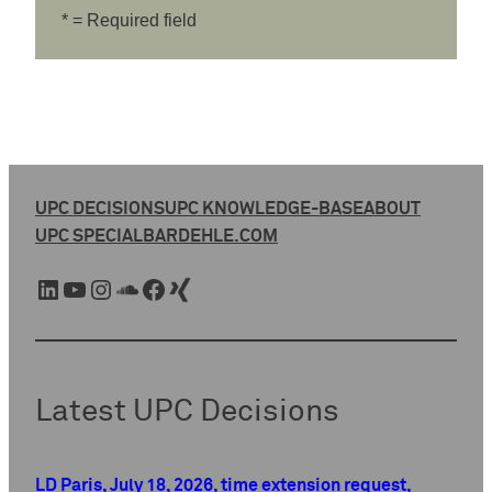
* = Required field
UPC DECISIONS
UPC KNOWLEDGE-BASE
ABOUT
UPC SPECIAL
BARDEHLE.COM
LinkedIn
YouTube
Instagram
SoundCloud
Facebook
Xing
Latest UPC Decisions
LD Paris, July 18, 2026, time extension request,