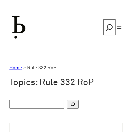
Skip
to
content
Search
Home
»
Rule 332 RoP
Topics:
Rule 332 RoP
S
u
c
h