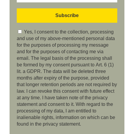
Yes, I consent to the collection, processing
and use of my above-mentioned personal data
for the purposes of processing my message
and for the purposes of contacting me via
email. The legal basis of the processing shall
be formed by my consent pursuant to Art. 6 (1)
lit. a GDPR. The data will be deleted three
months after expiry of the purpose, provided
that longer retention periods are not required by
law. I can revoke this consent with future effect
at any time. I have taken note of the privacy
statement and consent to it. With regard to the
processing of my data, I am entitled to
inalienable rights, information on which can be
found in the privacy statement.