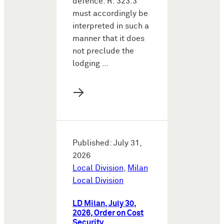
defence. R. 323.3
must accordingly be
interpreted in such a
manner that it does
not preclude the
lodging …
→
Published: July 31,
2026
Local Division
,
Milan
Local Division
LD Milan, July 30,
2026, Order on Cost
Security,