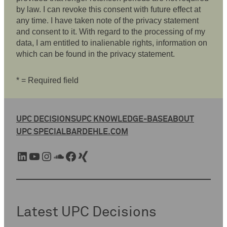
by law. I can revoke this consent with future effect at
any time. I have taken note of the privacy statement
and consent to it. With regard to the processing of my
data, I am entitled to inalienable rights, information on
which can be found in the privacy statement.
* = Required field
UPC DECISIONS
UPC KNOWLEDGE-BASE
ABOUT
UPC SPECIAL
BARDEHLE.COM
LinkedIn
YouTube
Instagram
SoundCloud
Facebook
Xing
Latest UPC Decisions