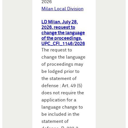
2026
Milan Local Division
LD Milan, July 28,
2026, request to
change the language
of the proceedings,
UPC_CFI_1146/2026
The request to
change the language
of proceedings may
be lodged prior to
the statement of
defense : Art. 49 (5)
does not require the
application for a
language change to
be included in the
statement of