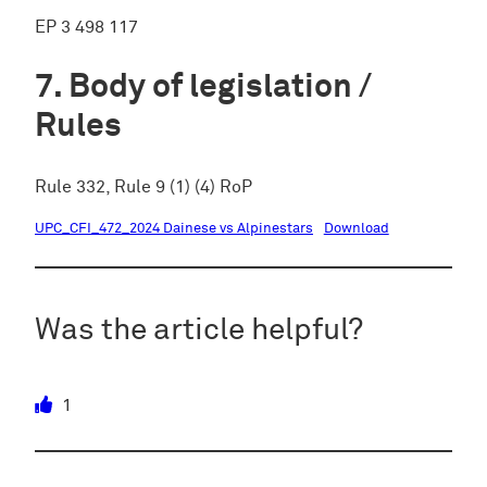
EP 3 498 117
Body of legislation /
Rules
Rule 332, Rule 9 (1) (4) RoP
UPC_CFI_472_2024 Dainese vs Alpinestars
Download
Was the article helpful?
1