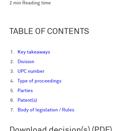
2 min Reading time
TABLE OF CONTENTS
Key takeaways
Division
UPC number
Type of proceedings
Parties
Patent(s)
Body of legislation / Rules
Download decision(s) (PDF)