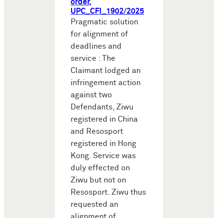
order,
UPC_CFI_1902/2025
Pragmatic solution
for alignment of
deadlines and
service : The
Claimant lodged an
infringement action
against two
Defendants, Ziwu
registered in China
and Resosport
registered in Hong
Kong. Service was
duly effected on
Ziwu but not on
Resosport. Ziwu thus
requested an
alignment of