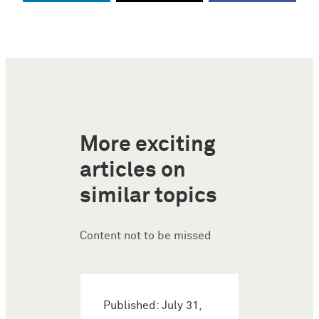
More exciting
articles on
similar topics
Content not to be missed
Published: July 31,