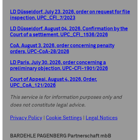
LD Düsseldorf, July 23, 2026, order on request for file
inspection, UPC_CFI_7/2023
LD Düsseldorf, August 04, 2026, Confirmation by the
Court of a settlement, UPC_CFI_1536/2026
CoA, August 3, 2026, order concerning penalty
orders, UPC-CoA-28/2026
LD Paris, July 30, 2026, order concerning a
preliminary objection, UPC-CFI-1901/2026
Court of Appeal, August 4, 2026, Order,
UPC_CoA_121/2026
This service is for information purposes only and
does not constitute legal advice.
Privacy Policy
|
Cookie Settings
|
Legal Notices
BARDEHLE PAGENBERG Partnerschaft mbB