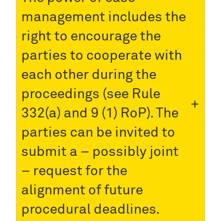
management includes the
right to encourage the
parties to cooperate with
each other during the
proceedings (see Rule
332(a) and 9 (1) RoP). The
parties can be invited to
submit a – possibly joint
– request for the
alignment of future
procedural deadlines.