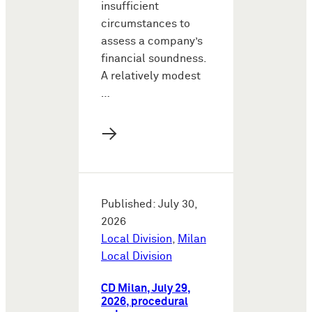
insufficient
circumstances to
assess a company’s
financial soundness.
A relatively modest
…
→
Published: July 30,
2026
Local Division
,
Milan
Local Division
CD Milan, July 29,
2026, procedural