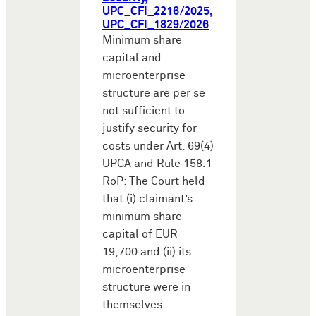
UPC_CFI_2216/2025,
UPC_CFI_1829/2026
Minimum share
capital and
microenterprise
structure are per se
not sufficient to
justify security for
costs under Art. 69(4)
UPCA and Rule 158.1
RoP: The Court held
that (i) claimant’s
minimum share
capital of EUR
19,700 and (ii) its
microenterprise
structure were in
themselves