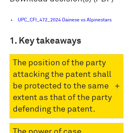
UPC_CFI_472_2024 Dainese vs Alpinestars
Key takeaways
The position of the party
attacking the patent shall
be protected to the same
extent as that of the party
defending the patent.
The power of case