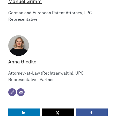
Manuel Grimm
German and European Patent Attorney, UPC
Representative
Anna Giedke
Attorney-at-Law (Rechtsanwältin), UPC
Representative, Partner