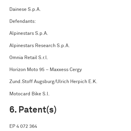
Dainese S.p.A.
Defendants:
Alpinestars S.p.A.
Alpinestars Research S.p.A.
Omnia Retail S.r.l.
Horizon Moto 95 – Maxxess Cergy
Zund.Stoff Augsburg/Ulrich Herpich E.K.
Motocard Bike S.l.
Patent(s)
EP 4 072 364