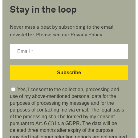
Stay in the loop
Never miss a beat by subscribing to the email
newsletter. Please see our
Privacy Policy
.
Yes, I consent to the collection, processing and
use of my above-mentioned personal data for the
purposes of processing my message and for the
purposes of contacting me via email. The legal basis
of the processing shall be formed by my consent
pursuant to Art. 6 (1) lit. a GDPR. The data will be
deleted three months after expiry of the purpose,
provided that longer retention periods are not required