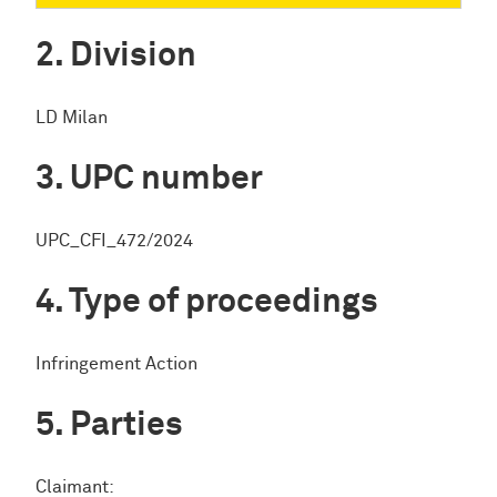
Division
LD Milan
UPC number
UPC_CFI_472/2024
Type of proceedings
Infringement Action
Parties
Claimant: