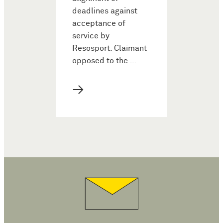
deadlines against
acceptance of
service by
Resosport. Claimant
opposed to the …
→