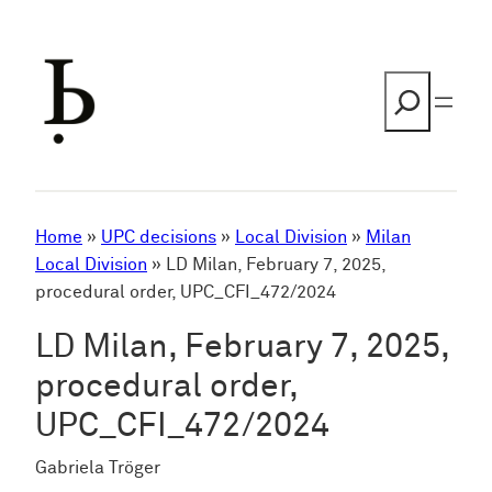
Skip
to
content
Search
Home
»
UPC decisions
»
Local Division
»
Milan
Local Division
»
LD Milan, February 7, 2025,
procedural order, UPC_CFI_472/2024
LD Milan, February 7, 2025,
procedural order,
UPC_CFI_472/2024
Gabriela Tröger