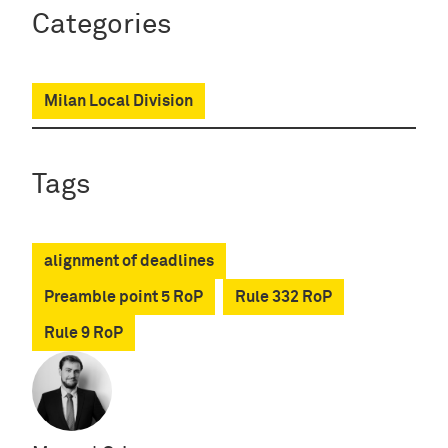
Categories
Milan Local Division
Tags
alignment of deadlines
Preamble point 5 RoP
Rule 332 RoP
Rule 9 RoP