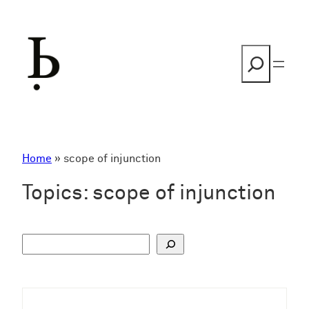
Skip
to
content
Search
Home
»
scope of injunction
Topics:
scope of injunction
S
u
c
h