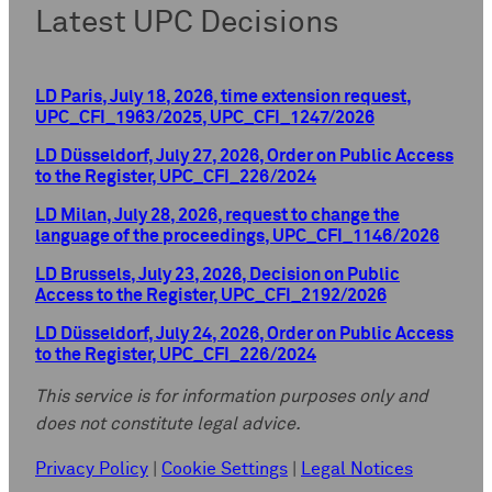
Latest UPC Decisions
LD Paris, July 18, 2026, time extension request,
UPC_CFI_1963/2025, UPC_CFI_1247/2026
LD Düsseldorf, July 27, 2026, Order on Public Access
to the Register, UPC_CFI_226/2024
LD Milan, July 28, 2026, request to change the
language of the proceedings, UPC_CFI_1146/2026
LD Brussels, July 23, 2026, Decision on Public
Access to the Register, UPC_CFI_2192/2026
LD Düsseldorf, July 24, 2026, Order on Public Access
to the Register, UPC_CFI_226/2024
This service is for information purposes only and
does not constitute legal advice.
Privacy Policy
|
Cookie Settings
|
Legal Notices