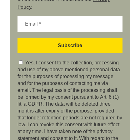
Policy
.
Yes, I consent to the collection, processing
and use of my above-mentioned personal data
for the purposes of processing my message
and for the purposes of contacting me via
email. The legal basis of the processing shall
be formed by my consent pursuant to Art. 6 (1)
lit. a GDPR. The data will be deleted three
months after expiry of the purpose, provided
that longer retention periods are not required by
law. I can revoke this consent with future effect
at any time. I have taken note of the privacy
statement and consent to it. With regard to the