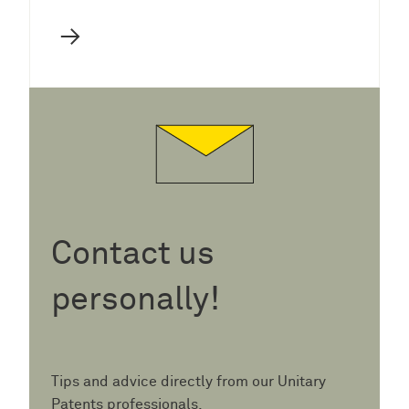
→
Contact us
personally!
Tips and advice directly from our Unitary
Patents professionals.