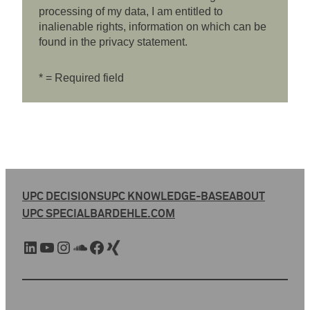
processing of my data, I am entitled to
inalienable rights, information on which can be
found in the privacy statement.
* = Required field
UPC DECISIONS
UPC KNOWLEDGE-BASE
ABOUT
UPC SPECIAL
BARDEHLE.COM
LinkedIn
YouTube
Instagram
SoundCloud
Facebook
Xing