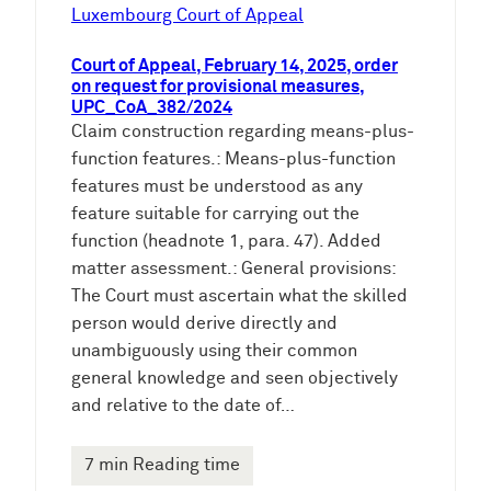
e
Luxembourg Court of Appeal
n
Court of Appeal, February 14, 2025, order
on request for provisional measures,
UPC_CoA_382/2024
Claim construction regarding means-plus-
function features.: Means-plus-function
features must be understood as any
feature suitable for carrying out the
function (headnote 1, para. 47). Added
matter assessment.: General provisions:
The Court must ascertain what the skilled
person would derive directly and
unambiguously using their common
general knowledge and seen objectively
and relative to the date of…
7 min Reading time