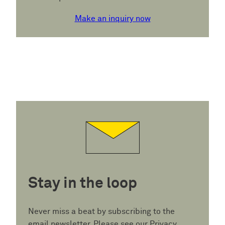
Make an inquiry now
Stay in the loop
Never miss a beat by subscribing to the
email newsletter. Please see our
Privacy