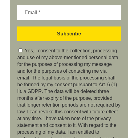
Yes, I consent to the collection, processing
and use of my above-mentioned personal data
for the purposes of processing my message
and for the purposes of contacting me via
email. The legal basis of the processing shall
be formed by my consent pursuant to Art. 6 (1)
lit. a GDPR. The data will be deleted three
months after expiry of the purpose, provided
that longer retention periods are not required by
law. I can revoke this consent with future effect
at any time. I have taken note of the privacy
statement and consent to it. With regard to the
processing of my data, I am entitled to