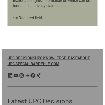
inalienable rights, information on which can be
found in the privacy statement.
* = Required field
UPC DECISIONS
UPC KNOWLEDGE-BASE
ABOUT
UPC SPECIAL
BARDEHLE.COM
LinkedIn
YouTube
Instagram
SoundCloud
Facebook
Xing
Latest UPC Decisions