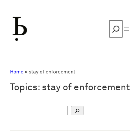
Skip
to
content
Search
Home
»
stay of enforcement
Topics:
stay of enforcement
S
u
c
h