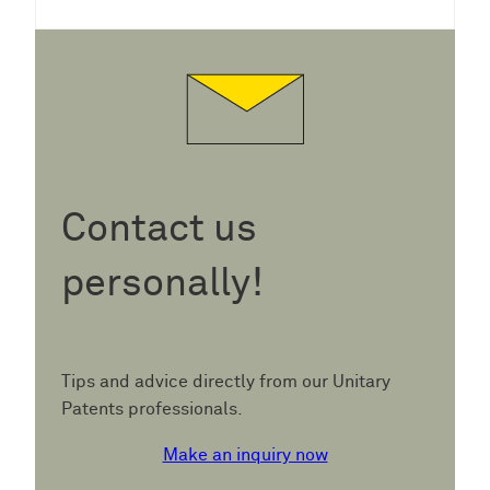
Contact us
personally!
Tips and advice directly from our Unitary
Patents professionals.
Make an inquiry now