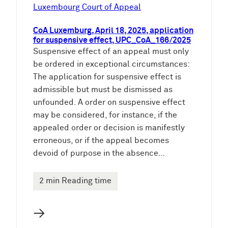
e
Luxembourg Court of Appeal
n
CoA Luxemburg, April 18, 2025, application
for suspensive effect, UPC_CoA_166/2025
Suspensive effect of an appeal must only
be ordered in exceptional circumstances:
The application for suspensive effect is
admissible but must be dismissed as
unfounded. A order on suspensive effect
may be considered, for instance, if the
appealed order or decision is manifestly
erroneous, or if the appeal becomes
devoid of purpose in the absence…
2 min Reading time
→