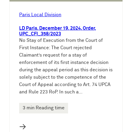
Paris Local Division
LD Paris, December 19, 2024, Order,
UPC_CFI_358/2023
No Stay of Execution from the Court of
First Instance: The Court rejected
Claimant’s request for a stay of
enforcement of its first instance decision
during the appeal period as this decision is
solely subject to the competence of the
Court of Appeal according to Art. 74 UPCA
and Rule 223 RoP. In such a…
3 min Reading time
→