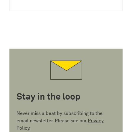
Stay in the loop
Never miss a beat by subscribing to the
email newsletter. Please see our
Privacy
Policy
.