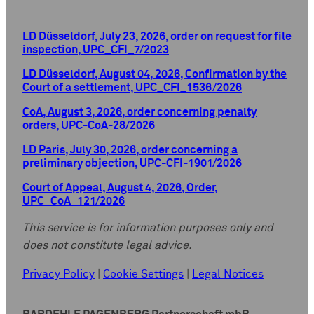
LD Düsseldorf, July 23, 2026, order on request for file
inspection, UPC_CFI_7/2023
LD Düsseldorf, August 04, 2026, Confirmation by the
Court of a settlement, UPC_CFI_1536/2026
CoA, August 3, 2026, order concerning penalty
orders, UPC-CoA-28/2026
LD Paris, July 30, 2026, order concerning a
preliminary objection, UPC-CFI-1901/2026
Court of Appeal, August 4, 2026, Order,
UPC_CoA_121/2026
This service is for information purposes only and
does not constitute legal advice.
Privacy Policy
|
Cookie Settings
|
Legal Notices