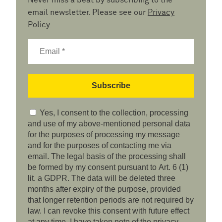
Never miss a beat by subscribing to the
email newsletter. Please see our
Privacy
Policy
.
Yes, I consent to the collection, processing
and use of my above-mentioned personal data
for the purposes of processing my message
and for the purposes of contacting me via
email. The legal basis of the processing shall
be formed by my consent pursuant to Art. 6 (1)
lit. a GDPR. The data will be deleted three
months after expiry of the purpose, provided
that longer retention periods are not required by
law. I can revoke this consent with future effect
at any time. I have taken note of the privacy