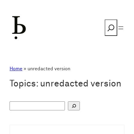
Skip
to
content
Search
Home
»
unredacted version
Topics:
unredacted version
S
u
c
h