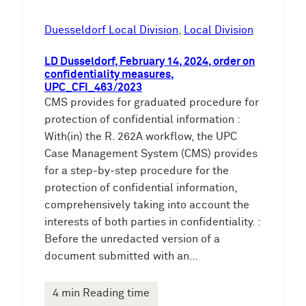
Duesseldorf Local Division
, 
Local Division
LD Dusseldorf, February 14, 2024, order on
confidentiality measures,
UPC_CFI_463/2023
CMS provides for graduated procedure for
protection of confidential information :
With(in) the R. 262A workflow, the UPC
Case Management System (CMS) provides
for a step-by-step procedure for the
protection of confidential information,
comprehensively taking into account the
interests of both parties in confidentiality. :
Before the unredacted version of a
document submitted with an…
4 min Reading time