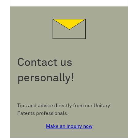
Contact us
personally!
Tips and advice directly from our Unitary
Patents professionals.
Make an inquiry now