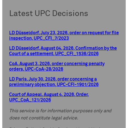
Latest UPC Decisions
LD Düsseldorf, July 23, 2026, order on request for file
inspection, UPC_CFI_7/2023
LD Düsseldorf, August 04, 2026, Confirmation by the
Court of a settlement, UPC_CFI_1536/2026
CoA, August 3, 2026, order concerning penalty
orders, UPC-CoA-28/2026
LD Paris, July 30, 2026, order concerning a
preliminary objection, UPC-CFI-1901/2026
Court of Appeal, August 4, 2026, Order,
UPC_CoA_121/2026
This service is for information purposes only and
does not constitute legal advice.