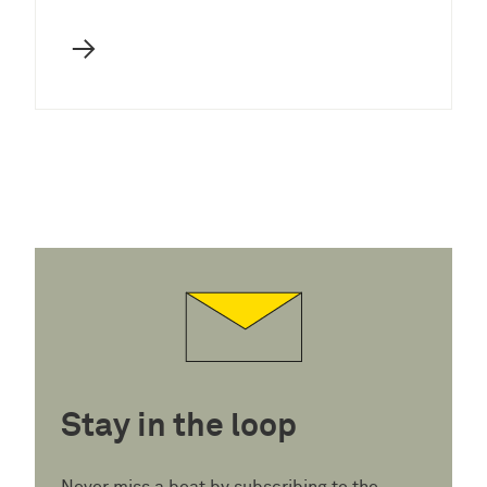
→
Stay in the loop