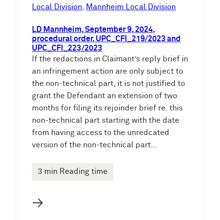
e
Local Division
, 
Mannheim Local Division
n
LD Mannheim, September 9, 2024,
procedural order, UPC_CFI_219/2023 and
UPC_CFI_223/2023
If the redactions in Claimant’s reply brief in
an infringement action are only subject to
the non-technical part, it is not justified to
grant the Defendant an extension of two
months for filing its rejoinder brief re. this
non-technical part starting with the date
from having access to the unredcated
version of the non-technical part…
3 min Reading time
→