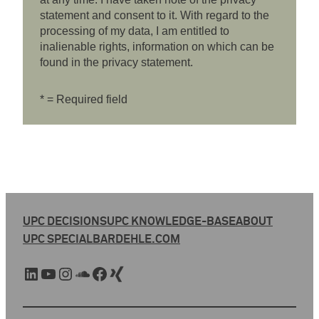
statement and consent to it. With regard to the
processing of my data, I am entitled to
inalienable rights, information on which can be
found in the privacy statement.
* = Required field
UPC DECISIONS
UPC KNOWLEDGE-BASE
ABOUT
UPC SPECIAL
BARDEHLE.COM
LinkedIn
YouTube
Instagram
SoundCloud
Facebook
Xing