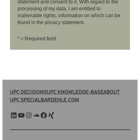
statement and consent to it. With regard to the
processing of my data, I am entitled to
inalienable rights, information on which can be
found in the privacy statement.
* = Required field
UPC DECISIONS
UPC KNOWLEDGE-BASE
ABOUT
UPC SPECIAL
BARDEHLE.COM
LinkedIn
YouTube
Instagram
SoundCloud
Facebook
Xing