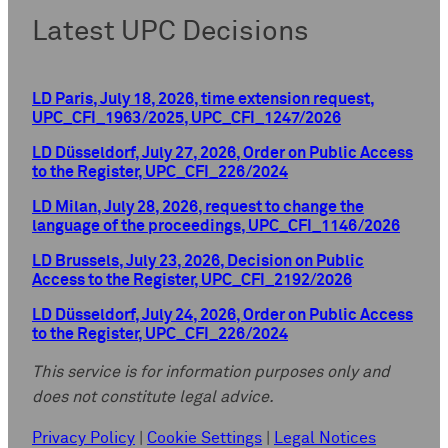
Latest UPC Decisions
LD Paris, July 18, 2026, time extension request,
UPC_CFI_1963/2025, UPC_CFI_1247/2026
LD Düsseldorf, July 27, 2026, Order on Public Access
to the Register, UPC_CFI_226/2024
LD Milan, July 28, 2026, request to change the
language of the proceedings, UPC_CFI_1146/2026
LD Brussels, July 23, 2026, Decision on Public
Access to the Register, UPC_CFI_2192/2026
LD Düsseldorf, July 24, 2026, Order on Public Access
to the Register, UPC_CFI_226/2024
This service is for information purposes only and
does not constitute legal advice.
Privacy Policy
|
Cookie Settings
|
Legal Notices