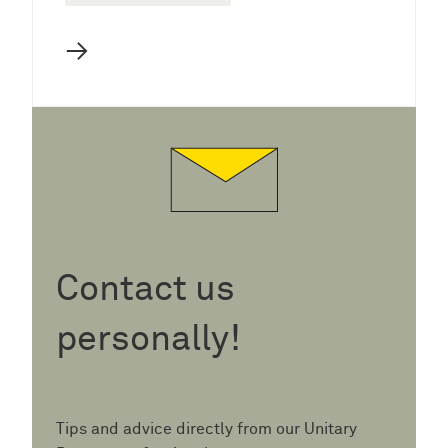
→
Contact us
personally!
Tips and advice directly from our Unitary