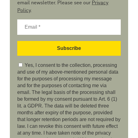
email newsletter. Please see our
Privacy
Policy
.
Yes, I consent to the collection, processing
and use of my above-mentioned personal data
for the purposes of processing my message
and for the purposes of contacting me via
email. The legal basis of the processing shall
be formed by my consent pursuant to Art. 6 (1)
lit. a GDPR. The data will be deleted three
months after expiry of the purpose, provided
that longer retention periods are not required by
law. I can revoke this consent with future effect
at any time. I have taken note of the privacy