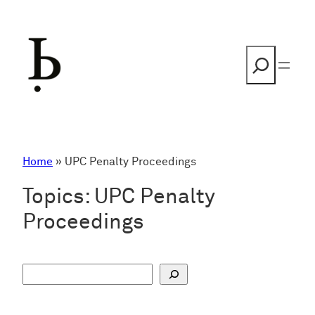
Skip
to
content
Search
Home
»
UPC Penalty Proceedings
Topics:
UPC Penalty
Proceedings
S
u
c