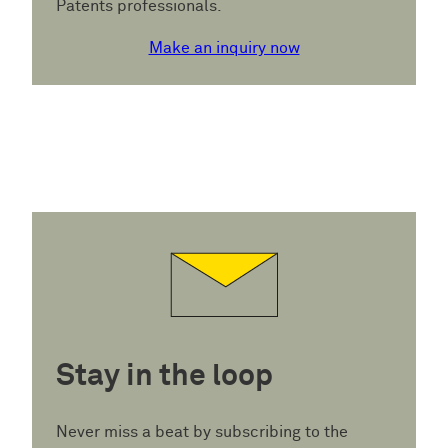
Patents professionals.
Make an inquiry now
Stay in the loop
Never miss a beat by subscribing to the