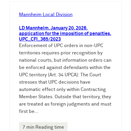
h
e
Mannheim Local Division
n
LD Mannheim, January 20, 2026,
application for the imposition of penalties,
UPC_CFI_365/2023
Enforcement of UPC orders in non-UPC
territories requires prior recognition by
national courts, but information orders can
be enforced against defendants within the
UPC territory (Art. 34 UPCA): The Court
stresses that UPC decisions have
automatic effect only within Contracting
Member States. Outside that territory, they
are treated as foreign judgments and must
first be…
7 min Reading time