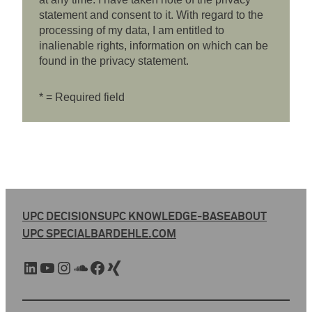
statement and consent to it. With regard to the
processing of my data, I am entitled to
inalienable rights, information on which can be
found in the privacy statement.
* = Required field
UPC DECISIONS
UPC KNOWLEDGE-BASE
ABOUT
UPC SPECIAL
BARDEHLE.COM
LinkedIn
YouTube
Instagram
SoundCloud
Facebook
Xing