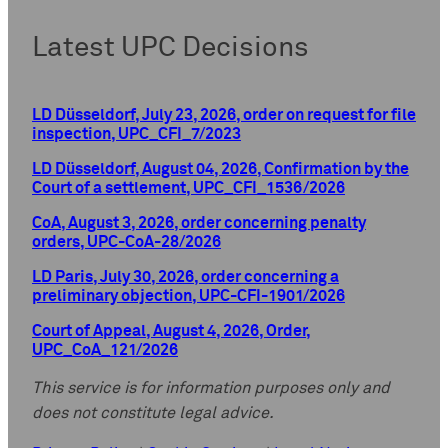
Latest UPC Decisions
LD Düsseldorf, July 23, 2026, order on request for file
inspection, UPC_CFI_7/2023
LD Düsseldorf, August 04, 2026, Confirmation by the
Court of a settlement, UPC_CFI_1536/2026
CoA, August 3, 2026, order concerning penalty
orders, UPC-CoA-28/2026
LD Paris, July 30, 2026, order concerning a
preliminary objection, UPC-CFI-1901/2026
Court of Appeal, August 4, 2026, Order,
UPC_CoA_121/2026
This service is for information purposes only and
does not constitute legal advice.