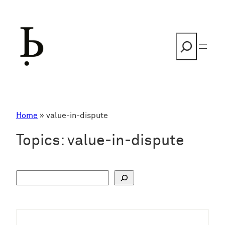
Skip
to
content
Search
Home
»
value-in-dispute
Topics:
value-in-dispute
S
u
c
h