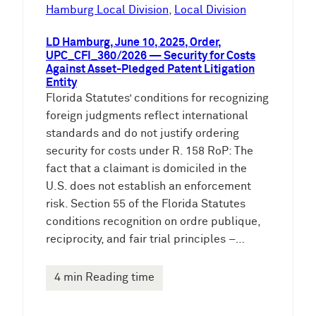
e
Hamburg Local Division
, 
Local Division
n
LD Hamburg, June 10, 2025, Order,
UPC_CFI_360/2026 — Security for Costs
Against Asset-Pledged Patent Litigation
Entity
Florida Statutes’ conditions for recognizing
foreign judgments reflect international
standards and do not justify ordering
security for costs under R. 158 RoP: The
fact that a claimant is domiciled in the
U.S. does not establish an enforcement
risk. Section 55 of the Florida Statutes
conditions recognition on ordre publique,
reciprocity, and fair trial principles –…
4 min Reading time