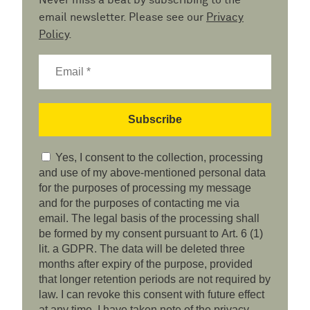
Never miss a beat by subscribing to the
email newsletter. Please see our
Privacy
Policy
.
Yes, I consent to the collection, processing
and use of my above-mentioned personal data
for the purposes of processing my message
and for the purposes of contacting me via
email. The legal basis of the processing shall
be formed by my consent pursuant to Art. 6 (1)
lit. a GDPR. The data will be deleted three
months after expiry of the purpose, provided
that longer retention periods are not required by
law. I can revoke this consent with future effect
at any time. I have taken note of the privacy