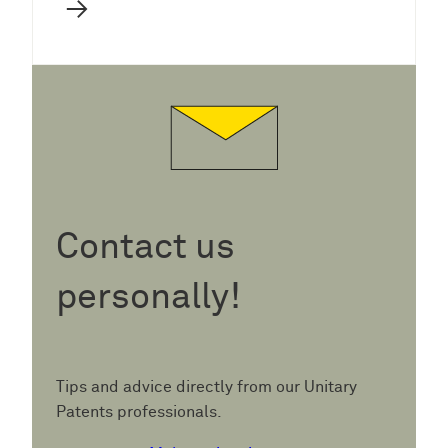
→
Contact us
personally!
Tips and advice directly from our Unitary
Patents professionals.