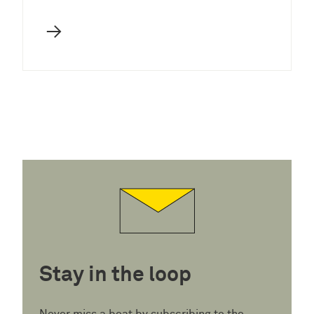
→
Stay in the loop