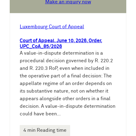
Make an inquiry now
Luxembourg Court of Appeal
Court of Appeal, June 10, 2026, Order,
UPC_CoA_85/2026
A value-in-dispute determination is a
procedural decision governed by R. 220.2
and R. 220.3 RoP, even when included in
the operative part of a final decision: The
appellate regime of an order depends on
its substantive nature, not on whether it
appears alongside other orders in a final
decision. A value-in-dispute determination
could have been…
4 min Reading time