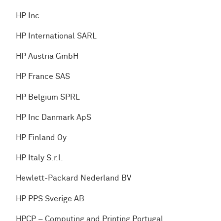
HP Inc.
HP International SARL
HP Austria GmbH
HP France SAS
HP Belgium SPRL
HP Inc Danmark ApS
HP Finland Oy
HP Italy S.r.l.
Hewlett-Packard Nederland BV
HP PPS Sverige AB
HPCP – Computing and Printing Portugal,