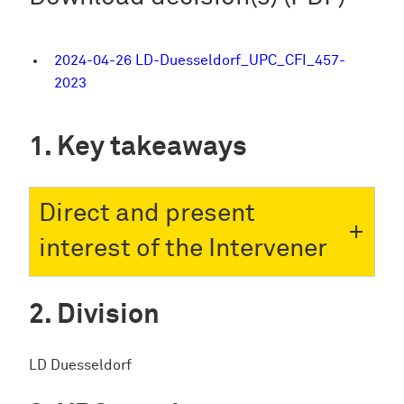
2024-04-26 LD-Duesseldorf_UPC_CFI_457-
2023
Key takeaways
Direct and present
interest of the Intervener
Division
LD Duesseldorf