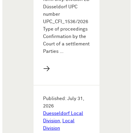
Düsseldorf UPC
number
UPC_CFI_1536/2026
Type of proceedings
Confirmation by the
Court of a settlement
Parties …
→
Published: July 31,
2026
Duesseldorf Local
Division
,
Local
Division