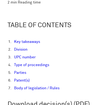
2 min Reading time
TABLE OF CONTENTS
Key takeaways
Division
UPC number
Type of proceedings
Parties
Patent(s)
Body of legislation / Rules
Download decision(s) (PDF)