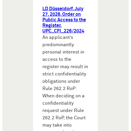
LD Düsseldorf, July
27, 2026, Order on
Public Access to the
Register,
UPC_CFI_226/2024
An applicant’s
predominantly
personal interest in
access to the
register may result in
strict confidentiality
obligations under
Rule 262.2 RoP:
When deciding on a
confidentiality
request under Rule
262.2 RoP, the Court
may take into