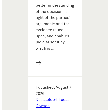
better understanding
of the decision in
light of the parties’
arguments and the
evidence relied
upon, and enables
judicial scrutiny,
which is …
→
Published: August 7,
2026
Duesseldorf Local
Division