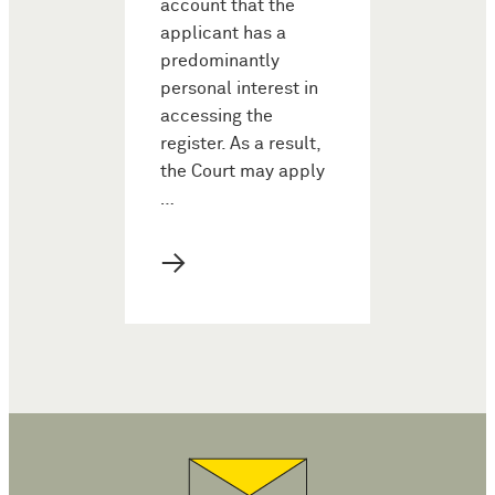
account that the
applicant has a
predominantly
personal interest in
accessing the
register. As a result,
the Court may apply
…
→