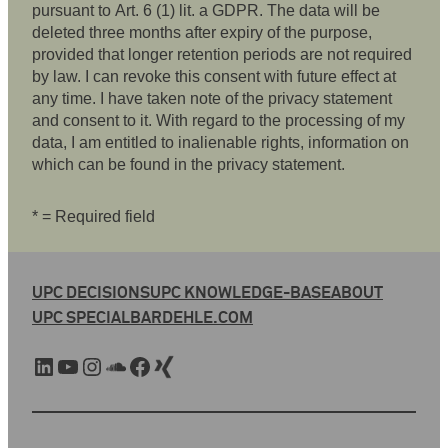
pursuant to Art. 6 (1) lit. a GDPR. The data will be
deleted three months after expiry of the purpose,
provided that longer retention periods are not required
by law. I can revoke this consent with future effect at
any time. I have taken note of the privacy statement
and consent to it. With regard to the processing of my
data, I am entitled to inalienable rights, information on
which can be found in the privacy statement.
* = Required field
UPC DECISIONS
UPC KNOWLEDGE-BASE
ABOUT
UPC SPECIAL
BARDEHLE.COM
LinkedIn
YouTube
Instagram
SoundCloud
Facebook
Xing