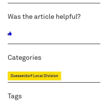
Was the article helpful?
Categories
Duesseldorf Local Division
Tags