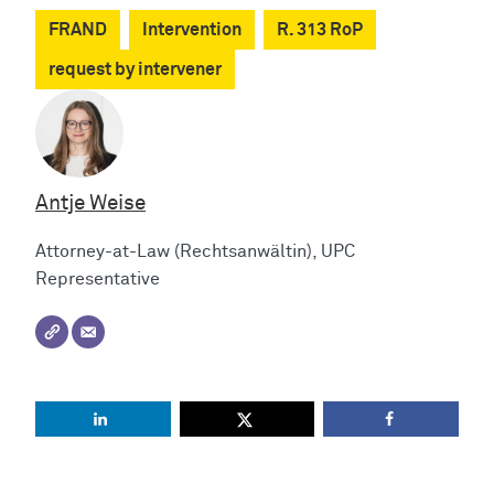
FRAND
Intervention
R. 313 RoP
request by intervener
Antje Weise
Attorney-at-Law (Rechtsanwältin), UPC
Representative