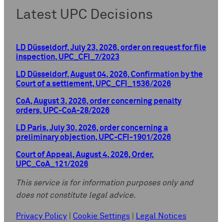
Latest UPC Decisions
LD Düsseldorf, July 23, 2026, order on request for file
inspection, UPC_CFI_7/2023
LD Düsseldorf, August 04, 2026, Confirmation by the
Court of a settlement, UPC_CFI_1536/2026
CoA, August 3, 2026, order concerning penalty
orders, UPC-CoA-28/2026
LD Paris, July 30, 2026, order concerning a
preliminary objection, UPC-CFI-1901/2026
Court of Appeal, August 4, 2026, Order,
UPC_CoA_121/2026
This service is for information purposes only and
does not constitute legal advice.
Privacy Policy
|
Cookie Settings
|
Legal Notices