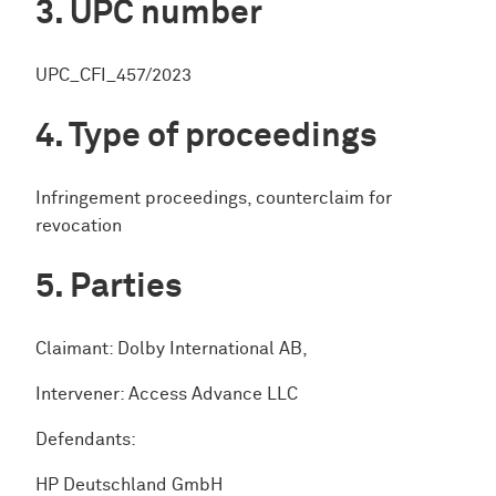
UPC number
UPC_CFI_457/2023
Type of proceedings
Infringement proceedings, counterclaim for
revocation
Parties
Claimant: Dolby International AB,
Intervener: Access Advance LLC
Defendants:
HP Deutschland GmbH