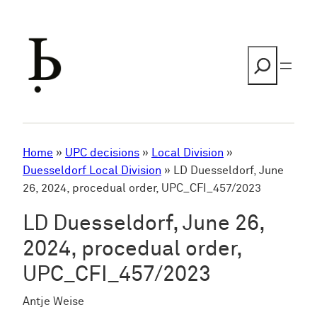
Skip
to
content
Search
Home
»
UPC decisions
»
Local Division
»
Duesseldorf Local Division
»
LD Duesseldorf, June
26, 2024, procedual order, UPC_CFI_457/2023
LD Duesseldorf, June 26,
2024, procedual order,
UPC_CFI_457/2023
Antje Weise