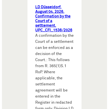
LD Düsseldorf,
August 04, 2026,
Confirmation by the
Court of a
settlement,
UPC_CFI_1536/2026
A confirmation by the
Court of a settlement
can be enforced as a
decision of the
Court.: This follows
from R. 365(1)S.1
RoP. Where
applicable, the
settlement
agreement will be
entered in the
Register in redacted
form only. Division LD