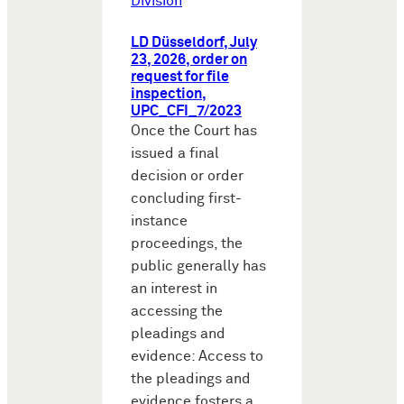
Division
LD Düsseldorf, July
23, 2026, order on
request for file
inspection,
UPC_CFI_7/2023
Once the Court has
issued a final
decision or order
concluding first-
instance
proceedings, the
public generally has
an interest in
accessing the
pleadings and
evidence: Access to
the pleadings and
evidence fosters a