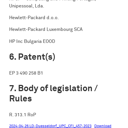
Unipessoal, Lda.
Hewlett-Packard d.o.o.
Hewlett-Packard Luxembourg SCA
HP Inc Bulgaria EOOD
Patent(s)
EP 3 490 258 B1
Body of legislation /
Rules
R. 313.1 RoP
2024-04-26 LD-Duesseldorf_UPC_CFI_457-2023
Download