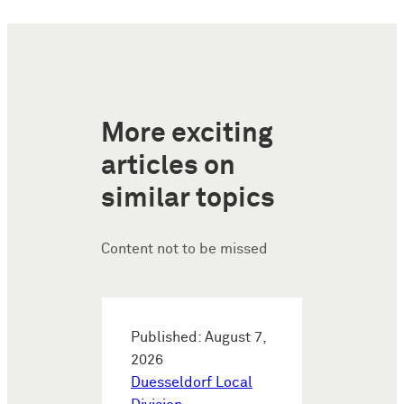
More exciting
articles on
similar topics
Content not to be missed
Published: August 7,
2026
Duesseldorf Local