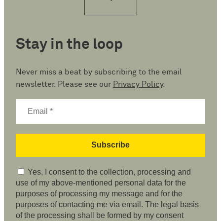
Stay in the loop
Never miss a beat by subscribing to the email
newsletter. Please see our
Privacy Policy
.
Yes, I consent to the collection, processing and
use of my above-mentioned personal data for the
purposes of processing my message and for the
purposes of contacting me via email. The legal basis
of the processing shall be formed by my consent