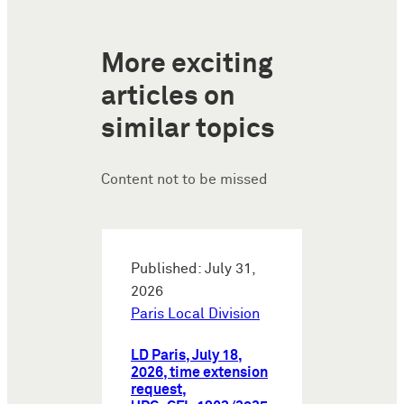
More exciting
articles on
similar topics
Content not to be missed
Published: July 31,
2026
Paris Local Division
LD Paris, July 18,
2026, time extension
request,