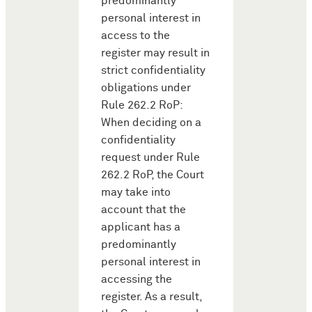
predominantly
personal interest in
access to the
register may result in
strict confidentiality
obligations under
Rule 262.2 RoP:
When deciding on a
confidentiality
request under Rule
262.2 RoP, the Court
may take into
account that the
applicant has a
predominantly
personal interest in
accessing the
register. As a result,