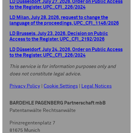
LD Düsseldorf, July 27, 2026, Order on Public Access
to the Register, UPC_CFI_226/2024
LD Milan, July 28, 2026, request to change the
language of the proceedings, UPC_CFI_1146/2026
LD Brussels, July 23, 2026, Decision on Public
Access to the Register, UPC_CFI_2192/2026
LD Düsseldorf, July 24, 2026, Order on Public Access
to the Register, UPC_CFI_226/2024
This service is for information purposes only and
does not constitute legal advice.
Privacy Policy
|
Cookie Settings
|
Legal Notices
BARDEHLE PAGENBERG Partnerschaft mbB
Patentanwälte Rechtsanwälte
Prinzregentenplatz 7
81675 Munich