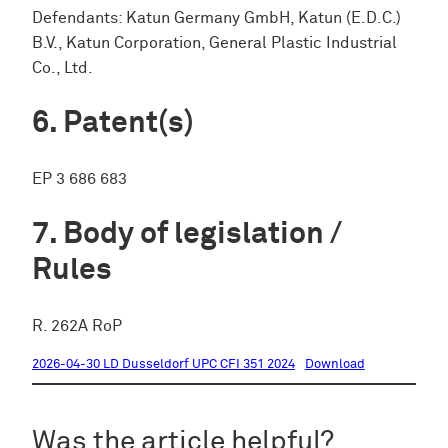
Defendants: Katun Germany GmbH, Katun (E.D.C.)
B.V., Katun Corporation, General Plastic Industrial
Co., Ltd.
Patent(s)
EP 3 686 683
Body of legislation /
Rules
R. 262A RoP
2026-04-30 LD Dusseldorf UPC CFI 351 2024
Download
Was the article helpful?