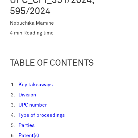
UPC_CFI_351/2024,
595/2024
Nobuchika Mamine
4 min Reading time
TABLE OF CONTENTS
Key takeaways
Division
UPC number
Type of proceedings
Parties
Patent(s)