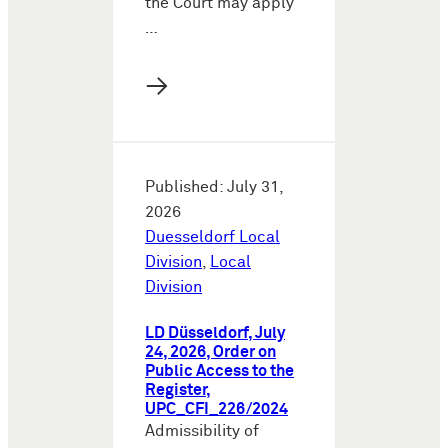
the Court may apply
…
→
Published: July 31,
2026
Duesseldorf Local
Division
,
Local
Division
LD Düsseldorf, July
24, 2026, Order on
Public Access to the
Register,
UPC_CFI_226/2024
Admissibility of