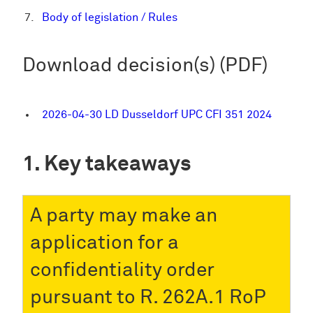
Body of legislation / Rules
Download decision(s) (PDF)
2026-04-30 LD Dusseldorf UPC CFI 351 2024
Key takeaways
A party may make an
application for a
confidentiality order
pursuant to R. 262A.1 RoP