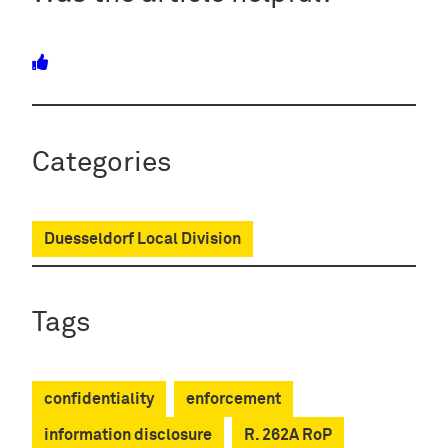
Categories
Duesseldorf Local Division
Tags
confidentiality
enforcement
information disclosure
R. 262A RoP