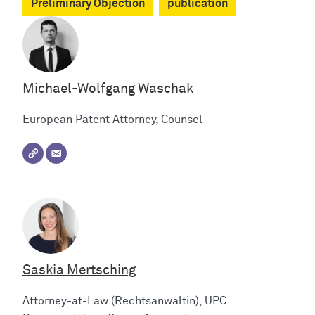
Preliminary Objection
publication
Michael-Wolfgang Waschak
European Patent Attorney, Counsel
Saskia Mertsching
Attorney-at-Law (Rechtsanwältin), UPC