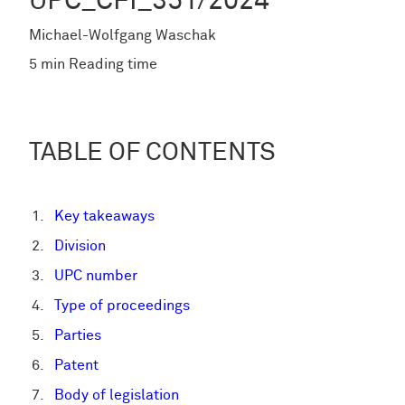
UPC_CFI_351/2024
Michael-Wolfgang Waschak
5 min Reading time
TABLE OF CONTENTS
Key takeaways
Division
UPC number
Type of proceedings
Parties
Patent
Body of legislation