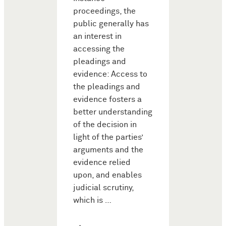
proceedings, the
public generally has
an interest in
accessing the
pleadings and
evidence: Access to
the pleadings and
evidence fosters a
better understanding
of the decision in
light of the parties’
arguments and the
evidence relied
upon, and enables
judicial scrutiny,
which is …