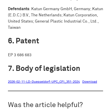
Defendants
: Katun Germany GmbH, Germany; Katun
(E.D.C.) B.V., The Netherlands; Katun Corporation,
United States; General Plastic Industrial Co., Ltd.,
Taiwan
Patent
EP 3 686 683
Body of legislation
2026-02-11-LD-Duesseldorf-UPC_CFI_351-2024
Download
Was the article helpful?