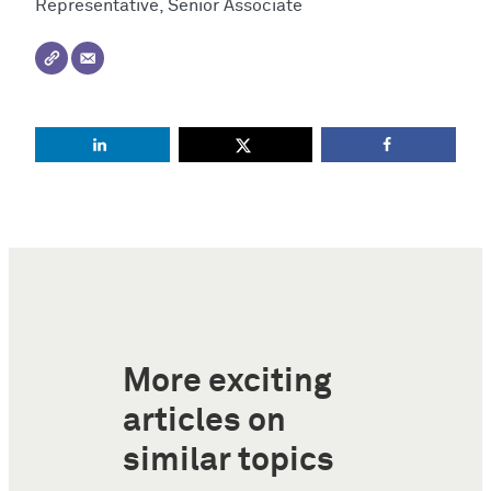
Representative, Senior Associate
More exciting
articles on
similar topics