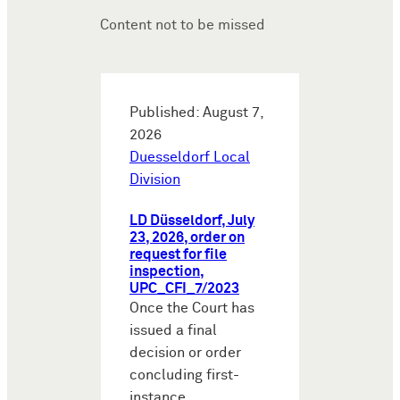
Content not to be missed
Published: August 7,
2026
Duesseldorf Local
Division
LD Düsseldorf, July
23, 2026, order on
request for file
inspection,
UPC_CFI_7/2023
Once the Court has
issued a final
decision or order
concluding first-
instance