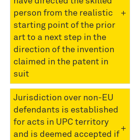
have directed the skilled
person from the realistic
starting point of the prior
art to a next step in the
direction of the invention
claimed in the patent in
suit
Jurisdiction over non-EU
defendants is established
for acts in UPC territory
and is deemed accepted if