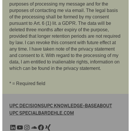
purposes of processing my message and for the
purposes of contacting me via email. The legal basis
of the processing shall be formed by my consent
pursuant to Art. 6 (1) lit. a GDPR. The data will be
deleted three months after expiry of the purpose,
provided that longer retention periods are not required
by law. I can revoke this consent with future effect at
any time. I have taken note of the privacy statement
and consent to it. With regard to the processing of my
data, I am entitled to inalienable rights, information on
which can be found in the privacy statement.
* = Required field
UPC DECISIONS
UPC KNOWLEDGE-BASE
ABOUT
UPC SPECIAL
BARDEHLE.COM
LinkedIn
YouTube
Instagram
SoundCloud
Facebook
Xing