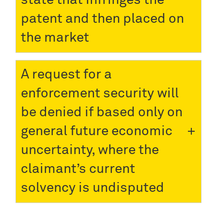
patent and then placed on
the market
A request for a
enforcement security will
be denied if based only on
general future economic
uncertainty, where the
claimant’s current
solvency is undisputed