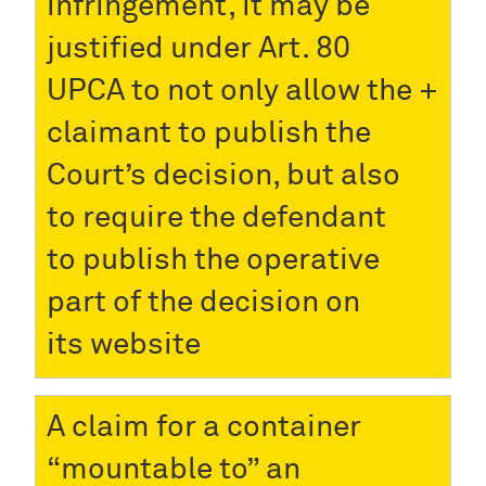
infringement, it may be
justified under Art. 80
UPCA to not only allow the
claimant to publish the
Court’s decision, but also
to require the defendant
to publish the operative
part of the decision on
its website
A claim for a container
“mountable to” an