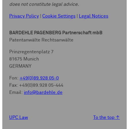
does not constitute legal advice.
Privacy Policy
|
Cookie Settings
|
Legal Notices
BARDEHLE PAGENBERG Partnerschaft mbB
Patentanwälte Rechtsanwälte
Prinzregentenplatz 7
81675 Munich
GERMANY
Fon:
+49(0)89.928 05-0
Fax: +49(0)89.928 05-444
Email:
info@bardehle.de
UPC Law
To the top
↑