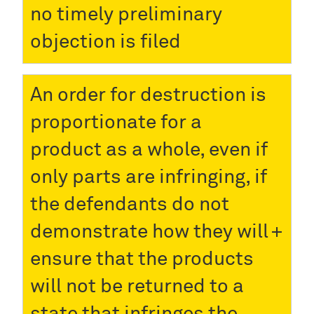
no timely preliminary
objection is filed
An order for destruction is
proportionate for a
product as a whole, even if
only parts are infringing, if
the defendants do not
demonstrate how they will
ensure that the products
will not be returned to a
state that infringes the