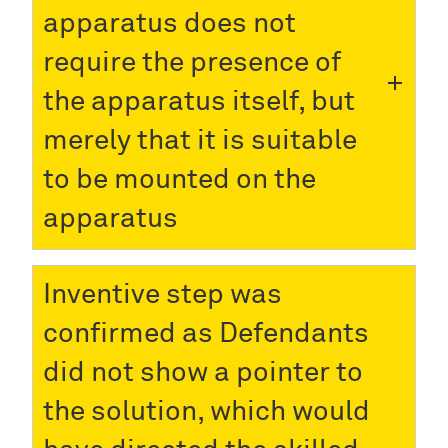
apparatus does not
require the presence of
the apparatus itself, but
merely that it is suitable
to be mounted on the
apparatus
Inventive step was
confirmed as Defendants
did not show a pointer to
the solution, which would