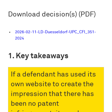
Download decision(s) (PDF)
2026-02-11-LD-Duesseldorf-UPC_CFI_351-
2024
Key takeaways
If a defendant has used its
own website to create the
impression that there has
been no patent