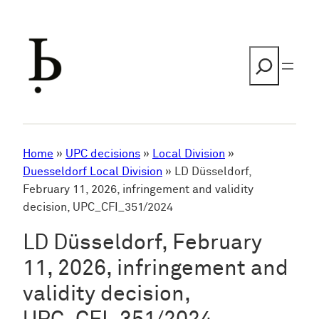
Skip
to
content
Search
Home
»
UPC decisions
»
Local Division
»
Duesseldorf Local Division
»
LD Düsseldorf,
February 11, 2026, infringement and validity
decision, UPC_CFI_351/2024
LD Düsseldorf, February
11, 2026, infringement and
validity decision,