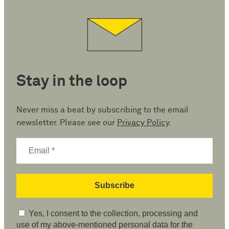
Stay in the loop
Never miss a beat by subscribing to the email
newsletter. Please see our
Privacy Policy
.
Yes, I consent to the collection, processing and
use of my above-mentioned personal data for the