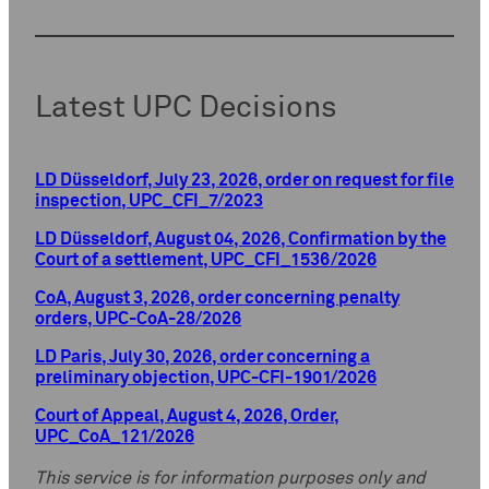
Latest UPC Decisions
LD Düsseldorf, July 23, 2026, order on request for file
inspection, UPC_CFI_7/2023
LD Düsseldorf, August 04, 2026, Confirmation by the
Court of a settlement, UPC_CFI_1536/2026
CoA, August 3, 2026, order concerning penalty
orders, UPC-CoA-28/2026
LD Paris, July 30, 2026, order concerning a
preliminary objection, UPC-CFI-1901/2026
Court of Appeal, August 4, 2026, Order,
UPC_CoA_121/2026
This service is for information purposes only and