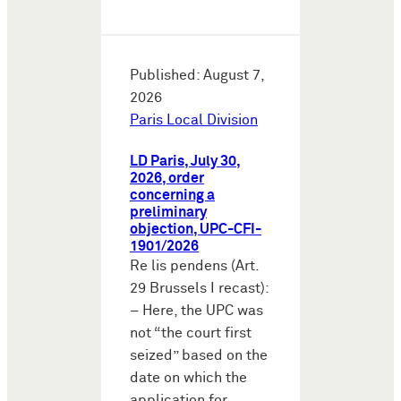
Published: August 7,
2026
Paris Local Division
LD Paris, July 30,
2026, order
concerning a
preliminary
objection, UPC-CFI-
1901/2026
Re lis pendens (Art.
29 Brussels I recast):
– Here, the UPC was
not “the court first
seized” based on the
date on which the
application for