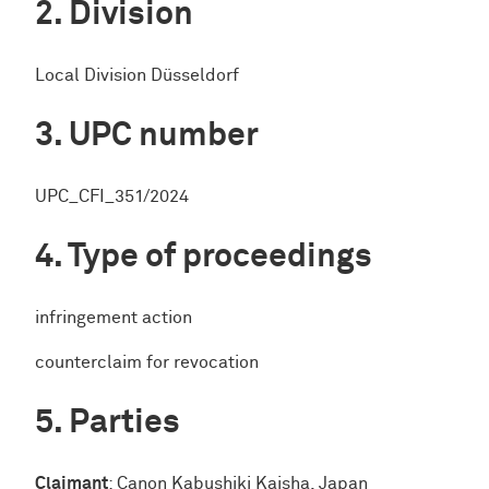
Division
Local Division Düsseldorf
UPC number
UPC_CFI_351/2024
Type of proceedings
infringement action
counterclaim for revocation
Parties
Claimant
: Canon Kabushiki Kaisha, Japan