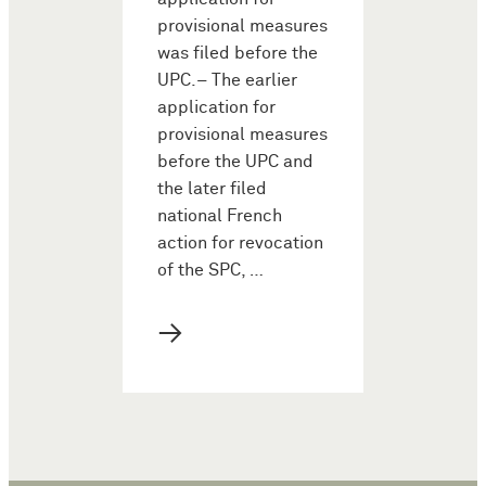
provisional measures
was filed before the
UPC.– The earlier
application for
provisional measures
before the UPC and
the later filed
national French
action for revocation
of the SPC, …
→