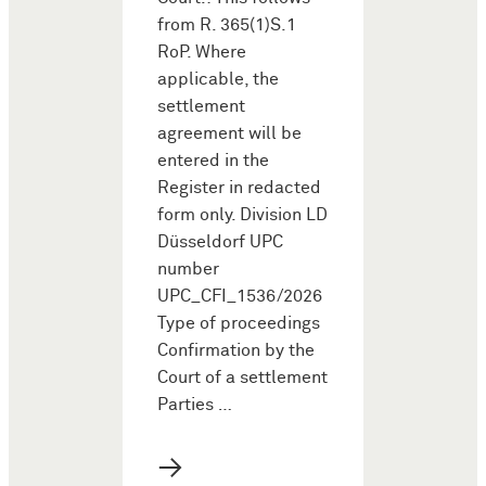
from R. 365(1)S.1
RoP. Where
applicable, the
settlement
agreement will be
entered in the
Register in redacted
form only. Division LD
Düsseldorf UPC
number
UPC_CFI_1536/2026
Type of proceedings
Confirmation by the
Court of a settlement
Parties …
→