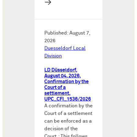
→
Published: August 7,
2026
Duesseldorf Local
Division
LD Düsseldorf,
August 04, 2026,
Confirmation by the
Court of a
settlement,
UPC_CFI_1536/2026
A confirmation by the
Court of a settlement
can be enforced as a
decision of the
Court.: This follows