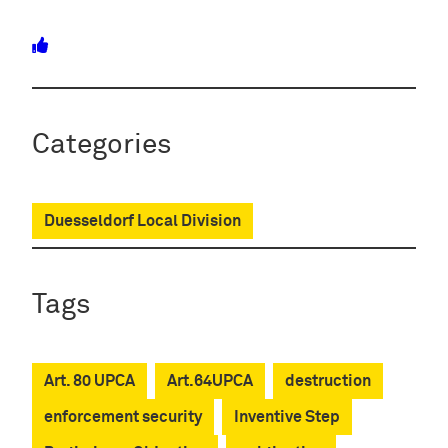
Categories
Duesseldorf Local Division
Tags
Art. 80 UPCA
Art.64UPCA
destruction
enforcement security
Inventive Step