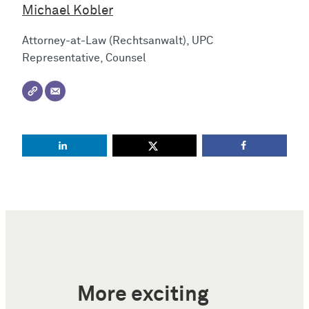
Michael Kobler
Attorney-at-Law (Rechtsanwalt), UPC
Representative, Counsel
More exciting