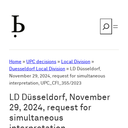
Skip
to
content
Search
Home
»
UPC decisions
»
Local Division
»
Duesseldorf Local Division
»
LD Düsseldorf,
November 29, 2024, request for simultaneous
interpretation, UPC_CFI_355/2023
LD Düsseldorf, November
29, 2024, request for
simultaneous