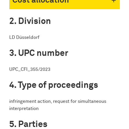
Cost allocation
Division
LD Düsseldorf
UPC number
UPC_CFI_355/2023
Type of proceedings
infringement action, request for simultaneous
interpretation
Parties