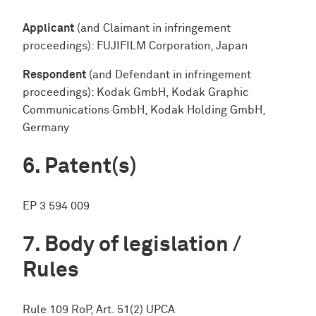
Applicant
(and Claimant in infringement
proceedings): FUJIFILM Corporation, Japan
Respondent
(and Defendant in infringement
proceedings): Kodak GmbH, Kodak Graphic
Communications GmbH, Kodak Holding GmbH,
Germany
Patent(s)
EP 3 594 009
Body of legislation /
Rules
Rule 109 RoP, Art. 51(2) UPCA