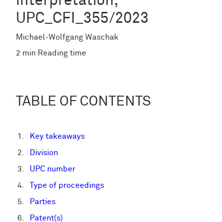
interpretation,
UPC_CFI_355/2023
Michael-Wolfgang Waschak
2 min Reading time
TABLE OF CONTENTS
Key takeaways
Division
UPC number
Type of proceedings
Parties
Patent(s)