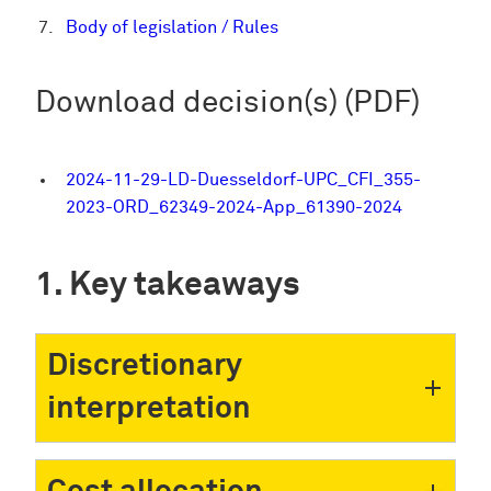
Body of legislation / Rules
Download decision(s) (PDF)
2024-11-29-LD-Duesseldorf-UPC_CFI_355-
2023-ORD_62349-2024-App_61390-2024
Key takeaways
Discretionary
interpretation