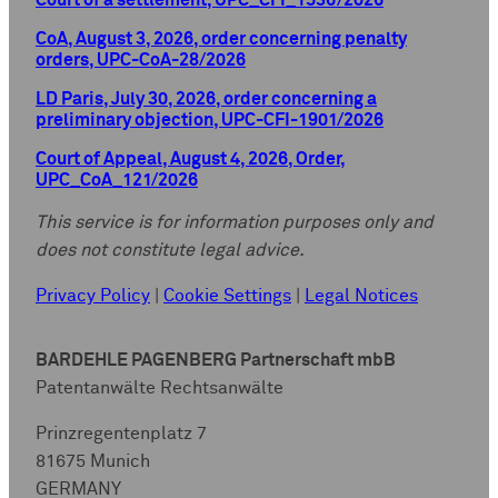
Court of a settlement, UPC_CFI_1536/2026
CoA, August 3, 2026, order concerning penalty
orders, UPC-CoA-28/2026
LD Paris, July 30, 2026, order concerning a
preliminary objection, UPC-CFI-1901/2026
Court of Appeal, August 4, 2026, Order,
UPC_CoA_121/2026
This service is for information purposes only and
does not constitute legal advice.
Privacy Policy
|
Cookie Settings
|
Legal Notices
BARDEHLE PAGENBERG Partnerschaft mbB
Patentanwälte Rechtsanwälte
Prinzregentenplatz 7
81675 Munich
GERMANY