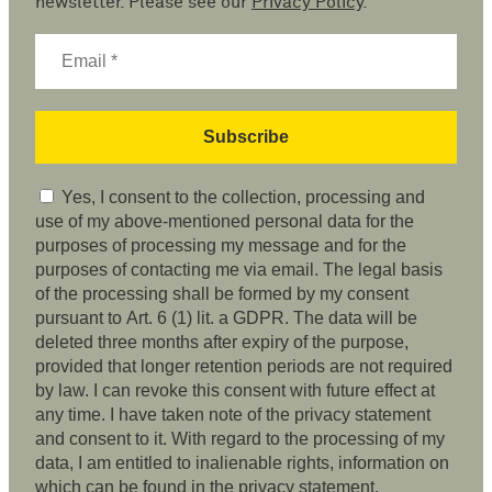
newsletter. Please see our
Privacy Policy
.
Yes, I consent to the collection, processing and
use of my above-mentioned personal data for the
purposes of processing my message and for the
purposes of contacting me via email. The legal basis
of the processing shall be formed by my consent
pursuant to Art. 6 (1) lit. a GDPR. The data will be
deleted three months after expiry of the purpose,
provided that longer retention periods are not required
by law. I can revoke this consent with future effect at
any time. I have taken note of the privacy statement
and consent to it. With regard to the processing of my
data, I am entitled to inalienable rights, information on
which can be found in the privacy statement.