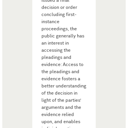
issued a final
decision or order
concluding first-
instance
proceedings, the
public generally has
an interest in
accessing the
pleadings and
evidence: Access to
the pleadings and
evidence fosters a
better understanding
of the decision in
light of the parties’
arguments and the
evidence relied
upon, and enables