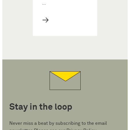
…
→
Stay in the loop
Never miss a beat by subscribing to the email