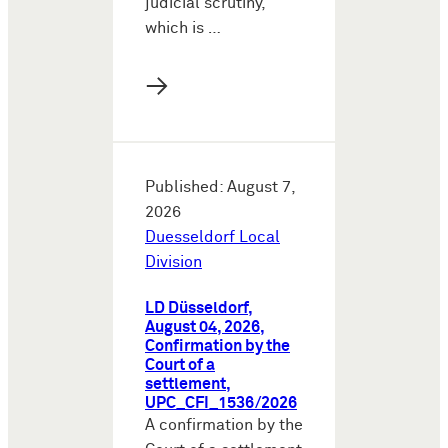
judicial scrutiny,
which is …
→
Published: August 7,
2026
Duesseldorf Local
Division
LD Düsseldorf,
August 04, 2026,
Confirmation by the
Court of a
settlement,
UPC_CFI_1536/2026
A confirmation by the