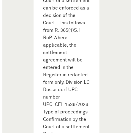
Court of a settlement
can be enforced as a
decision of the
Court.: This follows
from R. 365(1)S.1
RoP. Where
applicable, the
settlement
agreement will be
entered in the
Register in redacted
form only. Division LD
Düsseldorf UPC
number
UPC_CFI_1536/2026
Type of proceedings
Confirmation by the
Court of a settlement