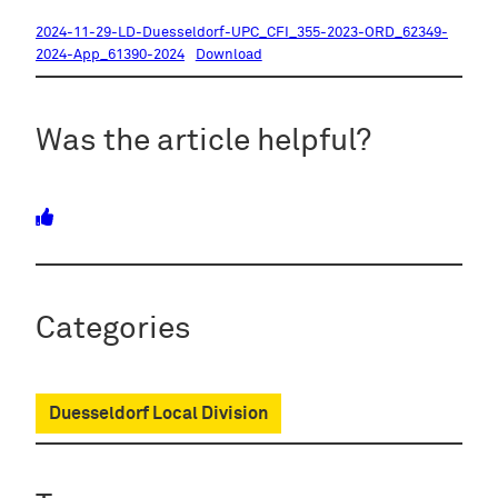
2024-11-29-LD-Duesseldorf-UPC_CFI_355-2023-ORD_62349-
2024-App_61390-2024
Download
Was the article helpful?
Categories
Duesseldorf Local Division