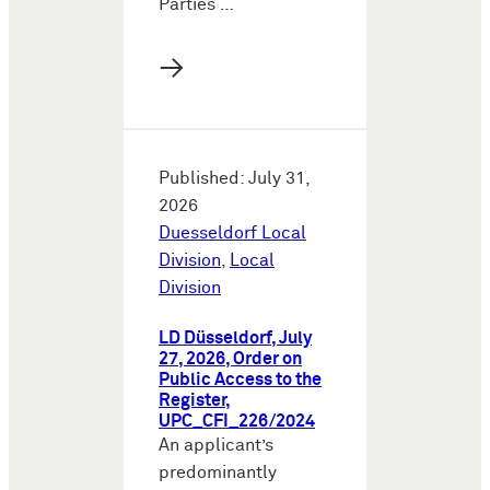
Parties …
→
Published: July 31,
2026
Duesseldorf Local
Division
,
Local
Division
LD Düsseldorf, July
27, 2026, Order on
Public Access to the
Register,
UPC_CFI_226/2024
An applicant’s
predominantly