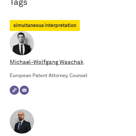
Tags
simultaneous interpretation
Michael-Wolfgang Waschak
European Patent Attorney, Counsel