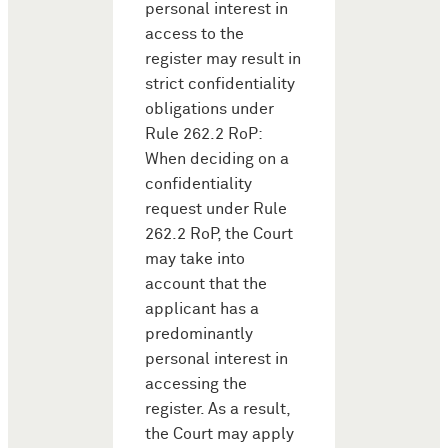
personal interest in
access to the
register may result in
strict confidentiality
obligations under
Rule 262.2 RoP:
When deciding on a
confidentiality
request under Rule
262.2 RoP, the Court
may take into
account that the
applicant has a
predominantly
personal interest in
accessing the
register. As a result,
the Court may apply