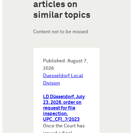
articles on
similar topics
Content not to be missed
Published: August 7,
2026
Duesseldorf Local
Division
LD Düsseldorf, July
23, 2026, order on
request for file
inspection,
UPC_CFI_7/2023
Once the Court has