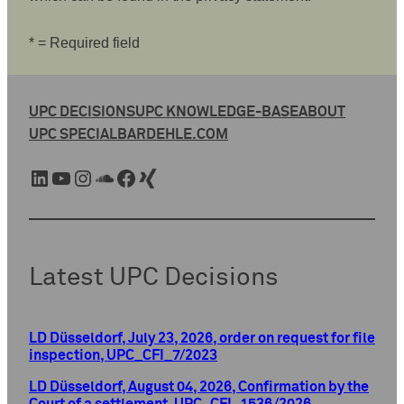
* = Required field
UPC DECISIONS
UPC KNOWLEDGE-BASE
ABOUT
UPC SPECIAL
BARDEHLE.COM
LinkedIn
YouTube
Instagram
SoundCloud
Facebook
Xing
Latest UPC Decisions
LD Düsseldorf, July 23, 2026, order on request for file
inspection, UPC_CFI_7/2023
LD Düsseldorf, August 04, 2026, Confirmation by the