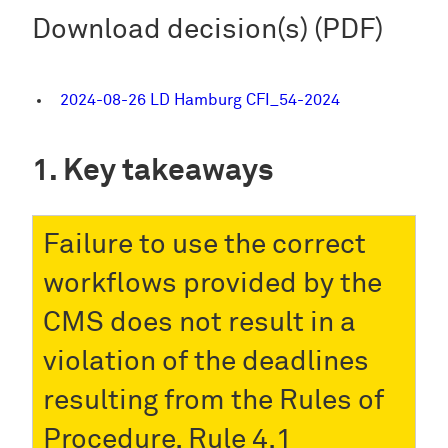
Download decision(s) (PDF)
2024-08-26 LD Hamburg CFI_54-2024
Key takeaways
Failure to use the correct
workflows provided by the
CMS does not result in a
violation of the deadlines
resulting from the Rules of
Procedure, Rule 4.1