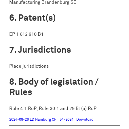
Manufacturing Brandenburg SE
Patent(s)
EP 1 612 910 B1
Jurisdictions
Place jurisdictions
Body of legislation /
Rules
Rule 4.1 RoP; Rule 30.1 and 29 lit (a) RoP
2024-08-26 LD Hamburg CFI_54-2024
Download