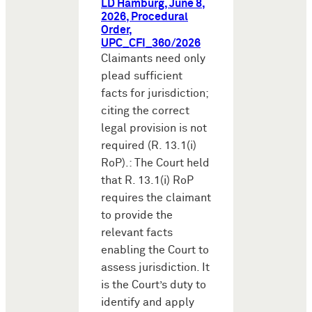
LD Hamburg, June 8,
2026, Procedural
Order,
UPC_CFI_360/2026
Claimants need only
plead sufficient
facts for jurisdiction;
citing the correct
legal provision is not
required (R. 13.1(i)
RoP).: The Court held
that R. 13.1(i) RoP
requires the claimant
to provide the
relevant facts
enabling the Court to
assess jurisdiction. It
is the Court’s duty to
identify and apply