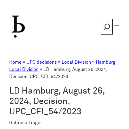
Skip
to
content
Search
Home
»
UPC decisions
»
Local Division
»
Hamburg
Local Division
»
LD Hamburg, August 26, 2024,
Decision, UPC_CFI_54/2023
LD Hamburg, August 26,
2024, Decision,
UPC_CFI_54/2023
Gabriela Tröger