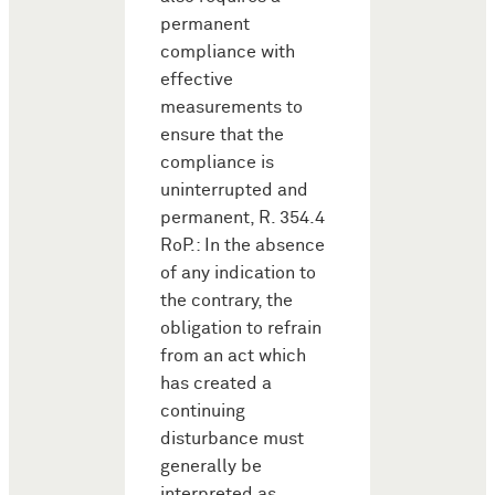
permanent
compliance with
effective
measurements to
ensure that the
compliance is
uninterrupted and
permanent, R. 354.4
RoP.: In the absence
of any indication to
the contrary, the
obligation to refrain
from an act which
has created a
continuing
disturbance must
generally be
interpreted as