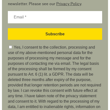
newsletter. Please see our
Privacy Policy
.
Yes, I consent to the collection, processing and
use of my above-mentioned personal data for the
purposes of processing my message and for the
purposes of contacting me via email. The legal basis
of the processing shall be formed by my consent
pursuant to Art. 6 (1) lit. a GDPR. The data will be
deleted three months after expiry of the purpose,
provided that longer retention periods are not required
by law. I can revoke this consent with future effect at
any time. I have taken note of the privacy statement
and consent to it. With regard to the processing of my
data, I am entitled to inalienable rights, information on