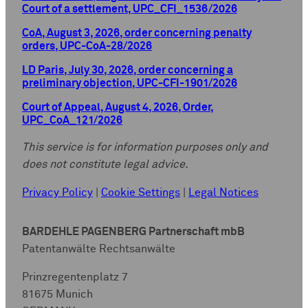
Court of a settlement, UPC_CFI_1536/2026
CoA, August 3, 2026, order concerning penalty
orders, UPC-CoA-28/2026
LD Paris, July 30, 2026, order concerning a
preliminary objection, UPC-CFI-1901/2026
Court of Appeal, August 4, 2026, Order,
UPC_CoA_121/2026
This service is for information purposes only and
does not constitute legal advice.
Privacy Policy
|
Cookie Settings
|
Legal Notices
BARDEHLE PAGENBERG Partnerschaft mbB
Patentanwälte Rechtsanwälte
Prinzregentenplatz 7
81675 Munich