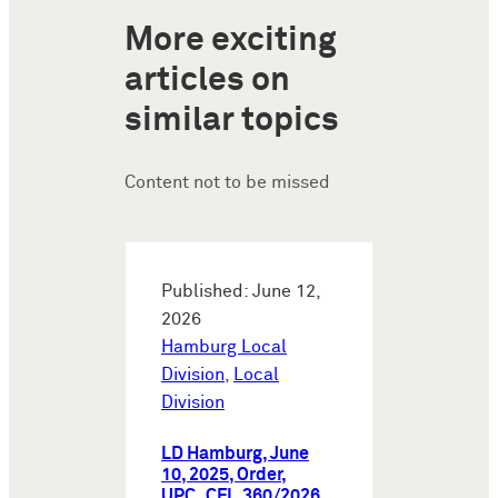
More exciting
articles on
similar topics
Content not to be missed
Published: June 12,
2026
Hamburg Local
Division
,
Local
Division
LD Hamburg, June
10, 2025, Order,
UPC_CFI_360/2026