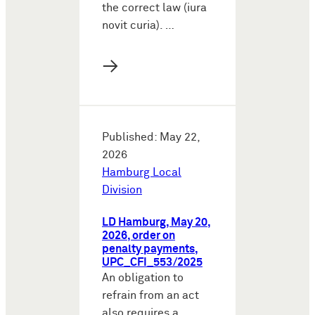
the correct law (iura
novit curia). …
→
Published: May 22,
2026
Hamburg Local
Division
LD Hamburg, May 20,
2026, order on
penalty payments,
UPC_CFI_553/2025
An obligation to
refrain from an act
also requires a