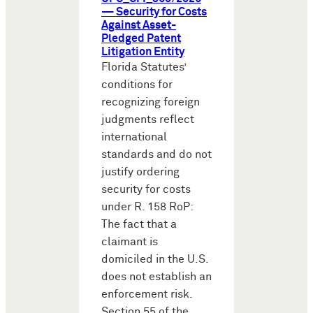
— Security for Costs
Against Asset-
Pledged Patent
Litigation Entity
Florida Statutes’
conditions for
recognizing foreign
judgments reflect
international
standards and do not
justify ordering
security for costs
under R. 158 RoP:
The fact that a
claimant is
domiciled in the U.S.
does not establish an
enforcement risk.
Section 55 of the