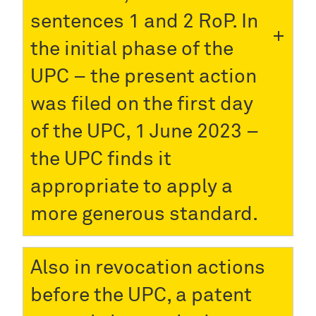
sentences 1 and 2 RoP. In
the initial phase of the
UPC – the present action
was filed on the first day
of the UPC, 1 June 2023 –
the UPC finds it
appropriate to apply a
more generous standard.
Also in revocation actions
before the UPC, a patent