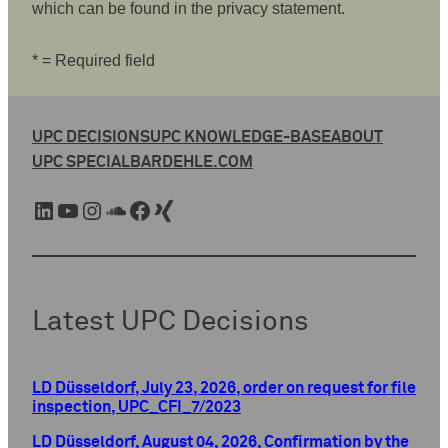
which can be found in the privacy statement.
* = Required field
UPC DECISIONS
UPC KNOWLEDGE-BASE
ABOUT
UPC SPECIAL
BARDEHLE.COM
LinkedIn
YouTube
Instagram
SoundCloud
Facebook
Xing
Latest UPC Decisions
LD Düsseldorf, July 23, 2026, order on request for file
inspection, UPC_CFI_7/2023
LD Düsseldorf, August 04, 2026, Confirmation by the