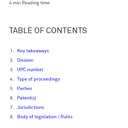
4 min Reading time
TABLE OF CONTENTS
Key takeaways
Division
UPC number
Type of proceedings
Parties
Patent(s)
Jurisdictions
Body of legislation / Rules