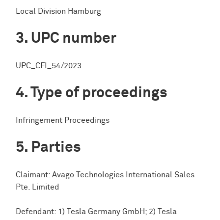
Local Division Hamburg
UPC number
UPC_CFI_54/2023
Type of proceedings
Infringement Proceedings
Parties
Claimant: Avago Technologies International Sales
Pte. Limited
Defendant: 1) Tesla Germany GmbH; 2) Tesla