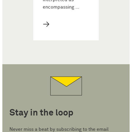
encompassing …
→
Stay in the loop
Never miss a beat by subscribing to the email