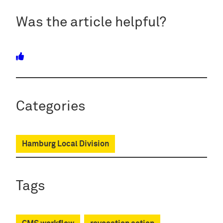
Was the article helpful?
Categories
Hamburg Local Division
Tags