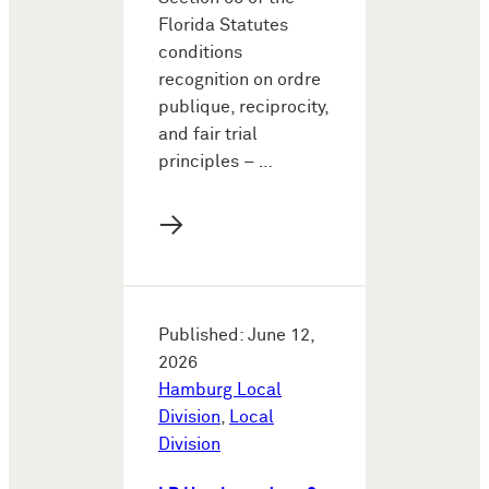
Florida Statutes
conditions
recognition on ordre
publique, reciprocity,
and fair trial
principles – …
→
Published: June 12,
2026
Hamburg Local
Division
,
Local
Division