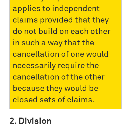
applies to independent
claims provided that they
do not build on each other
in such a way that the
cancellation of one would
necessarily require the
cancellation of the other
because they would be
closed sets of claims.
Division