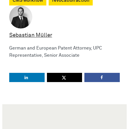
CMS workflow
revocation action
Sebastian Müller
German and European Patent Attorney, UPC
Representative, Senior Associate