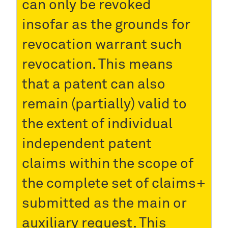
can only be revoked
insofar as the grounds for
revocation warrant such
revocation. This means
that a patent can also
remain (partially) valid to
the extent of individual
independent patent
claims within the scope of
the complete set of claims
submitted as the main or
auxiliary request. This