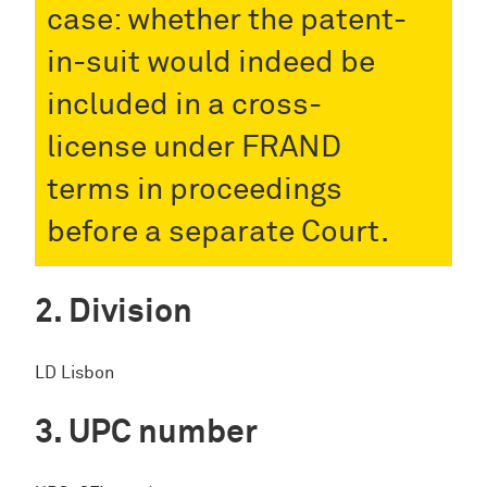
case: whether the patent-
in-suit would indeed be
included in a cross-
license under FRAND
terms in proceedings
before a separate Court.
Division
LD Lisbon
UPC number