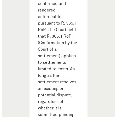
confirmed and
rendered
enforceable
pursuant to R. 365.1
RoP: The Court held
that R. 365.1 RoP
(Confirmation by the
Court of a
settlement) applies
to settlements
limited to costs. As
long as the
settlement resolves
an existing or
potential dispute,
regardless of
whether it is
submitted pending