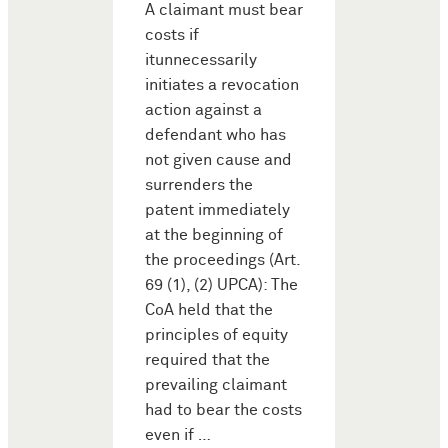
A claimant must bear
costs if
itunnecessarily
initiates a revocation
action against a
defendant who has
not given cause and
surrenders the
patent immediately
at the beginning of
the proceedings (Art.
69 (1), (2) UPCA): The
CoA held that the
principles of equity
required that the
prevailing claimant
had to bear the costs
even if …