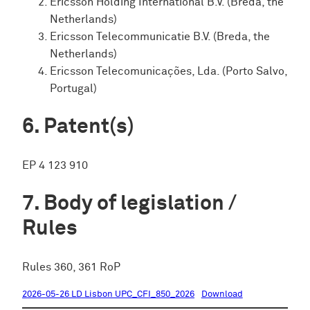
Ericsson Holding International B.V. (Breda, the
Netherlands)
Ericsson Telecommunicatie B.V. (Breda, the
Netherlands)
Ericsson Telecomunicações, Lda. (Porto Salvo,
Portugal)
Patent(s)
EP 4 123 910
Body of legislation /
Rules
Rules 360, 361 RoP
2026-05-26 LD Lisbon UPC_CFI_850_2026
Download