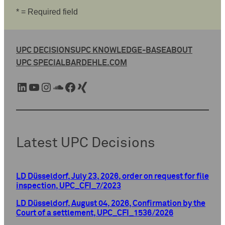
* = Required field
UPC DECISIONS
UPC KNOWLEDGE-BASE
ABOUT
UPC SPECIAL
BARDEHLE.COM
LinkedIn
YouTube
Instagram
SoundCloud
Facebook
Xing
Latest UPC Decisions
LD Düsseldorf, July 23, 2026, order on request for file
inspection, UPC_CFI_7/2023
LD Düsseldorf, August 04, 2026, Confirmation by the
Court of a settlement, UPC_CFI_1536/2026