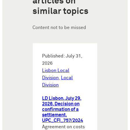
articles on
similar topics
Content not to be missed
Published: July 31,
2026
Lisbon Local
Division
,
Local
Division
LD Lisbon, July 29,
2026, Decision on
confirmation of a
settlement,
UPC_CFI_757/2024
Agreement on costs