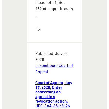
(headnote 1, Sec.
352 et seqq.).In such
…
→
Published: July 24,
2026
Luxembourg Court of
Appeal
Court of Appeal, July
17, 2026, Order
concerning an
appeal in a
revocation action,
UPC-CoA-861/2025