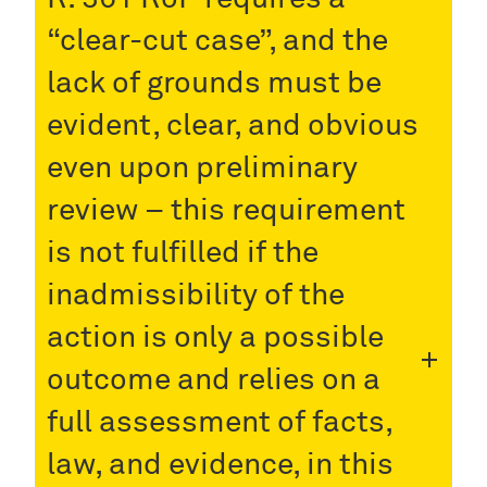
“clear-cut case”, and the
lack of grounds must be
evident, clear, and obvious
even upon preliminary
review – this requirement
is not fulfilled if the
inadmissibility of the
action is only a possible
outcome and relies on a
full assessment of facts,
law, and evidence, in this