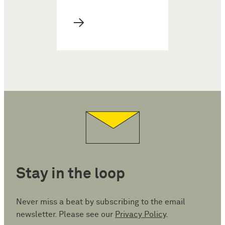
→
Stay in the loop
Never miss a beat by subscribing to the email
newsletter. Please see our
Privacy Policy
.