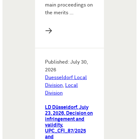
main proceedings on
the merits …
→
Published: July 30,
2026
Duesseldorf Local
Division
,
Local
Division
LD Düsseldorf, July
23, 2026, Decision on
infringement and
validity,
UPC_CFI_87/2025
and