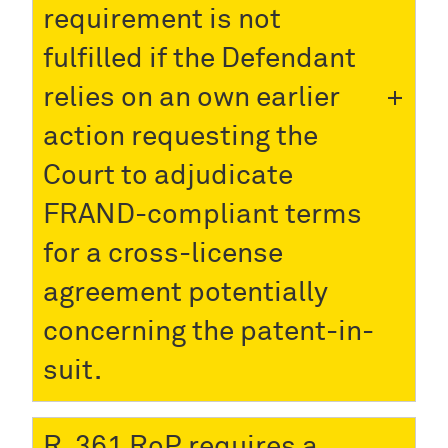
requirement is not
fulfilled if the Defendant
relies on an own earlier
action requesting the
Court to adjudicate
FRAND-compliant terms
for a cross-license
agreement potentially
concerning the patent-in-
suit.
R. 361 RoP requires a