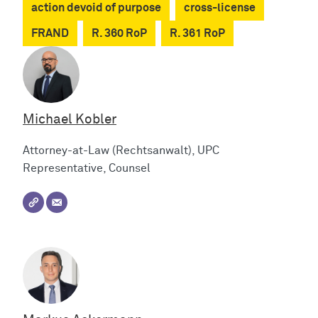
action devoid of purpose
cross-license
FRAND
R. 360 RoP
R. 361 RoP
Michael Kobler
Attorney-at-Law (Rechtsanwalt), UPC
Representative, Counsel