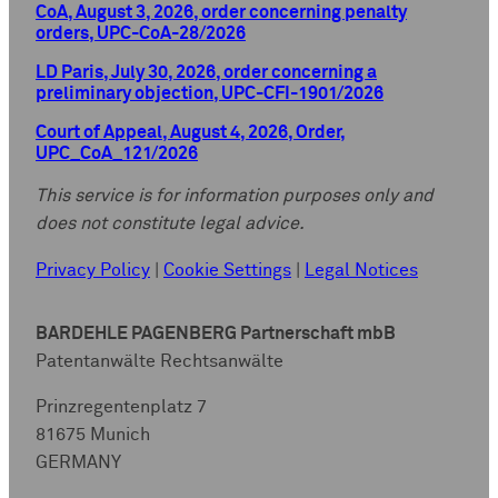
CoA, August 3, 2026, order concerning penalty
orders, UPC-CoA-28/2026
LD Paris, July 30, 2026, order concerning a
preliminary objection, UPC-CFI-1901/2026
Court of Appeal, August 4, 2026, Order,
UPC_CoA_121/2026
This service is for information purposes only and
does not constitute legal advice.
Privacy Policy
|
Cookie Settings
|
Legal Notices
BARDEHLE PAGENBERG Partnerschaft mbB
Patentanwälte Rechtsanwälte
Prinzregentenplatz 7
81675 Munich
GERMANY