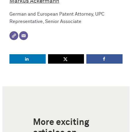
Markus Ackermann
German and European Patent Attorney, UPC
Representative, Senior Associate
More exciting