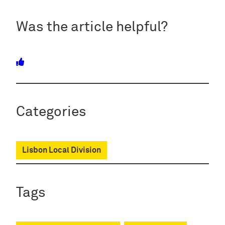
Was the article helpful?
Categories
Lisbon Local Division
Tags