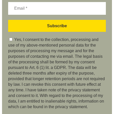
Yes, I consent to the collection, processing and
use of my above-mentioned personal data for the
purposes of processing my message and for the
purposes of contacting me via email. The legal basis
of the processing shall be formed by my consent
pursuant to Art. 6 (1) lit. a GDPR. The data will be
deleted three months after expiry of the purpose,
provided that longer retention periods are not required
by law. I can revoke this consent with future effect at
any time. I have taken note of the privacy statement
and consent to it. With regard to the processing of my
data, I am entitled to inalienable rights, information on
which can be found in the privacy statement.