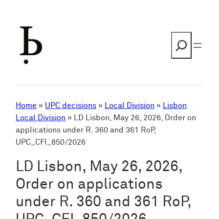
Skip
to
content
Search
Home
»
UPC decisions
»
Local Division
»
Lisbon
Local Division
»
LD Lisbon, May 26, 2026, Order on
applications under R. 360 and 361 RoP,
UPC_CFI_850/2026
LD Lisbon, May 26, 2026,
Order on applications
under R. 360 and 361 RoP,