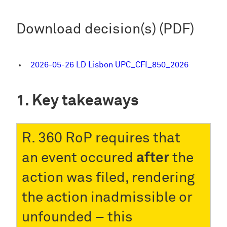
Download decision(s) (PDF)
2026-05-26 LD Lisbon UPC_CFI_850_2026
Key takeaways
R. 360 RoP requires that
an event occured
after
the
action was filed, rendering
the action inadmissible or
unfounded – this