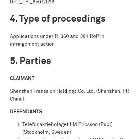
UPC_CFI_850/2026
Type of proceedings
Applications under R. 360 and 361 RoP in
infringement action
Parties
CLAIMANT
:
Shenzhen Transsion Holdings Co. Ltd. (Shenzhen, PR
China)
DEFENDANTS
:
Telefonaktiebolaget LM Ericsson (Publ)
(Stockholm, Sweden)