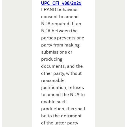
UPC_CFI_488/2025
FRAND behaviour:
consent to amend
NDA required: If an
NDA between the
parties prevents one
party from making
submissions or
producing
documents, and the
other party, without
reasonable
justification, refuses
to amend the NDA to
enable such
production, this shall
be to the detriment
of the latter party