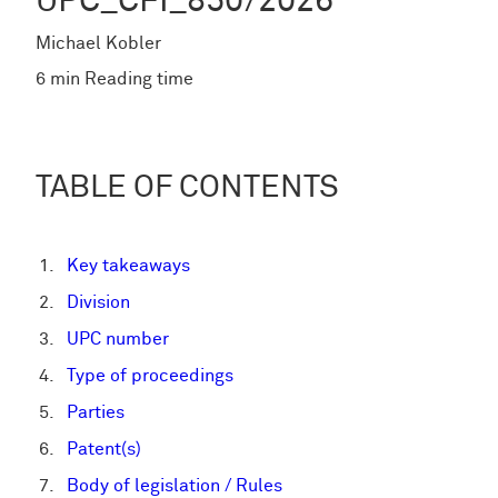
UPC_CFI_850/2026
Michael Kobler
6 min Reading time
TABLE OF CONTENTS
Key takeaways
Division
UPC number
Type of proceedings
Parties
Patent(s)
Body of legislation / Rules