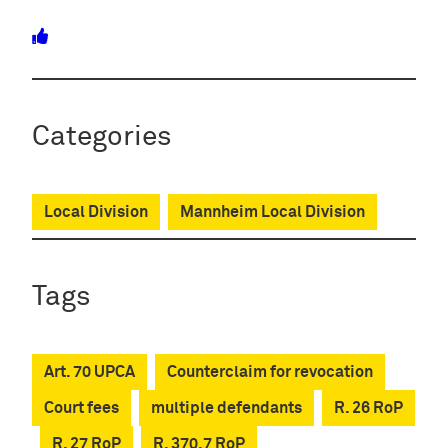
Categories
Local Division
Mannheim Local Division
Tags
Art. 70 UPCA
Counterclaim for revocation
Court fees
multiple defendants
R. 26 RoP
R. 27 RoP
R. 370.7 RoP