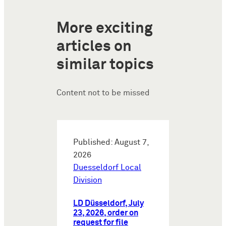
More exciting
articles on
similar topics
Content not to be missed
Published: August 7,
2026
Duesseldorf Local
Division
LD Düsseldorf, July
23, 2026, order on
request for file