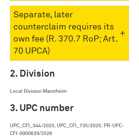
Separate, later
counterclaim requires its
own fee (R. 370.7 RoP; Art.
70 UPCA)
Division
Local Division Mannheim
UPC number
UPC_CFI_344/2025; UPC_CFI_735/2025; PR-UPC-
CFI-0000639/2026