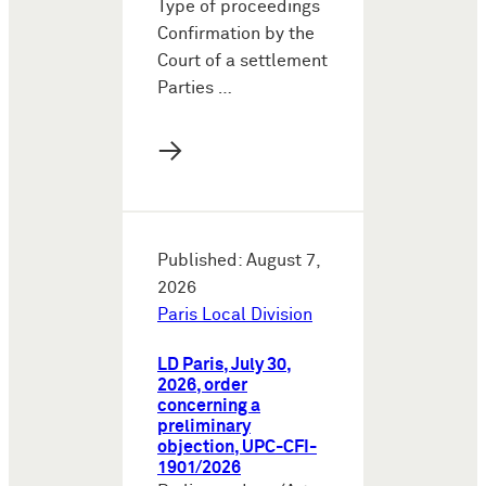
Type of proceedings
Confirmation by the
Court of a settlement
Parties …
→
Published: August 7,
2026
Paris Local Division
LD Paris, July 30,
2026, order
concerning a
preliminary
objection, UPC-CFI-
1901/2026