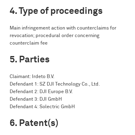
Type of proceedings
Main infringement action with counterclaims for
revocation; procedural order concerning
counterclaim fee
Parties
Claimant: Irdeto B.V.
Defendant 1: SZ DJI Technology Co., Ltd.
Defendant 2: DJI Europe B.V.
Defendant 3: DJI GmbH
Defendant 4: Solectric GmbH
Patent(s)