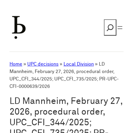
Skip
to
content
Search
Home
»
UPC decisions
»
Local Division
»
LD
Mannheim, February 27, 2026, procedural order,
UPC_CFI_344/2025; UPC_CFI_735/2025; PR-UPC-
CFI-0000639/2026
LD Mannheim, February 27,
2026, procedural order,
UPC_CFI_344/2025;