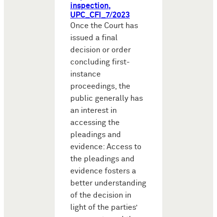
inspection,
UPC_CFI_7/2023
Once the Court has
issued a final
decision or order
concluding first-
instance
proceedings, the
public generally has
an interest in
accessing the
pleadings and
evidence: Access to
the pleadings and
evidence fosters a
better understanding
of the decision in
light of the parties’