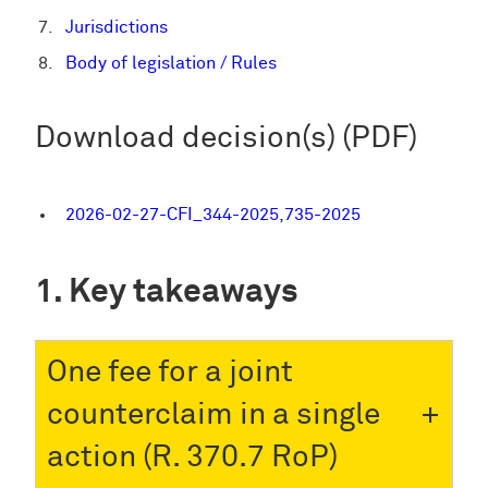
Jurisdictions
Body of legislation / Rules
Download decision(s) (PDF)
2026-02-27-CFI_344-2025,735-2025
Key takeaways
One fee for a joint
counterclaim in a single
action (R. 370.7 RoP)