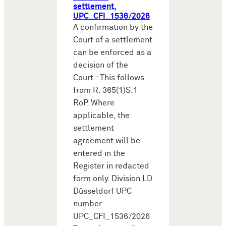
settlement,
UPC_CFI_1536/2026
A confirmation by the
Court of a settlement
can be enforced as a
decision of the
Court.: This follows
from R. 365(1)S.1
RoP. Where
applicable, the
settlement
agreement will be
entered in the
Register in redacted
form only. Division LD
Düsseldorf UPC
number
UPC_CFI_1536/2026