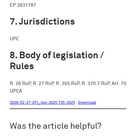
EP 2831787
Jurisdictions
UPC
Body of legislation /
Rules
R. 26 RoP, R. 27 RoP, R. 355 RoP, R. 370.7 RoP, Art. 70
UPCA
2026-02-27-CFI_344-2025,735-2025
Download
Was the article helpful?