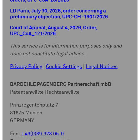
orders, UPC-CoA-28/2026
LD Paris, July 30, 2026, order concerning a
preliminary objection, UPC-CFI-1901/2026
Court of Appeal, August 4, 2026, Order,
UPC_CoA_121/2026
This service is for information purposes only and
does not constitute legal advice.
Privacy Policy
|
Cookie Settings
|
Legal Notices
BARDEHLE PAGENBERG Partnerschaft mbB
Patentanwälte Rechtsanwälte
Prinzregentenplatz 7
81675 Munich
GERMANY
Fon:
+49(0)89.928 05-0