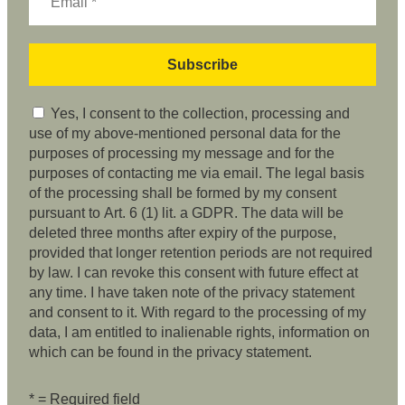
Yes, I consent to the collection, processing and
use of my above-mentioned personal data for the
purposes of processing my message and for the
purposes of contacting me via email. The legal basis
of the processing shall be formed by my consent
pursuant to Art. 6 (1) lit. a GDPR. The data will be
deleted three months after expiry of the purpose,
provided that longer retention periods are not required
by law. I can revoke this consent with future effect at
any time. I have taken note of the privacy statement
and consent to it. With regard to the processing of my
data, I am entitled to inalienable rights, information on
which can be found in the privacy statement.
* = Required field