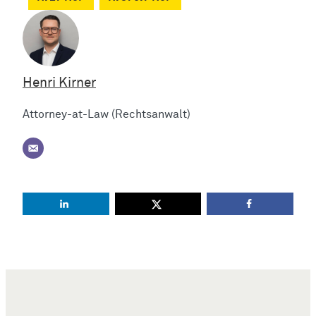
Henri Kirner
Attorney-at-Law (Rechtsanwalt)