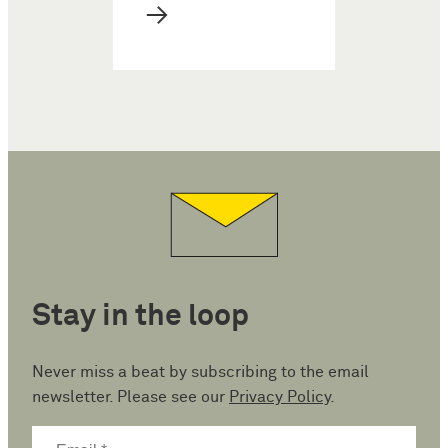
→
Stay in the loop
Never miss a beat by subscribing to the email
newsletter. Please see our
Privacy Policy
.