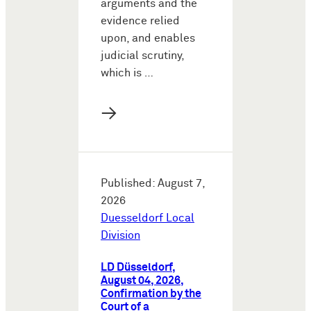
arguments and the
evidence relied
upon, and enables
judicial scrutiny,
which is …
→
Published: August 7,
2026
Duesseldorf Local
Division
LD Düsseldorf,
August 04, 2026,
Confirmation by the
Court of a