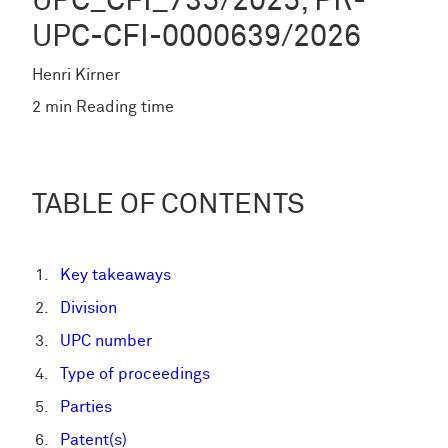
UPC_CFI_735/2025; PR-
UPC-CFI-0000639/2026
Henri Kirner
2 min Reading time
TABLE OF CONTENTS
Key takeaways
Division
UPC number
Type of proceedings
Parties
Patent(s)