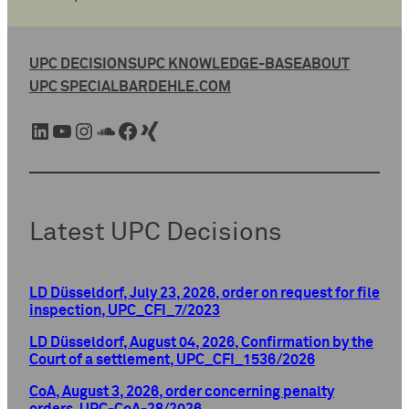
UPC DECISIONS
UPC KNOWLEDGE-BASE
ABOUT
UPC SPECIAL
BARDEHLE.COM
LinkedIn
YouTube
Instagram
SoundCloud
Facebook
Xing
Latest UPC Decisions
LD Düsseldorf, July 23, 2026, order on request for file
inspection, UPC_CFI_7/2023
LD Düsseldorf, August 04, 2026, Confirmation by the
Court of a settlement, UPC_CFI_1536/2026
CoA, August 3, 2026, order concerning penalty