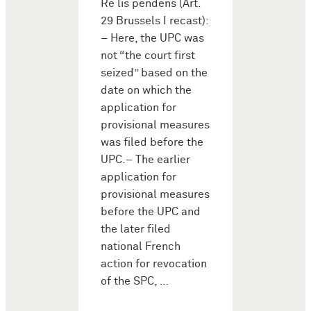
Re lis pendens (Art.
29 Brussels I recast):
– Here, the UPC was
not “the court first
seized” based on the
date on which the
application for
provisional measures
was filed before the
UPC.– The earlier
application for
provisional measures
before the UPC and
the later filed
national French
action for revocation
of the SPC, …