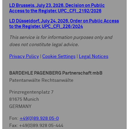
LD Brussels, July 23, 2026, Decision on Public
Access to the Register, UPC_CFI_2192/2026
LD Düsseldorf, July 24, 2026, Order on Public Access
to the Register, UPC_CFI_226/2024
This service is for information purposes only and
does not constitute legal advice.
Privacy Policy
|
Cookie Settings
|
Legal Notices
BARDEHLE PAGENBERG Partnerschaft mbB
Patentanwälte Rechtsanwälte
Prinzregentenplatz 7
81675 Munich
GERMANY
Fon:
+49(0)89.928 05-0
Fax: +49(0)89.928 05-444