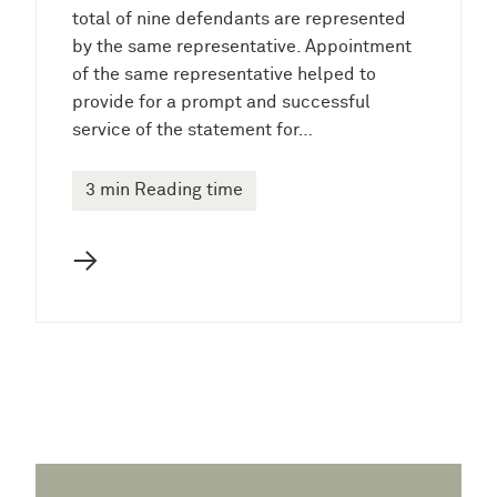
total of nine defendants are represented
by the same representative. Appointment
of the same representative helped to
provide for a prompt and successful
service of the statement for…
3 min Reading time
→