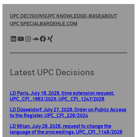
UPC DECISIONS
UPC KNOWLEDGE-BASE
ABOUT
UPC SPECIAL
BARDEHLE.COM
LinkedIn
YouTube
Instagram
SoundCloud
Facebook
Xing
Latest UPC Decisions
LD Paris, July 18, 2026, time extension request,
UPC_CFI_1963/2025, UPC_CFI_1247/2026
LD Düsseldorf, July 27, 2026, Order on Public Access
to the Register, UPC_CFI_226/2024
LD Milan, July 28, 2026, request to change the
language of the proceedings, UPC_CFI_1146/2026