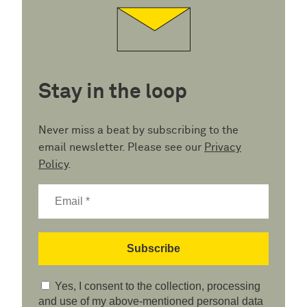
Stay in the loop
Never miss a beat by subscribing to the
email newsletter. Please see our
Privacy
Policy
.
Yes, I consent to the collection, processing
and use of my above-mentioned personal data