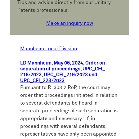
Tips and advice directly from our Unitary
Patents professionals.
Make an inquiry now
Mannheim Local Division
LD Mannheim, May 06, 2024, Order on
separation of proceedings, UPC_CFI_
218/2023, UPC_CFI_219/2023 und
UPC_CFI_223/2023
Pursuant to R. 303.2 RoP, the court may
order that proceedings initiated in relation
to several defendants be heard in
separate proceedings if such separation is
appropriate and necessary.: If, in
proceedings with several defendants,
representatives have only been appointed