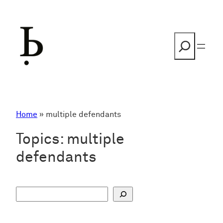
Skip
to
content
Search
Home
»
multiple defendants
Topics:
multiple
defendants
S
u
c