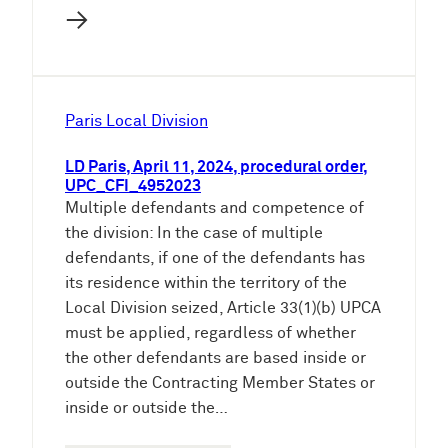
→
Paris Local Division
LD Paris, April 11, 2024, procedural order,
UPC_CFI_4952023
Multiple defendants and competence of
the division: In the case of multiple
defendants, if one of the defendants has
its residence within the territory of the
Local Division seized, Article 33(1)(b) UPCA
must be applied, regardless of whether
the other defendants are based inside or
outside the Contracting Member States or
inside or outside the…