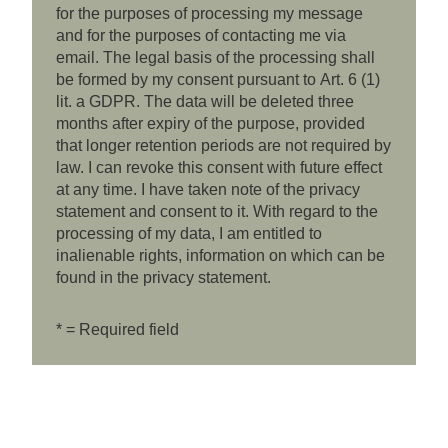
for the purposes of processing my message
and for the purposes of contacting me via
email. The legal basis of the processing shall
be formed by my consent pursuant to Art. 6 (1)
lit. a GDPR. The data will be deleted three
months after expiry of the purpose, provided
that longer retention periods are not required by
law. I can revoke this consent with future effect
at any time. I have taken note of the privacy
statement and consent to it. With regard to the
processing of my data, I am entitled to
inalienable rights, information on which can be
found in the privacy statement.
* = Required field