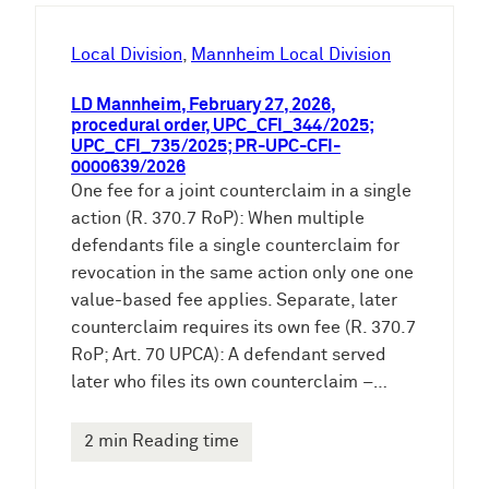
h
e
Local Division
, 
Mannheim Local Division
n
LD Mannheim, February 27, 2026,
procedural order, UPC_CFI_344/2025;
UPC_CFI_735/2025; PR-UPC-CFI-
0000639/2026
One fee for a joint counterclaim in a single
action (R. 370.7 RoP): When multiple
defendants file a single counterclaim for
revocation in the same action only one one
value-based fee applies. Separate, later
counterclaim requires its own fee (R. 370.7
RoP; Art. 70 UPCA): A defendant served
later who files its own counterclaim –…
2 min Reading time