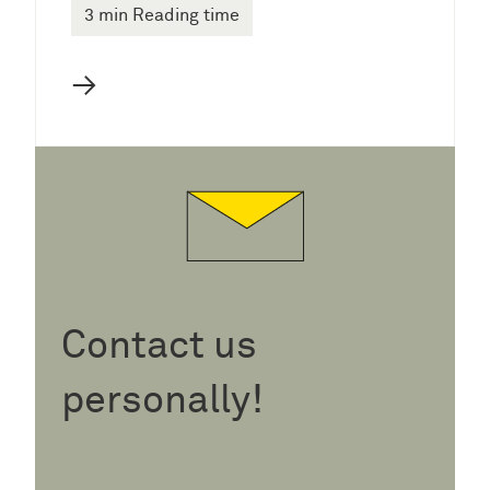
3 min Reading time
→
Contact us
personally!