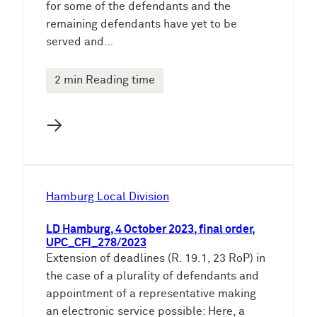
for some of the defendants and the
remaining defendants have yet to be
served and…
2 min Reading time
→
Hamburg Local Division
LD Hamburg, 4 October 2023, final order,
UPC_CFI_278/2023
Extension of deadlines (R. 19.1, 23 RoP) in
the case of a plurality of defendants and
appointment of a representative making
an electronic service possible: Here, a