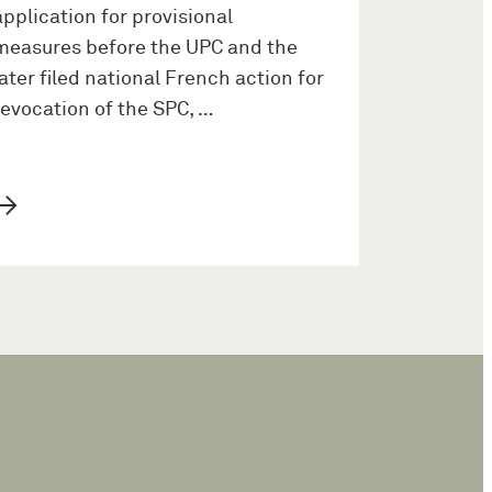
application for provisional
measures before the UPC and the
later filed national French action for
revocation of the SPC, …
→