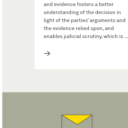
and evidence fosters a better
understanding of the decision in
light of the parties’ arguments and
the evidence relied upon, and
enables judicial scrutiny, which is 
→