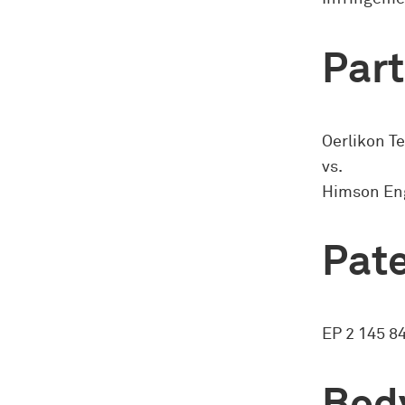
Part
Oerlikon T
vs.
Himson Eng
Pate
EP 2 145 8