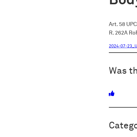
Body
Art. 58 UP
R. 262A Ro
2024-07-23_U
Was th
Catego