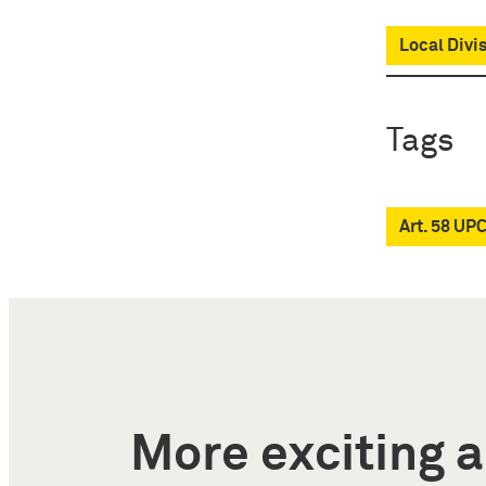
Local Divi
Tags
Art. 58 UP
More exciting a