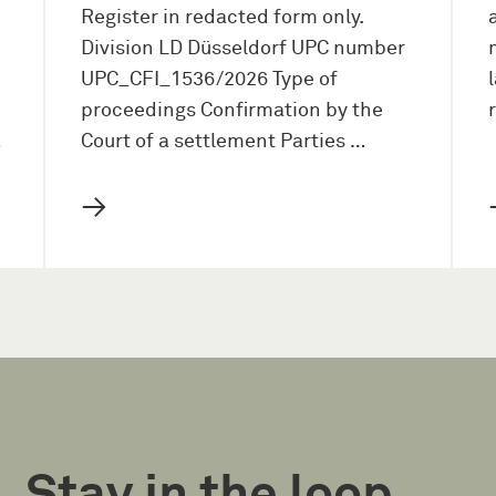
Register in redacted form only.
Division LD Düsseldorf UPC number
UPC_CFI_1536/2026 Type of
proceedings Confirmation by the
…
Court of a settlement Parties …
→