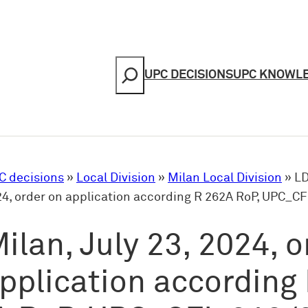
Search
UPC DECISIONS
UPC KNOWL
C decisions
»
Local Division
»
Milan Local Division
»
LD
024, order on application according R 262A RoP, UPC_C
ilan, July 23, 2024, o
pplication according