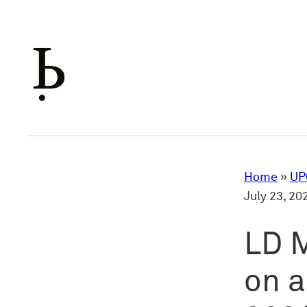
Skip
to
content
Home
»
UP
July 23, 2
LD M
on a