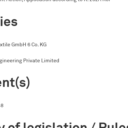
ies
extile GmbH 6 Co. KG
ineering Private Limited
nt(s)
48