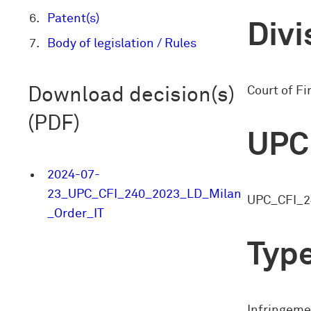
Patent(s)
Divi
Body of legislation / Rules
Court of Fi
Download decision(s)
(PDF)
UPC
2024-07-
23_UPC_CFI_240_2023_LD_Milan
UPC_CFI_2
_Order_IT
Type
Infringeme