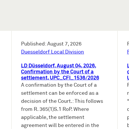
Published: August 7, 2026
Duesseldorf Local Division
LD Düsseldorf, August 04, 2026,
Confirmation by the Court of a
settlement, UPC_CFI_1536/2026
A confirmation by the Court of a
settlement can be enforced as a
decision of the Court.: This follows
from R. 365(1)S.1 RoP. Where
applicable, the settlement
agreement will be entered in the