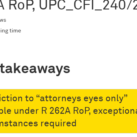
A RoP, UPC_CFI_240/
ews
ing time
 takeaways
iction to “attorneys eyes only”
ble under R 262A RoP, exception
mstances required