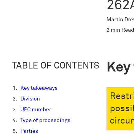
262
Martin Dr
2 min Read
Key
TABLE OF CONTENTS
Key takeaways
Restr
Division
possi
UPC number
circu
Type of proceedings
Parties