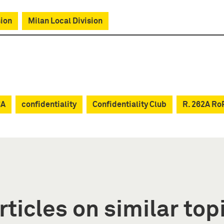
sion
Milan Local Division
CA
confidentiality
Confidentiality Club
R. 262A Ro
rticles on similar top