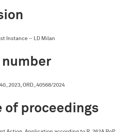
sion
rst Instance – LD Milan
 number
40_2023, ORD_40568/2024
 of proceedings
nt Action, Application according to R. 262A RoP