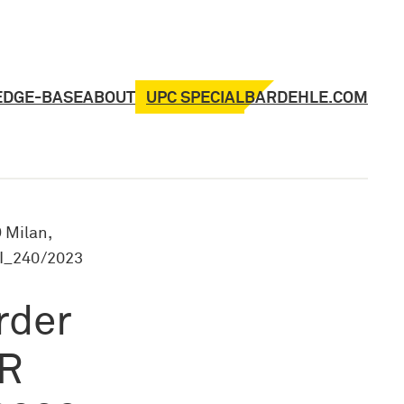
UPC SPECIAL
EDGE-BASE
ABOUT
BARDEHLE.COM
 Milan,
FI_240/2023
rder
 R