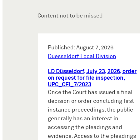
Content not to be missed
Published: August 7, 2026
Duesseldorf Local Division
LD Düsseldorf, July 23, 2026, order
on request for file inspection,
UPC_CFI_7/2023
Once the Court has issued a final
decision or order concluding first-
instance proceedings, the public
generally has an interest in
accessing the pleadings and
evidence: Access to the pleadings