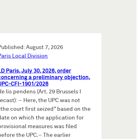
Published: August 7, 2026
Paris Local Division
LD Paris, July 30, 2026, order
concerning a preliminary objection,
UPC-CFI-1901/2026
Re lis pendens (Art. 29 Brussels I
recast): – Here, the UPC was not
“the court first seized” based on the
date on which the application for
provisional measures was filed
before the UPC.– The earlier