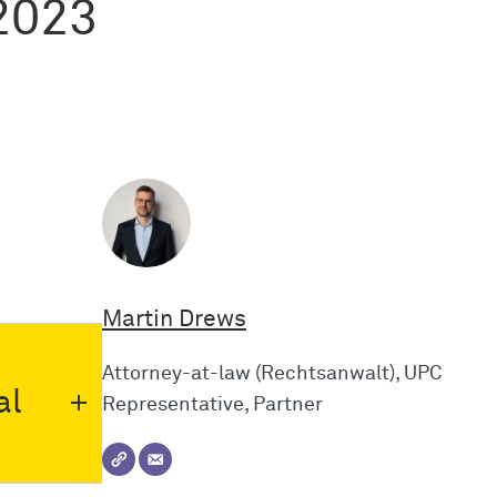
2023
Martin Drews
Attorney-at-law (Rechtsanwalt), UPC
al
Representative, Partner