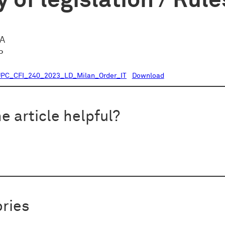
 of legislation / Rule
CA
P
PC_CFI_240_2023_LD_Milan_Order_IT
Download
e article helpful?
ries