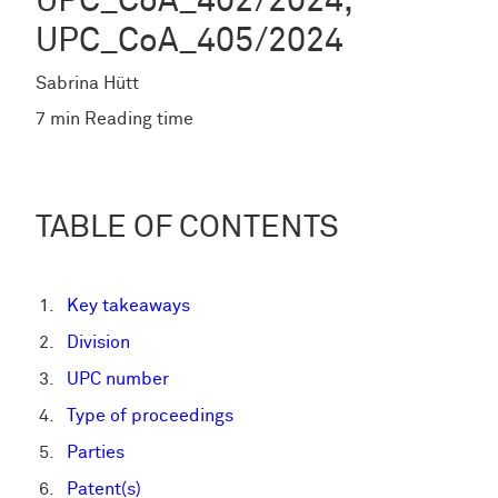
UPC_CoA_402/2024,
UPC_CoA_405/2024
Sabrina Hütt
7 min Reading time
TABLE OF CONTENTS
Key takeaways
Division
UPC number
Type of proceedings
Parties
Patent(s)