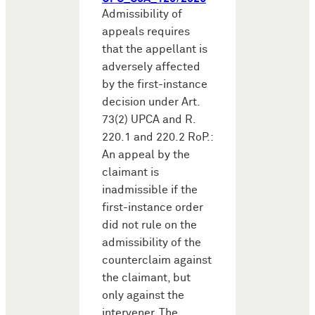
Admissibility of
appeals requires
that the appellant is
adversely affected
by the first-instance
decision under Art.
73(2) UPCA and R.
220.1 and 220.2 RoP.:
An appeal by the
claimant is
inadmissible if the
first-instance order
did not rule on the
admissibility of the
counterclaim against
the claimant, but
only against the
intervener. The