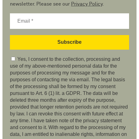
newsletter. Please see our
Privacy Policy
.
Yes, I consent to the collection, processing and
use of my above-mentioned personal data for the
purposes of processing my message and for the
purposes of contacting me via email. The legal basis
of the processing shall be formed by my consent
pursuant to Art. 6 (1) lit. a GDPR. The data will be
deleted three months after expiry of the purpose,
provided that longer retention periods are not required
by law. I can revoke this consent with future effect at
any time. I have taken note of the privacy statement
and consent to it. With regard to the processing of my
data, I am entitled to inalienable rights, information on