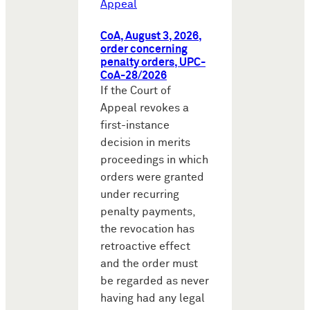
Appeal
CoA, August 3, 2026,
order concerning
penalty orders, UPC-
CoA-28/2026
If the Court of
Appeal revokes a
first-instance
decision in merits
proceedings in which
orders were granted
under recurring
penalty payments,
the revocation has
retroactive effect
and the order must
be regarded as never
having had any legal