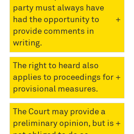
party must always have
had the opportunity to
provide comments in
writing.
The right to heard also
applies to proceedings for
provisional measures.
The Court may provide a
preliminary opinion, but is