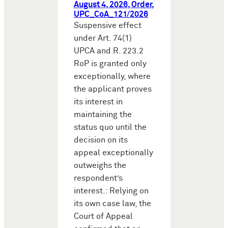
August 4, 2026, Order,
UPC_CoA_121/2026
Suspensive effect
under Art. 74(1)
UPCA and R. 223.2
RoP is granted only
exceptionally, where
the applicant proves
its interest in
maintaining the
status quo until the
decision on its
appeal exceptionally
outweighs the
respondent’s
interest.: Relying on
its own case law, the
Court of Appeal