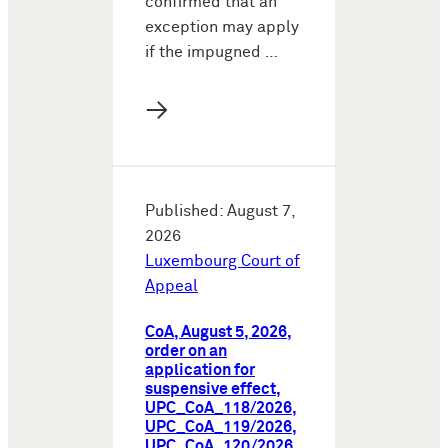
confirmed that an
exception may apply
if the impugned …
→
Published: August 7,
2026
Luxembourg Court of
Appeal
CoA, August 5, 2026,
order on an
application for
suspensive effect,
UPC_CoA_118/2026,
UPC_CoA_119/2026,
UPC_CoA_120/2026