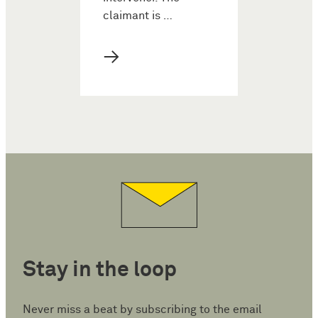
claimant is …
→
Stay in the loop
Never miss a beat by subscribing to the email