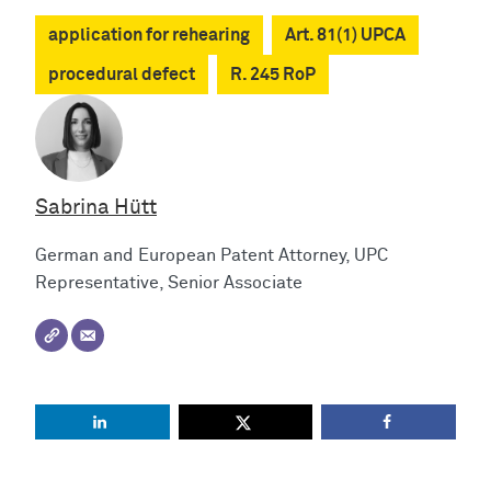
application for rehearing
Art. 81(1) UPCA
procedural defect
R. 245 RoP
Sabrina Hütt
German and European Patent Attorney, UPC
Representative, Senior Associate