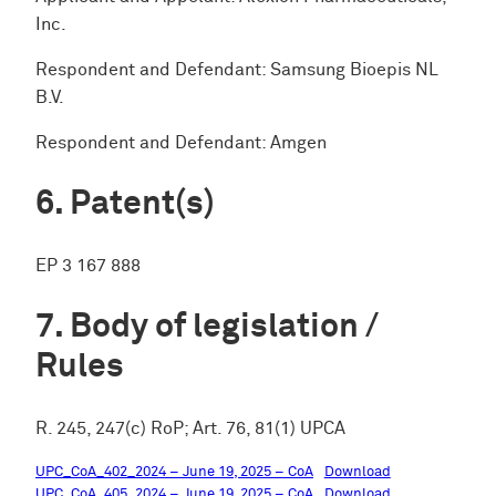
Inc.
Respondent and Defendant: Samsung Bioepis NL
B.V.
Respondent and Defendant: Amgen
Patent(s)
EP 3 167 888
Body of legislation /
Rules
R. 245, 247(c) RoP; Art. 76, 81(1) UPCA
UPC_CoA_402_2024 – June 19, 2025 – CoA
Download
UPC_CoA_405_2024 – June 19, 2025 – CoA
Download