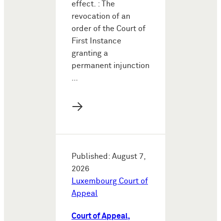
effect. : The
revocation of an
order of the Court of
First Instance
granting a
permanent injunction
…
→
Published: August 7,
2026
Luxembourg Court of
Appeal
Court of Appeal,