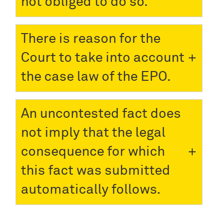
not obliged to do so.
There is reason for the
Court to take into account
the case law of the EPO.
An uncontested fact does
not imply that the legal
consequence for which
this fact was submitted
automatically follows.