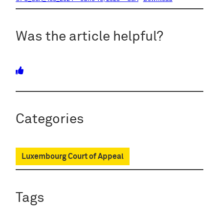
Was the article helpful?
Categories
Luxembourg Court of Appeal
Tags