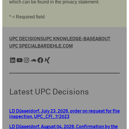
which can be found in the privacy statement.
* = Required field
UPC DECISIONS
UPC KNOWLEDGE-BASE
ABOUT
UPC SPECIAL
BARDEHLE.COM
LinkedIn
YouTube
Instagram
SoundCloud
Facebook
Xing
Latest UPC Decisions
LD Düsseldorf, July 23, 2026, order on request for file
inspection, UPC_CFI_7/2023
LD Düsseldorf, August 04, 2026, Confirmation by the