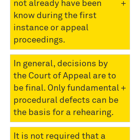
not already have been
know during the first
instance or appeal
proceedings.
In general, decisions by
the Court of Appeal are to
be final. Only fundamental
procedural defects can be
the basis for a rehearing.
It is not required that a