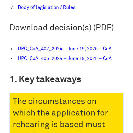
Body of legislation / Rules
Download decision(s) (PDF)
UPC_CoA_402_2024 – June 19, 2025 – CoA
UPC_CoA_405_2024 – June 19, 2025 – CoA
Key takeaways
The circumstances on
which the application for
rehearing is based must