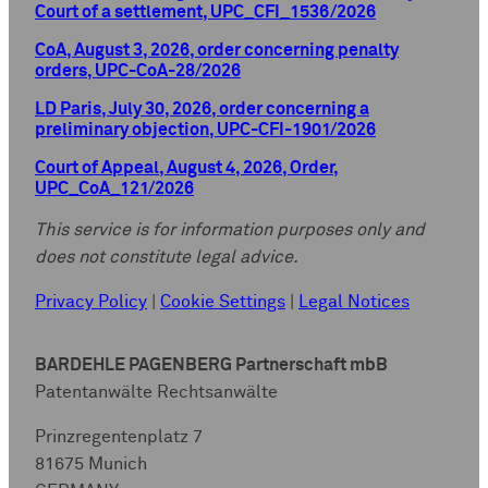
Court of a settlement, UPC_CFI_1536/2026
CoA, August 3, 2026, order concerning penalty
orders, UPC-CoA-28/2026
LD Paris, July 30, 2026, order concerning a
preliminary objection, UPC-CFI-1901/2026
Court of Appeal, August 4, 2026, Order,
UPC_CoA_121/2026
This service is for information purposes only and
does not constitute legal advice.
Privacy Policy
|
Cookie Settings
|
Legal Notices
BARDEHLE PAGENBERG Partnerschaft mbB
Patentanwälte Rechtsanwälte
Prinzregentenplatz 7
81675 Munich