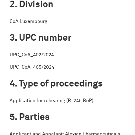
Division
CoA Luxembourg
UPC number
UPC_CoA_402/2024
UPC_CoA_405/2024
Type of proceedings
Application for rehearing (R. 245 RoP)
Parties
Applicant and Appelant: Alexion Pharmaceuticals,