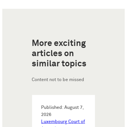
More exciting
articles on
similar topics
Content not to be missed
Published: August 7,
2026
Luxembourg Court of