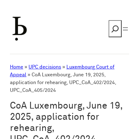
Skip
to
content
Search
Home
»
UPC decisions
»
Luxembourg Court of
Appeal
»
CoA Luxembourg, June 19, 2025,
application for rehearing, UPC_CoA_402/2024,
UPC_CoA_405/2024
CoA Luxembourg, June 19,
2025, application for
rehearing,