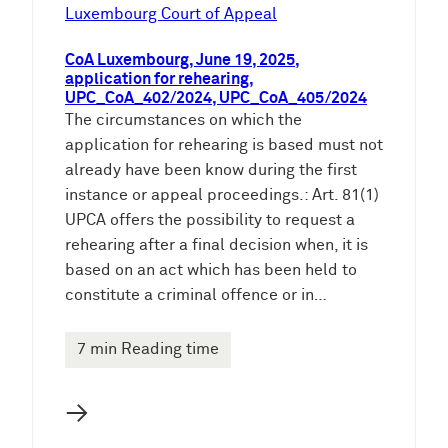
e
Luxembourg Court of Appeal
n
CoA Luxembourg, June 19, 2025,
application for rehearing,
UPC_CoA_402/2024, UPC_CoA_405/2024
The circumstances on which the
application for rehearing is based must not
already have been know during the first
instance or appeal proceedings.: Art. 81(1)
UPCA offers the possibility to request a
rehearing after a final decision when, it is
based on an act which has been held to
constitute a criminal offence or in…
7 min Reading time
→