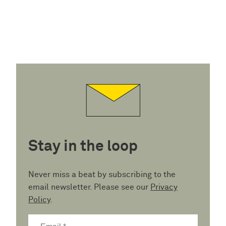
Stay in the loop
Never miss a beat by subscribing to the
email newsletter. Please see our
Privacy
Policy
.