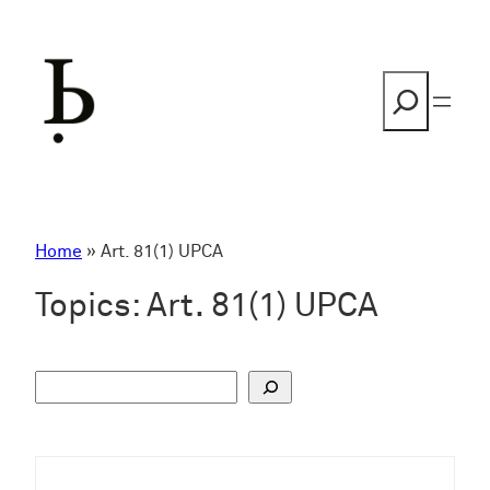
Skip
to
content
Search
Home
»
Art. 81(1) UPCA
Topics:
Art. 81(1) UPCA
S
u
c
h