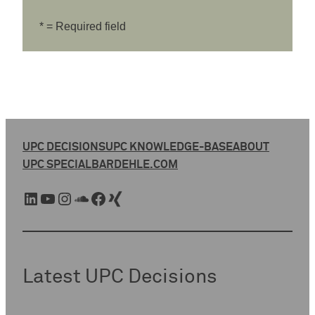
* = Required field
UPC DECISIONS
UPC KNOWLEDGE-BASE
ABOUT
UPC SPECIAL
BARDEHLE.COM
LinkedIn
YouTube
Instagram
SoundCloud
Facebook
Xing
Latest UPC Decisions