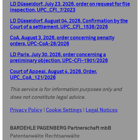
LD Düsseldorf, July 23, 2026, order on request for file
inspection, UPC_CFI_7/2023
LD Düsseldorf, August 04, 2026, Confirmation by the
Court of a settlement, UPC_CFI_1536/2026
CoA, August 3, 2026, order concerning penalty
orders, UPC-CoA-28/2026
LD Paris, July 30, 2026, order concerning a
preliminary objection, UPC-CFI-1901/2026
Court of Appeal, August 4, 2026, Order,
UPC_CoA_121/2026
This service is for information purposes only and
does not constitute legal advice.
Privacy Policy
|
Cookie Settings
|
Legal Notices
BARDEHLE PAGENBERG Partnerschaft mbB
Patentanwälte Rechtsanwälte