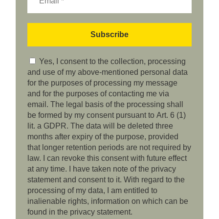
Yes, I consent to the collection, processing
and use of my above-mentioned personal data
for the purposes of processing my message
and for the purposes of contacting me via
email. The legal basis of the processing shall
be formed by my consent pursuant to Art. 6 (1)
lit. a GDPR. The data will be deleted three
months after expiry of the purpose, provided
that longer retention periods are not required by
law. I can revoke this consent with future effect
at any time. I have taken note of the privacy
statement and consent to it. With regard to the
processing of my data, I am entitled to
inalienable rights, information on which can be
found in the privacy statement.