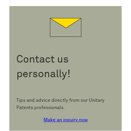
Contact us
personally!
Tips and advice directly from our Unitary
Patents professionals.
Make an inquiry now