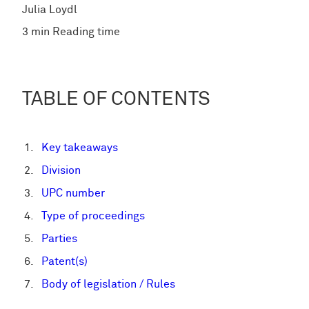
Julia Loydl
3 min Reading time
TABLE OF CONTENTS
Key takeaways
Division
UPC number
Type of proceedings
Parties
Patent(s)
Body of legislation / Rules