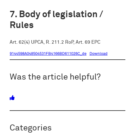
Body of legislation /
Rules
Art. 62(4) UPCA, R. 211.2 RoP, Art. 69 EPC
9144598A048504531FB4166BD611026C_de
Download
Was the article helpful?
Categories