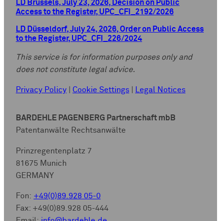
LD Brussels, July 23, 2026, Decision on Public
Access to the Register, UPC_CFI_2192/2026
LD Düsseldorf, July 24, 2026, Order on Public Access
to the Register, UPC_CFI_226/2024
This service is for information purposes only and
does not constitute legal advice.
Privacy Policy
|
Cookie Settings
|
Legal Notices
BARDEHLE PAGENBERG Partnerschaft mbB
Patentanwälte Rechtsanwälte
Prinzregentenplatz 7
81675 Munich
GERMANY
Fon:
+49(0)89.928 05-0
Fax: +49(0)89.928 05-444
Email:
info@bardehle.de