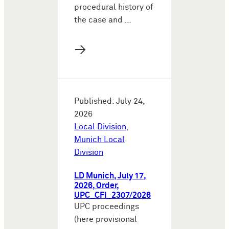
procedural history of
the case and …
→
Published: July 24,
2026
Local Division
,
Munich Local
Division
LD Munich, July 17,
2026, Order,
UPC_CFI_2307/2026
UPC proceedings
(here provisional