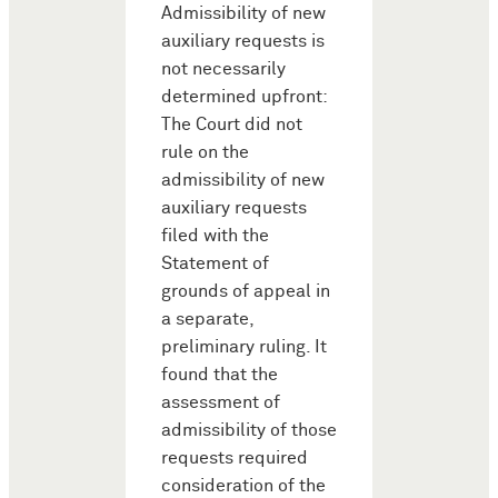
Admissibility of new
auxiliary requests is
not necessarily
determined upfront:
The Court did not
rule on the
admissibility of new
auxiliary requests
filed with the
Statement of
grounds of appeal in
a separate,
preliminary ruling. It
found that the
assessment of
admissibility of those
requests required
consideration of the