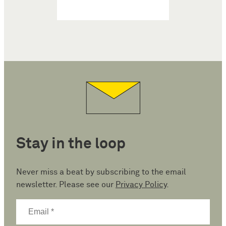
Stay in the loop
Never miss a beat by subscribing to the email
newsletter. Please see our
Privacy Policy
.