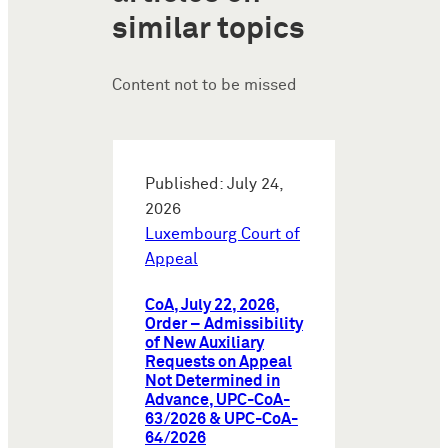
similar topics
Content not to be missed
Published: July 24,
2026
Luxembourg Court of
Appeal
CoA, July 22, 2026,
Order – Admissibility
of New Auxiliary
Requests on Appeal
Not Determined in
Advance, UPC-CoA-
63/2026 & UPC-CoA-
64/2026