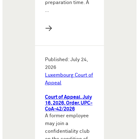
preparation time. A
…
→
Published: July 24,
2026
Luxembourg Court of
Appeal
Court of Appeal, July
16, 2026, Order, UPC-
CoA-42/2026
A former employee
may join a
confidentiality club