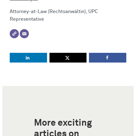
Attorney-at-Law (Rechtsanwältin), UPC
Representative
More exciting
articles on