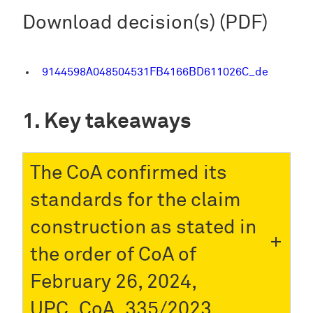
Download decision(s) (PDF)
9144598A048504531FB4166BD611026C_de
Key takeaways
The CoA confirmed its
standards for the claim
construction as stated in
the order of CoA of
February 26, 2024,
UPC_CoA_335/2023