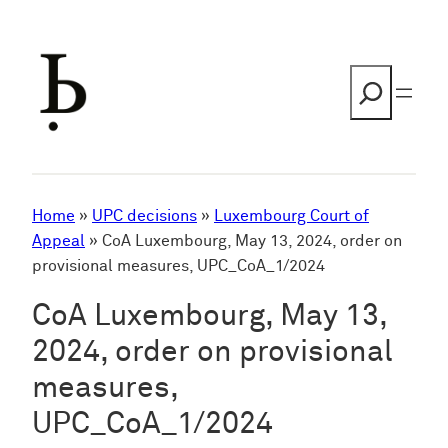
Skip
to
content
Search
Home
»
UPC decisions
»
Luxembourg Court of
Appeal
»
CoA Luxembourg, May 13, 2024, order on
provisional measures, UPC_CoA_1/2024
CoA Luxembourg, May 13,
2024, order on provisional
measures,
UPC_CoA_1/2024