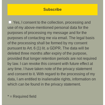
Yes, I consent to the collection, processing and
use of my above-mentioned personal data for the
purposes of processing my message and for the
purposes of contacting me via email. The legal basis
of the processing shall be formed by my consent
pursuant to Art. 6 (1) lit. a GDPR. The data will be
deleted three months after expiry of the purpose,
provided that longer retention periods are not required
by law. I can revoke this consent with future effect at
any time. I have taken note of the privacy statement
and consent to it. With regard to the processing of my
data, I am entitled to inalienable rights, information on
which can be found in the privacy statement.
* = Required field