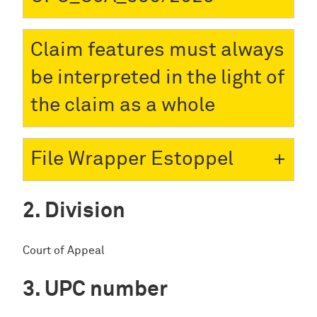
Claim features must always
be interpreted in the light of
the claim as a whole
File Wrapper Estoppel
Division
Court of Appeal
UPC number