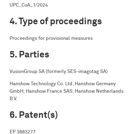
UPC_CoA_1/2024
Type of proceedings
Proceedings for provisional measures
Parties
VusionGroup SA (formerly SES-imagotag SA)
Hanshow Technology Co. Ltd; Hanshow Germany
GmbH; Hanshow France SAS; Hanshow Netherlands
B.V.
Patent(s)
EP 3883277