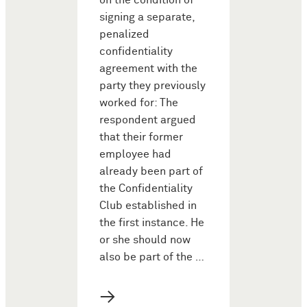
on the condition of
signing a separate,
penalized
confidentiality
agreement with the
party they previously
worked for: The
respondent argued
that their former
employee had
already been part of
the Confidentiality
Club established in
the first instance. He
or she should now
also be part of the …
→