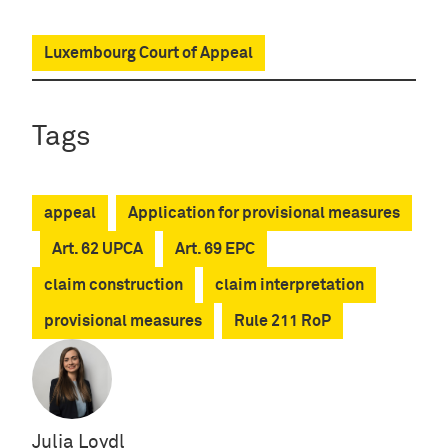
Luxembourg Court of Appeal
Tags
appeal
Application for provisional measures
Art. 62 UPCA
Art. 69 EPC
claim construction
claim interpretation
provisional measures
Rule 211 RoP
Julia Loydl