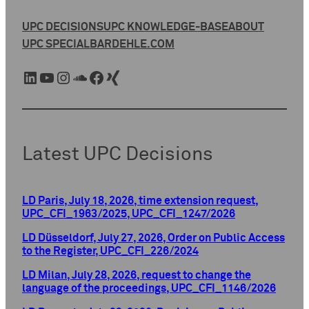
UPC DECISIONS
UPC KNOWLEDGE-BASE
ABOUT
UPC SPECIAL
BARDEHLE.COM
LinkedIn
YouTube
Instagram
SoundCloud
Facebook
Xing
Latest UPC Decisions
LD Paris, July 18, 2026, time extension request,
UPC_CFI_1963/2025, UPC_CFI_1247/2026
LD Düsseldorf, July 27, 2026, Order on Public Access
to the Register, UPC_CFI_226/2024
LD Milan, July 28, 2026, request to change the
language of the proceedings, UPC_CFI_1146/2026