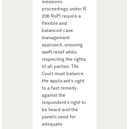
measures
proceedings under R.
206 RoP) require a
flexible and
balanced case
management
approach, ensuring
swift relief while
respecting the rights
of all parties: The
Court must balance
the applicant’s right
to a fast remedy
against the
respondent’s right to
be heard and the
panel’s need for
adequate