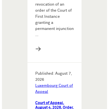
revocation of an
order of the Court of
First Instance
granting a
permanent injunction
…
→
Published: August 7,
2026
Luxembourg Court of
Appeal
Court of Appeal,
August 4, 2026, Order,