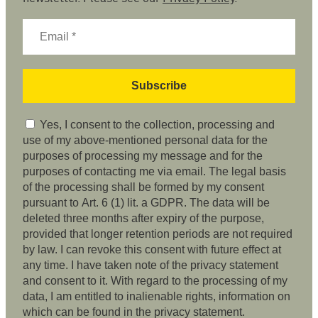
Yes, I consent to the collection, processing and
use of my above-mentioned personal data for the
purposes of processing my message and for the
purposes of contacting me via email. The legal basis
of the processing shall be formed by my consent
pursuant to Art. 6 (1) lit. a GDPR. The data will be
deleted three months after expiry of the purpose,
provided that longer retention periods are not required
by law. I can revoke this consent with future effect at
any time. I have taken note of the privacy statement
and consent to it. With regard to the processing of my
data, I am entitled to inalienable rights, information on
which can be found in the privacy statement.