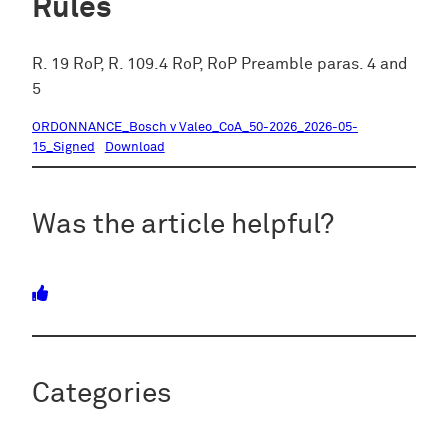
Rules
R. 19 RoP, R. 109.4 RoP, RoP Preamble paras. 4 and
5
ORDONNANCE_Bosch v Valeo_CoA_50-2026_2026-05-
15_Signed
Download
Was the article helpful?
Categories