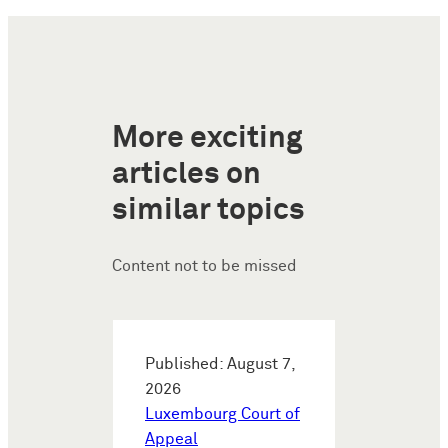
More exciting
articles on
similar topics
Content not to be missed
Published: August 7,
2026
Luxembourg Court of
Appeal