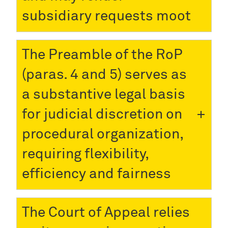
subsidiary requests moot
The Preamble of the RoP
(paras. 4 and 5) serves as
a substantive legal basis
for judicial discretion on
procedural organization,
requiring flexibility,
efficiency and fairness
The Court of Appeal relies