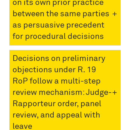
on its own prior practice
between the same parties
as persuasive precedent
for procedural decisions
Decisions on preliminary
objections under R. 19
RoP follow a multi-step
review mechanism: Judge-
Rapporteur order, panel
review, and appeal with
leave