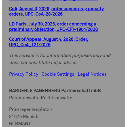
CoA, August 3, 2026, order concerning penalty
orders, UPC-CoA-28/2026
LD Paris, July 30, 2026, order concerning a
preliminary objection, UPC-CFI-1901/2026
Court of Appeal, August 4, 2026, Order,
UPC_CoA_121/2026
This service is for information purposes only and
does not constitute legal advice.
Privacy Policy
|
Cookie Settings
|
Legal Notices
BARDEHLE PAGENBERG Partnerschaft mbB
Patentanwälte Rechtsanwälte
Prinzregentenplatz 7
81675 Munich
GERMANY