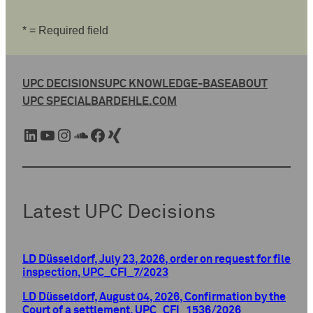
* = Required field
UPC DECISIONS
UPC KNOWLEDGE-BASE
ABOUT
UPC SPECIAL
BARDEHLE.COM
LinkedIn
YouTube
Instagram
SoundCloud
Facebook
Xing
Latest UPC Decisions
LD Düsseldorf, July 23, 2026, order on request for file
inspection, UPC_CFI_7/2023
LD Düsseldorf, August 04, 2026, Confirmation by the
Court of a settlement, UPC_CFI_1536/2026