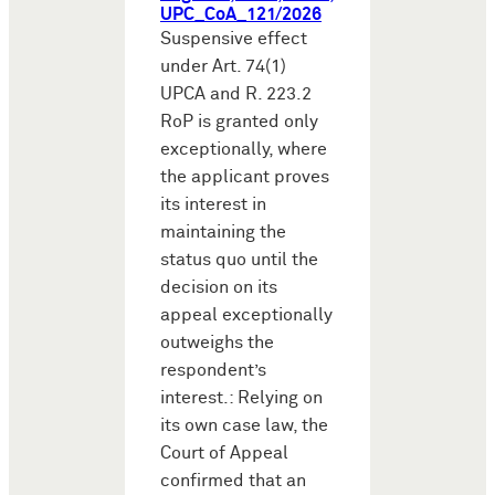
UPC_CoA_121/2026
Suspensive effect
under Art. 74(1)
UPCA and R. 223.2
RoP is granted only
exceptionally, where
the applicant proves
its interest in
maintaining the
status quo until the
decision on its
appeal exceptionally
outweighs the
respondent’s
interest.: Relying on
its own case law, the
Court of Appeal
confirmed that an