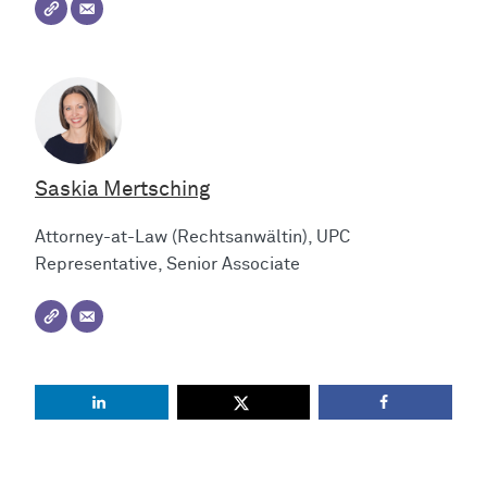
Saskia Mertsching
Attorney-at-Law (Rechtsanwältin), UPC
Representative, Senior Associate