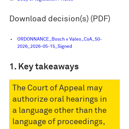
Download decision(s) (PDF)
ORDONNANCE_Bosch v Valeo_CoA_50-
2026_2026-05-15_Signed
Key takeaways
The Court of Appeal may
authorize oral hearings in
a language other than the
language of proceedings,