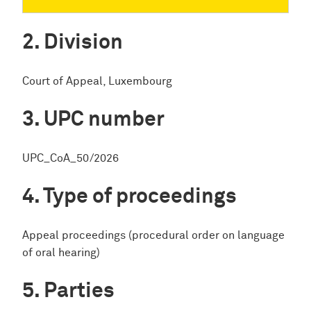
Division
Court of Appeal, Luxembourg
UPC number
UPC_CoA_50/2026
Type of proceedings
Appeal proceedings (procedural order on language
of oral hearing)
Parties