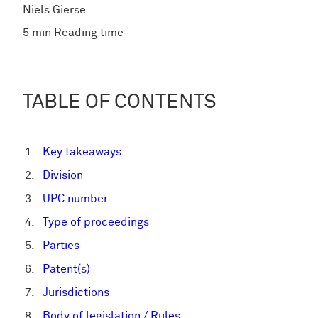
Niels Gierse
5 min Reading time
TABLE OF CONTENTS
Key takeaways
Division
UPC number
Type of proceedings
Parties
Patent(s)
Jurisdictions
Body of legislation / Rules