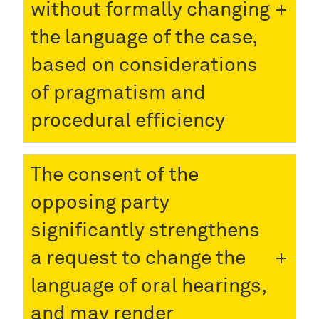
without formally changing
the language of the case,
based on considerations
of pragmatism and
procedural efficiency
The consent of the
opposing party
significantly strengthens
a request to change the
language of oral hearings,
and may render