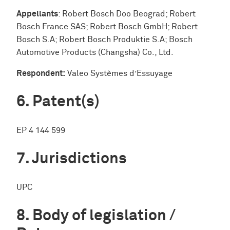
Appellants
: Robert Bosch Doo Beograd; Robert
Bosch France SAS; Robert Bosch GmbH; Robert
Bosch S.A; Robert Bosch Produktie S.A; Bosch
Automotive Products (Changsha) Co., Ltd.
Respondent:
Valeo Systèmes d’Essuyage
Patent(s)
EP 4 144 599
Jurisdictions
UPC
Body of legislation /