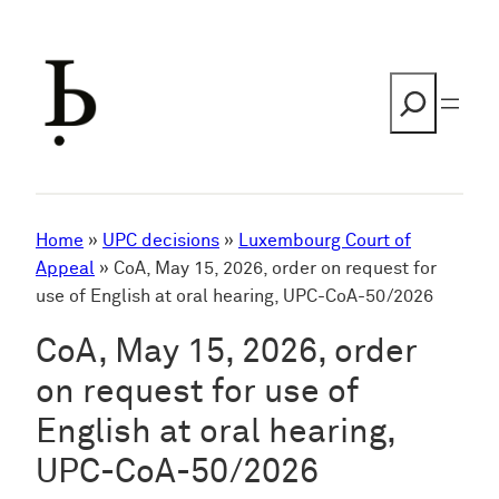
Skip
to
content
Search
Home
»
UPC decisions
»
Luxembourg Court of
Appeal
»
CoA, May 15, 2026, order on request for
use of English at oral hearing, UPC-CoA-50/2026
CoA, May 15, 2026, order
on request for use of
English at oral hearing,
UPC-CoA-50/2026