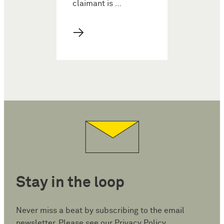
claimant is …
→
Stay in the loop
Never miss a beat by subscribing to the email
newsletter. Please see our
Privacy Policy
.