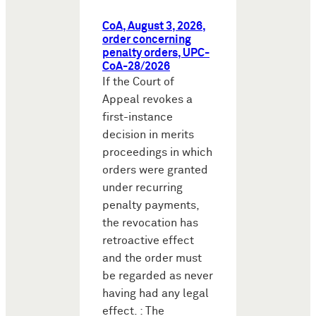
CoA, August 3, 2026,
order concerning
penalty orders, UPC-
CoA-28/2026
If the Court of
Appeal revokes a
first-instance
decision in merits
proceedings in which
orders were granted
under recurring
penalty payments,
the revocation has
retroactive effect
and the order must
be regarded as never
having had any legal
effect. : The