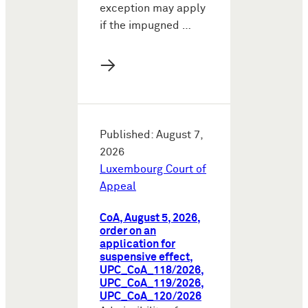
exception may apply
if the impugned …
→
Published: August 7,
2026
Luxembourg Court of
Appeal
CoA, August 5, 2026,
order on an
application for
suspensive effect,
UPC_CoA_118/2026,
UPC_CoA_119/2026,
UPC_CoA_120/2026