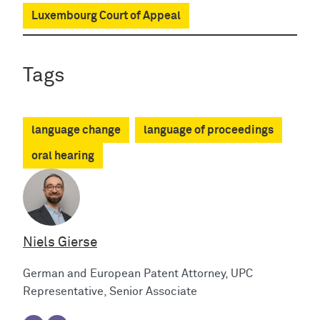
Luxembourg Court of Appeal
Tags
language change
language of proceedings
oral hearing
Niels Gierse
German and European Patent Attorney, UPC
Representative, Senior Associate