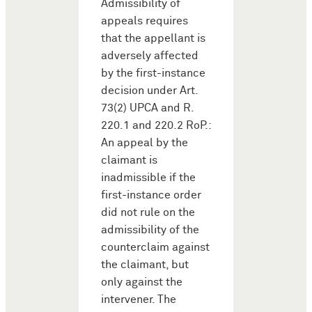
Admissibility of
appeals requires
that the appellant is
adversely affected
by the first-instance
decision under Art.
73(2) UPCA and R.
220.1 and 220.2 RoP.:
An appeal by the
claimant is
inadmissible if the
first-instance order
did not rule on the
admissibility of the
counterclaim against
the claimant, but
only against the
intervener. The