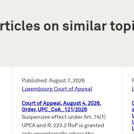
rticles on similar top
Published: August 7, 2026
Luxembourg Court of Appeal
Court of Appeal, August 4, 2026,
Order, UPC_CoA_121/2026
Suspensive effect under Art. 74(1)
UPCA and R. 223.2 RoP is granted