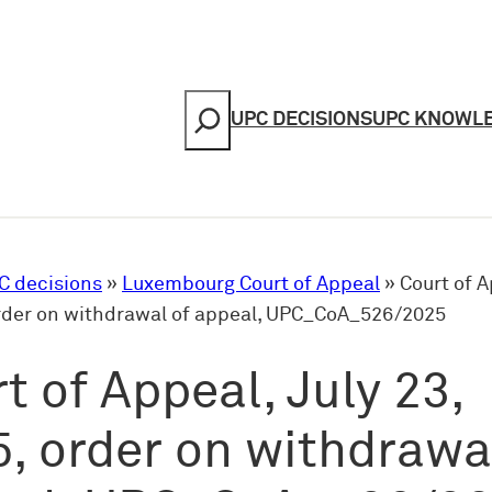
Search
UPC DECISIONS
UPC KNOWL
C decisions
»
Luxembourg Court of Appeal
»
Court of A
order on withdrawal of appeal, UPC_CoA_526/2025
t of Appeal, July 23,
, order on withdrawa