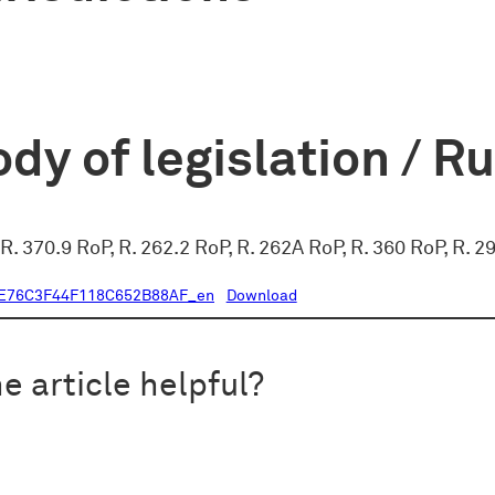
dy of legislation / R
 R. 370.9 RoP, R. 262.2 RoP, R. 262A RoP, R. 360 RoP, R.
E76C3F44F118C652B88AF_en
Download
e article helpful?