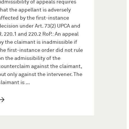
Admissibility of appeals requires
that the appellant is adversely
affected by the first-instance
decision under Art. 73(2) UPCA and
R. 220.1 and 220.2 RoP.: An appeal
by the claimant is inadmissible if
the first-instance order did not rule
on the admissibility of the
counterclaim against the claimant,
but only against the intervener. The
claimant is …
→