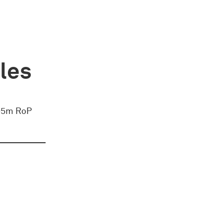
ules
 295m RoP