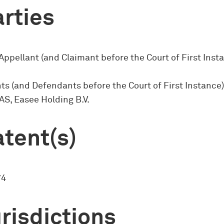
rties
Appellant (and Claimant before the Court of First Insta
s (and Defendants before the Court of First Instance)
 AS, Easee Holding B.V.
tent(s)
74
risdictions