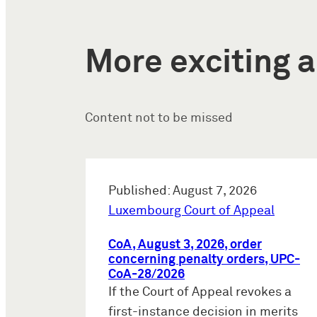
More exciting a
Content not to be missed
Published: August 7, 2026
Luxembourg Court of Appeal
CoA, August 3, 2026, order
concerning penalty orders, UPC-
CoA-28/2026
If the Court of Appeal revokes a
first-instance decision in merits