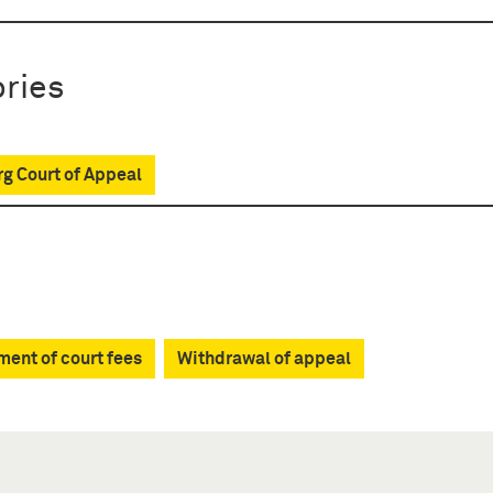
ries
g Court of Appeal
ent of court fees
Withdrawal of appeal