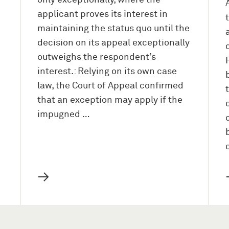
only exceptionally, where the
applicant proves its interest in
maintaining the status quo until the
decision on its appeal exceptionally
outweighs the respondent’s
interest.: Relying on its own case
law, the Court of Appeal confirmed
that an exception may apply if the
impugned …
→