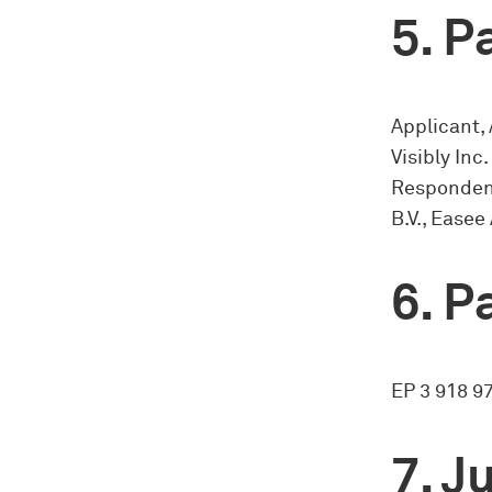
Pa
Applicant, 
Visibly Inc.
Respondent
B.V., Easee
Pa
EP 3 918 9
Ju