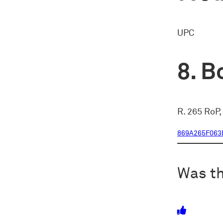
UPC
Bo
R. 265 RoP,
869A265F063
Was th