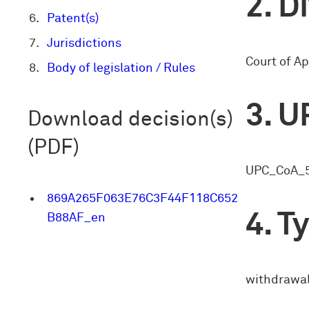
Di
Patent(s)
Jurisdictions
Court of Ap
Body of legislation / Rules
U
Download decision(s)
(PDF)
UPC_CoA_
869A265F063E76C3F44F118C652
Ty
B88AF_en
withdrawal