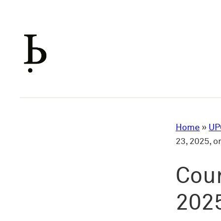
Skip
to
content
Home
»
UP
23, 2025, 
Cour
2025