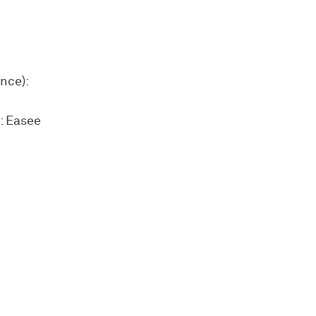
nce):
: Easee