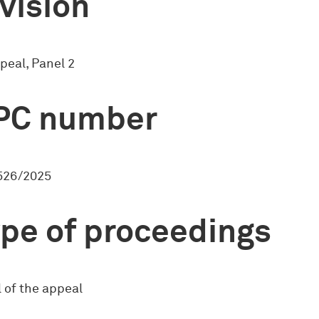
vision
peal, Panel 2
PC number
526/2025
pe of proceedings
 of the appeal