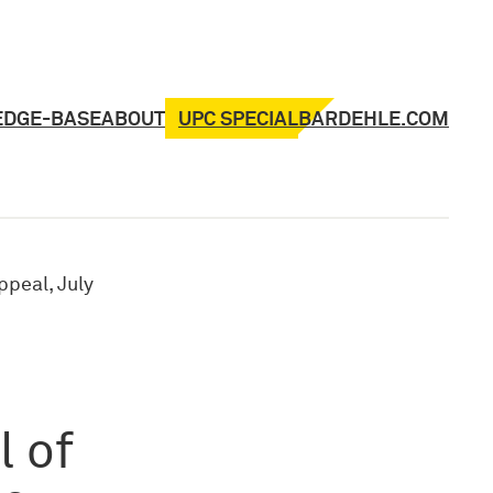
UPC SPECIAL
EDGE-BASE
ABOUT
BARDEHLE.COM
ppeal, July
l of