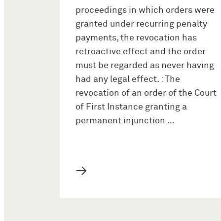
proceedings in which orders were
granted under recurring penalty
payments, the revocation has
retroactive effect and the order
must be regarded as never having
had any legal effect. : The
revocation of an order of the Court
of First Instance granting a
permanent injunction …
→