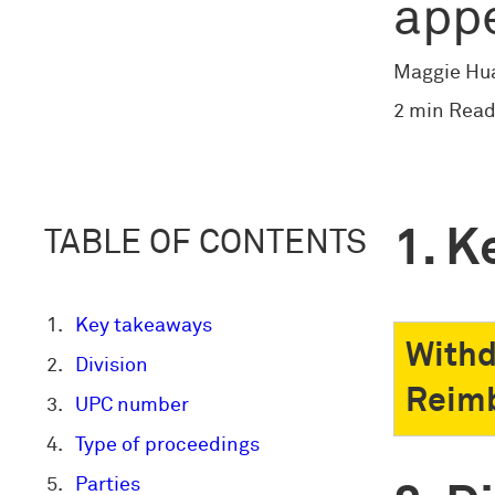
app
Maggie Hu
2 min Read
K
TABLE OF CONTENTS
Key takeaways
Withd
Division
Reimb
UPC number
Type of proceedings
Parties