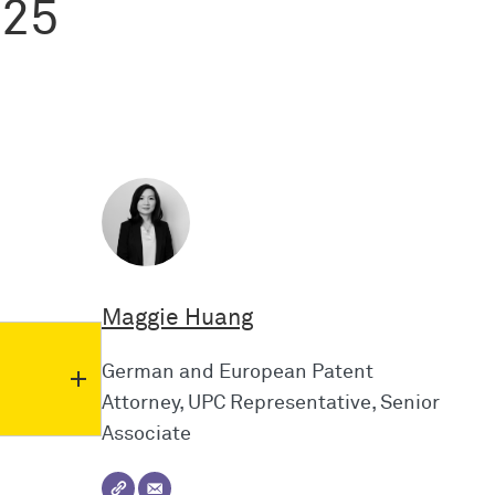
025
Maggie Huang
German and European Patent
Attorney, UPC Representative, Senior
Associate