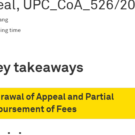
eal, UPC_CoA_526/2
ang
ing time
ey takeaways
rawal of Appeal and Partial
ursement of Fees