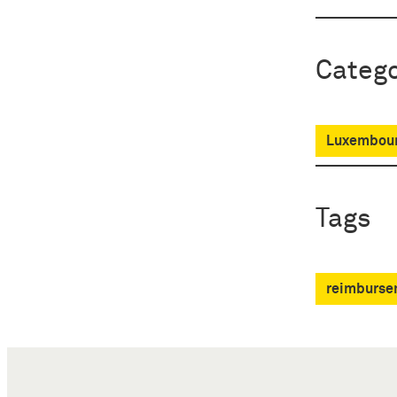
Catego
Luxembour
Tags
reimbursem