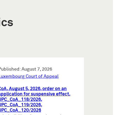
ics
Published: August 7, 2026
Luxembourg Court of Appeal
CoA, August 5, 2026, order on an
application for suspensive effect,
UPC_CoA_118/2026,
UPC_CoA_119/2026,
UPC_CoA_120/2026