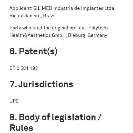
Applicant: SILIMED Indústria de Implantes Ltda,
Rio de Janeiro, Brazil
Party who filed the original opt-out: Polytech
Health&Aesthetics GmbH, Dieburg, Germany
Patent(s)
EP 2 581 193
Jurisdictions
UPC
Body of legislation /
Rules