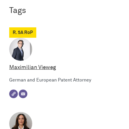
Tags
R. 5A RoP
Maximilian Vieweg
German and European Patent Attorney