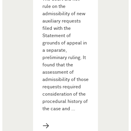
rule on the
admissibility of new
auxiliary requests
filed with the
Statement of
grounds of appeal in
a separate,
preliminary ruling. It
found that the
assessment of
admissibility of those
requests required
consideration of the
procedural history of
the case and …
→