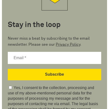
Stay in the loop
Never miss a beat by subscribing to the email
newsletter. Please see our
Privacy Policy
.
Yes, I consent to the collection, processing and
use of my above-mentioned personal data for the
purposes of processing my message and for the
purposes of contacting me via email. The legal basis