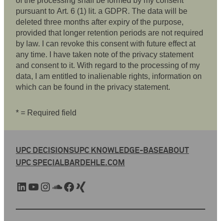
of the processing shall be formed by my consent
pursuant to Art. 6 (1) lit. a GDPR. The data will be
deleted three months after expiry of the purpose,
provided that longer retention periods are not required
by law. I can revoke this consent with future effect at
any time. I have taken note of the privacy statement
and consent to it. With regard to the processing of my
data, I am entitled to inalienable rights, information on
which can be found in the privacy statement.
* = Required field
UPC DECISIONS
UPC KNOWLEDGE-BASE
ABOUT
UPC SPECIAL
BARDEHLE.COM
LinkedIn
YouTube
Instagram
SoundCloud
Facebook
Xing