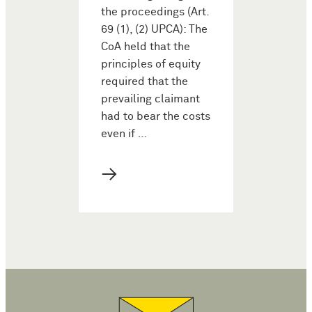
the proceedings (Art.
69 (1), (2) UPCA): The
CoA held that the
principles of equity
required that the
prevailing claimant
had to bear the costs
even if …
→