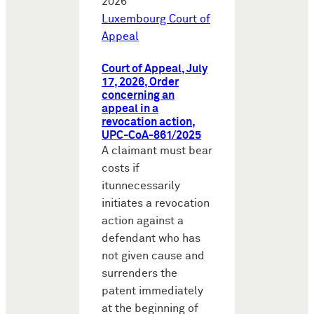
2026
Luxembourg Court of
Appeal
Court of Appeal, July
17, 2026, Order
concerning an
appeal in a
revocation action,
UPC-CoA-861/2025
A claimant must bear
costs if
itunnecessarily
initiates a revocation
action against a
defendant who has
not given cause and
surrenders the
patent immediately
at the beginning of