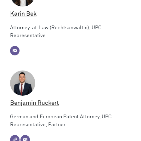
Karin Bek
Attorney-at-Law (Rechtsanwältin), UPC
Representative
Benjamin Ruckert
German and European Patent Attorney, UPC
Representative, Partner