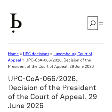
Skip
to
content
Search
Home
»
UPC decisions
»
Luxembourg Court of
Appeal
»
UPC-CoA-066/2026, Decision of the
President of the Court of Appeal, 29 June 2026
UPC-CoA-066/2026,
Decision of the President
of the Court of Appeal, 29
June 2026