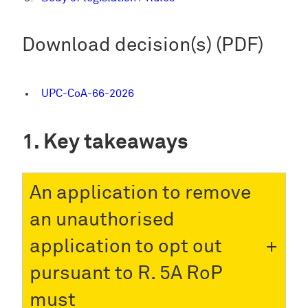
Download decision(s) (PDF)
UPC-CoA-66-2026
Key takeaways
An application to remove
an unauthorised
application to opt out
pursuant to R. 5A RoP
must