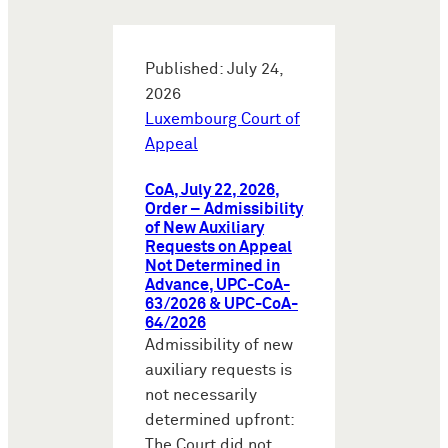
Published: July 24,
2026
Luxembourg Court of
Appeal
CoA, July 22, 2026,
Order – Admissibility
of New Auxiliary
Requests on Appeal
Not Determined in
Advance, UPC-CoA-
63/2026 & UPC-CoA-
64/2026
Admissibility of new
auxiliary requests is
not necessarily
determined upfront:
The Court did not