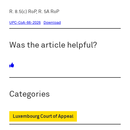
R. 8.5(c) RoP, R. 5A RoP
UPC-CoA-66-2026
Download
Was the article helpful?
Categories
Luxembourg Court of Appeal