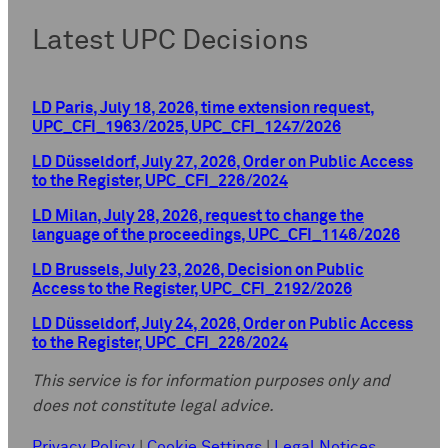
Latest UPC Decisions
LD Paris, July 18, 2026, time extension request,
UPC_CFI_1963/2025, UPC_CFI_1247/2026
LD Düsseldorf, July 27, 2026, Order on Public Access
to the Register, UPC_CFI_226/2024
LD Milan, July 28, 2026, request to change the
language of the proceedings, UPC_CFI_1146/2026
LD Brussels, July 23, 2026, Decision on Public
Access to the Register, UPC_CFI_2192/2026
LD Düsseldorf, July 24, 2026, Order on Public Access
to the Register, UPC_CFI_226/2024
This service is for information purposes only and
does not constitute legal advice.
Privacy Policy
|
Cookie Settings
|
Legal Notices