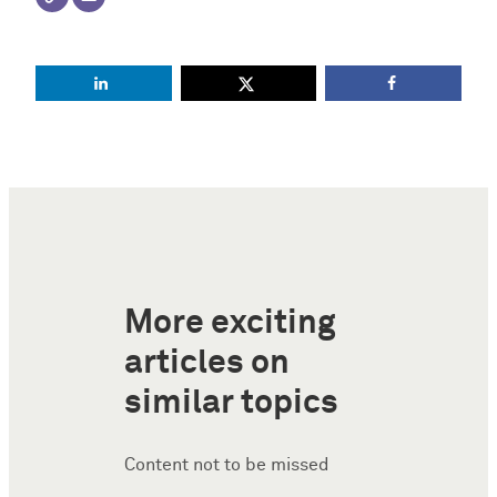
More exciting
articles on
similar topics
Content not to be missed