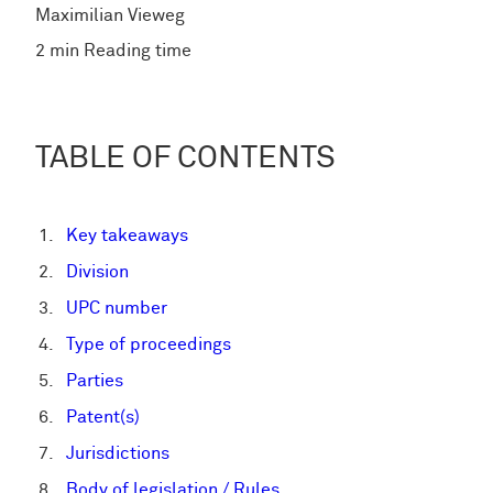
Maximilian Vieweg
2 min Reading time
TABLE OF CONTENTS
Key takeaways
Division
UPC number
Type of proceedings
Parties
Patent(s)
Jurisdictions
Body of legislation / Rules