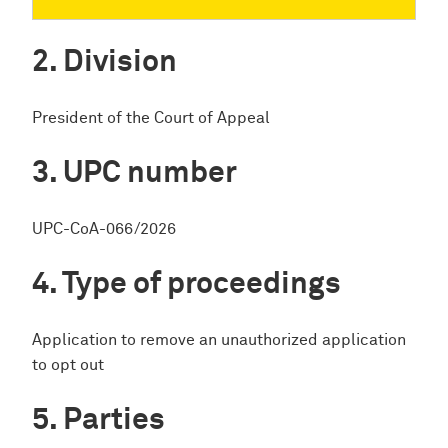
Division
President of the Court of Appeal
UPC number
UPC-CoA-066/2026
Type of proceedings
Application to remove an unauthorized application
to opt out
Parties