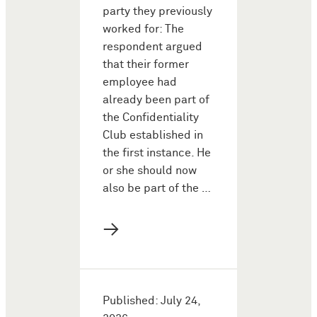
party they previously
worked for: The
respondent argued
that their former
employee had
already been part of
the Confidentiality
Club established in
the first instance. He
or she should now
also be part of the …
→
Published: July 24,