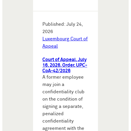
Published: July 24,
2026
Luxembourg Court of
Appeal
Court of Appeal, July
16, 2026, Order, UPC-
CoA-42/2026
A former employee
may join a
confidentiality club
on the condition of
signing a separate,
penalized
confidentiality
agreement with the