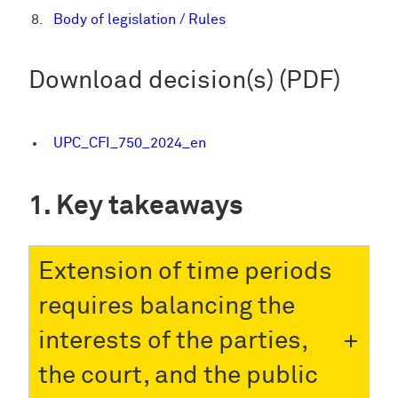
Body of legislation / Rules
Download decision(s) (PDF)
UPC_CFI_750_2024_en
Key takeaways
Extension of time periods
requires balancing the
interests of the parties,
the court, and the public