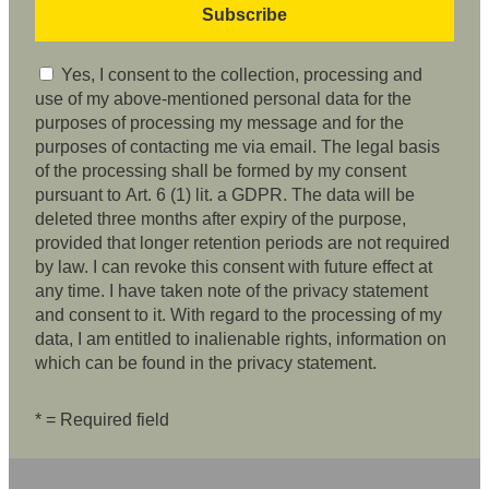
Yes, I consent to the collection, processing and
use of my above-mentioned personal data for the
purposes of processing my message and for the
purposes of contacting me via email. The legal basis
of the processing shall be formed by my consent
pursuant to Art. 6 (1) lit. a GDPR. The data will be
deleted three months after expiry of the purpose,
provided that longer retention periods are not required
by law. I can revoke this consent with future effect at
any time. I have taken note of the privacy statement
and consent to it. With regard to the processing of my
data, I am entitled to inalienable rights, information on
which can be found in the privacy statement.
* = Required field