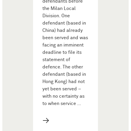
defendants before
the Milan Local
Division. One
defendant (based in
China) had already
been served and was
facing an imminent
deadline to file its
statement of
defence. The other
defendant (based in
Hong Kong) had not
yet been served –
with no certainty as
to when service …
→