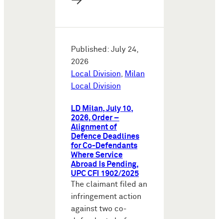
→
Published: July 24,
2026
Local Division
,
Milan
Local Division
LD Milan, July 10,
2026, Order –
Alignment of
Defence Deadlines
for Co-Defendants
Where Service
Abroad Is Pending,
UPC CFI 1902/2025
The claimant filed an
infringement action
against two co-