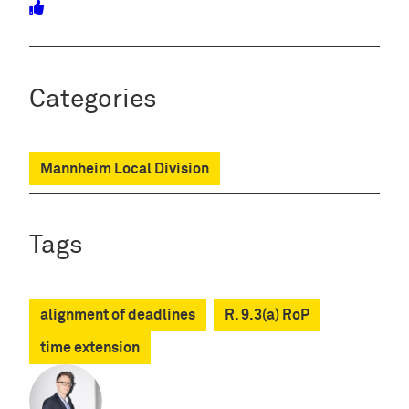
Categories
Mannheim Local Division
Tags
alignment of deadlines
R. 9.3(a) RoP
time extension