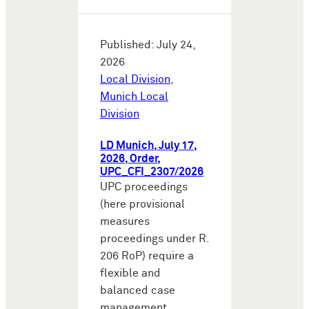
Published: July 24,
2026
Local Division
,
Munich Local
Division
LD Munich, July 17,
2026, Order,
UPC_CFI_2307/2026
UPC proceedings
(here provisional
measures
proceedings under R.
206 RoP) require a
flexible and
balanced case
management