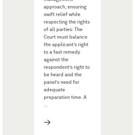
approach, ensuring
swift relief while
respecting the rights
of all parties: The
Court must balance
the applicant’s right
to a fast remedy
against the
respondent’s right to
be heard and the
panel’s need for
adequate
preparation time. A
…
→