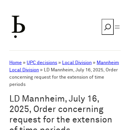
Skip
to
content
Search
Home
»
UPC decisions
»
Local Division
»
Mannheim
Local Division
»
LD Mannheim, July 16, 2025, Order
concerning request for the extension of time
periods
LD Mannheim, July 16,
2025, Order concerning
request for the extension