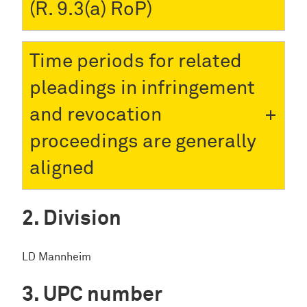
(R. 9.3(a) RoP)
Time periods for related
pleadings in infringement
and revocation
proceedings are generally
aligned
Division
LD Mannheim
UPC number