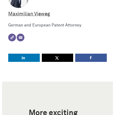
Maximilian Vieweg
German and European Patent Attorney
More exciting