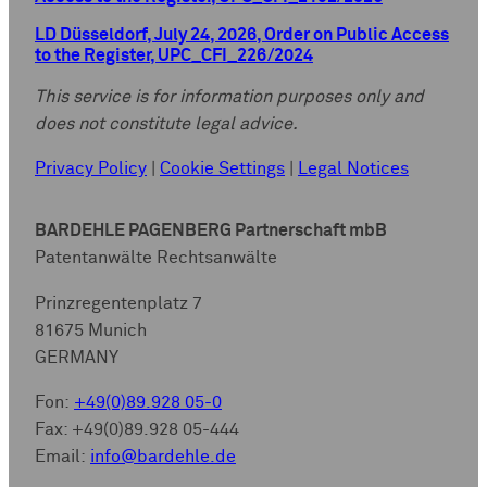
LD Düsseldorf, July 24, 2026, Order on Public Access
to the Register, UPC_CFI_226/2024
This service is for information purposes only and
does not constitute legal advice.
Privacy Policy
|
Cookie Settings
|
Legal Notices
BARDEHLE PAGENBERG Partnerschaft mbB
Patentanwälte Rechtsanwälte
Prinzregentenplatz 7
81675 Munich
GERMANY
Fon:
+49(0)89.928 05-0
Fax: +49(0)89.928 05-444
Email:
info@bardehle.de