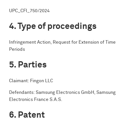
UPC_CFI_750/2024
Type of proceedings
Infringement Action, Request for Extension of Time
Periods
Parties
Claimant: Fingon LLC
Defendants: Samsung Electronics GmbH, Samsung
Electronics France S.A.S.
Patent