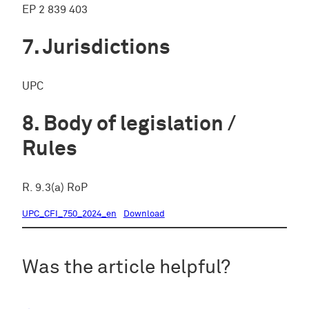
EP 2 839 403
Jurisdictions
UPC
Body of legislation /
Rules
R. 9.3(a) RoP
UPC_CFI_750_2024_en
Download
Was the article helpful?