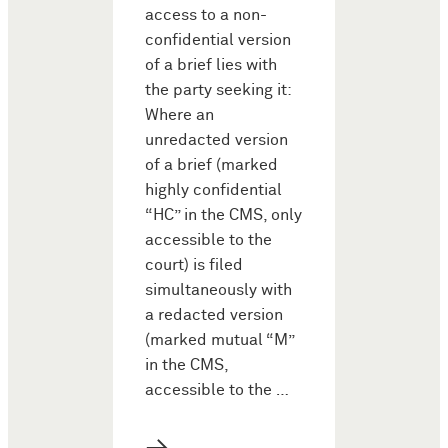
access to a non-
confidential version
of a brief lies with
the party seeking it:
Where an
unredacted version
of a brief (marked
highly confidential
“HC” in the CMS, only
accessible to the
court) is filed
simultaneously with
a redacted version
(marked mutual “M”
in the CMS,
accessible to the …