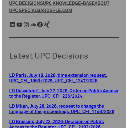
UPC DECISIONS
UPC KNOWLEDGE-BASE
ABOUT
UPC SPECIAL
BARDEHLE.COM
LinkedIn
YouTube
Instagram
SoundCloud
Facebook
Xing
Latest UPC Decisions
LD Paris, July 18, 2026, time extension request,
UPC_CFI_1963/2025, UPC_CFI_1247/2026
LD Düsseldorf, July 27, 2026, Order on Public Access
to the Register, UPC_CFI_226/2024
LD Milan, July 28, 2026, request to change the
language of the proceedings, UPC_CFI_1146/2026
LD Brussels, July 23, 2026, Decision on Public
Access to the Register, UPC_CFI_2192/2026