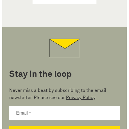
Stay in the loop
Never miss a beat by subscribing to the email
newsletter. Please see our
Privacy Policy
.