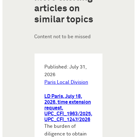
articles on
similar topics
Content not to be missed
Published: July 31,
2026
Paris Local Division
LD Paris, July 18,
2026, time extension
request,
UPC_CFI_1963/2025,
UPC_CFI_1247/2026
The burden of
diligence to obtain