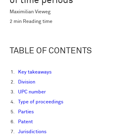
of time periods
Maximilian Vieweg
2 min Reading time
TABLE OF CONTENTS
Key takeaways
Division
UPC number
Type of proceedings
Parties
Patent
Jurisdictions