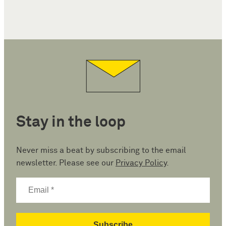
Stay in the loop
Never miss a beat by subscribing to the email
newsletter. Please see our
Privacy Policy
.