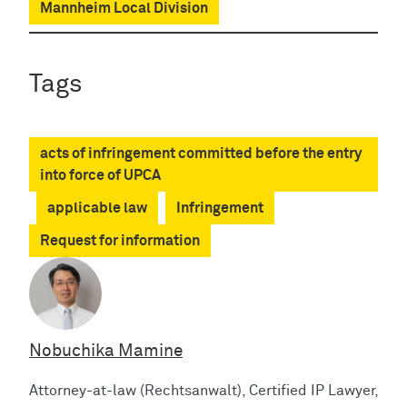
Mannheim Local Division
Tags
acts of infringement committed before the entry
into force of UPCA
applicable law
Infringement
Request for information
Nobuchika Mamine
Attorney-at-law (Rechtsanwalt), Certified IP Lawyer,