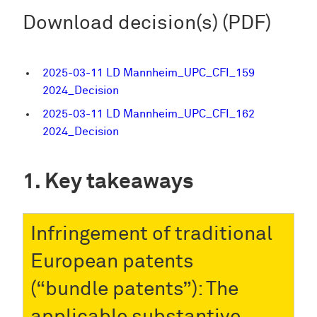
Download decision(s) (PDF)
2025-03-11 LD Mannheim_UPC_CFI_159
2024_Decision
2025-03-11 LD Mannheim_UPC_CFI_162
2024_Decision
Key takeaways
Infringement of traditional
European patents
(“bundle patents”): The
applicable substantive