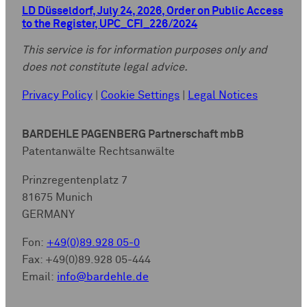
LD Düsseldorf, July 24, 2026, Order on Public Access
to the Register, UPC_CFI_226/2024
This service is for information purposes only and
does not constitute legal advice.
Privacy Policy
|
Cookie Settings
|
Legal Notices
BARDEHLE PAGENBERG Partnerschaft mbB
Patentanwälte Rechtsanwälte
Prinzregentenplatz 7
81675 Munich
GERMANY
Fon:
+49(0)89.928 05-0
Fax: +49(0)89.928 05-444
Email:
info@bardehle.de