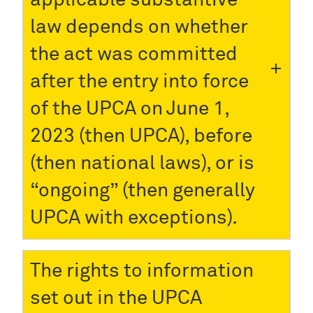
law depends on whether
the act was committed
after the entry into force
of the UPCA on June 1,
2023 (then UPCA), before
(then national laws), or is
“ongoing” (then generally
UPCA with exceptions).
The rights to information
set out in the UPCA