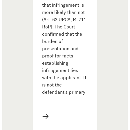
that infringement is
more likely than not
(Art. 62 UPCA, R. 211
RoP): The Court
confirmed that the
burden of
presentation and
proof for facts
establishing
infringement lies
with the applicant. It
is not the
defendant’s primary
…
→