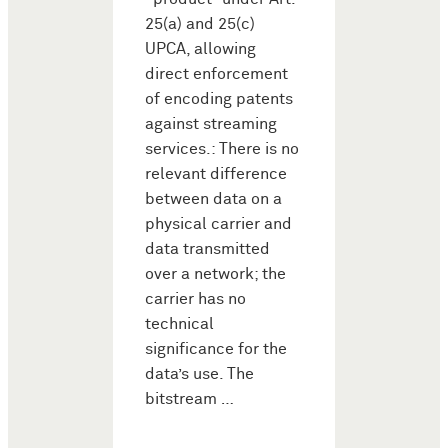
25(a) and 25(c)
UPCA, allowing
direct enforcement
of encoding patents
against streaming
services.: There is no
relevant difference
between data on a
physical carrier and
data transmitted
over a network; the
carrier has no
technical
significance for the
data’s use. The
bitstream …