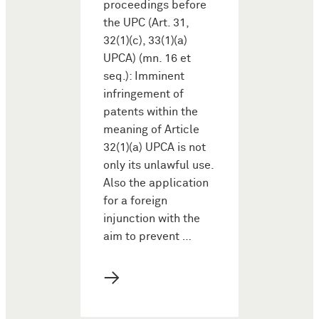
proceedings before
the UPC (Art. 31,
32(1)(c), 33(1)(a)
UPCA) (mn. 16 et
seq.): Imminent
infringement of
patents within the
meaning of Article
32(1)(a) UPCA is not
only its unlawful use.
Also the application
for a foreign
injunction with the
aim to prevent …
→