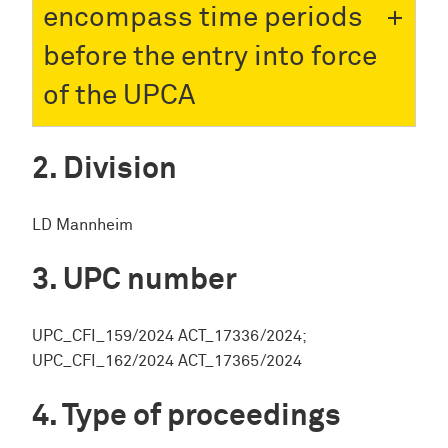
encompass time periods
before the entry into force
of the UPCA
Division
LD Mannheim
UPC number
UPC_CFI_159/2024 ACT_17336/2024;
UPC_CFI_162/2024 ACT_17365/2024
Type of proceedings