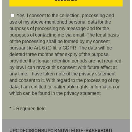
Yes, I consent to the collection, processing and
use of my above-mentioned personal data for the
purposes of processing my message and for the
purposes of contacting me via email. The legal basis
of the processing shall be formed by my consent
pursuant to Art. 6 (1) lit. a GDPR. The data will be
deleted three months after expiry of the purpose,
provided that longer retention periods are not required
by law. I can revoke this consent with future effect at
any time. I have taken note of the privacy statement
and consent to it. With regard to the processing of my
data, I am entitled to inalienable rights, information on
which can be found in the privacy statement.
* = Required field
UPC DECISIONS
UPC KNOWLEDGE-BASE
ABOUT