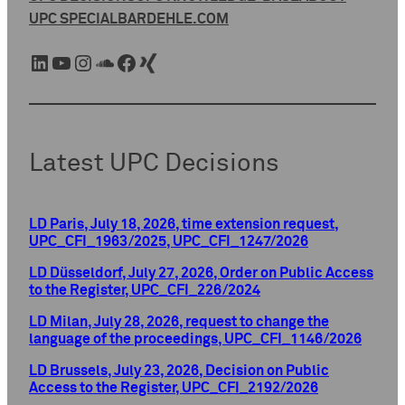
UPC SPECIAL
BARDEHLE.COM
LinkedIn
YouTube
Instagram
SoundCloud
Facebook
Xing
Latest UPC Decisions
LD Paris, July 18, 2026, time extension request,
UPC_CFI_1963/2025, UPC_CFI_1247/2026
LD Düsseldorf, July 27, 2026, Order on Public Access
to the Register, UPC_CFI_226/2024
LD Milan, July 28, 2026, request to change the
language of the proceedings, UPC_CFI_1146/2026
LD Brussels, July 23, 2026, Decision on Public
Access to the Register, UPC_CFI_2192/2026