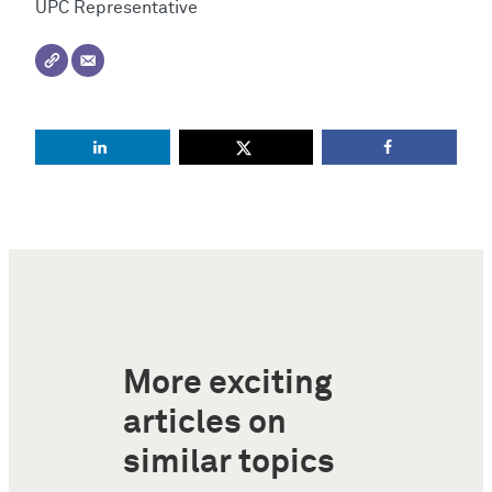
UPC Representative
More exciting
articles on
similar topics