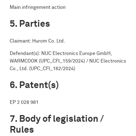
Main infringement action
Parties
Claimant: Hurom Co. Ltd.
Defendant(s): NUC Electronics Europe GmbH,
WARMCOOK (UPC_CFI_159/2024) / NUC Electronics
Co., Ltd. (UPC_CFI_162/2024)
Patent(s)
EP 2 028 981
Body of legislation /
Rules