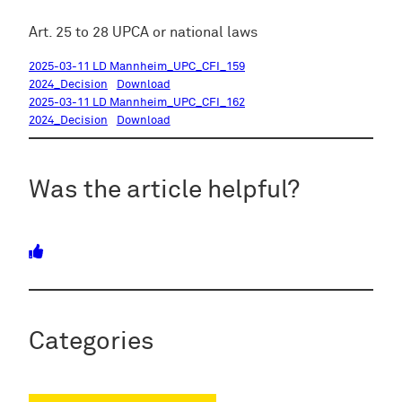
Art. 25 to 28 UPCA or national laws
2025-03-11 LD Mannheim_UPC_CFI_159
2024_Decision
Download
2025-03-11 LD Mannheim_UPC_CFI_162
2024_Decision
Download
Was the article helpful?
Categories