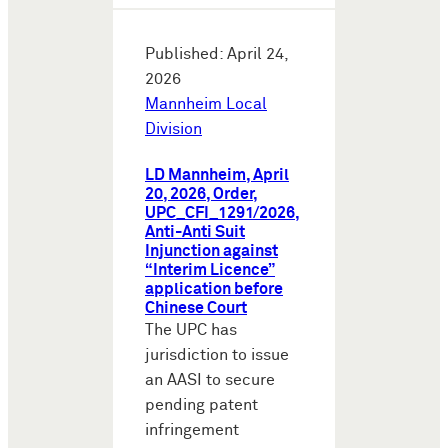
Published: April 24,
2026
Mannheim Local
Division
LD Mannheim, April
20, 2026, Order,
UPC_CFI_1291/2026,
Anti-Anti Suit
Injunction against
“Interim Licence”
application before
Chinese Court
The UPC has
jurisdiction to issue
an AASI to secure
pending patent
infringement