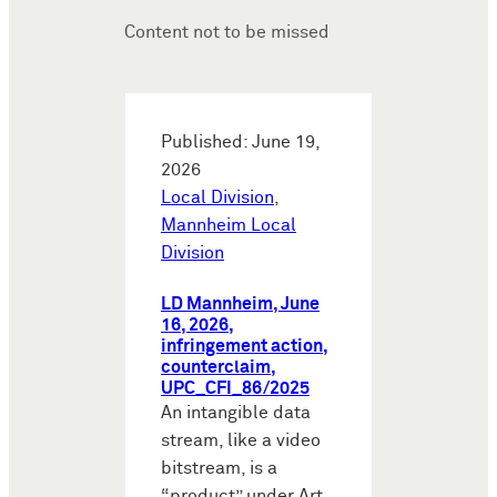
Content not to be missed
Published: June 19,
2026
Local Division
,
Mannheim Local
Division
LD Mannheim, June
16, 2026,
infringement action,
counterclaim,
UPC_CFI_86/2025
An intangible data
stream, like a video
bitstream, is a
“product” under Art.