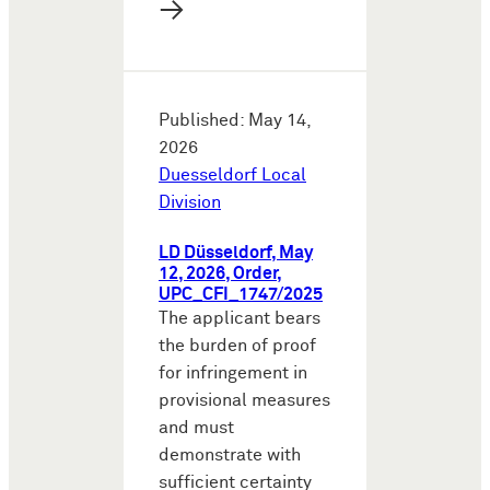
→
Published: May 14,
2026
Duesseldorf Local
Division
LD Düsseldorf, May
12, 2026, Order,
UPC_CFI_1747/2025
The applicant bears
the burden of proof
for infringement in
provisional measures
and must
demonstrate with
sufficient certainty