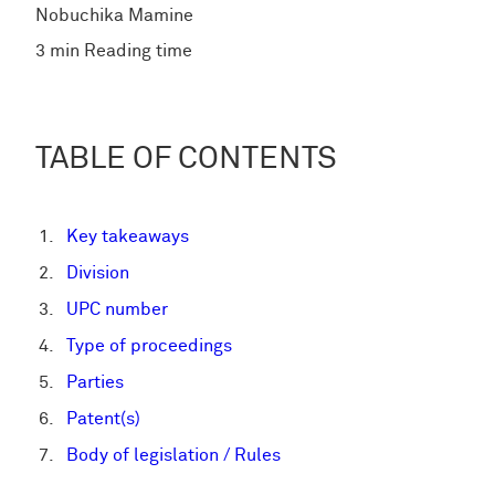
Nobuchika Mamine
3 min Reading time
TABLE OF CONTENTS
Key takeaways
Division
UPC number
Type of proceedings
Parties
Patent(s)
Body of legislation / Rules