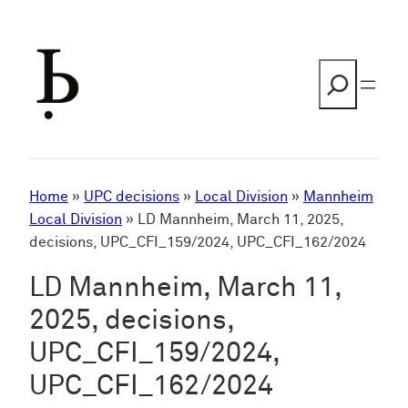
Skip
to
content
Search
Home
»
UPC decisions
»
Local Division
»
Mannheim
Local Division
»
LD Mannheim, March 11, 2025,
decisions, UPC_CFI_159/2024, UPC_CFI_162/2024
LD Mannheim, March 11,
2025, decisions,
UPC_CFI_159/2024,
UPC_CFI_162/2024