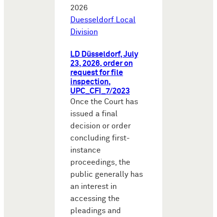
2026
Duesseldorf Local
Division
LD Düsseldorf, July
23, 2026, order on
request for file
inspection,
UPC_CFI_7/2023
Once the Court has
issued a final
decision or order
concluding first-
instance
proceedings, the
public generally has
an interest in
accessing the
pleadings and