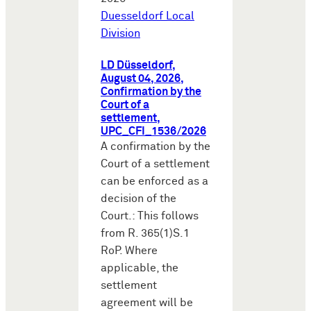
Duesseldorf Local
Division
LD Düsseldorf,
August 04, 2026,
Confirmation by the
Court of a
settlement,
UPC_CFI_1536/2026
A confirmation by the
Court of a settlement
can be enforced as a
decision of the
Court.: This follows
from R. 365(1)S.1
RoP. Where
applicable, the
settlement
agreement will be