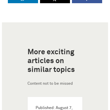
More exciting
articles on
similar topics
Content not to be missed
Published: August 7,