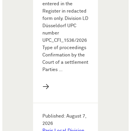
entered in the
Register in redacted
form only. Division LD
Düsseldorf UPC
number
UPC_CFI_1536/2026
Type of proceedings
Confirmation by the
Court of a settlement
Parties …
→
Published: August 7,
2026
Paris Local Division