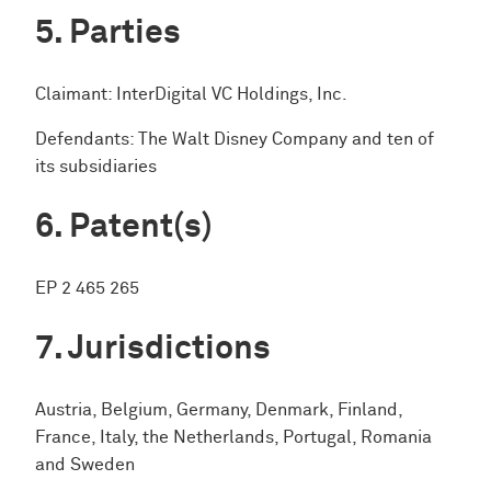
Parties
Claimant: InterDigital VC Holdings, Inc.
Defendants: The Walt Disney Company and ten of
its subsidiaries
Patent(s)
EP 2 465 265
Jurisdictions
Austria, Belgium, Germany, Denmark, Finland,
France, Italy, the Netherlands, Portugal, Romania
and Sweden