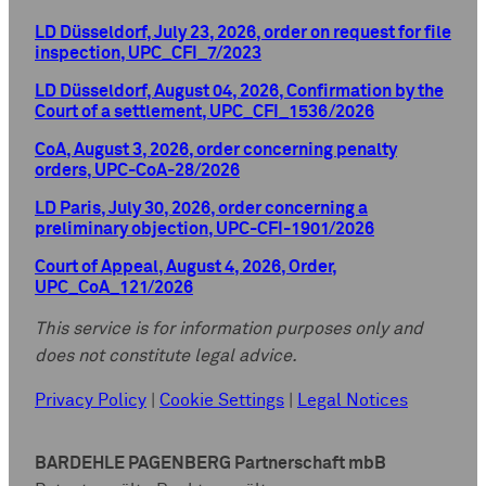
LD Düsseldorf, July 23, 2026, order on request for file
inspection, UPC_CFI_7/2023
LD Düsseldorf, August 04, 2026, Confirmation by the
Court of a settlement, UPC_CFI_1536/2026
CoA, August 3, 2026, order concerning penalty
orders, UPC-CoA-28/2026
LD Paris, July 30, 2026, order concerning a
preliminary objection, UPC-CFI-1901/2026
Court of Appeal, August 4, 2026, Order,
UPC_CoA_121/2026
This service is for information purposes only and
does not constitute legal advice.
Privacy Policy
|
Cookie Settings
|
Legal Notices
BARDEHLE PAGENBERG Partnerschaft mbB