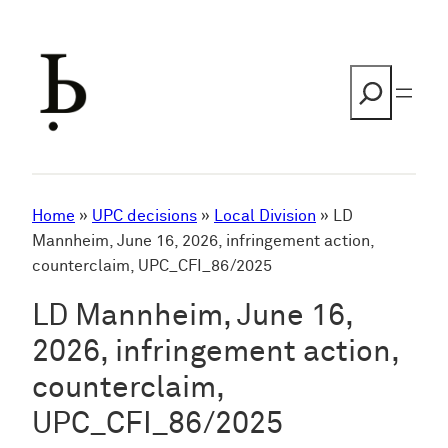
Skip
to
content
Search
Home
»
UPC decisions
»
Local Division
»
LD
Mannheim, June 16, 2026, infringement action,
counterclaim, UPC_CFI_86/2025
LD Mannheim, June 16,
2026, infringement action,
counterclaim,
UPC_CFI_86/2025