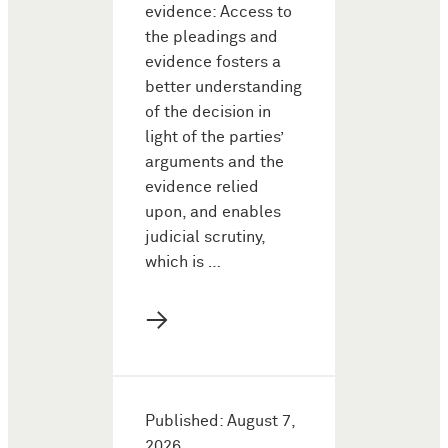
evidence: Access to
the pleadings and
evidence fosters a
better understanding
of the decision in
light of the parties’
arguments and the
evidence relied
upon, and enables
judicial scrutiny,
which is …
→
Published: August 7,
2026