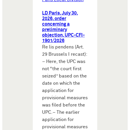
LD Paris, July 30,
2026, order
concerning a
preliminary
objection, UPC-CFI-
1901/2026
Re lis pendens (Art.
29 Brussels I recast):
– Here, the UPC was
not “the court first
seized” based on the
date on which the
application for
provisional measures
was filed before the
UPC.– The earlier
application for
provisional measures