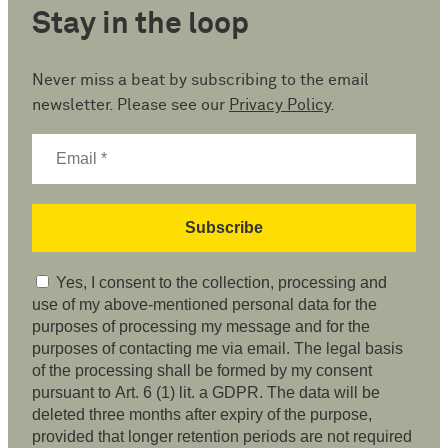
Stay in the loop
Never miss a beat by subscribing to the email
newsletter. Please see our
Privacy Policy
.
Yes, I consent to the collection, processing and
use of my above-mentioned personal data for the
purposes of processing my message and for the
purposes of contacting me via email. The legal basis
of the processing shall be formed by my consent
pursuant to Art. 6 (1) lit. a GDPR. The data will be
deleted three months after expiry of the purpose,
provided that longer retention periods are not required