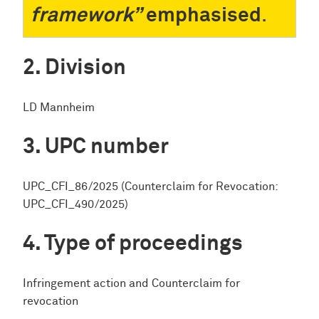
framework”
emphasised
.
Division
LD Mannheim
UPC number
UPC_CFI_86/2025 (Counterclaim for Revocation:
UPC_CFI_490/2025)
Type of proceedings
Infringement action and Counterclaim for
revocation