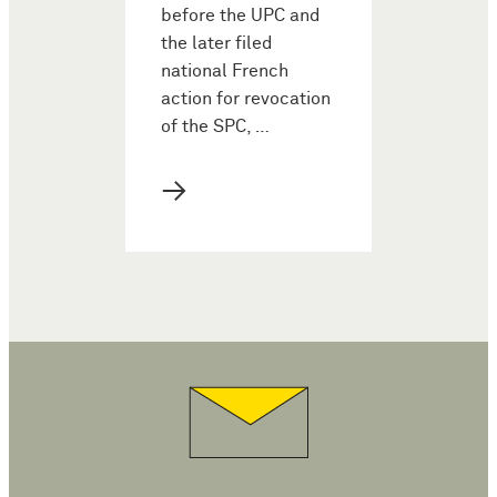
before the UPC and
the later filed
national French
action for revocation
of the SPC, …
→