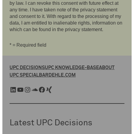
by law. I can revoke this consent with future effect at
any time. I have taken note of the privacy statement
and consent to it. With regard to the processing of my
data, I am entitled to inalienable rights, information on
which can be found in the privacy statement.
* = Required field
UPC DECISIONS
UPC KNOWLEDGE-BASE
ABOUT
UPC SPECIAL
BARDEHLE.COM
LinkedIn
YouTube
Instagram
SoundCloud
Facebook
Xing
Latest UPC Decisions