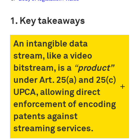
Key takeaways
An intangible data
stream, like a video
bitstream, is a
“
product”
under Art. 25(a) and 25(c)
UPCA, allowing direct
enforcement of encoding
patents against
streaming services.