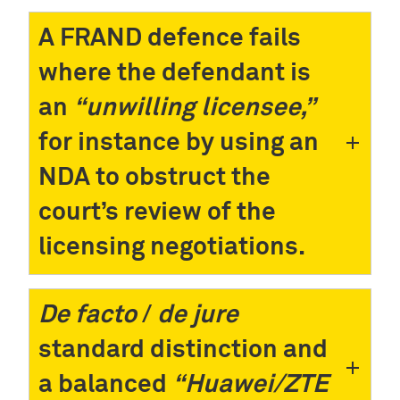
A FRAND defence fails
where the defendant is
an
“unwilling licensee,”
for instance by using an
NDA to obstruct the
court’s review of the
licensing negotiations.
De facto
/
de jure
standard distinction and
a balanced
“Huawei/ZTE