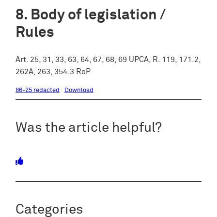
Body of legislation /
Rules
Art. 25, 31, 33, 63, 64, 67, 68, 69 UPCA, R. 119, 171.2,
262A, 263, 354.3 RoP
86-25 redacted
Download
Was the article helpful?
Categories