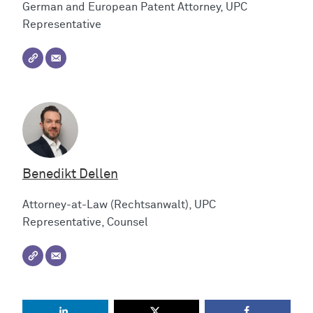
German and European Patent Attorney, UPC
Representative
Benedikt Dellen
Attorney-at-Law (Rechtsanwalt), UPC
Representative, Counsel