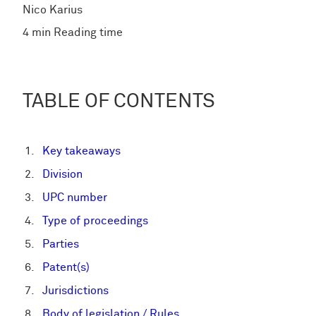
Nico Karius
4 min Reading time
TABLE OF CONTENTS
Key takeaways
Division
UPC number
Type of proceedings
Parties
Patent(s)
Jurisdictions
Body of legislation / Rules