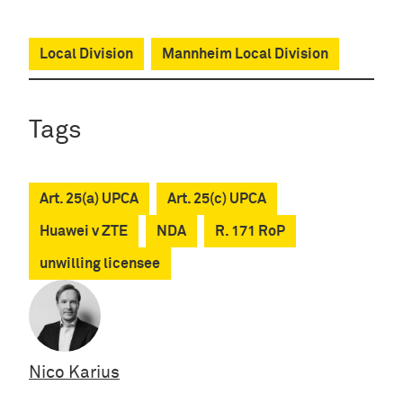
Local Division
Mannheim Local Division
Tags
Art. 25(a) UPCA
Art. 25(c) UPCA
Huawei v ZTE
NDA
R. 171 RoP
unwilling licensee
Nico Karius