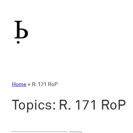
Skip
to
content
Home
»
R. 171 RoP
Topics:
R. 171 RoP