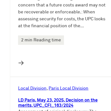
concern that a future costs award may not
be recoverable or enforceable.: When
assessing security for costs, the UPC looks
at the financial position of the…
2 min Reading time
→
Local Division
, 
Paris Local Division
LD Paris, May 23, 2025, Decision on the
merits, UPC_CFI_163/2024