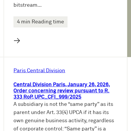
bitstream…
4 min Reading time
→
Paris Central Division
Central Division Paris, January 26, 2026,
Order concerning review pursuant to R.
333 RoP, UPC_CFI_999/2025
A subsidiary is not the “same party” as its
parent under Art. 33(4) UPCA if it has its
own genuine business activity, regardless
of corporate control: “Same party” is a