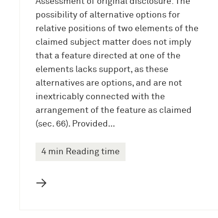
Assessment of original disclosure: The
possibility of alternative options for
relative positions of two elements of the
claimed subject matter does not imply
that a feature directed at one of the
elements lacks support, as these
alternatives are options, and are not
inextricably connected with the
arrangement of the feature as claimed
(sec. 66). Provided…
4 min Reading time
→