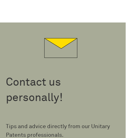
Contact us
personally!
Tips and advice directly from our Unitary
Patents professionals.