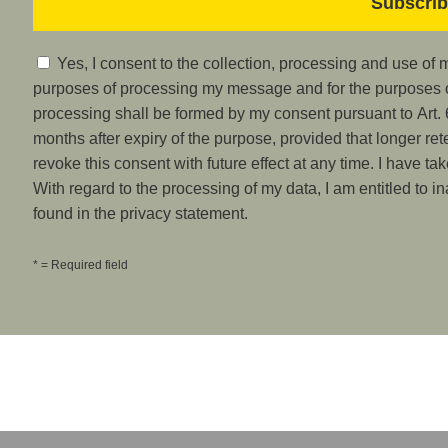
Yes, I consent to the collection, processing and use of
purposes of processing my message and for the purposes of
processing shall be formed by my consent pursuant to Art. 6
months after expiry of the purpose, provided that longer ret
revoke this consent with future effect at any time. I have ta
With regard to the processing of my data, I am entitled to i
found in the privacy statement.
* = Required field