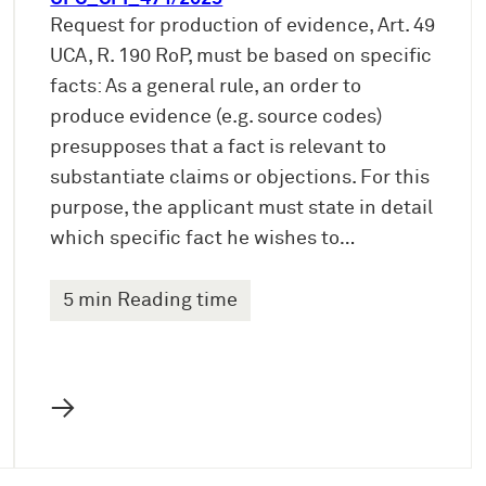
Request for production of evidence, Art. 49
UCA, R. 190 RoP, must be based on specific
facts: As a general rule, an order to
produce evidence (e.g. source codes)
presupposes that a fact is relevant to
substantiate claims or objections. For this
purpose, the applicant must state in detail
which specific fact he wishes to…
5 min Reading time
→