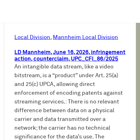
Local Division
, 
Mannheim Local Division
LD Mannheim, June 16, 2026, infringement
action, counterclaim, UPC_CFI_86/2025
An intangible data stream, like a video
bitstream, is a “product” under Art. 25(a)
and 25(c) UPCA, allowing direct
enforcement of encoding patents against
streaming services.: There is no relevant
difference between data on a physical
carrier and data transmitted over a
network; the carrier has no technical
significance for the data’s use. The