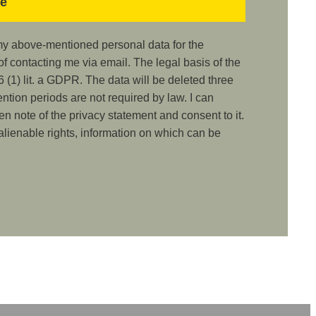
 my above-mentioned personal data for the
 contacting me via email. The legal basis of the
 (1) lit. a GDPR. The data will be deleted three
ention periods are not required by law. I can
ken note of the privacy statement and consent to it.
nalienable rights, information on which can be