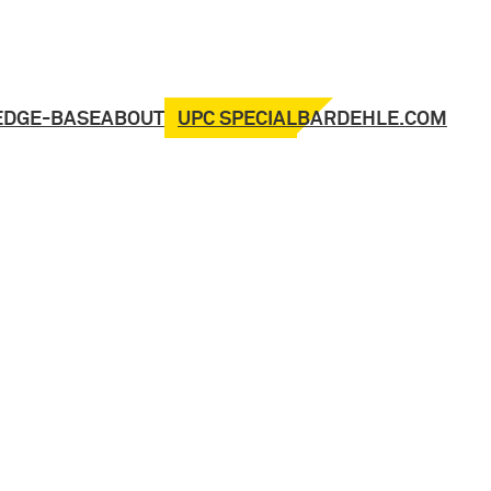
UPC SPECIAL
EDGE-BASE
ABOUT
BARDEHLE.COM