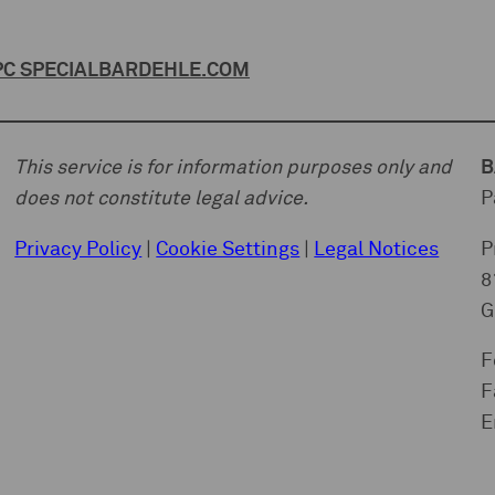
C SPECIAL
BARDEHLE.COM
This service is for information purposes only and
B
does not constitute legal advice.
P
Privacy Policy
|
Cookie Settings
|
Legal Notices
P
8
G
F
F
E