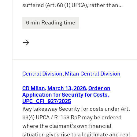
suffered (Art. 68 (1) UPCA), rather than…
6 min Reading time
→
Central Division
, 
Milan Central Division
CD Milan, March 13, 2026, Order on
Application for Security for Costs,
UPC_CFI_927/2025
Key takeaway Security for costs under Art.
69(4) UPCA / R. 158 RoP may be ordered
where the claimant’s own financial
situation gives rise to a legitimate and real