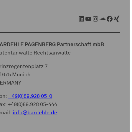
LinkedIn
YouTube
Instagram
SoundCloud
Facebook
Xing
ARDEHLE PAGENBERG Partnerschaft mbB
atentanwälte Rechtsanwälte
rinzregentenplatz 7
1675 Munich
ERMANY
on:
+49(0)89.928 05-0
ax: +49(0)89.928 05-444
mail:
info@bardehle.de