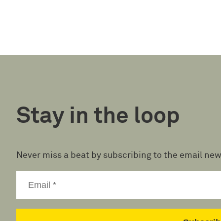
Stay in the loop
Never miss a beat by subscribing to the email new