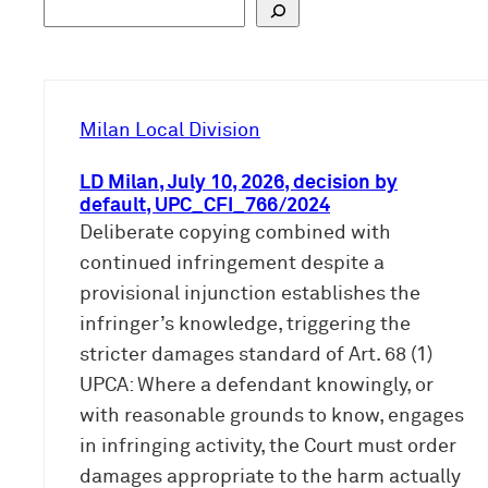
S
u
c
h
e
Milan Local Division
n
LD Milan, July 10, 2026, decision by
default, UPC_CFI_766/2024
Deliberate copying combined with
continued infringement despite a
provisional injunction establishes the
infringer’s knowledge, triggering the
stricter damages standard of Art. 68 (1)
UPCA: Where a defendant knowingly, or
with reasonable grounds to know, engages
in infringing activity, the Court must order
damages appropriate to the harm actually