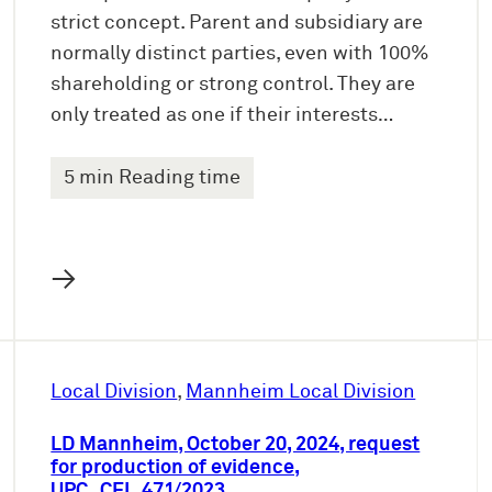
strict concept. Parent and subsidiary are
normally distinct parties, even with 100%
shareholding or strong control. They are
only treated as one if their interests…
5 min Reading time
→
Local Division
, 
Mannheim Local Division
LD Mannheim, October 20, 2024, request
for production of evidence,
UPC_CFI_471/2023