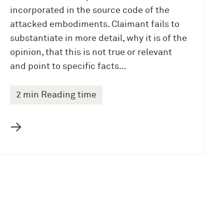
incorporated in the source code of the
attacked embodiments. Claimant fails to
substantiate in more detail, why it is of the
opinion, that this is not true or relevant
and point to specific facts…
2 min Reading time
→