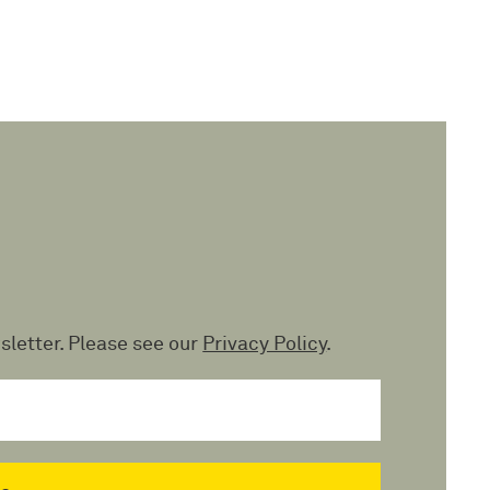
sletter. Please see our
Privacy Policy
.