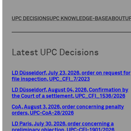
UPC DECISIONS
UPC KNOWLEDGE-BASE
ABOUT
UP
Latest UPC Decisions
LD Düsseldorf, July 23, 2026, order on request for
file inspection, UPC_CFI_7/2023
LD Düsseldorf, August 04, 2026, Confirmation by
the Court of a settlement, UPC_CFI_1536/2026
CoA, August 3, 2026, order concerning penalty
orders, UPC-CoA-28/2026
LD Paris, July 30, 2026, order concerning a
preliminary objection, UPC-CFI-1901/2026