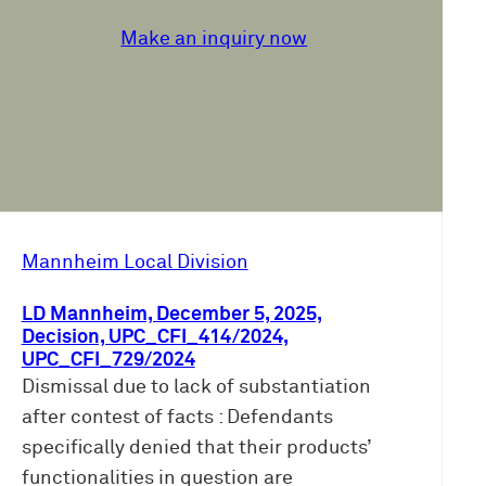
Make an inquiry now
Mannheim Local Division
LD Mannheim, December 5, 2025,
Decision, UPC_CFI_414/2024,
UPC_CFI_729/2024
Dismissal due to lack of substantiation
after contest of facts : Defendants
specifically denied that their products’
functionalities in question are