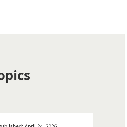
opics
Published: April 24, 2026