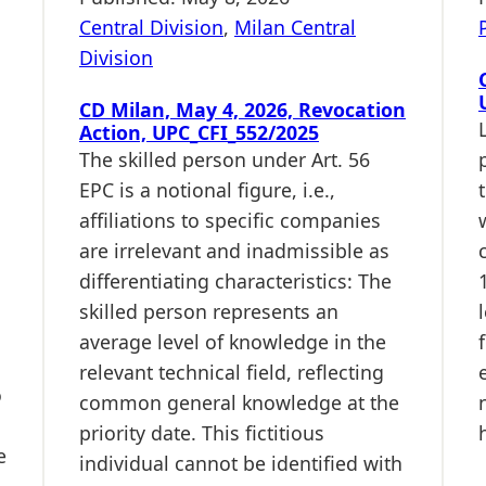
Central Division
,
Milan Central
Division
CD Milan, May 4, 2026, Revocation
Action, UPC_CFI_552/2025
The skilled person under Art. 56
EPC is a notional figure, i.e.,
affiliations to specific companies
are irrelevant and inadmissible as
differentiating characteristics: The
skilled person represents an
average level of knowledge in the
relevant technical field, reflecting
o
common general knowledge at the
priority date. This fictitious
e
individual cannot be identified with