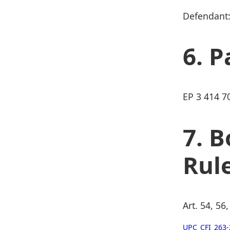
Defendant:
P
EP 3 414 7
B
Rul
Art. 54, 56
UPC_CFI_263-