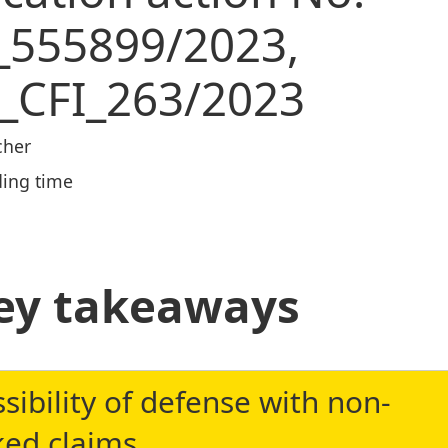
_555899/2023,
_CFI_263/2023
cher
ing time
ey takeaways
sibility of defense with non-
ked claims