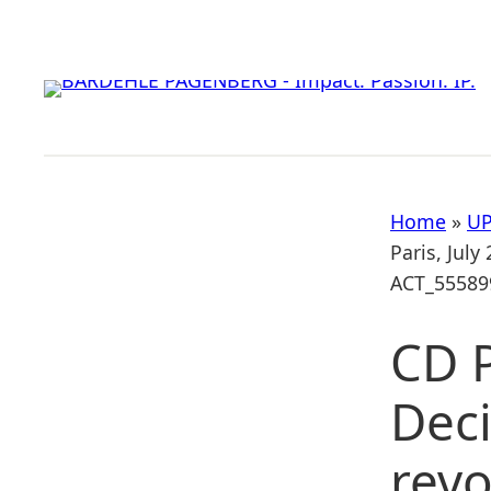
Skip
to
content
Home
»
UP
Paris, July
ACT_55589
CD P
Deci
revo