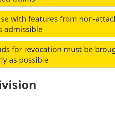
se with features from non-atta
s admissible
ds for revocation must be brou
ly as possible
ivision