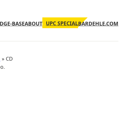
UPC SPECIAL
DGE-BASE
ABOUT
BARDEHLE.COM
n
»
CD
No.