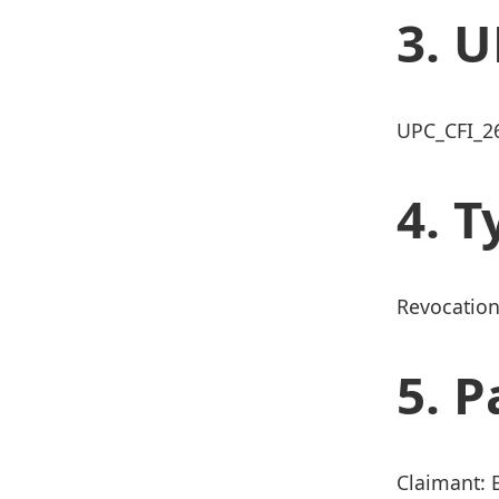
U
UPC_CFI_2
T
Revocation
P
Claimant: 