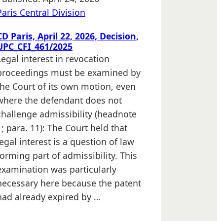
Paris Central Division
CD Paris, April 22, 2026, Decision,
UPC_CFI_461/2025
Legal interest in revocation
proceedings must be examined by
the Court of its own motion, even
where the defendant does not
challenge admissibility (headnote
1; para. 11): The Court held that
legal interest is a question of law
forming part of admissibility. This
examination was particularly
necessary here because the patent
had already expired by …