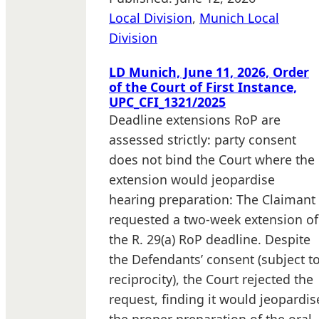
Local Division
,
Munich Local
Division
LD Munich, June 11, 2026, Order
of the Court of First Instance,
UPC_CFI_1321/2025
Deadline extensions RoP are
assessed strictly: party consent
does not bind the Court where the
extension would jeopardise
hearing preparation: The Claimant
requested a two-week extension of
the R. 29(a) RoP deadline. Despite
the Defendants’ consent (subject t
reciprocity), the Court rejected the
request, finding it would jeopardis