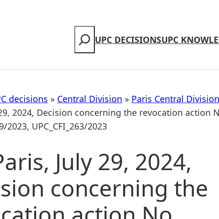
Search
UPC DECISIONS
UPC KNOWLE
C decisions
»
Central Division
»
Paris Central Divisio
 29, 2024, Decision concerning the revocation action 
9/2023, UPC_CFI_263/2023
aris, July 29, 2024,
sion concerning the
cation action No.