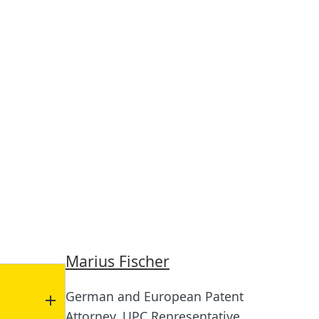
Marius Fischer
German and European Patent
Attorney, UPC Representative,