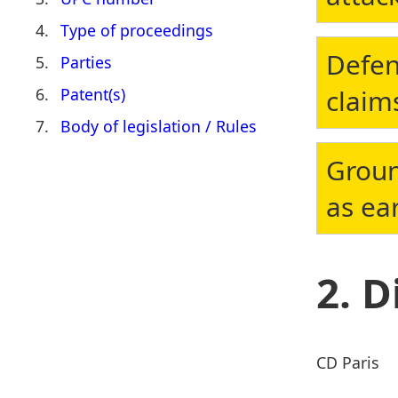
Type of proceedings
Defen
Parties
claim
Patent(s)
Body of legislation / Rules
Groun
as ear
D
CD Paris