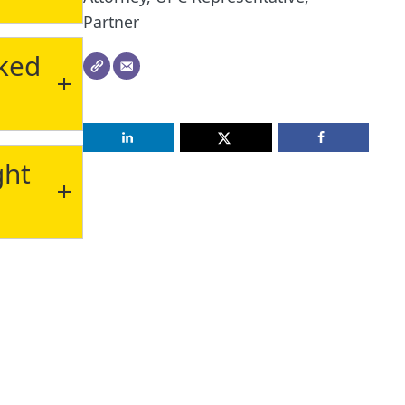
Partner
cked
ght