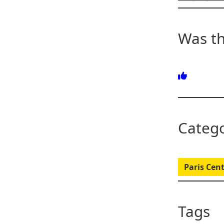
Was th
Catego
Paris Cent
Tags