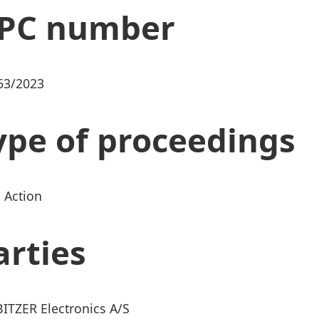
PC number
63/2023
ype of proceedings
 Action
arties
BITZER Electronics A/S