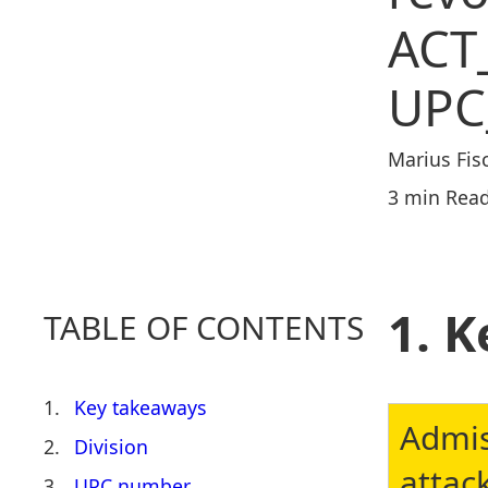
ACT
UPC
Marius Fis
3 min Read
K
TABLE OF CONTENTS
Key takeaways
Admis
Division
attac
UPC number