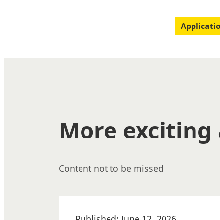
Applicati
More exciting 
Content not to be missed
Published: June 12, 2026