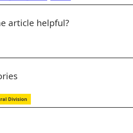
e article helpful?
ries
ral Division