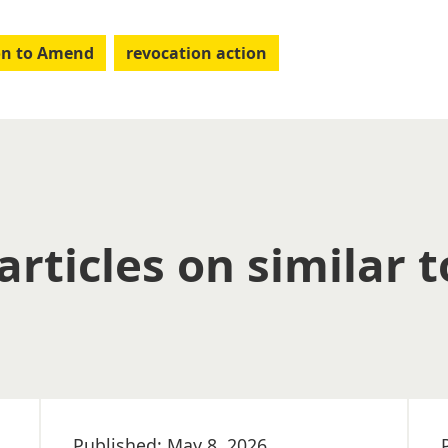
on to Amend
revocation action
articles on similar t
Published: May 8, 2026