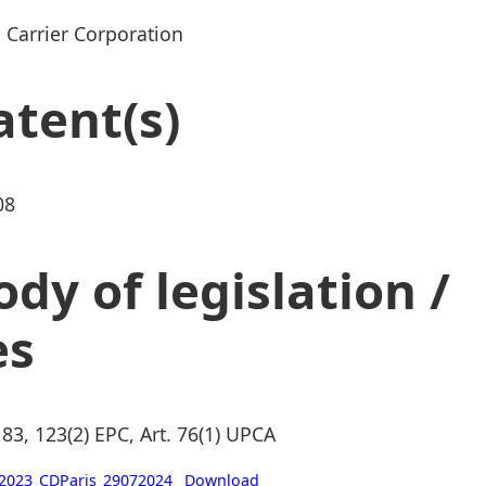
 Carrier Corporation
atent(s)
08
ody of legislation /
es
, 83, 123(2) EPC, Art. 76(1) UPCA
2023_CDParis_29072024
Download