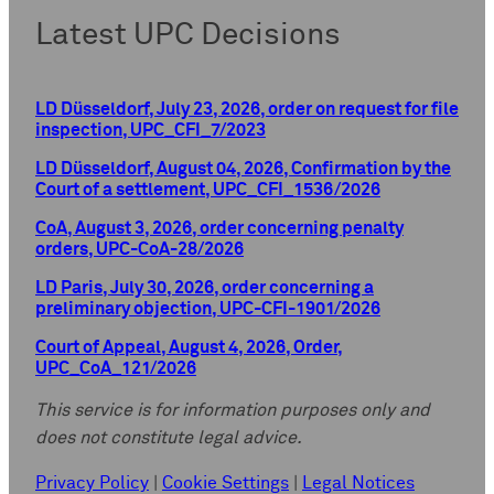
Latest UPC Decisions
LD Düsseldorf, July 23, 2026, order on request for file
inspection, UPC_CFI_7/2023
LD Düsseldorf, August 04, 2026, Confirmation by the
Court of a settlement, UPC_CFI_1536/2026
CoA, August 3, 2026, order concerning penalty
orders, UPC-CoA-28/2026
LD Paris, July 30, 2026, order concerning a
preliminary objection, UPC-CFI-1901/2026
Court of Appeal, August 4, 2026, Order,
UPC_CoA_121/2026
This service is for information purposes only and
does not constitute legal advice.
Privacy Policy
|
Cookie Settings
|
Legal Notices