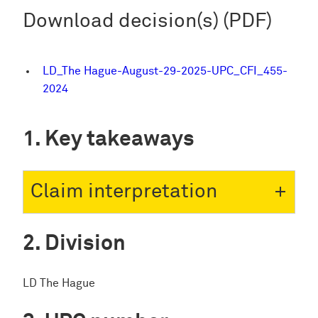
Download decision(s) (PDF)
LD_The Hague-August-29-2025-UPC_CFI_455-
2024
Key takeaways
Claim interpretation
Division
LD The Hague