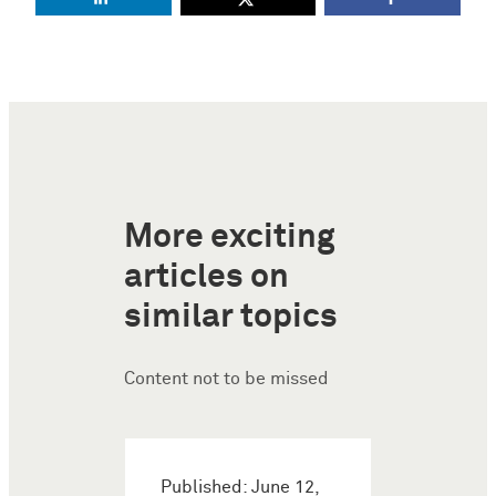
More exciting
articles on
similar topics
Content not to be missed
Published: June 12,