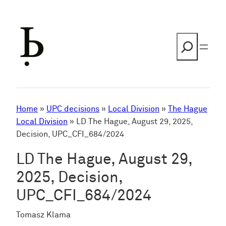
Skip
to
content
Search
Home
»
UPC decisions
»
Local Division
»
The Hague
Local Division
»
LD The Hague, August 29, 2025,
Decision, UPC_CFI_684/2024
LD The Hague, August 29,
2025, Decision,
UPC_CFI_684/2024
Tomasz Klama