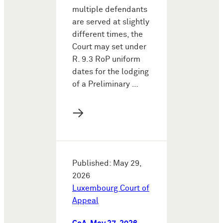
multiple defendants
are served at slightly
different times, the
Court may set under
R. 9.3 RoP uniform
dates for the lodging
of a Preliminary …
→
Published: May 29,
2026
Luxembourg Court of
Appeal