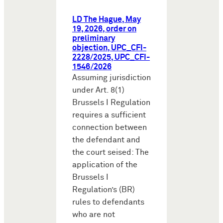
LD The Hague, May
19, 2026, order on
preliminary
objection, UPC_CFI-
2228/2025, UPC_CFI-
1546/2026
Assuming jurisdiction
under Art. 8(1)
Brussels I Regulation
requires a sufficient
connection between
the defendant and
the court seised: The
application of the
Brussels I
Regulation’s (BR)
rules to defendants
who are not