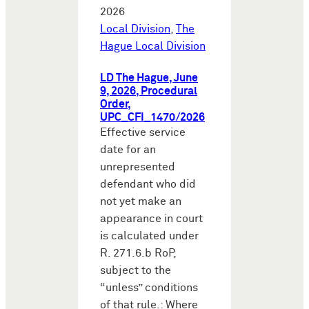
2026
Local Division
,
The
Hague Local Division
LD The Hague, June
9, 2026, Procedural
Order,
UPC_CFI_1470/2026
Effective service
date for an
unrepresented
defendant who did
not yet make an
appearance in court
is calculated under
R. 271.6.b RoP,
subject to the
“unless” conditions
of that rule.: Where