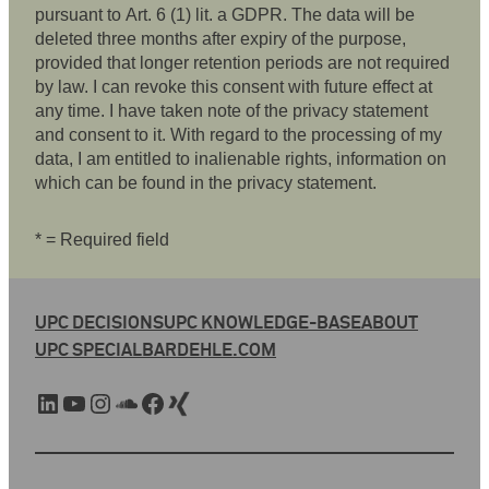
pursuant to Art. 6 (1) lit. a GDPR. The data will be
deleted three months after expiry of the purpose,
provided that longer retention periods are not required
by law. I can revoke this consent with future effect at
any time. I have taken note of the privacy statement
and consent to it. With regard to the processing of my
data, I am entitled to inalienable rights, information on
which can be found in the privacy statement.
* = Required field
UPC DECISIONS
UPC KNOWLEDGE-BASE
ABOUT
UPC SPECIAL
BARDEHLE.COM
LinkedIn
YouTube
Instagram
SoundCloud
Facebook
Xing