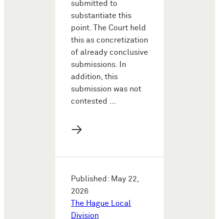
submitted to
substantiate this
point. The Court held
this as concretization
of already conclusive
submissions. In
addition, this
submission was not
contested …
→
Published: May 22,
2026
The Hague Local
Division