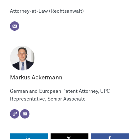
Attorney-at-Law (Rechtsanwalt)
Markus Ackermann
German and European Patent Attorney, UPC
Representative, Senior Associate