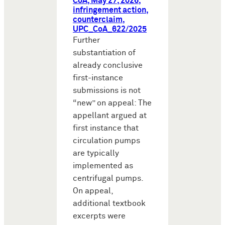
CoA, May 27, 2026,
infringement action,
counterclaim,
UPC_CoA_622/2025
Further
substantiation of
already conclusive
first-instance
submissions is not
“new” on appeal: The
appellant argued at
first instance that
circulation pumps
are typically
implemented as
centrifugal pumps.
On appeal,
additional textbook
excerpts were