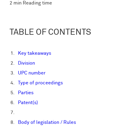
2 min Reading time
TABLE OF CONTENTS
Key takeaways
Division
UPC number
Type of proceedings
Parties
Patent(s)
Body of legislation / Rules