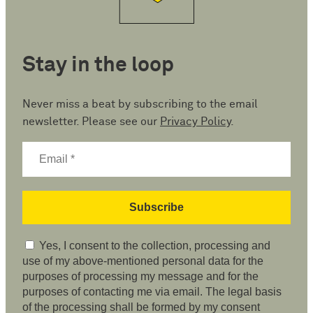
Stay in the loop
Never miss a beat by subscribing to the email
newsletter. Please see our
Privacy Policy
.
Yes, I consent to the collection, processing and
use of my above-mentioned personal data for the
purposes of processing my message and for the
purposes of contacting me via email. The legal basis
of the processing shall be formed by my consent