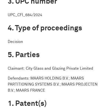
UPC number
UPC_CFI_684/2024
Type of proceedings
Decision
Parties
Claimant: City Glass and Glazing Private Limited
Defendants: MAARS HOLDING B.V.; MAARS
PARTITIONING SYSTEMS B.V.; MAARS PROJECTEN
B.V.; MAARS FRANCE
Patent(s)