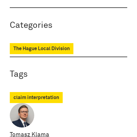
Categories
The Hague Local Division
Tags
claim interpretation
Tomasz Klama