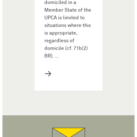
domiciled in a
Member State of the
UPCA is limited to
situations where this
is appropriate,
regardless of
domicile (cf. 71b(2)
BR). …
→