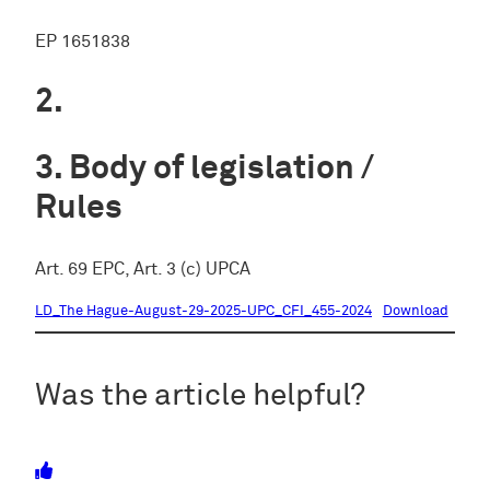
EP 1651838
Body of legislation /
Rules
Art. 69 EPC, Art. 3 (c) UPCA
LD_The Hague-August-29-2025-UPC_CFI_455-2024
Download
Was the article helpful?