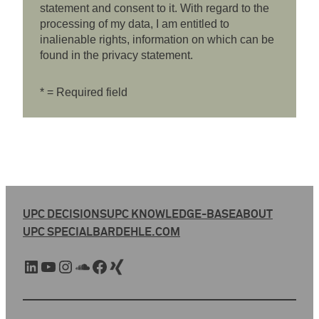
statement and consent to it. With regard to the
processing of my data, I am entitled to
inalienable rights, information on which can be
found in the privacy statement.
* = Required field
UPC DECISIONS
UPC KNOWLEDGE-BASE
ABOUT
UPC SPECIAL
BARDEHLE.COM
LinkedIn
YouTube
Instagram
SoundCloud
Facebook
Xing