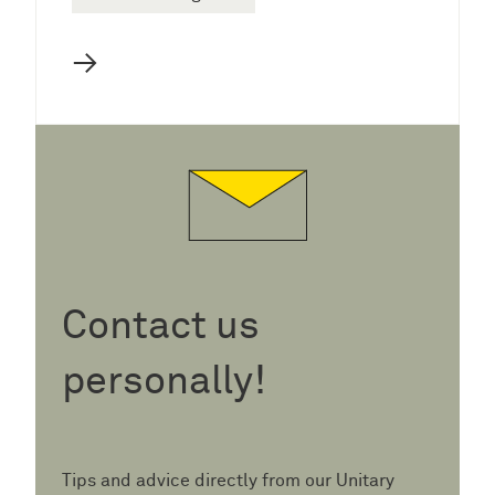
→
Contact us
personally!
Tips and advice directly from our Unitary