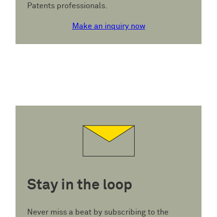
Patents professionals.
Make an inquiry now
Stay in the loop
Never miss a beat by subscribing to the