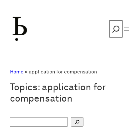
Skip
to
content
Search
Home
»
application for compensation
Topics:
application for
compensation
S
u
c