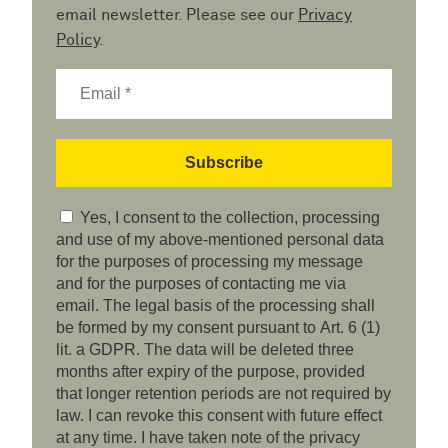
email newsletter. Please see our
Privacy
Policy
.
Yes, I consent to the collection, processing
and use of my above-mentioned personal data
for the purposes of processing my message
and for the purposes of contacting me via
email. The legal basis of the processing shall
be formed by my consent pursuant to Art. 6 (1)
lit. a GDPR. The data will be deleted three
months after expiry of the purpose, provided
that longer retention periods are not required by
law. I can revoke this consent with future effect
at any time. I have taken note of the privacy