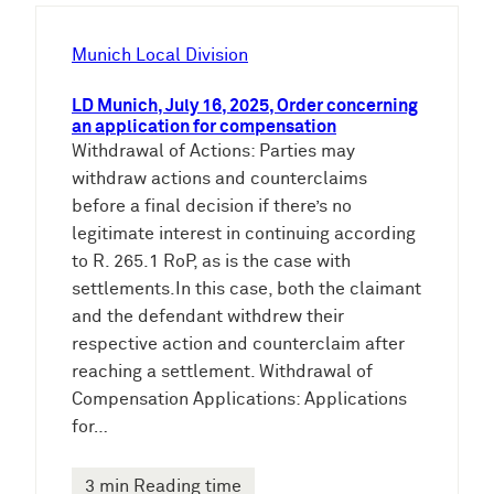
h
e
Munich Local Division
n
LD Munich, July 16, 2025, Order concerning
an application for compensation
Withdrawal of Actions: Parties may
withdraw actions and counterclaims
before a final decision if there’s no
legitimate interest in continuing according
to R. 265.1 RoP, as is the case with
settlements.In this case, both the claimant
and the defendant withdrew their
respective action and counterclaim after
reaching a settlement. Withdrawal of
Compensation Applications: Applications
for…
3 min Reading time