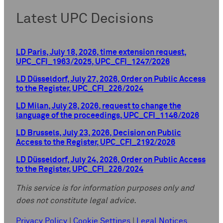
Latest UPC Decisions
LD Paris, July 18, 2026, time extension request,
UPC_CFI_1963/2025, UPC_CFI_1247/2026
LD Düsseldorf, July 27, 2026, Order on Public Access
to the Register, UPC_CFI_226/2024
LD Milan, July 28, 2026, request to change the
language of the proceedings, UPC_CFI_1146/2026
LD Brussels, July 23, 2026, Decision on Public
Access to the Register, UPC_CFI_2192/2026
LD Düsseldorf, July 24, 2026, Order on Public Access
to the Register, UPC_CFI_226/2024
This service is for information purposes only and
does not constitute legal advice.
Privacy Policy
|
Cookie Settings
|
Legal Notices