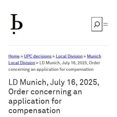
Skip
to
content
Search
Home
»
UPC decisions
»
Local Division
»
Munich
Local Division
»
LD Munich, July 16, 2025, Order
concerning an application for compensation
LD Munich, July 16, 2025,
Order concerning an
application for
compensation