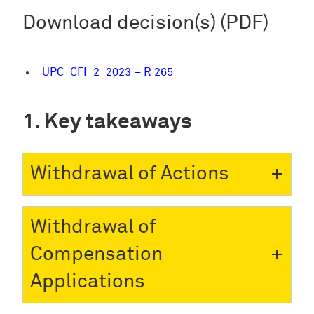
Download decision(s) (PDF)
UPC_CFI_2_2023 – R 265
Key takeaways
Withdrawal of Actions
Withdrawal of
Compensation
Applications