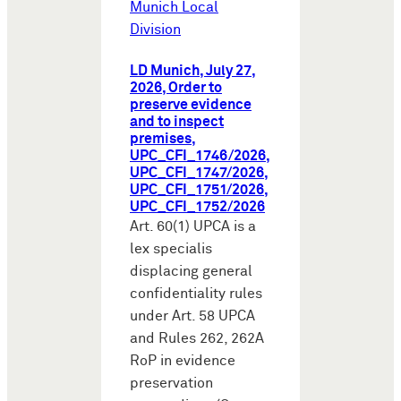
Munich Local
Division
LD Munich, July 27,
2026, Order to
preserve evidence
and to inspect
premises,
UPC_CFI_1746/2026,
UPC_CFI_1747/2026,
UPC_CFI_1751/2026,
UPC_CFI_1752/2026
Art. 60(1) UPCA is a
lex specialis
displacing general
confidentiality rules
under Art. 58 UPCA
and Rules 262, 262A
RoP in evidence
preservation