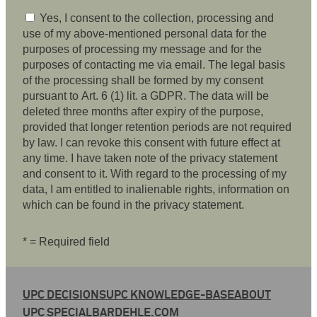
Yes, I consent to the collection, processing and
use of my above-mentioned personal data for the
purposes of processing my message and for the
purposes of contacting me via email. The legal basis
of the processing shall be formed by my consent
pursuant to Art. 6 (1) lit. a GDPR. The data will be
deleted three months after expiry of the purpose,
provided that longer retention periods are not required
by law. I can revoke this consent with future effect at
any time. I have taken note of the privacy statement
and consent to it. With regard to the processing of my
data, I am entitled to inalienable rights, information on
which can be found in the privacy statement.
* = Required field
UPC DECISIONS
UPC KNOWLEDGE-BASE
ABOUT
UPC SPECIAL
BARDEHLE.COM