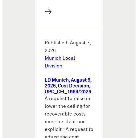
→
Published: August 7,
2026
Munich Local
Division
LD Munich, August 6,
2026, Cost Decision,
UPC_CFI_1569/2025
A request to raise or
lower the ceiling for
recoverable costs
must be clear and
explicit.: A request to
adjust the cost