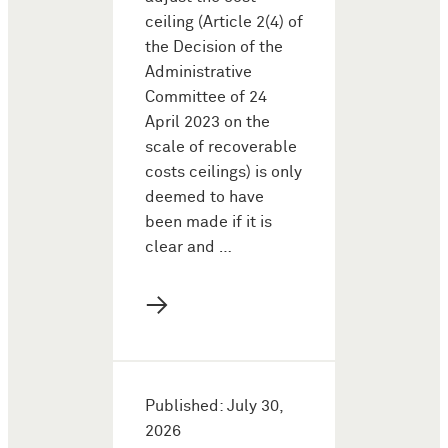
ceiling (Article 2(4) of
the Decision of the
Administrative
Committee of 24
April 2023 on the
scale of recoverable
costs ceilings) is only
deemed to have
been made if it is
clear and …
→
Published: July 30,
2026