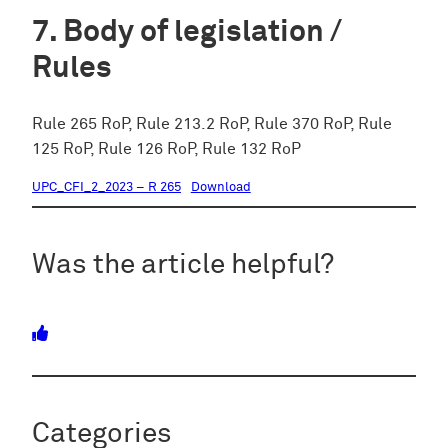
Body of legislation /
Rules
Rule 265 RoP, Rule 213.2 RoP, Rule 370 RoP, Rule
125 RoP, Rule 126 RoP, Rule 132 RoP
UPC_CFI_2_2023 – R 265
Download
Was the article helpful?
Categories