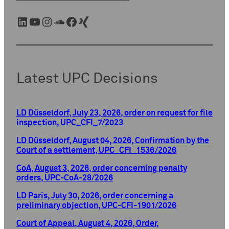
LinkedIn
YouTube
Instagram
SoundCloud
Facebook
Xing
Latest UPC Decisions
LD Düsseldorf, July 23, 2026, order on request for file
inspection, UPC_CFI_7/2023
LD Düsseldorf, August 04, 2026, Confirmation by the
Court of a settlement, UPC_CFI_1536/2026
CoA, August 3, 2026, order concerning penalty
orders, UPC-CoA-28/2026
LD Paris, July 30, 2026, order concerning a
preliminary objection, UPC-CFI-1901/2026
Court of Appeal, August 4, 2026, Order,