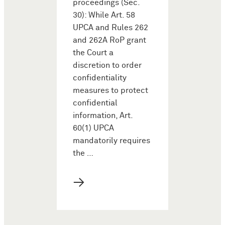
proceedings (Sec.
30): While Art. 58
UPCA and Rules 262
and 262A RoP grant
the Court a
discretion to order
confidentiality
measures to protect
confidential
information, Art.
60(1) UPCA
mandatorily requires
the …
→