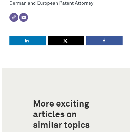
German and European Patent Attorney
More exciting
articles on
similar topics