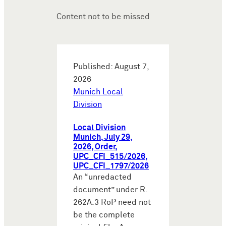
Content not to be missed
Published: August 7,
2026
Munich Local
Division
Local Division
Munich, July 29,
2026, Order,
UPC_CFI_515/2026,
UPC_CFI_1797/2026
An “unredacted
document” under R.
262A.3 RoP need not
be the complete