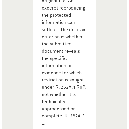
original file. An
excerpt reproducing
the protected
information can
suffice.: The decisive
criterion is whether
the submitted
document reveals
the specific
information or
evidence for which
restriction is sought
under R. 262A.1 RoP,
not whether it is
technically
unprocessed or
complete. R. 262A.3
…