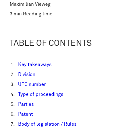
Maximilian Vieweg
3 min Reading time
TABLE OF CONTENTS
Key takeaways
Division
UPC number
Type of proceedings
Parties
Patent
Body of legislation / Rules