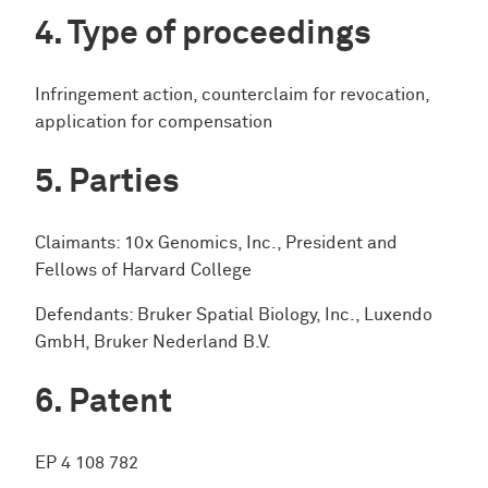
Type of proceedings
Infringement action, counterclaim for revocation,
application for compensation
Parties
Claimants: 10x Genomics, Inc., President and
Fellows of Harvard College
Defendants: Bruker Spatial Biology, Inc., Luxendo
GmbH, Bruker Nederland B.V.
Patent
EP 4 108 782