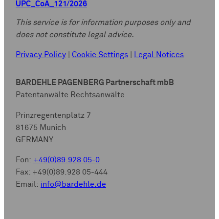
UPC_CoA_121/2026
This service is for information purposes only and
does not constitute legal advice.
Privacy Policy
|
Cookie Settings
|
Legal Notices
BARDEHLE PAGENBERG Partnerschaft mbB
Patentanwälte Rechtsanwälte
Prinzregentenplatz 7
81675 Munich
GERMANY
Fon:
+49(0)89.928 05-0
Fax: +49(0)89.928 05-444
Email:
info@bardehle.de