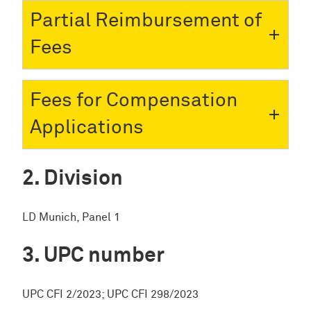
Partial Reimbursement of
Fees
Fees for Compensation
Applications
Division
LD Munich, Panel 1
UPC number
UPC CFI 2/2023; UPC CFI 298/2023