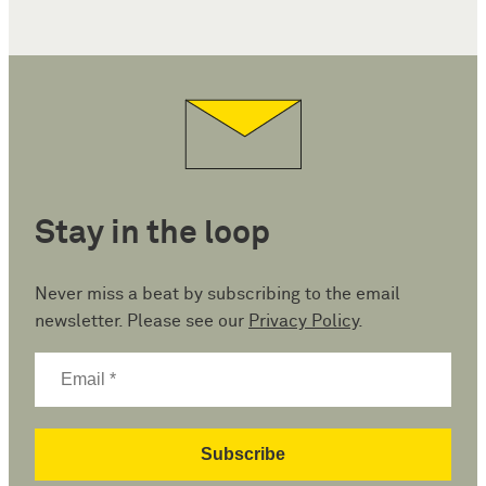
Stay in the loop
Never miss a beat by subscribing to the email
newsletter. Please see our
Privacy Policy
.