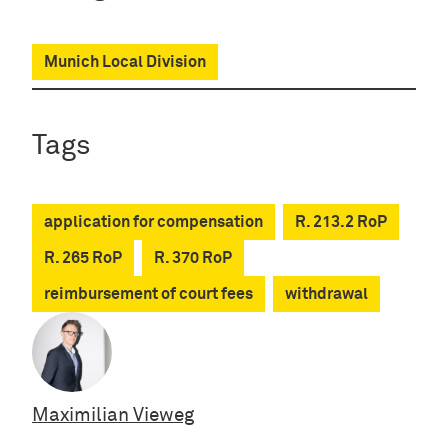
Munich Local Division
Tags
application for compensation
R. 213.2 RoP
R. 265 RoP
R. 370 RoP
reimbursement of court fees
withdrawal
Maximilian Vieweg