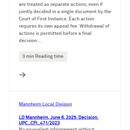
are treated as separate actions, even if
jointly decided in a single document by the
Court of First Instance. Each action
requires its own appeal fee. Withdrawal of
actions is permitted before a final
decision:…
3 min Reading time
→
Mannheim Local Division
LD Mannheim, June 6, 2025, Decision,
UPC_CFI_471/2023
No equivalent infringement without