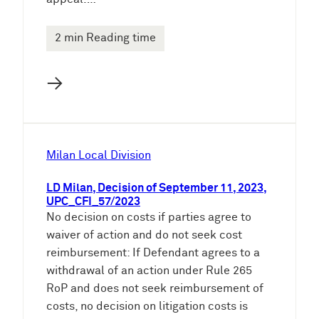
2 min Reading time
→
Milan Local Division
LD Milan, Decision of September 11, 2023,
UPC_CFI_57/2023
No decision on costs if parties agree to
waiver of action and do not seek cost
reimbursement: If Defendant agrees to a
withdrawal of an action under Rule 265
RoP and does not seek reimbursement of
costs, no decision on litigation costs is