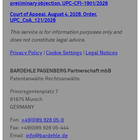
preliminary objection, UPC-CFI-1901/2026
Court of Appeal, August 4, 2026, Order,
UPC_CoA_121/2026
This service is for information purposes only and
does not constitute legal advice.
Privacy Policy
|
Cookie Settings
|
Legal Notices
BARDEHLE PAGENBERG Partnerschaft mbB
Patentanwälte Rechtsanwälte
Prinzregentenplatz 7
81675 Munich
GERMANY
Fon:
+49(0)89.928 05-0
Fax: +49(0)89.928 05-444
Email:
info@bardehle.de