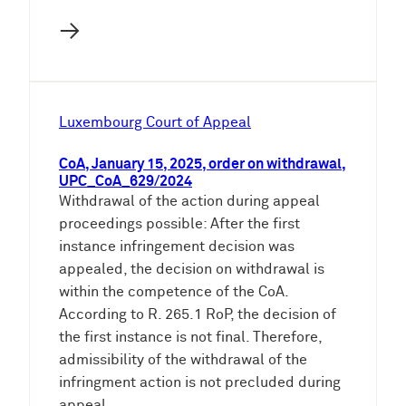
→
Luxembourg Court of Appeal
CoA, January 15, 2025, order on withdrawal,
UPC_CoA_629/2024
Withdrawal of the action during appeal
proceedings possible: After the first
instance infringement decision was
appealed, the decision on withdrawal is
within the competence of the CoA.
According to R. 265.1 RoP, the decision of
the first instance is not final. Therefore,
admissibility of the withdrawal of the
infringment action is not precluded during
appeal.…