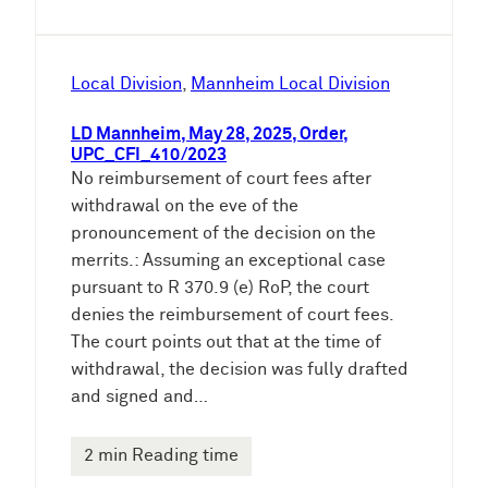
Local Division
, 
Mannheim Local Division
LD Mannheim, May 28, 2025, Order,
UPC_CFI_410/2023
No reimbursement of court fees after
withdrawal on the eve of the
pronouncement of the decision on the
merrits.: Assuming an exceptional case
pursuant to R 370.9 (e) RoP, the court
denies the reimbursement of court fees.
The court points out that at the time of
withdrawal, the decision was fully drafted
and signed and…
2 min Reading time