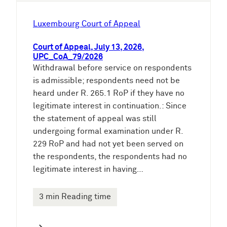
Luxembourg Court of Appeal
Court of Appeal, July 13, 2026,
UPC_CoA_79/2026
Withdrawal before service on respondents
is admissible; respondents need not be
heard under R. 265.1 RoP if they have no
legitimate interest in continuation.: Since
the statement of appeal was still
undergoing formal examination under R.
229 RoP and had not yet been served on
the respondents, the respondents had no
legitimate interest in having…
3 min Reading time