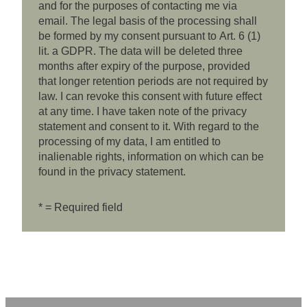
and for the purposes of contacting me via
email. The legal basis of the processing shall
be formed by my consent pursuant to Art. 6 (1)
lit. a GDPR. The data will be deleted three
months after expiry of the purpose, provided
that longer retention periods are not required by
law. I can revoke this consent with future effect
at any time. I have taken note of the privacy
statement and consent to it. With regard to the
processing of my data, I am entitled to
inalienable rights, information on which can be
found in the privacy statement.
* = Required field