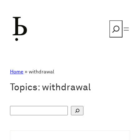
Skip
to
content
Search
Home
»
withdrawal
Topics:
withdrawal
S
u
c
h