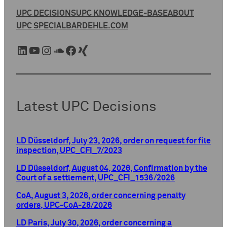
UPC DECISIONS
UPC KNOWLEDGE-BASE
ABOUT
UPC SPECIAL
BARDEHLE.COM
LinkedIn
YouTube
Instagram
SoundCloud
Facebook
Xing
Latest UPC Decisions
LD Düsseldorf, July 23, 2026, order on request for file
inspection, UPC_CFI_7/2023
LD Düsseldorf, August 04, 2026, Confirmation by the
Court of a settlement, UPC_CFI_1536/2026
CoA, August 3, 2026, order concerning penalty
orders, UPC-CoA-28/2026
LD Paris, July 30, 2026, order concerning a