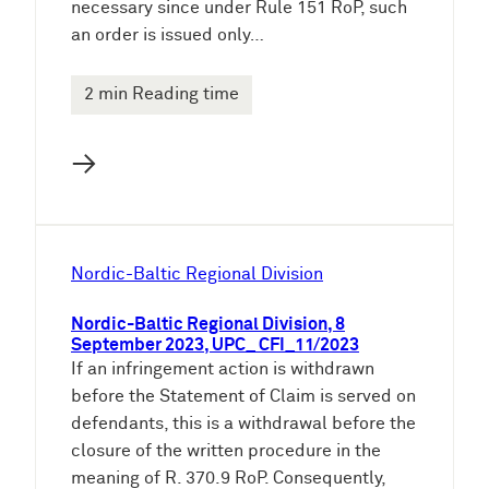
necessary since under Rule 151 RoP, such
an order is issued only…
2 min Reading time
→
Nordic-Baltic Regional Division
Nordic-Baltic Regional Division, 8
September 2023, UPC_ CFI_11/2023
If an infringement action is withdrawn
before the Statement of Claim is served on
defendants, this is a withdrawal before the
closure of the written procedure in the
meaning of R. 370.9 RoP. Consequently,