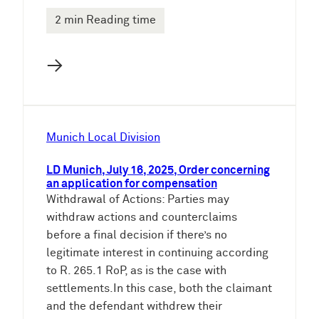
2 min Reading time
→
Munich Local Division
LD Munich, July 16, 2025, Order concerning
an application for compensation
Withdrawal of Actions: Parties may
withdraw actions and counterclaims
before a final decision if there’s no
legitimate interest in continuing according
to R. 265.1 RoP, as is the case with
settlements.In this case, both the claimant
and the defendant withdrew their