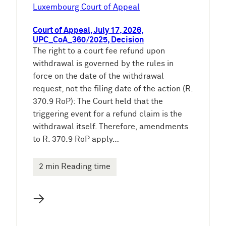
e
Luxembourg Court of Appeal
n
Court of Appeal, July 17, 2026,
UPC_CoA_360/2025, Decision
The right to a court fee refund upon
withdrawal is governed by the rules in
force on the date of the withdrawal
request, not the filing date of the action (R.
370.9 RoP): The Court held that the
triggering event for a refund claim is the
withdrawal itself. Therefore, amendments
to R. 370.9 RoP apply…
2 min Reading time
→