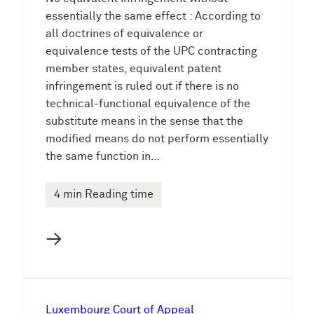
essentially the same effect : According to
all doctrines of equivalence or
equivalence tests of the UPC contracting
member states, equivalent patent
infringement is ruled out if there is no
technical-functional equivalence of the
substitute means in the sense that the
modified means do not perform essentially
the same function in…
4 min Reading time
→
Luxembourg Court of Appeal