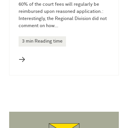
60% of the court fees will regularly be
reimbursed upon reasoned application.:
Interestingly, the Regional Division did not
comment on how…
3 min Reading time
→