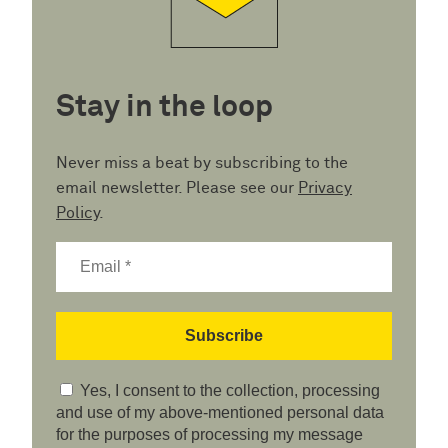
Stay in the loop
Never miss a beat by subscribing to the
email newsletter. Please see our
Privacy
Policy
.
Yes, I consent to the collection, processing
and use of my above-mentioned personal data
for the purposes of processing my message