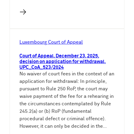
→
Luxembourg Court of Appeal
Court of Appeal, December 23, 2025,
decision on application for withdrawal,
UPC_CoA_523/2024
No waiver of court fees in the context of an
application for withdrawal: In principle,
pursuant to Rule 250 RoP, the court may
waive payment of the fee for a rehearing in
the circumstances contemplated by Rule
245.2(a) or (b) RoP (fundamental
procedural defect or criminal offence).
However, it can only be decided in the…