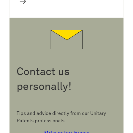
→
Contact us
personally!
Tips and advice directly from our Unitary
Patents professionals.