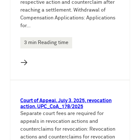
respective action and counterclaim after
reaching a settlement. Withdrawal of
Compensation Applications: Applications
for…
3 min Reading time
→
Court of Appeal, July 3, 2025, revocation
action, UPC_CoA_178/2025
Separate court fees are required for
appeals in revocation actions and
counterclaims for revocation: Revocation
actions and counterclaims for revocation