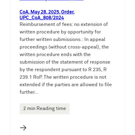
CoA, May 28, 2025, Order,
UPC_CoA_808/2024
Reimbursement of fees: no extension of
written procedure by opportunity for
further written submissions.: In appeal
proceedings (without cross-appeal), the
written procedure ends with the
submission of the statement of response
by the respondent pursuant to R 235, R
239.1 RoP. The written procedure is not
extended if the parties are allowed to file
further…
2 min Reading time
→