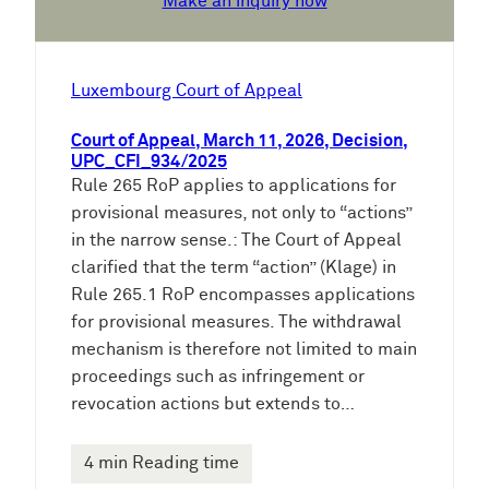
Make an inquiry now
Luxembourg Court of Appeal
Court of Appeal, March 11, 2026, Decision,
UPC_CFI_934/2025
Rule 265 RoP applies to applications for
provisional measures, not only to “actions”
in the narrow sense.: The Court of Appeal
clarified that the term “action” (Klage) in
Rule 265.1 RoP encompasses applications
for provisional measures. The withdrawal
mechanism is therefore not limited to main
proceedings such as infringement or
revocation actions but extends to…
4 min Reading time