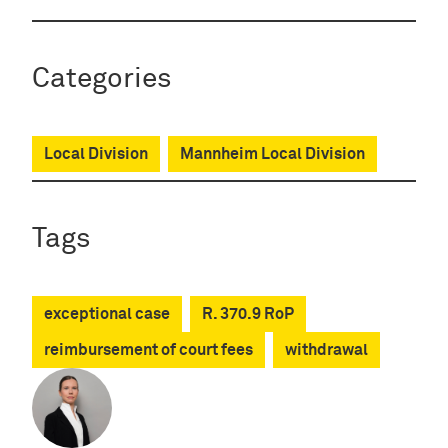
Categories
Local Division
Mannheim Local Division
Tags
exceptional case
R. 370.9 RoP
reimbursement of court fees
withdrawal