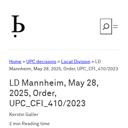
Skip
to
content
Search
Home
»
UPC decisions
»
Local Division
»
LD
Mannheim, May 28, 2025, Order, UPC_CFI_410/2023
LD Mannheim, May 28,
2025, Order,
UPC_CFI_410/2023
Kerstin Galler
2 min Reading time