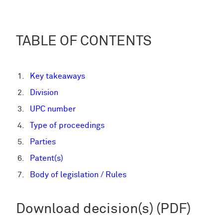
TABLE OF CONTENTS
Key takeaways
Division
UPC number
Type of proceedings
Parties
Patent(s)
Body of legislation / Rules
Download decision(s) (PDF)