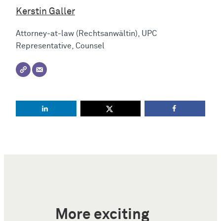
Kerstin Galler
Attorney-at-law (Rechtsanwältin), UPC
Representative, Counsel
More exciting