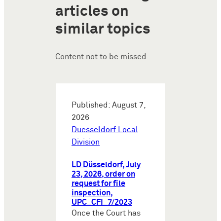
articles on
similar topics
Content not to be missed
Published: August 7,
2026
Duesseldorf Local
Division
LD Düsseldorf, July
23, 2026, order on
request for file
inspection,
UPC_CFI_7/2023
Once the Court has