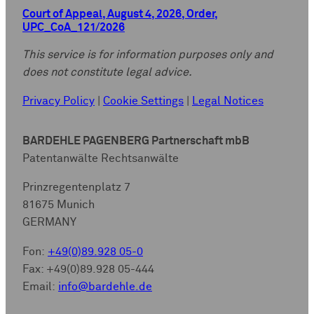
Court of Appeal, August 4, 2026, Order,
UPC_CoA_121/2026
This service is for information purposes only and
does not constitute legal advice.
Privacy Policy
|
Cookie Settings
|
Legal Notices
BARDEHLE PAGENBERG Partnerschaft mbB
Patentanwälte Rechtsanwälte
Prinzregentenplatz 7
81675 Munich
GERMANY
Fon:
+49(0)89.928 05-0
Fax: +49(0)89.928 05-444
Email:
info@bardehle.de