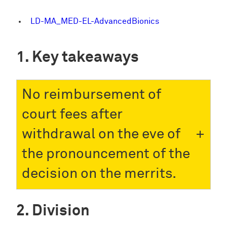
LD-MA_MED-EL-AdvancedBionics
Key takeaways
No reimbursement of
court fees after
withdrawal on the eve of
the pronouncement of the
decision on the merrits.
Division