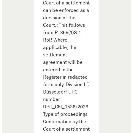
Court of a settlement
can be enforced as a
decision of the
Court.: This follows
from R. 365(1)S.1
RoP. Where
applicable, the
settlement
agreement will be
entered in the
Register in redacted
form only. Division LD
Düsseldorf UPC
number
UPC_CFI_1536/2026
Type of proceedings
Confirmation by the
Court of a settlement