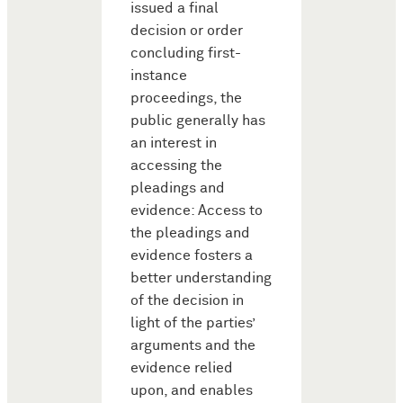
issued a final
decision or order
concluding first-
instance
proceedings, the
public generally has
an interest in
accessing the
pleadings and
evidence: Access to
the pleadings and
evidence fosters a
better understanding
of the decision in
light of the parties’
arguments and the
evidence relied
upon, and enables