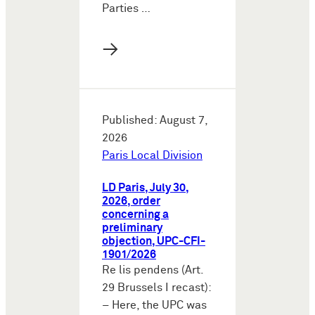
Parties …
→
Published: August 7,
2026
Paris Local Division
LD Paris, July 30,
2026, order
concerning a
preliminary
objection, UPC-CFI-
1901/2026
Re lis pendens (Art.
29 Brussels I recast):
– Here, the UPC was