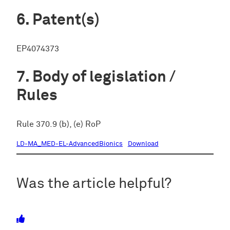
Patent(s)
EP4074373
Body of legislation /
Rules
Rule 370.9 (b), (e) RoP
LD-MA_MED-EL-AdvancedBionics
Download
Was the article helpful?