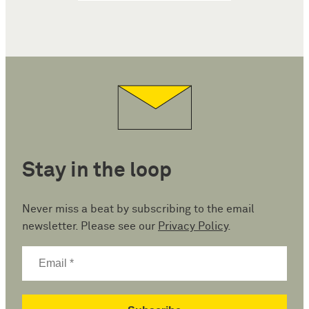
Stay in the loop
Never miss a beat by subscribing to the email
newsletter. Please see our
Privacy Policy
.