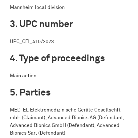
Mannheim local division
UPC number
UPC_CFI_410/2023
Type of proceedings
Main action
Parties
MED-EL Elektromedizinische Geräte Gesellschft
mbH (Claimant), Advanced Bionics AG (Defendant,
Advanced Bionics GmbH (Defendant), Advanced
Bionics Sarl (Defendant)