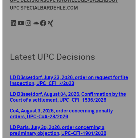
UPC DECISIONS
UPC KNOWLEDGE-BASE
ABOUT
UPC SPECIAL
BARDEHLE.COM
LinkedIn
YouTube
Instagram
SoundCloud
Facebook
Xing
Latest UPC Decisions
LD Düsseldorf, July 23, 2026, order on request for file
inspection, UPC_CFI_7/2023
LD Düsseldorf, August 04, 2026, Confirmation by the
Court of a settlement, UPC_CFI_1536/2026
CoA, August 3, 2026, order concerning penalty
orders, UPC-CoA-28/2026
LD Paris, July 30, 2026, order concerning a
preliminary objection, UPC-CFI-1901/2026