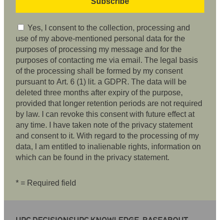
Yes, I consent to the collection, processing and
use of my above-mentioned personal data for the
purposes of processing my message and for the
purposes of contacting me via email. The legal basis
of the processing shall be formed by my consent
pursuant to Art. 6 (1) lit. a GDPR. The data will be
deleted three months after expiry of the purpose,
provided that longer retention periods are not required
by law. I can revoke this consent with future effect at
any time. I have taken note of the privacy statement
and consent to it. With regard to the processing of my
data, I am entitled to inalienable rights, information on
which can be found in the privacy statement.
* = Required field