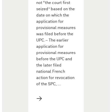
not “the court first
seized” based on the
date on which the
application for
provisional measures
was filed before the
UPC.– The earlier
application for
provisional measures
before the UPC and
the later filed
national French
action for revocation
of the SPC, …
→