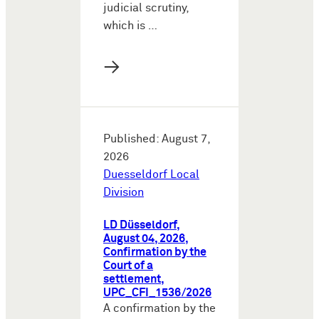
judicial scrutiny,
which is …
→
Published: August 7,
2026
Duesseldorf Local
Division
LD Düsseldorf,
August 04, 2026,
Confirmation by the
Court of a
settlement,
UPC_CFI_1536/2026
A confirmation by the