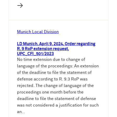
→
Munich Local Division
LD Munich, April 9, 2024, Order regarding
R. 9 RoP extension request,
UPC_CFI_501/2023
No time extension due to change of
language of the proceedings: An extension
of the deadline to file the statement of
defense according to R. 9.3 RoP was
rejected. The change of language of the
proceedings one month before the
deadline to file the statement of defense
was not considered a justification for such
an…