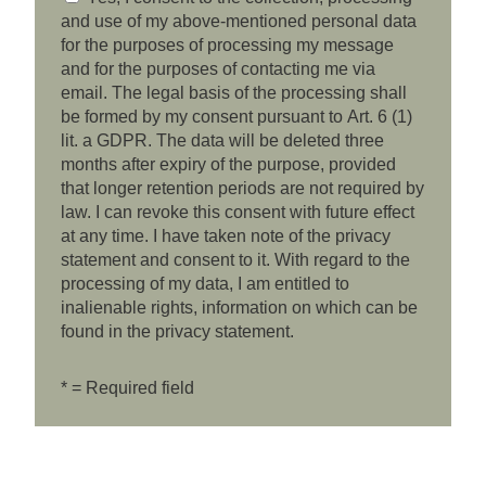
and use of my above-mentioned personal data
for the purposes of processing my message
and for the purposes of contacting me via
email. The legal basis of the processing shall
be formed by my consent pursuant to Art. 6 (1)
lit. a GDPR. The data will be deleted three
months after expiry of the purpose, provided
that longer retention periods are not required by
law. I can revoke this consent with future effect
at any time. I have taken note of the privacy
statement and consent to it. With regard to the
processing of my data, I am entitled to
inalienable rights, information on which can be
found in the privacy statement.
* = Required field