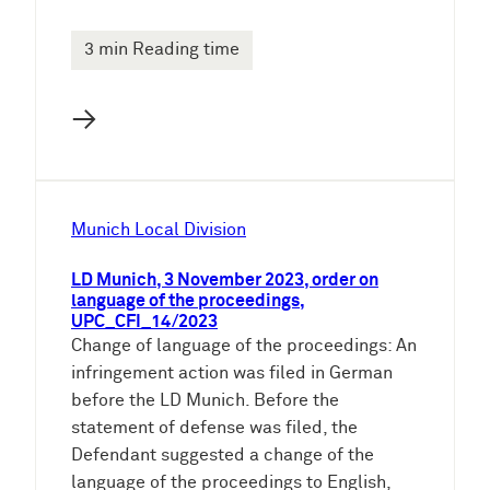
3 min Reading time
→
Munich Local Division
LD Munich, 3 November 2023, order on
language of the proceedings,
UPC_CFI_14/2023
Change of language of the proceedings: An
infringement action was filed in German
before the LD Munich. Before the
statement of defense was filed, the
Defendant suggested a change of the
language of the proceedings to English,