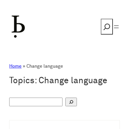
Skip
to
content
Search
Home
»
Change language
Topics:
Change language
S
u
c
h