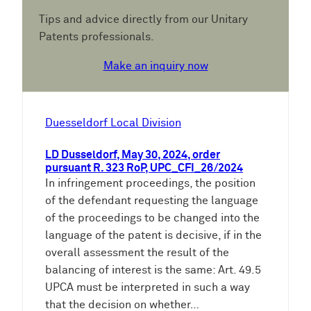
Tips and advice directly from our Unitary
Patents professionals.
Make an inquiry now
Duesseldorf Local Division
LD Dusseldorf, May 30, 2024, order
pursuant R. 323 RoP, UPC_CFI_26/2024
In infringement proceedings, the position
of the defendant requesting the language
of the proceedings to be changed into the
language of the patent is decisive, if in the
overall assessment the result of the
balancing of interest is the same: Art. 49.5
UPCA must be interpreted in such a way
that the decision on whether…