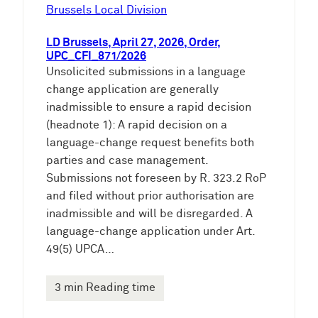
e
Brussels Local Division
n
LD Brussels, April 27, 2026, Order,
UPC_CFI_871/2026
Unsolicited submissions in a language
change application are generally
inadmissible to ensure a rapid decision
(headnote 1): A rapid decision on a
language-change request benefits both
parties and case management.
Submissions not foreseen by R. 323.2 RoP
and filed without prior authorisation are
inadmissible and will be disregarded. A
language-change application under Art.
49(5) UPCA…
3 min Reading time