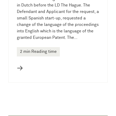
in Dutch before the LD The Hague. The
Defendant and Applicant for the request, a
small Spanish start-up, requested a
change of the language of the proceedings
into English which is the language of the
granted European Patent. The…
2 min Reading time
→