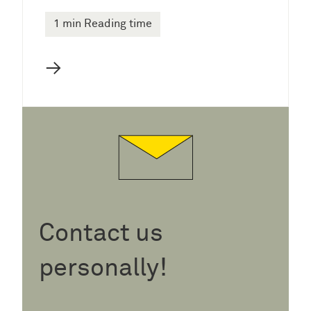
1 min Reading time
→
Contact us
personally!