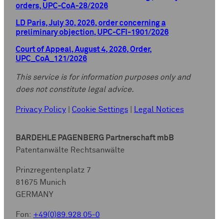
orders, UPC-CoA-28/2026
LD Paris, July 30, 2026, order concerning a
preliminary objection, UPC-CFI-1901/2026
Court of Appeal, August 4, 2026, Order,
UPC_CoA_121/2026
This service is for information purposes only and
does not constitute legal advice.
Privacy Policy
|
Cookie Settings
|
Legal Notices
BARDEHLE PAGENBERG Partnerschaft mbB
Patentanwälte Rechtsanwälte
Prinzregentenplatz 7
81675 Munich
GERMANY
Fon:
+49(0)89.928 05-0