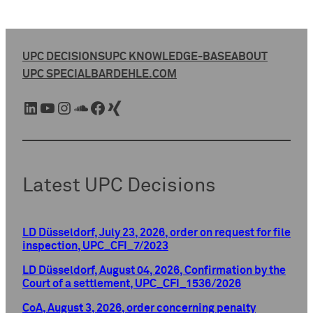
UPC DECISIONS
UPC KNOWLEDGE-BASE
ABOUT
UPC SPECIAL
BARDEHLE.COM
LinkedIn
YouTube
Instagram
SoundCloud
Facebook
Xing
Latest UPC Decisions
LD Düsseldorf, July 23, 2026, order on request for file
inspection, UPC_CFI_7/2023
LD Düsseldorf, August 04, 2026, Confirmation by the
Court of a settlement, UPC_CFI_1536/2026
CoA, August 3, 2026, order concerning penalty