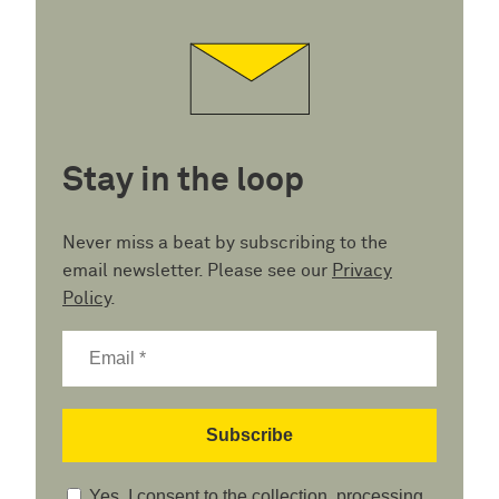
Stay in the loop
Never miss a beat by subscribing to the
email newsletter. Please see our
Privacy
Policy
.
Yes, I consent to the collection, processing