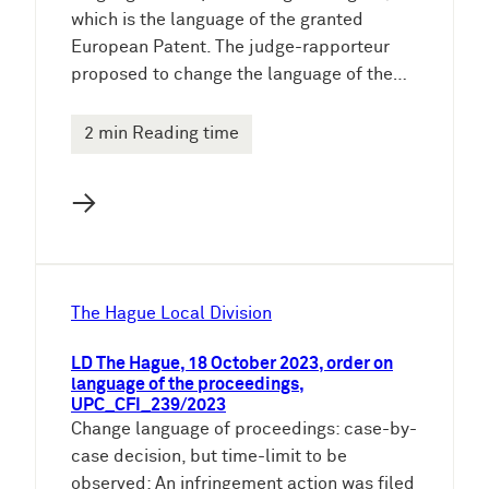
which is the language of the granted
European Patent. The judge-rapporteur
proposed to change the language of the…
2 min Reading time
→
The Hague Local Division
LD The Hague, 18 October 2023, order on
language of the proceedings,
UPC_CFI_239/2023
Change language of proceedings: case-by-
case decision, but time-limit to be
observed: An infringement action was filed