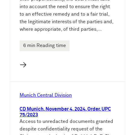
into account the need to ensure the right
to an effective remedy and to a fair trial,
the legitimate interests of the parties and,
where appropriate, of third parties,…
6 min Reading time
→
Munich Central Division
CD Munich, November 4, 2024, Order, UPC
75/2023
Access to unredacted documents granted
despite confidentiality request of the