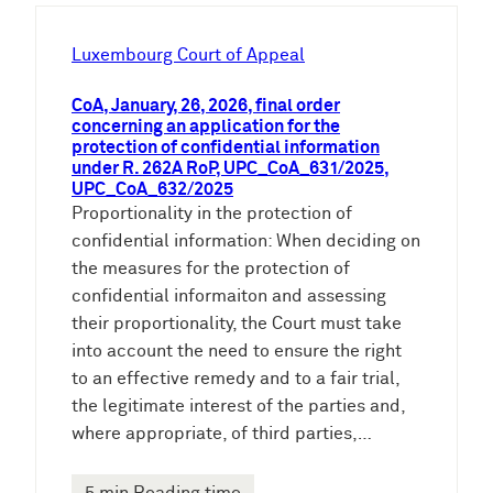
h
e
Luxembourg Court of Appeal
n
CoA, January, 26, 2026, final order
concerning an application for the
protection of confidential information
under R. 262A RoP, UPC_CoA_631/2025,
UPC_CoA_632/2025
Proportionality in the protection of
confidential information: When deciding on
the measures for the protection of
confidential informaiton and assessing
their proportionality, the Court must take
into account the need to ensure the right
to an effective remedy and to a fair trial,
the legitimate interest of the parties and,
where appropriate, of third parties,…