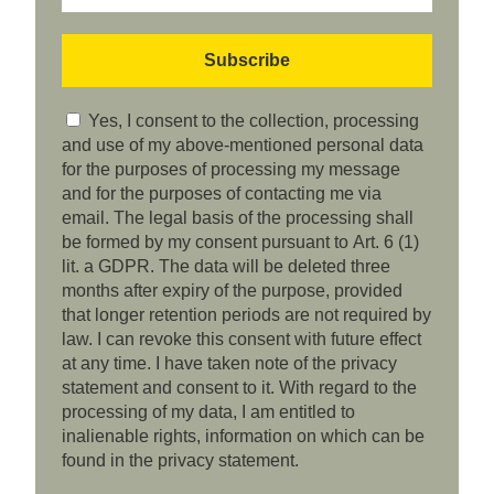
Yes, I consent to the collection, processing
and use of my above-mentioned personal data
for the purposes of processing my message
and for the purposes of contacting me via
email. The legal basis of the processing shall
be formed by my consent pursuant to Art. 6 (1)
lit. a GDPR. The data will be deleted three
months after expiry of the purpose, provided
that longer retention periods are not required by
law. I can revoke this consent with future effect
at any time. I have taken note of the privacy
statement and consent to it. With regard to the
processing of my data, I am entitled to
inalienable rights, information on which can be
found in the privacy statement.