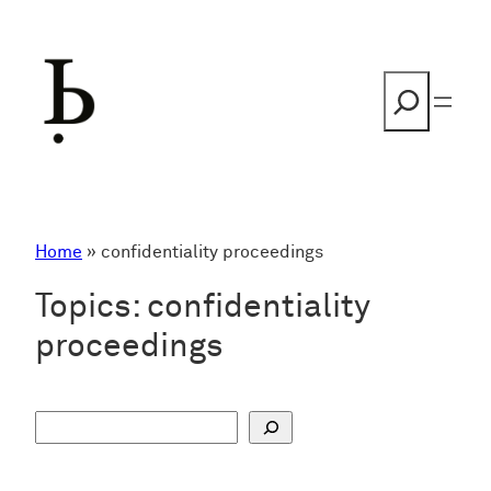
Skip
to
content
Search
Home
»
confidentiality proceedings
Topics:
confidentiality
proceedings
S
u
c