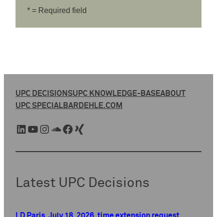
* = Required field
UPC DECISIONS
UPC KNOWLEDGE-BASE
ABOUT
UPC SPECIAL
BARDEHLE.COM
LinkedIn
YouTube
Instagram
SoundCloud
Facebook
Xing
Latest UPC Decisions
LD Paris, July 18, 2026, time extension request,