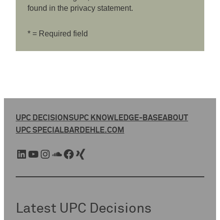
found in the privacy statement.
* = Required field
UPC DECISIONS
UPC KNOWLEDGE-BASE
ABOUT
UPC SPECIAL
BARDEHLE.COM
LinkedIn
YouTube
Instagram
SoundCloud
Facebook
Xing
Latest UPC Decisions