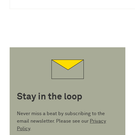
Stay in the loop
Never miss a beat by subscribing to the
email newsletter. Please see our
Privacy
Policy
.