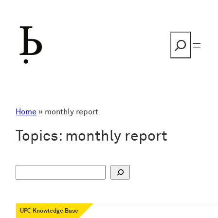
Skip
to
content
Search
Home
»
monthly report
Topics:
monthly report
S
u
c
h
UPC Knowledge Base