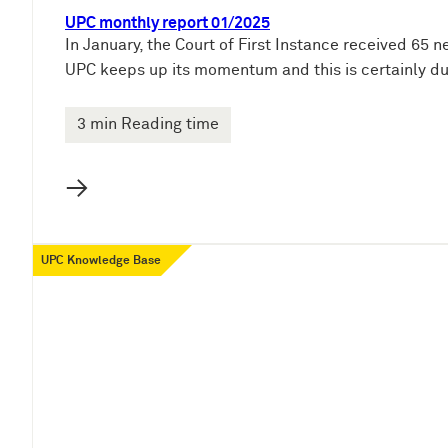
UPC monthly report 01/2025
In January, the Court of First Instance received 65 n
UPC keeps up its momentum and this is certainly du
3 min Reading time
→
UPC Knowledge Base