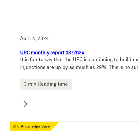
April 4, 2024
UPC monthly report 03/2024
It is fair to say that the UPC is continuing to bui
injunctions are up by as much as 29%. This is no sur
3 min Reading time
→
UPC Knowledge Base