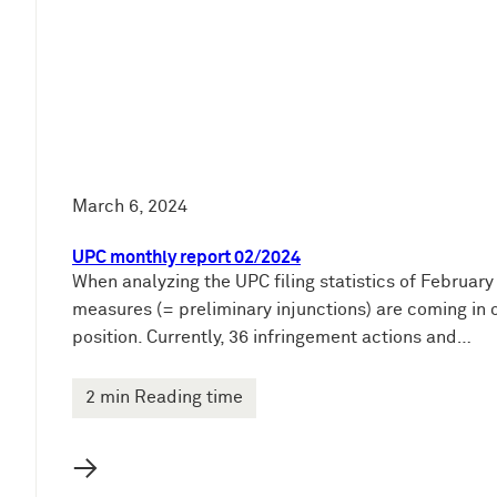
March 6, 2024
UPC monthly report 02/2024
When analyzing the UPC filing statistics of Februar
measures (= preliminary injunctions) are coming in o
position. Currently, 36 infringement actions and…
2 min Reading time
→