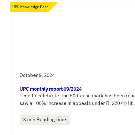
UPC Knowledge Base
October 9, 2024
UPC monthly report 09/2024
Time to celebrate: the 500-case mark has been reach
saw a 100% increase in appeals under R. 220 (1) lit. 
3 min Reading time