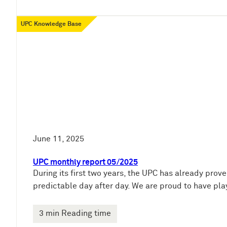
UPC Knowledge Base
June 11, 2025
UPC monthly report 05/2025
During its first two years, the UPC has already prove
predictable day after day. We are proud to have pla
3 min Reading time