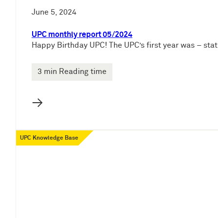
June 5, 2024
UPC monthly report 05/2024
Happy Birthday UPC! The UPC’s first year was – stati
3 min Reading time
→
UPC Knowledge Base