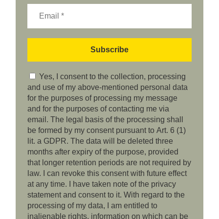
Yes, I consent to the collection, processing
and use of my above-mentioned personal data
for the purposes of processing my message
and for the purposes of contacting me via
email. The legal basis of the processing shall
be formed by my consent pursuant to Art. 6 (1)
lit. a GDPR. The data will be deleted three
months after expiry of the purpose, provided
that longer retention periods are not required by
law. I can revoke this consent with future effect
at any time. I have taken note of the privacy
statement and consent to it. With regard to the
processing of my data, I am entitled to
inalienable rights, information on which can be