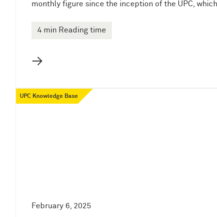
monthly figure since the inception of the UPC, whic
4 min Reading time
→
UPC Knowledge Base
February 6, 2025