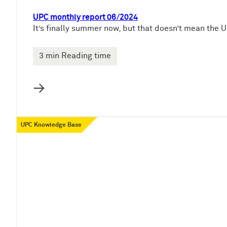
UPC monthly report 06/2024
It’s finally summer now, but that doesn’t mean the U
3 min Reading time
→
UPC Knowledge Base