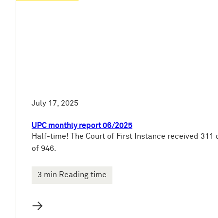
e
n
July 17, 2025
UPC monthly report 06/2025
Half-time! The Court of First Instance received 311 
of 946.
3 min Reading time
→