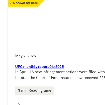
UPC Knowledge Base
May 7, 2025
UPC monthly report 04/2025
In April, 16 new infringement actions were filed wit
In total, the Court of First Instance now received 
3 min Reading time