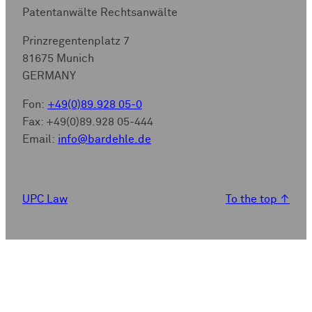
Patentanwälte Rechtsanwälte
Prinzregentenplatz 7
81675 Munich
GERMANY
Fon:
+49(0)89.928 05-0
Fax: +49(0)89.928 05-444
Email:
info@bardehle.de
UPC Law
To the top
↑