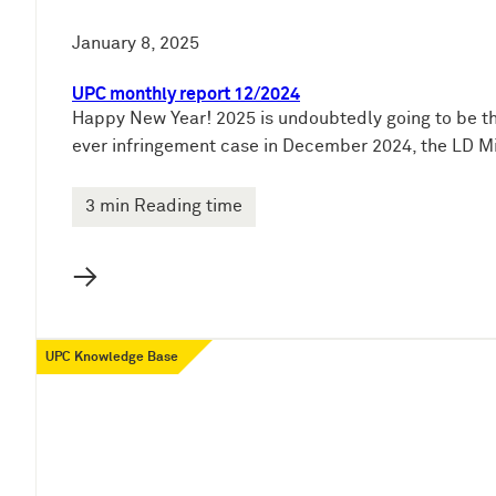
January 8, 2025
UPC monthly report 12/2024
Happy New Year! 2025 is undoubtedly going to be the
ever infringement case in December 2024, the LD Mil
3 min Reading time
→
UPC Knowledge Base