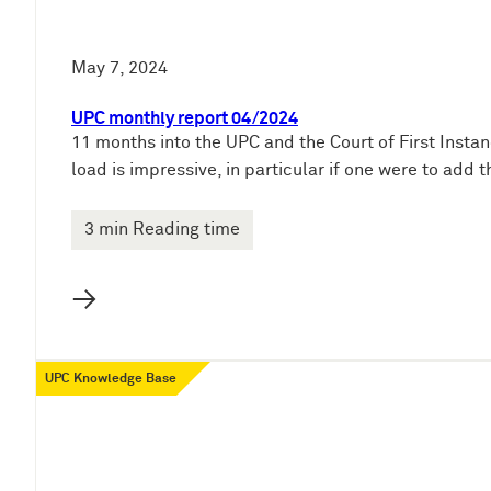
May 7, 2024
UPC monthly report 04/2024
11 months into the UPC and the Court of First Instan
load is impressive, in particular if one were to add
3 min Reading time
→
UPC Knowledge Base