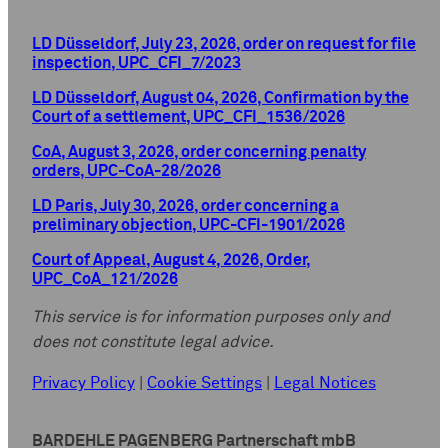
LD Düsseldorf, July 23, 2026, order on request for file
inspection, UPC_CFI_7/2023
LD Düsseldorf, August 04, 2026, Confirmation by the
Court of a settlement, UPC_CFI_1536/2026
CoA, August 3, 2026, order concerning penalty
orders, UPC-CoA-28/2026
LD Paris, July 30, 2026, order concerning a
preliminary objection, UPC-CFI-1901/2026
Court of Appeal, August 4, 2026, Order,
UPC_CoA_121/2026
This service is for information purposes only and
does not constitute legal advice.
Privacy Policy
|
Cookie Settings
|
Legal Notices
BARDEHLE PAGENBERG Partnerschaft mbB