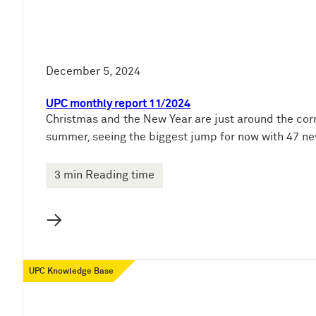
December 5, 2024
UPC monthly report 11/2024
Christmas and the New Year are just around the corn
summer, seeing the biggest jump for now with 47 ne
3 min Reading time
→
UPC Knowledge Base