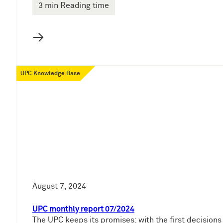
3 min Reading time
→
UPC Knowledge Base
August 7, 2024
UPC monthly report 07/2024
The UPC keeps its promises: with the first decisions 