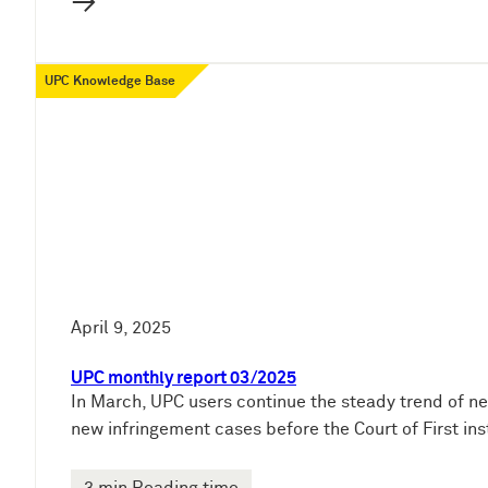
→
UPC Knowledge Base
April 9, 2025
UPC monthly report 03/2025
In March, UPC users continue the steady trend of ne
new infringement cases before the Court of First ins