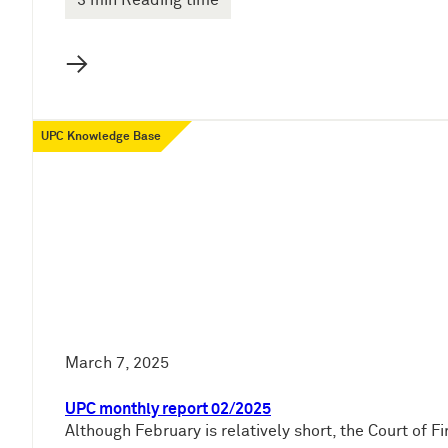
3 min Reading time
→
UPC Knowledge Base
March 7, 2025
UPC monthly report 02/2025
Although February is relatively short, the Court of 