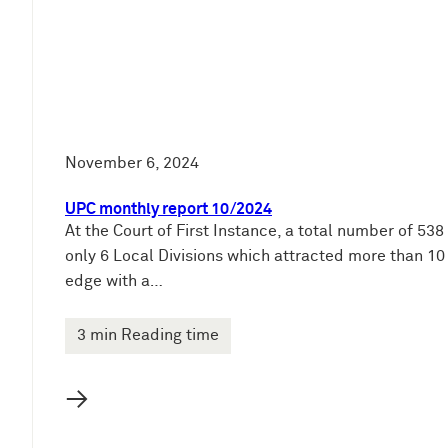
November 6, 2024
UPC monthly report 10/2024
At the Court of First Instance, a total number of 53
only 6 Local Divisions which attracted more than 1
edge with a…
3 min Reading time
→