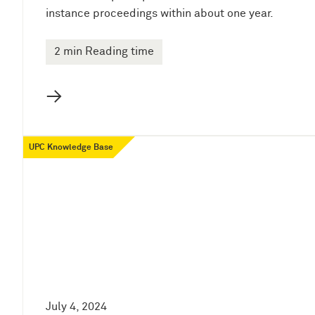
instance proceedings within about one year.
2 min Reading time
→
UPC Knowledge Base
July 4, 2024