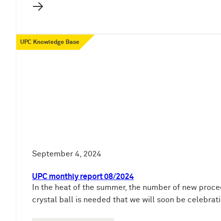
→
UPC Knowledge Base
September 4, 2024
UPC monthly report 08/2024
In the heat of the summer, the number of new proce
crystal ball is needed that we will soon be celebra