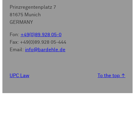
Prinzregentenplatz 7
81675 Munich
GERMANY
Fon:
+49(0)89.928 05-0
Fax: +49(0)89.928 05-444
Email:
info@bardehle.de
UPC Law
To the top
↑