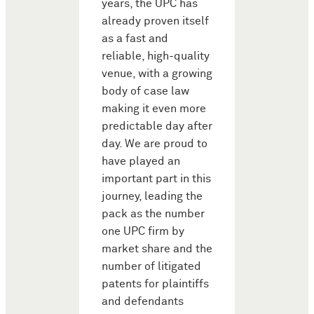
years, the UPC has
already proven itself
as a fast and
reliable, high-quality
venue, with a growing
body of case law
making it even more
predictable day after
day. We are proud to
have played an
important part in this
journey, leading the
pack as the number
one UPC firm by
market share and the
number of litigated
patents for plaintiffs
and defendants