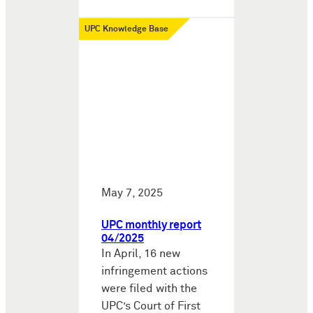
UPC Knowledge Base
May 7, 2025
UPC monthly report
04/2025
In April, 16 new
infringement actions
were filed with the
UPC’s Court of First