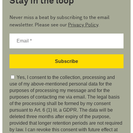
Stay in the loop
Never miss a beat by subscribing to the email
newsletter. Please see our
Privacy Policy
.
Yes, I consent to the collection, processing and
use of my above-mentioned personal data for the
purposes of processing my message and for the
purposes of contacting me via email. The legal basis
of the processing shall be formed by my consent
pursuant to Art. 6 (1) lit. a GDPR. The data will be
deleted three months after expiry of the purpose,
provided that longer retention periods are not required
by law. I can revoke this consent with future effect at