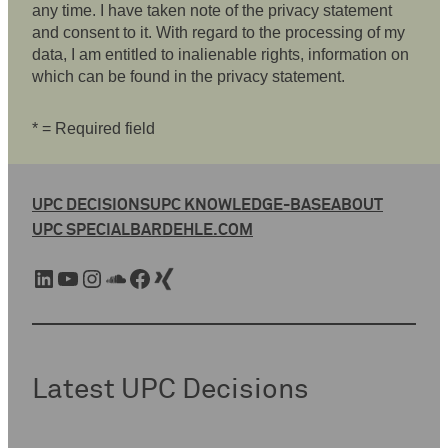
any time. I have taken note of the privacy statement
and consent to it. With regard to the processing of my
data, I am entitled to inalienable rights, information on
which can be found in the privacy statement.
* = Required field
UPC DECISIONS
UPC KNOWLEDGE-BASE
ABOUT
UPC SPECIAL
BARDEHLE.COM
LinkedIn
YouTube
Instagram
SoundCloud
Facebook
Xing
Latest UPC Decisions