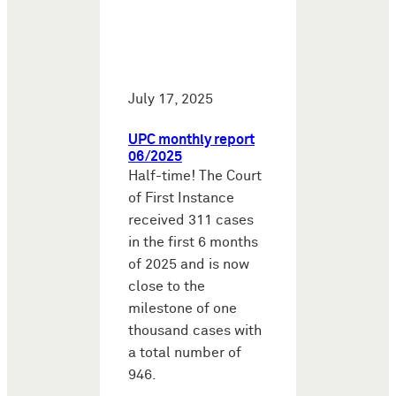
July 17, 2025
UPC monthly report
06/2025
Half-time! The Court
of First Instance
received 311 cases
in the first 6 months
of 2025 and is now
close to the
milestone of one
thousand cases with
a total number of
946.