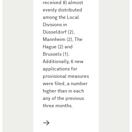
received 8) almost
evenly distributed
among the Local
Divisions in
Düsseldorf (2),
Mannheim (2), The
Hague (2) and
Brussels (1).
Additionally, 6 new
applications for
provisional measures
were filed, a number
higher than in each
any of the previous
three months.
→