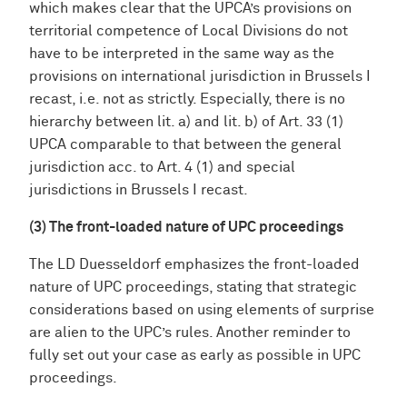
which makes clear that the UPCA’s provisions on
territorial competence of Local Divisions do not
have to be interpreted in the same way as the
provisions on international jurisdiction in Brussels I
recast, i.e. not as strictly. Especially, there is no
hierarchy between lit. a) and lit. b) of Art. 33 (1)
UPCA comparable to that between the general
jurisdiction acc. to Art. 4 (1) and special
jurisdictions in Brussels I recast.
(3) The front-loaded nature of UPC proceedings
The LD Duesseldorf emphasizes the front-loaded
nature of UPC proceedings, stating that strategic
considerations based on using elements of surprise
are alien to the UPC’s rules. Another reminder to
fully set out your case as early as possible in UPC
proceedings.