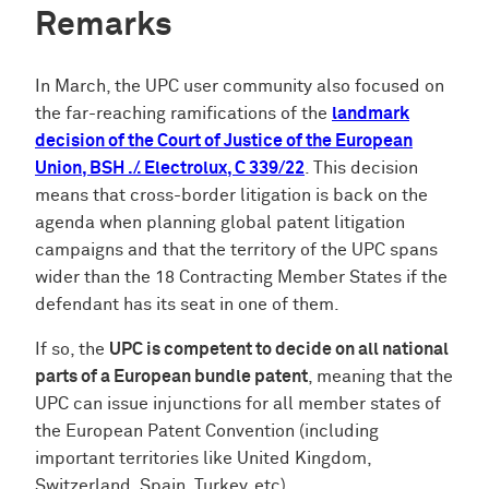
Remarks
In March, the UPC user community also focused on
the far-reaching ramifications of the
landmark
decision of the Court of Justice of the European
Union, BSH ./. Electrolux, C 339/22
. This decision
means that cross-border litigation is back on the
agenda when planning global patent litigation
campaigns and that the territory of the UPC spans
wider than the 18 Contracting Member States if the
defendant has its seat in one of them.
If so, the
UPC is competent to decide on all national
parts of a European bundle patent
, meaning that the
UPC can issue injunctions for all member states of
the European Patent Convention (including
important territories like United Kingdom,
Switzerland, Spain, Turkey, etc).