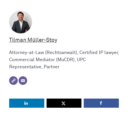
Tilman Müller-Stoy
Attorney-at-Law (Rechtsanwalt), Certified IP lawyer,
Commercial Mediator (MuCDR), UPC
Representative, Partner