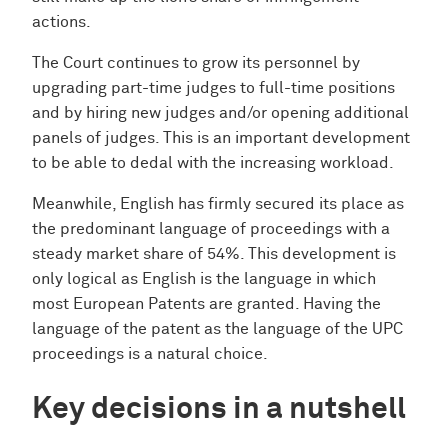
actions.
The Court continues to grow its personnel by
upgrading part-time judges to full-time positions
and by hiring new judges and/or opening additional
panels of judges. This is an important development
to be able to dedal with the increasing workload.
Meanwhile, English has firmly secured its place as
the predominant language of proceedings with a
steady market share of 54%. This development is
only logical as English is the language in which
most European Patents are granted. Having the
language of the patent as the language of the UPC
proceedings is a natural choice.
Key decisions in a nutshell