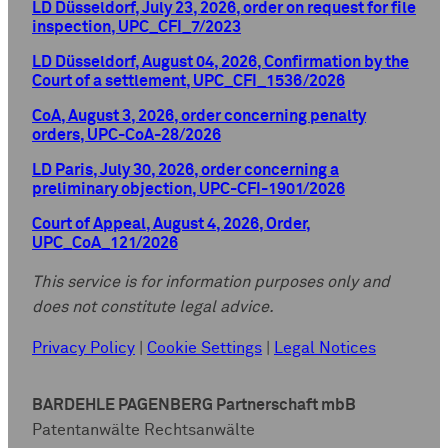
LD Düsseldorf, July 23, 2026, order on request for file
inspection, UPC_CFI_7/2023
LD Düsseldorf, August 04, 2026, Confirmation by the
Court of a settlement, UPC_CFI_1536/2026
CoA, August 3, 2026, order concerning penalty
orders, UPC-CoA-28/2026
LD Paris, July 30, 2026, order concerning a
preliminary objection, UPC-CFI-1901/2026
Court of Appeal, August 4, 2026, Order,
UPC_CoA_121/2026
This service is for information purposes only and
does not constitute legal advice.
Privacy Policy
|
Cookie Settings
|
Legal Notices
BARDEHLE PAGENBERG Partnerschaft mbB
Patentanwälte Rechtsanwälte