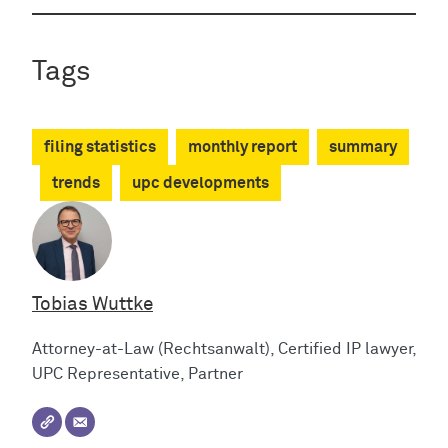
Tags
filing statistics
monthly report
summary
trends
upc developments
Tobias Wuttke
Attorney-at-Law (Rechtsanwalt), Certified IP lawyer,
UPC Representative, Partner