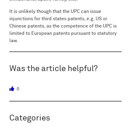
It is unlikely though that the UPC can issue
injunctions for third states patents, e.g. US or
Chinese patents, as the competence of the UPC is
limited to European patents pursuant to statutory
law.
Was the article helpful?
0
Categories