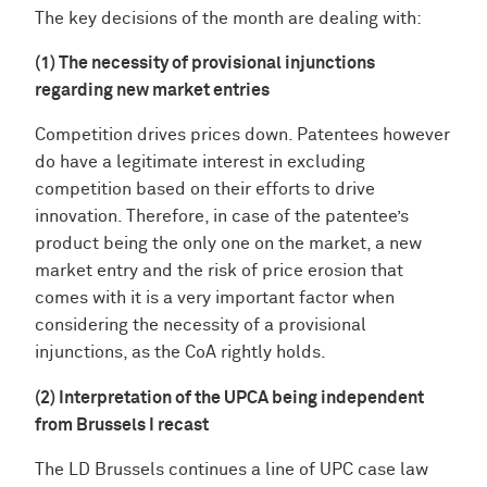
The key decisions of the month are dealing with:
(1) The necessity of provisional injunctions
regarding new market entries
Competition drives prices down. Patentees however
do have a legitimate interest in excluding
competition based on their efforts to drive
innovation. Therefore, in case of the patentee’s
product being the only one on the market, a new
market entry and the risk of price erosion that
comes with it is a very important factor when
considering the necessity of a provisional
injunctions, as the CoA rightly holds.
(2) Interpretation of the UPCA being independent
from Brussels I recast
The LD Brussels continues a line of UPC case law