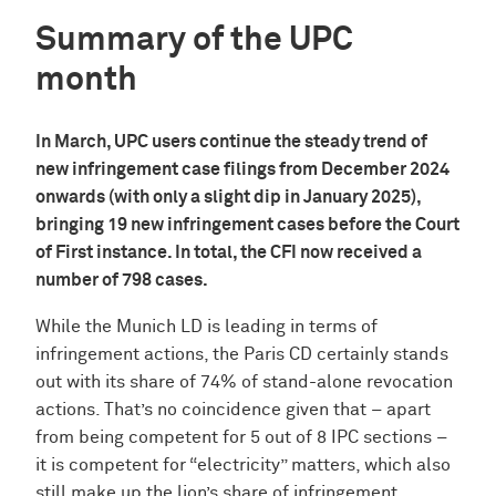
Summary of the UPC
month
In March, UPC users continue the steady trend of
new infringement case filings from December 2024
onwards (with only a slight dip in January 2025),
bringing 19 new infringement cases before the Court
of First instance. In total, the CFI now received a
number of 798 cases.
While the Munich LD is leading in terms of
infringement actions, the Paris CD certainly stands
out with its share of 74% of stand-alone revocation
actions. That’s no coincidence given that – apart
from being competent for 5 out of 8 IPC sections –
it is competent for “electricity” matters, which also
still make up the lion’s share of infringement