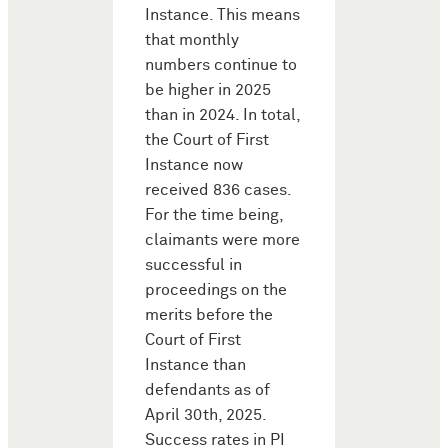
Instance. This means
that monthly
numbers continue to
be higher in 2025
than in 2024. In total,
the Court of First
Instance now
received 836 cases.
For the time being,
claimants were more
successful in
proceedings on the
merits before the
Court of First
Instance than
defendants as of
April 30th, 2025.
Success rates in PI