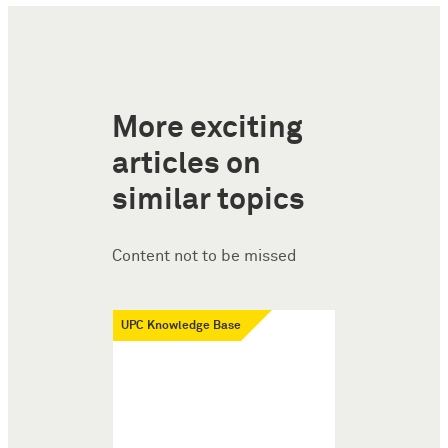
More exciting
articles on
similar topics
Content not to be missed
UPC Knowledge Base