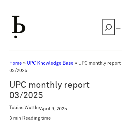
Skip
to
content
Search
Home
»
UPC Knowledge Base
»
UPC monthly report
03/2025
UPC monthly report
03/2025
Tobias Wuttke
April 9, 2025
3 min Reading time