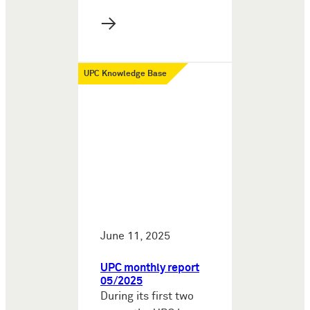
→
UPC Knowledge Base
June 11, 2025
UPC monthly report
05/2025
During its first two