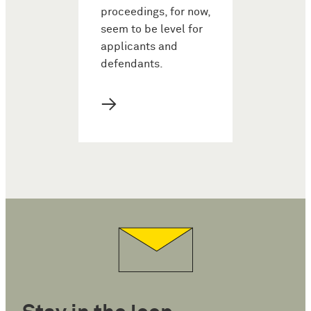
proceedings, for now,
seem to be level for
applicants and
defendants.
→