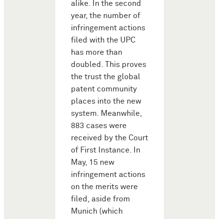
alike. In the second
year, the number of
infringement actions
filed with the UPC
has more than
doubled. This proves
the trust the global
patent community
places into the new
system. Meanwhile,
883 cases were
received by the Court
of First Instance. In
May, 15 new
infringement actions
on the merits were
filed, aside from
Munich (which