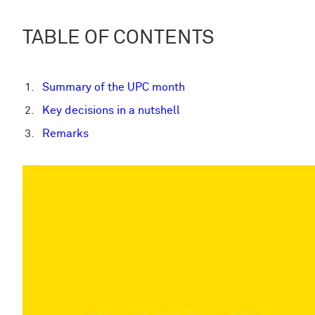
TABLE OF CONTENTS
Summary of the UPC month
Key decisions in a nutshell
Remarks