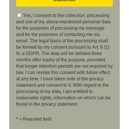
Yes, I consent to the collection, processing
and use of my above-mentioned personal data
for the purposes of processing my message
and for the purposes of contacting me via
email. The legal basis of the processing shall
be formed by my consent pursuant to Art. 6 (1)
lit. a GDPR. The data will be deleted three
months after expiry of the purpose, provided
that longer retention periods are not required by
law. I can revoke this consent with future effect
at any time. I have taken note of the privacy
statement and consent to it. With regard to the
processing of my data, I am entitled to
inalienable rights, information on which can be
found in the privacy statement.
* = Required field