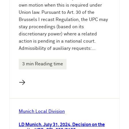
own motion when this is required under
Union law. Pursuant to Art. 30 of the
Brussels I recast Regulation, the UPC may
stay proceedings (based on its
discretionary power) where a related
action is pending in a national court.
Admissibility of auxiliary requests:…
3 min Reading time
→
Munich Local Division
LD Munich, July 31, 2024, Decision on the