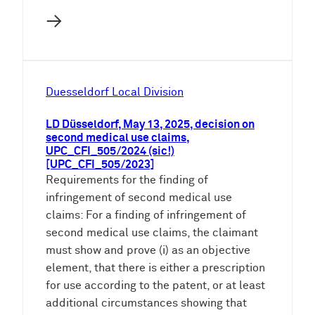
→
Duesseldorf Local Division
LD Düsseldorf, May 13, 2025, decision on
second medical use claims,
UPC_CFI_505/2024 (sic!)
[UPC_CFI_505/2023]
Requirements for the finding of
infringement of second medical use
claims: For a finding of infringement of
second medical use claims, the claimant
must show and prove (i) as an objective
element, that there is either a prescription
for use according to the patent, or at least
additional circumstances showing that