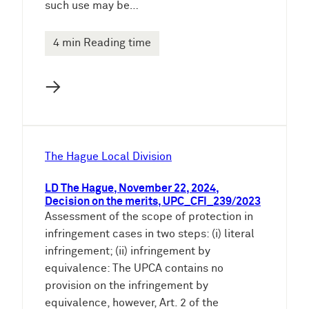
such use may be…
4 min Reading time
→
The Hague Local Division
LD The Hague, November 22, 2024,
Decision on the merits, UPC_CFI_239/2023
Assessment of the scope of protection in
infringement cases in two steps: (i) literal
infringement; (ii) infringement by
equivalence: The UPCA contains no
provision on the infringement by
equivalence, however, Art. 2 of the