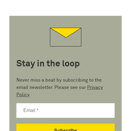
Stay in the loop
Never miss a beat by subscribing to the
email newsletter. Please see our
Privacy
Policy
.