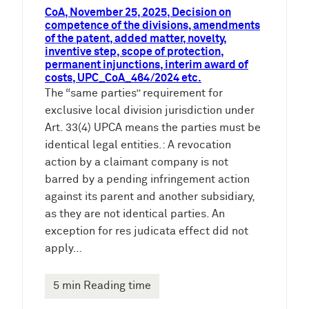
CoA, November 25, 2025, Decision on
competence of the divisions, amendments
of the patent, added matter, novelty,
inventive step, scope of protection,
permanent injunctions, interim award of
costs, UPC_CoA_464/2024 etc.
The “same parties” requirement for
exclusive local division jurisdiction under
Art. 33(4) UPCA means the parties must be
identical legal entities.: A revocation
action by a claimant company is not
barred by a pending infringement action
against its parent and another subsidiary,
as they are not identical parties. An
exception for res judicata effect did not
apply…
5 min Reading time