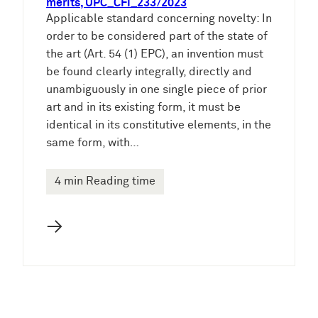
merits, UPC_CFI_233/2023
Applicable standard concerning novelty: In
order to be considered part of the state of
the art (Art. 54 (1) EPC), an invention must
be found clearly integrally, directly and
unambiguously in one single piece of prior
art and in its existing form, it must be
identical in its constitutive elements, in the
same form, with…
4 min Reading time
→