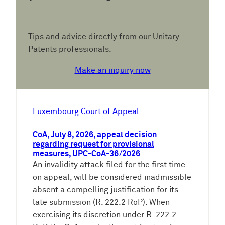
Tips and advice directly from our Unitary
Patents professionals.
Make an inquiry now
Luxembourg Court of Appeal
CoA, July 8, 2026, appeal decision
regarding request for provisional
measures, UPC-CoA-36/2026
An invalidity attack filed for the first time
on appeal, will be considered inadmissible
absent a compelling justification for its
late submission (R. 222.2 RoP): When
exercising its discretion under R. 222.2