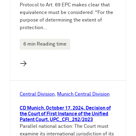
Protocol to Art. 69 EPC makes clear that
equivalence must be considered: “For the
purpose of determining the extent of
protection…
6 min Reading time
→
Central Division
, 
Munich Central Division
CD Munich, October 17, 2024, Decision of
the Court of First Instance of the Unified
Patent Court, UPC_CFI_252/2023
Parallel national action: The Court must
examine its international jurisdiction of its