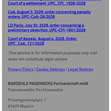
Court of a settlement, UPC_CFI_1536/2026
CoA, August 3, 2026, order concerning penalty
orders, UPC-CoA-28/2026
LD Paris, July 30, 2026, order concerning a
preliminary objection, UPC-CFI-1901/2026
Court of Appeal, August 4, 2026, Order,
UPC_CoA_121/2026
This service is for information purposes only and
does not constitute legal advice.
Privacy Policy
|
Cookie Settings
|
Legal Notices
BARDEHLE PAGENBERG Partnerschaft mbB
Patentanwälte Rechtsanwälte
Prinzregentenplatz 7
81675 Munich