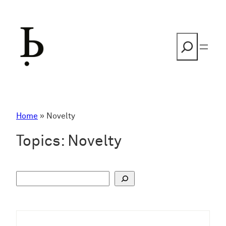
Skip
to
content
Search
Home
»
Novelty
Topics:
Novelty
S
u
c
h