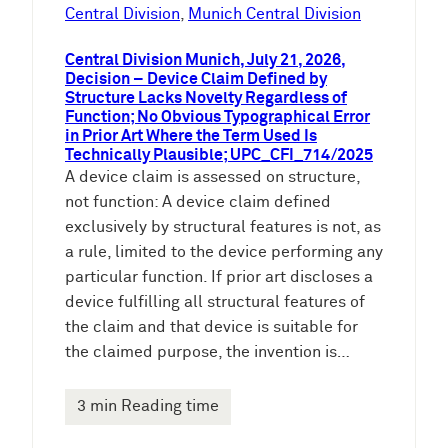
e
Central Division
, 
Munich Central Division
n
Central Division Munich, July 21, 2026,
Decision – Device Claim Defined by
Structure Lacks Novelty Regardless of
Function; No Obvious Typographical Error
in Prior Art Where the Term Used Is
Technically Plausible; UPC_CFI_714/2025
A device claim is assessed on structure,
not function: A device claim defined
exclusively by structural features is not, as
a rule, limited to the device performing any
particular function. If prior art discloses a
device fulfilling all structural features of
the claim and that device is suitable for
the claimed purpose, the invention is…
3 min Reading time