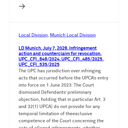
→
Local Division
, 
Munich Local Division
LD Munich, July 7, 2026, Infringement
action and counterclaim for revocation,
UPC_CFI_846/2024, UPC_CFI_485/2025,
UPC_CFI_535/2025
The UPC has jurisdiction over infringing
acts that occurred before the UPCA’s entry
into force on 1 June 2023: The Court
dismissed Defendants’ preliminary
objection, holding that in particular Art. 3
and 32(1) UPCA) do not provide for any
temporal limitation of theexclusive
competence of the Court concerning the