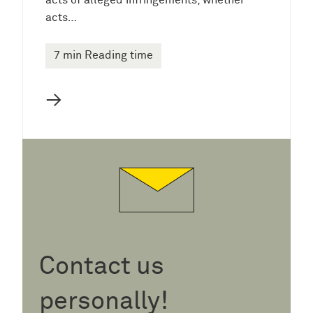
acts of alleged infringements, whether
acts…
7 min Reading time
→
Contact us
personally!