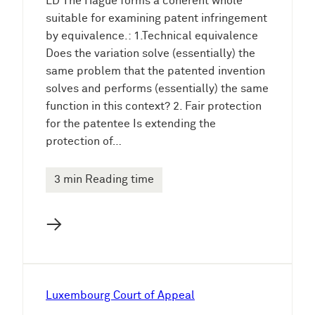
LD The Hague forms a coherent whole
suitable for examining patent infringement
by equivalence.: 1.Technical equivalence
Does the variation solve (essentially) the
same problem that the patented invention
solves and performs (essentially) the same
function in this context? 2. Fair protection
for the patentee Is extending the
protection of…
3 min Reading time
→
Luxembourg Court of Appeal