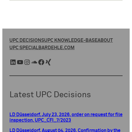
UPC DECISIONS
UPC KNOWLEDGE-BASE
ABOUT
UPC SPECIAL
BARDEHLE.COM
LinkedIn
YouTube
Instagram
SoundCloud
Facebook
Xing
Latest UPC Decisions
LD Düsseldorf, July 23, 2026, order on request for file
inspection, UPC_CFI_7/2023
LD Düsseldorf, August 04, 2026, Confirmation by the