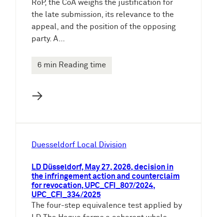
RoP, the CoA weighs the justification for
the late submission, its relevance to the
appeal, and the position of the opposing
party. A…
6 min Reading time
→
Duesseldorf Local Division
LD Düsseldorf, May 27, 2026, decision in
the infringement action and counterclaim
for revocation, UPC_CFI_807/2024,
UPC_CFI_334/2025
The four-step equivalence test applied by