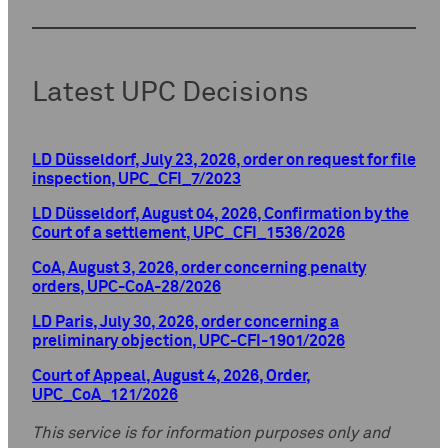
Latest UPC Decisions
LD Düsseldorf, July 23, 2026, order on request for file
inspection, UPC_CFI_7/2023
LD Düsseldorf, August 04, 2026, Confirmation by the
Court of a settlement, UPC_CFI_1536/2026
CoA, August 3, 2026, order concerning penalty
orders, UPC-CoA-28/2026
LD Paris, July 30, 2026, order concerning a
preliminary objection, UPC-CFI-1901/2026
Court of Appeal, August 4, 2026, Order,
UPC_CoA_121/2026
This service is for information purposes only and