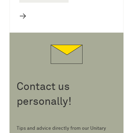
→
Contact us
personally!
Tips and advice directly from our Unitary