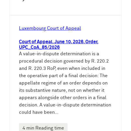
Luxembourg Court of Appeal
Court of Appeal, June 10, 2026, Order,
UPC_CoA_85/2026
A value-in-dispute determination is a
procedural decision governed by R. 220.2
and R. 220.3 RoP, even when included in
the operative part of a final decision: The
appellate regime of an order depends on
its substantive nature, not on whether it
appears alongside other orders in a final
decision. A value-in-dispute determination
could have been…
4 min Reading time