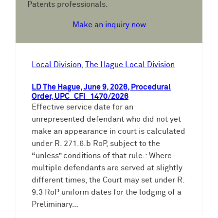
Patents professionals.
Make an inquiry now
Local Division
, 
The Hague Local Division
LD The Hague, June 9, 2026, Procedural
Order, UPC_CFI_1470/2026
Effective service date for an
unrepresented defendant who did not yet
make an appearance in court is calculated
under R. 271.6.b RoP, subject to the
“unless” conditions of that rule.: Where
multiple defendants are served at slightly
different times, the Court may set under R.
9.3 RoP uniform dates for the lodging of a
Preliminary…