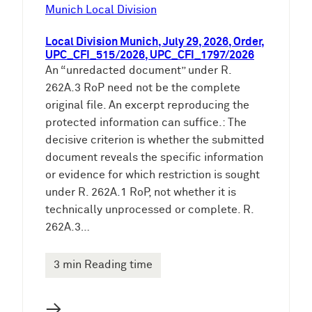
e
Munich Local Division
n
Local Division Munich, July 29, 2026, Order,
UPC_CFI_515/2026, UPC_CFI_1797/2026
An “unredacted document” under R.
262A.3 RoP need not be the complete
original file. An excerpt reproducing the
protected information can suffice.: The
decisive criterion is whether the submitted
document reveals the specific information
or evidence for which restriction is sought
under R. 262A.1 RoP, not whether it is
technically unprocessed or complete. R.
262A.3…
3 min Reading time
→