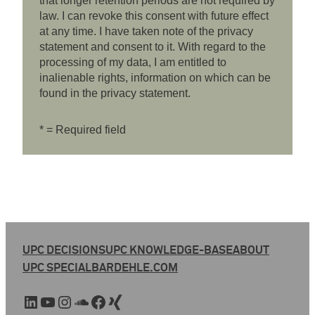
that longer retention periods are not required by
law. I can revoke this consent with future effect
at any time. I have taken note of the privacy
statement and consent to it. With regard to the
processing of my data, I am entitled to
inalienable rights, information on which can be
found in the privacy statement.
* = Required field
UPC DECISIONS
UPC KNOWLEDGE-BASE
ABOUT
UPC SPECIAL
BARDEHLE.COM
LinkedIn
YouTube
Instagram
SoundCloud
Facebook
Xing