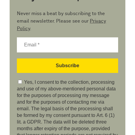
Never miss a beat by subscribing to the
email newsletter. Please see our
Privacy
Policy
.
Yes, I consent to the collection, processing
and use of my above-mentioned personal data
for the purposes of processing my message
and for the purposes of contacting me via
email. The legal basis of the processing shall
be formed by my consent pursuant to Art. 6 (1)
lit. a GDPR. The data will be deleted three
months after expiry of the purpose, provided