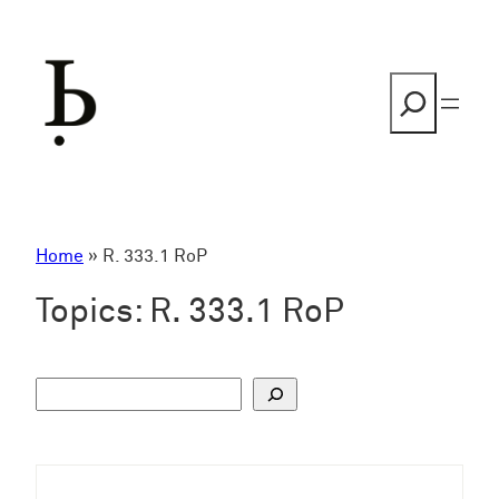
Skip
to
content
Search
Home
»
R. 333.1 RoP
Topics:
R. 333.1 RoP
S
u
c
h