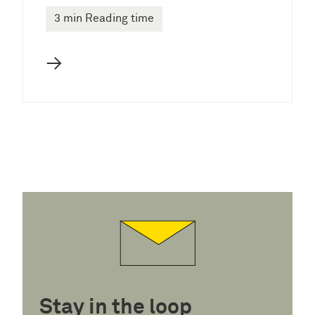
3 min Reading time
→
Stay in the loop