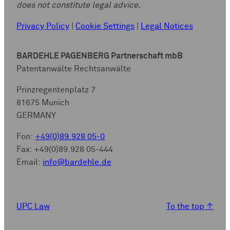
does not constitute legal advice.
Privacy Policy
|
Cookie Settings
|
Legal Notices
BARDEHLE PAGENBERG Partnerschaft mbB
Patentanwälte Rechtsanwälte
Prinzregentenplatz 7
81675 Munich
GERMANY
Fon:
+49(0)89.928 05-0
Fax: +49(0)89.928 05-444
Email:
info@bardehle.de
UPC Law
To the top
↑