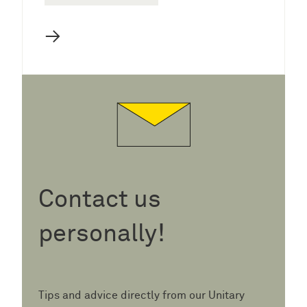
→
Contact us
personally!
Tips and advice directly from our Unitary