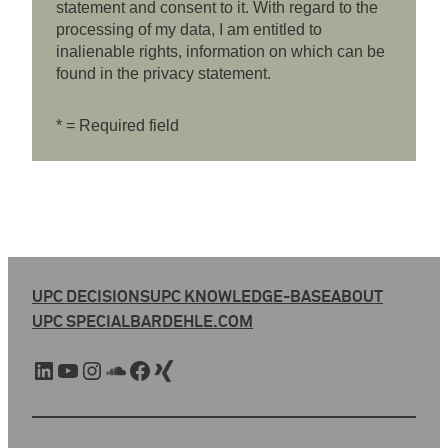
statement and consent to it. With regard to the
processing of my data, I am entitled to
inalienable rights, information on which can be
found in the privacy statement.
* = Required field
UPC DECISIONS
UPC KNOWLEDGE-BASE
ABOUT
UPC SPECIAL
BARDEHLE.COM
LinkedIn
YouTube
Instagram
SoundCloud
Facebook
Xing