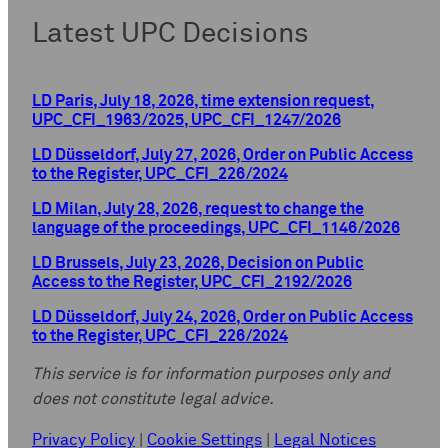
Latest UPC Decisions
LD Paris, July 18, 2026, time extension request,
UPC_CFI_1963/2025, UPC_CFI_1247/2026
LD Düsseldorf, July 27, 2026, Order on Public Access
to the Register, UPC_CFI_226/2024
LD Milan, July 28, 2026, request to change the
language of the proceedings, UPC_CFI_1146/2026
LD Brussels, July 23, 2026, Decision on Public
Access to the Register, UPC_CFI_2192/2026
LD Düsseldorf, July 24, 2026, Order on Public Access
to the Register, UPC_CFI_226/2024
This service is for information purposes only and
does not constitute legal advice.
Privacy Policy
|
Cookie Settings
|
Legal Notices