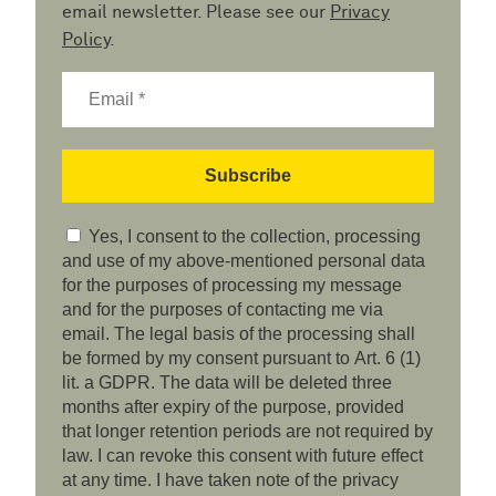
email newsletter. Please see our
Privacy
Policy
.
Yes, I consent to the collection, processing
and use of my above-mentioned personal data
for the purposes of processing my message
and for the purposes of contacting me via
email. The legal basis of the processing shall
be formed by my consent pursuant to Art. 6 (1)
lit. a GDPR. The data will be deleted three
months after expiry of the purpose, provided
that longer retention periods are not required by
law. I can revoke this consent with future effect
at any time. I have taken note of the privacy