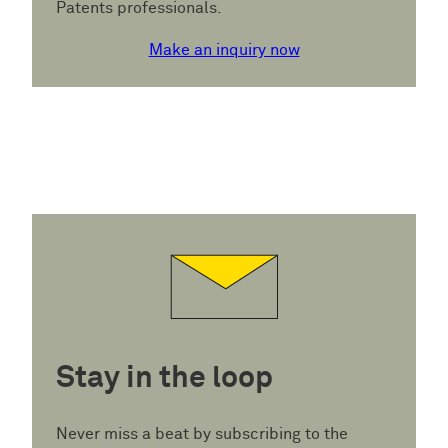
Patents professionals.
Make an inquiry now
Stay in the loop
Never miss a beat by subscribing to the