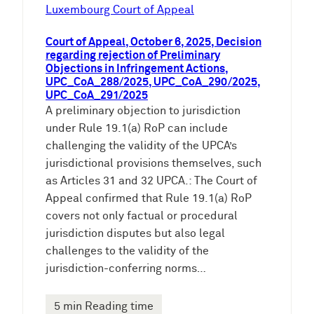
e
Luxembourg Court of Appeal
n
Court of Appeal, October 6, 2025, Decision
regarding rejection of Preliminary
Objections in Infringement Actions,
UPC_CoA_288/2025, UPC_CoA_290/2025,
UPC_CoA_291/2025
A preliminary objection to jurisdiction
under Rule 19.1(a) RoP can include
challenging the validity of the UPCA’s
jurisdictional provisions themselves, such
as Articles 31 and 32 UPCA.: The Court of
Appeal confirmed that Rule 19.1(a) RoP
covers not only factual or procedural
jurisdiction disputes but also legal
challenges to the validity of the
jurisdiction-conferring norms…
5 min Reading time