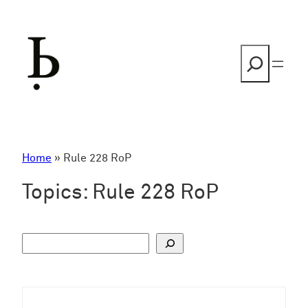
Skip
to
content
Search
Home
»
Rule 228 RoP
Topics:
Rule 228 RoP
S
u
c
h