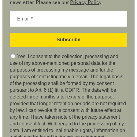
newsletter. Please see our
Privacy Policy
.
Yes, I consent to the collection, processing and
use of my above-mentioned personal data for the
purposes of processing my message and for the
purposes of contacting me via email. The legal basis
of the processing shall be formed by my consent
pursuant to Art. 6 (1) lit. a GDPR. The data will be
deleted three months after expiry of the purpose,
provided that longer retention periods are not required
by law. I can revoke this consent with future effect at
any time. I have taken note of the privacy statement
and consent to it. With regard to the processing of my
data, I am entitled to inalienable rights, information on