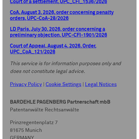
Court of a settlement, UPC_CFI_1536/2026
CoA, August 3, 2026, order concerning penalty
orders, UPC-CoA-28/2026
LD Paris, July 30, 2026, order concerning a
preliminary objection, UPC-CFI-1901/2026
Court of Appeal, August 4, 2026, Order,
UPC_CoA_121/2026
This service is for information purposes only and
does not constitute legal advice.
Privacy Policy
|
Cookie Settings
|
Legal Notices
BARDEHLE PAGENBERG Partnerschaft mbB
Patentanwälte Rechtsanwälte
Prinzregentenplatz 7
81675 Munich
GERMANY