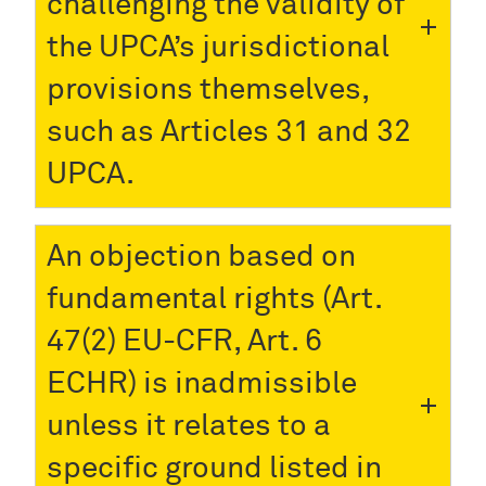
challenging the validity of
the UPCA’s jurisdictional
provisions themselves,
such as Articles 31 and 32
UPCA.
An objection based on
fundamental rights (Art.
47(2) EU-CFR, Art. 6
ECHR) is inadmissible
unless it relates to a
specific ground listed in