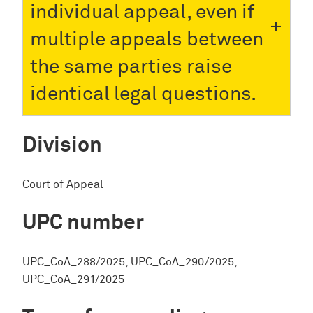
individual appeal, even if
multiple appeals between
the same parties raise
identical legal questions.
Division
Court of Appeal
UPC number
UPC_CoA_288/2025, UPC_CoA_290/2025,
UPC_CoA_291/2025