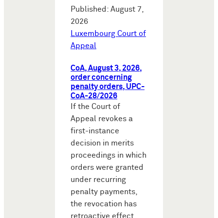
Published: August 7,
2026
Luxembourg Court of
Appeal
CoA, August 3, 2026,
order concerning
penalty orders, UPC-
CoA-28/2026
If the Court of
Appeal revokes a
first-instance
decision in merits
proceedings in which
orders were granted
under recurring
penalty payments,
the revocation has
retroactive effect