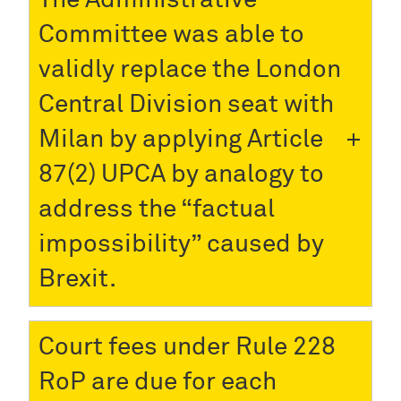
Committee was able to
validly replace the London
Central Division seat with
Milan by applying Article
87(2) UPCA by analogy to
address the “factual
impossibility” caused by
Brexit.
Court fees under Rule 228
RoP are due for each