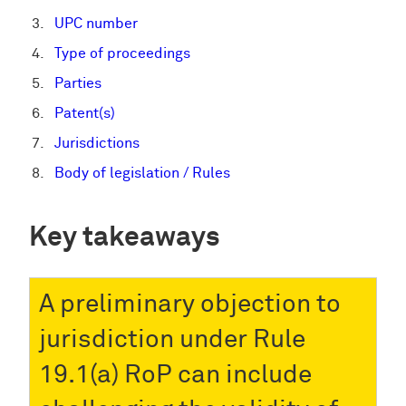
UPC number
Type of proceedings
Parties
Patent(s)
Jurisdictions
Body of legislation / Rules
Key takeaways
A preliminary objection to
jurisdiction under Rule
19.1(a) RoP can include