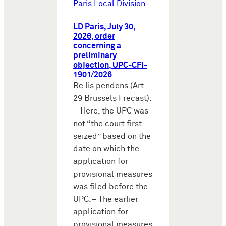
Paris Local Division
LD Paris, July 30,
2026, order
concerning a
preliminary
objection, UPC-CFI-
1901/2026
Re lis pendens (Art.
29 Brussels I recast):
– Here, the UPC was
not “the court first
seized” based on the
date on which the
application for
provisional measures
was filed before the
UPC.– The earlier
application for
provisional measures