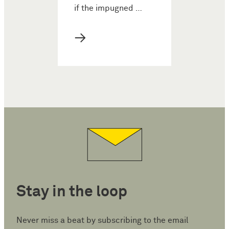
if the impugned …
→
Stay in the loop
Never miss a beat by subscribing to the email