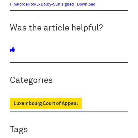
FinalorderRoku-Dolby-Sun signed
Download
Was the article helpful?
Categories
Luxembourg Court of Appeal
Tags