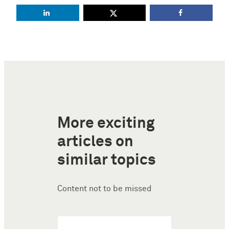
More exciting
articles on
similar topics
Content not to be missed