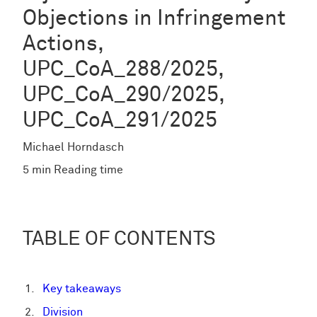
Objections in Infringement
Actions,
UPC_CoA_288/2025,
UPC_CoA_290/2025,
UPC_CoA_291/2025
Michael Horndasch
5 min Reading time
TABLE OF CONTENTS
Key takeaways
Division