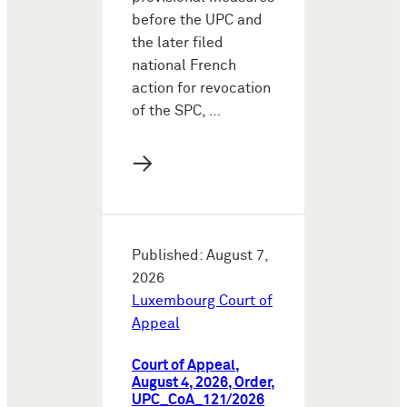
before the UPC and
the later filed
national French
action for revocation
of the SPC, …
→
Published: August 7,
2026
Luxembourg Court of
Appeal
Court of Appeal,
August 4, 2026, Order,
UPC_CoA_121/2026