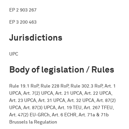
EP 2 903 267
EP 3 200 463
Jurisdictions
UPC
Body of legislation / Rules
Rule 19.1 RoP, Rule 228 RoP, Rule 302.3 RoP, Art. 1
UPCA, Art. 7(2) UPCA, Art. 21 UPCA, Art. 22 UPCA,
Art. 23 UPCA, Art. 31 UPCA, Art. 32 UPCA, Art. 87(2)
UPCA, Art. 87(3) UPCA, Art. 19 TEU, Art. 267 TFEU,
Art. 47(2) EU-GRCh, Art. 6 ECHR, Art. 71a & 71b
Brussels Ia Regulation