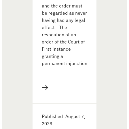
and the order must
be regarded as never
having had any legal
effect. : The
revocation of an
order of the Court of
First Instance
granting a
permanent injunction
…
→
Published: August 7,
2026