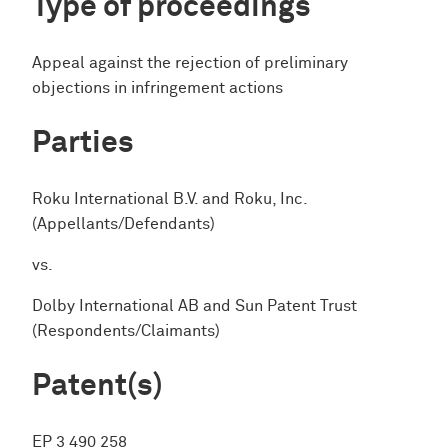
Type of proceedings
Appeal against the rejection of preliminary
objections in infringement actions
Parties
Roku International B.V. and Roku, Inc.
(Appellants/Defendants)
vs.
Dolby International AB and Sun Patent Trust
(Respondents/Claimants)
Patent(s)
EP 3 490 258