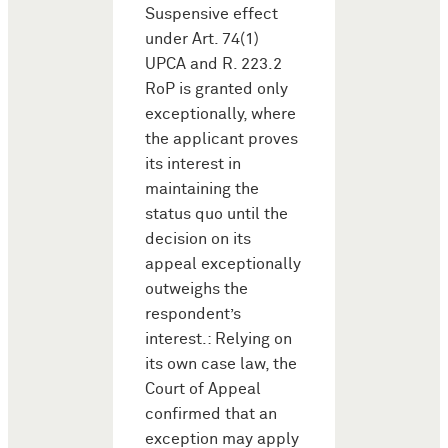
Suspensive effect
under Art. 74(1)
UPCA and R. 223.2
RoP is granted only
exceptionally, where
the applicant proves
its interest in
maintaining the
status quo until the
decision on its
appeal exceptionally
outweighs the
respondent’s
interest.: Relying on
its own case law, the
Court of Appeal
confirmed that an
exception may apply