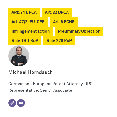
ARt. 31 UPCA
Art. 32 UPCA
Art. 47(2) EU-CFR
Art. 6 ECHR
infringement action
Preliminary Objection
Rule 19.1 RoP
Rule 228 RoP
Michael Horndasch
German and European Patent Attorney, UPC
Representative, Senior Associate