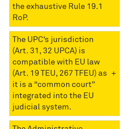
the exhaustive Rule 19.1
RoP.
The UPC’s jurisdiction
(Art. 31, 32 UPCA) is
compatible with EU law
(Art. 19 TEU, 267 TFEU) as
it is a “common court”
integrated into the EU
judicial system.
The Administrative