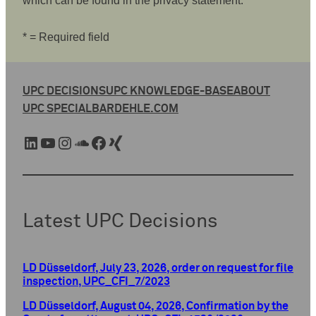
which can be found in the privacy statement.
* = Required field
UPC DECISIONS
UPC KNOWLEDGE-BASE
ABOUT
UPC SPECIAL
BARDEHLE.COM
LinkedIn
YouTube
Instagram
SoundCloud
Facebook
Xing
Latest UPC Decisions
LD Düsseldorf, July 23, 2026, order on request for file
inspection, UPC_CFI_7/2023
LD Düsseldorf, August 04, 2026, Confirmation by the