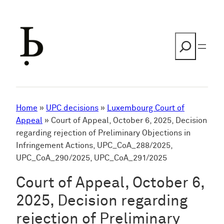
Skip
to
content
Search
Home
»
UPC decisions
»
Luxembourg Court of
Appeal
»
Court of Appeal, October 6, 2025, Decision
regarding rejection of Preliminary Objections in
Infringement Actions, UPC_CoA_288/2025,
UPC_CoA_290/2025, UPC_CoA_291/2025
Court of Appeal, October 6,
2025, Decision regarding
rejection of Preliminary