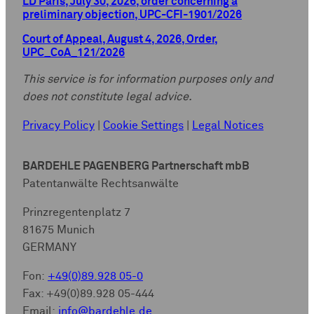
LD Paris, July 30, 2026, order concerning a
preliminary objection, UPC-CFI-1901/2026
Court of Appeal, August 4, 2026, Order,
UPC_CoA_121/2026
This service is for information purposes only and
does not constitute legal advice.
Privacy Policy
|
Cookie Settings
|
Legal Notices
BARDEHLE PAGENBERG Partnerschaft mbB
Patentanwälte Rechtsanwälte
Prinzregentenplatz 7
81675 Munich
GERMANY
Fon:
+49(0)89.928 05-0
Fax: +49(0)89.928 05-444
Email:
info@bardehle.de