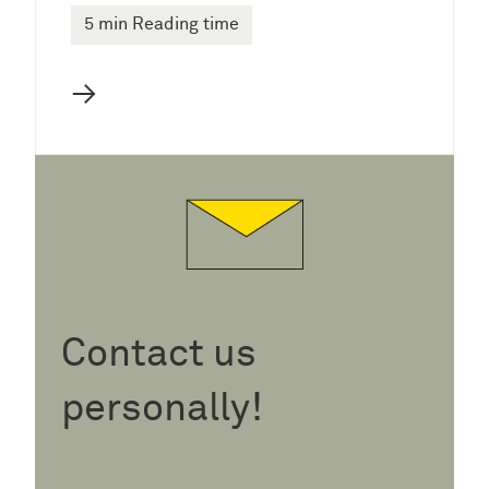
5 min Reading time
→
Contact us
personally!