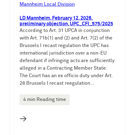
e
Mannheim Local Division
n
LD Mannheim, February 12, 2026,
preliminary objection, UPC_CFI_575/2025
According to Art. 31 UPCA in conjunction
with Art. 71b(1) and (2) and Art. 7(2) of the
Brussels I recast regulation the UPC has
international jurisdiction over a non-EU
defendant if infringing acts are sufficiently
alleged in a Contracting Member State:
The Court has an ex officio duty under Art.
28 Brussels I recast reegulation…
4 min Reading time
→