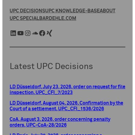
UPC DECISIONS
UPC KNOWLEDGE-BASE
ABOUT
UPC SPECIAL
BARDEHLE.COM
LinkedIn
YouTube
Instagram
SoundCloud
Facebook
Xing
Latest UPC Decisions
LD Düsseldorf, July 23, 2026, order on request for file
inspection, UPC_CFI_7/2023
LD Düsseldorf, August 04, 2026, Confirmation by the
Court of a settlement, UPC_CFI_1536/2026
CoA, August 3, 2026, order concerning penalty
orders, UPC-CoA-28/2026