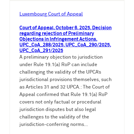
Luxembourg Court of Appeal
Court of Appeal, October 6, 2025, Decision
regarding rejection of Preliminary
Objections in Infringement Actions,
UPC_CoA_288/2025, UPC_CoA_290/2025,
UPC_CoA_291/2025
A preliminary objection to jurisdiction
under Rule 19.1(a) RoP can include
challenging the validity of the UPCA’s
jurisdictional provisions themselves, such
as Articles 31 and 32 UPCA.: The Court of
Appeal confirmed that Rule 19.1(a) RoP
covers not only factual or procedural
jurisdiction disputes but also legal
challenges to the validity of the
jurisdiction-conferring norms…