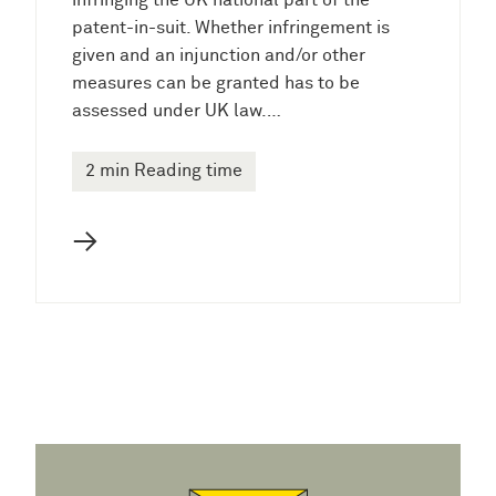
infringing the UK national part of the
patent-in-suit. Whether infringement is
given and an injunction and/or other
measures can be granted has to be
assessed under UK law.…
2 min Reading time
→