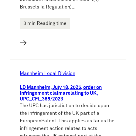
Brussels Ia Regulation)…
3 min Reading time
→
Mannheim Local Division
LD Mannheim, July 18, 2025, order on
infringement claims relating to UK,
UPC_CFI_365/2023
The UPC has jurisdiction to decide upon
the infringement of the UK part of a
EuropeanPatent: This applies as far as the
infringement action relates to acts