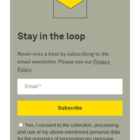
Stay in the loop
Never miss a beat by subscribing to the
email newsletter. Please see our
Privacy
Policy
.
Yes, I consent to the collection, processing
and use of my above-mentioned personal data
for the purposes of processing my message