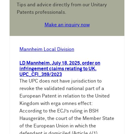
Tips and advice directly from our Unitary
Patents professionals.
Make an inquiry now
Mannheim Local Division
LD Mannheim, July 18, 2025, order on
infringement claims relating to UK,
UPC_CFI_359/2023
The UPC does not have jurisdiction to
revoke the validated national part of a
European Patent in relation to the United
Kingdom with erga omnes effect:
According to the ECJ’s ruling in BSH
Hausgeräte, the court of the Member State
of the European Union in which the
defendant is domiciled (Article 4(1)