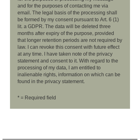
and for the purposes of contacting me via
email. The legal basis of the processing shall
be formed by my consent pursuant to Art. 6 (1)
lit. a GDPR. The data will be deleted three
months after expiry of the purpose, provided
that longer retention periods are not required by
law. I can revoke this consent with future effect
at any time. I have taken note of the privacy
statement and consent to it. With regard to the
processing of my data, I am entitled to
inalienable rights, information on which can be
found in the privacy statement.
* = Required field