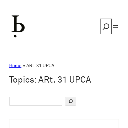
Skip
to
content
Search
Home
»
ARt. 31 UPCA
Topics:
ARt. 31 UPCA
S
u
c
h