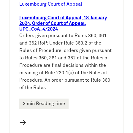
e
Luxembourg Court of Appeal
n
Luxembourg Court of Appeal, 18 January
2024, Order of Court of Appeal,
UPC_CoA_4/2024
Orders given pursuant to Rules 360, 361
and 362 RoP: Under Rule 363.2 of the
Rules of Procedure, orders given pursuant
to Rules 360, 361 and 362 of the Rules of
Procedure are final decisions within the
meaning of Rule 220.1(a) of the Rules of
Procedure. An order pursuant to Rule 360
of the Rules…
3 min Reading time
→