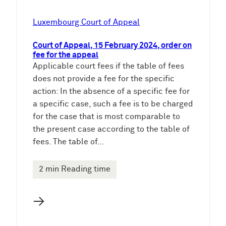
Luxembourg Court of Appeal
Court of Appeal, 15 February 2024, order on
fee for the appeal
Applicable court fees if the table of fees
does not provide a fee for the specific
action: In the absence of a specific fee for
a specific case, such a fee is to be charged
for the case that is most comparable to
the present case according to the table of
fees. The table of…
2 min Reading time
→