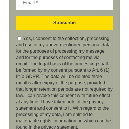
Yes, I consent to the collection, processing
and use of my above-mentioned personal data
for the purposes of processing my message
and for the purposes of contacting me via
email. The legal basis of the processing shall
be formed by my consent pursuant to Art. 6 (1)
lit. a GDPR. The data will be deleted three
months after expiry of the purpose, provided
that longer retention periods are not required by
law. I can revoke this consent with future effect
at any time. I have taken note of the privacy
statement and consent to it. With regard to the
processing of my data, I am entitled to
inalienable rights, information on which can be
found in the privacy statement.