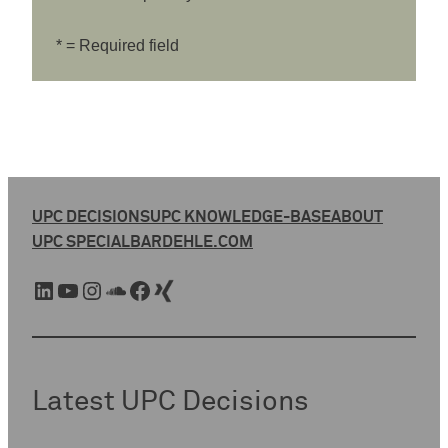
* = Required field
UPC DECISIONS
UPC KNOWLEDGE-BASE
ABOUT
UPC SPECIAL
BARDEHLE.COM
LinkedIn
YouTube
Instagram
SoundCloud
Facebook
Xing
Latest UPC Decisions