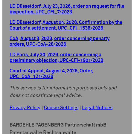
LD Düsseldorf, July 23, 2026, order on request for file
inspection, UPC_CFI_7/2023
LD Düsseldorf, August 04, 2026, Confirmation by the
Court of a settlement, UPC_CFI_1536/2026
CoA, August 3, 2026, order concerning penalty
orders, UPC-CoA-28/2026
LD Paris, July 30, 2026, order concerning a
preliminary objection, UPC-CFI-1901/2026
Court of Appeal, August 4, 2026, Order,
UPC_CoA_121/2026
This service is for information purposes only and
does not constitute legal advice.
Privacy Policy
|
Cookie Settings
|
Legal Notices
BARDEHLE PAGENBERG Partnerschaft mbB
Patentanwälte Rechtsanwälte