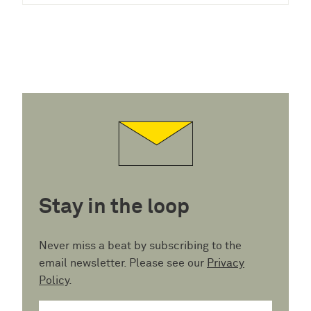
Stay in the loop
Never miss a beat by subscribing to the
email newsletter. Please see our
Privacy
Policy
.