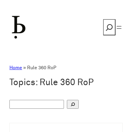
Skip
to
content
Search
Home
»
Rule 360 RoP
Topics:
Rule 360 RoP
S
u
c
h