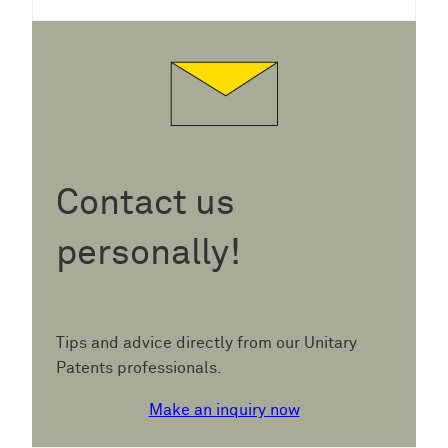
Contact us
personally!
Tips and advice directly from our Unitary
Patents professionals.
Make an inquiry now