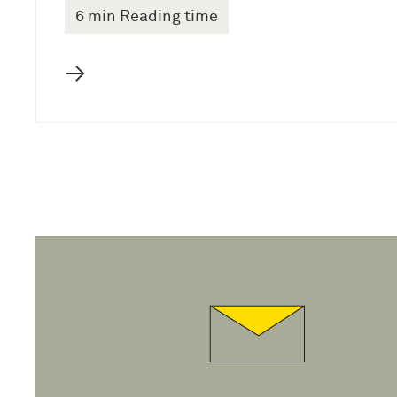
6 min Reading time
→