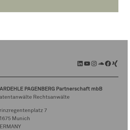
LinkedIn
YouTube
Instagram
SoundCloud
Facebook
Xing
ARDEHLE PAGENBERG Partnerschaft mbB
atentanwälte Rechtsanwälte
rinzregentenplatz 7
1675 Munich
ERMANY