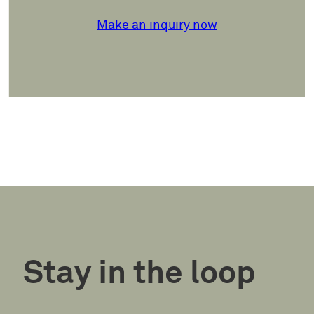
Make an inquiry now
Stay in the loop