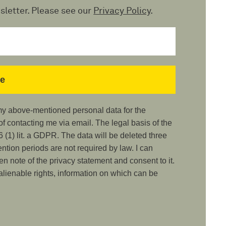
sletter. Please see our
Privacy Policy
.
 my above-mentioned personal data for the
 contacting me via email. The legal basis of the
 (1) lit. a GDPR. The data will be deleted three
ention periods are not required by law. I can
ken note of the privacy statement and consent to it.
nalienable rights, information on which can be