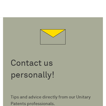
Contact us
personally!
Tips and advice directly from our Unitary
Patents professionals.