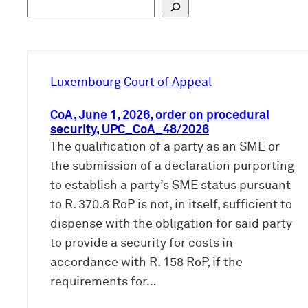
S
u
c
h
e
Luxembourg Court of Appeal
n
CoA, June 1, 2026, order on procedural
security, UPC_CoA_48/2026
The qualification of a party as an SME or
the submission of a declaration purporting
to establish a party’s SME status pursuant
to R. 370.8 RoP is not, in itself, sufficient to
dispense with the obligation for said party
to provide a security for costs in
accordance with R. 158 RoP, if the
requirements for…