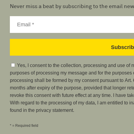
Never miss a beat by subscribing to the email new
Yes, I consent to the collection, processing and use of
purposes of processing my message and for the purposes of
processing shall be formed by my consent pursuant to Art. 6
months after expiry of the purpose, provided that longer ret
revoke this consent with future effect at any time. I have ta
With regard to the processing of my data, I am entitled to i
found in the privacy statement.
* = Required field