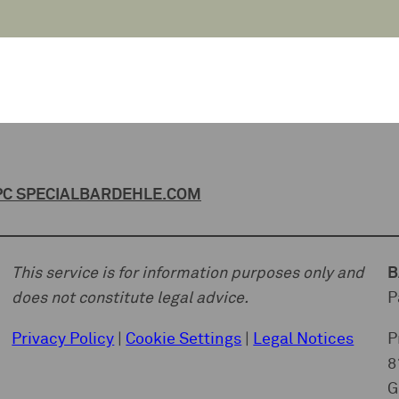
C SPECIAL
BARDEHLE.COM
This service is for information purposes only and
B
does not constitute legal advice.
P
Privacy Policy
|
Cookie Settings
|
Legal Notices
P
8
G