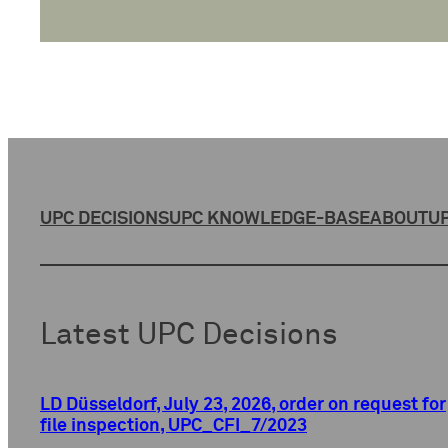
UPC DECISIONS
UPC KNOWLEDGE-BASE
ABOUT
UP
Latest UPC Decisions
LD Düsseldorf, July 23, 2026, order on request for
file inspection, UPC_CFI_7/2023