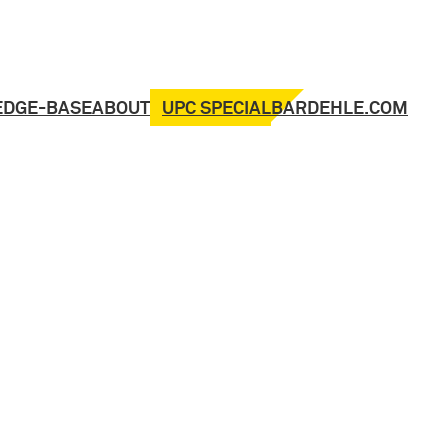
UPC SPECIAL
EDGE-BASE
ABOUT
BARDEHLE.COM