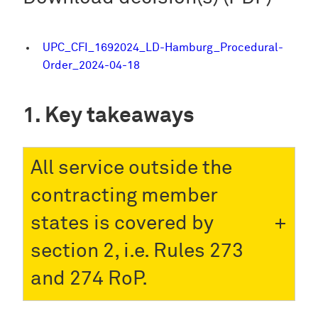
UPC_CFI_1692024_LD-Hamburg_Procedural-
Order_2024-04-18
Key takeaways
All service outside the
contracting member
states is covered by
section 2, i.e. Rules 273
and 274 RoP.