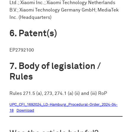
Ltd.; Xiaomi Inc.; Xiaomi Technology Netherlands
B.V.; Xiaomi Technology Germany GmbH; MediaTek
Inc. (Headquarters)
Patent(s)
EP2792100
Body of legislation /
Rules
Rules 271.5 (a), 273, 274.1 (a) (ii) and (iii) RoP
UPC_CFI_1692024_LD-Hamburg_Procedural-Order_2024-04-
18
Download