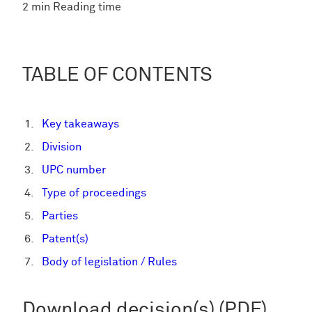
2 min Reading time
TABLE OF CONTENTS
Key takeaways
Division
UPC number
Type of proceedings
Parties
Patent(s)
Body of legislation / Rules
Download decision(s) (PDF)