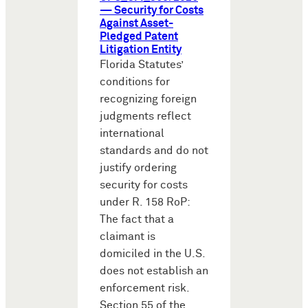
— Security for Costs
Against Asset-
Pledged Patent
Litigation Entity
Florida Statutes’
conditions for
recognizing foreign
judgments reflect
international
standards and do not
justify ordering
security for costs
under R. 158 RoP:
The fact that a
claimant is
domiciled in the U.S.
does not establish an
enforcement risk.
Section 55 of the