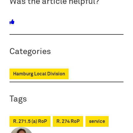
Was the article helpful?
Categories
Hamburg Local Division
Tags
R. 271.5 (a) RoP
R. 274 RoP
service