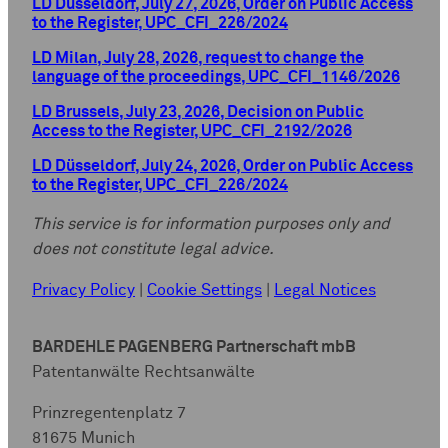
LD Düsseldorf, July 27, 2026, Order on Public Access
to the Register, UPC_CFI_226/2024
LD Milan, July 28, 2026, request to change the
language of the proceedings, UPC_CFI_1146/2026
LD Brussels, July 23, 2026, Decision on Public
Access to the Register, UPC_CFI_2192/2026
LD Düsseldorf, July 24, 2026, Order on Public Access
to the Register, UPC_CFI_226/2024
This service is for information purposes only and
does not constitute legal advice.
Privacy Policy
|
Cookie Settings
|
Legal Notices
BARDEHLE PAGENBERG Partnerschaft mbB
Patentanwälte Rechtsanwälte
Prinzregentenplatz 7
81675 Munich