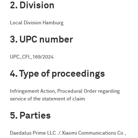
Division
Local Division Hamburg
UPC number
UPC_CFI_169/2024
Type of proceedings
Infringement Action, Procedural Order regarding
service of the statement of claim
Parties
Daedalus Prime LLC ./. Xiaomi Communications Co.,