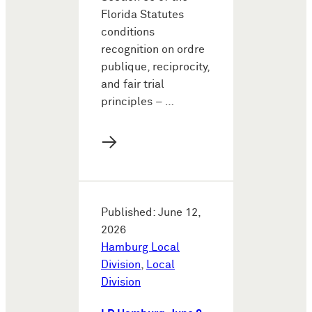
Florida Statutes
conditions
recognition on ordre
publique, reciprocity,
and fair trial
principles – …
→
Published: June 12,
2026
Hamburg Local
Division
,
Local
Division