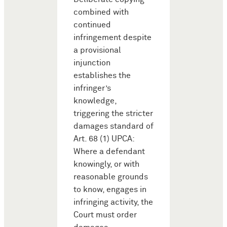
combined with
continued
infringement despite
a provisional
injunction
establishes the
infringer’s
knowledge,
triggering the stricter
damages standard of
Art. 68 (1) UPCA:
Where a defendant
knowingly, or with
reasonable grounds
to know, engages in
infringing activity, the
Court must order