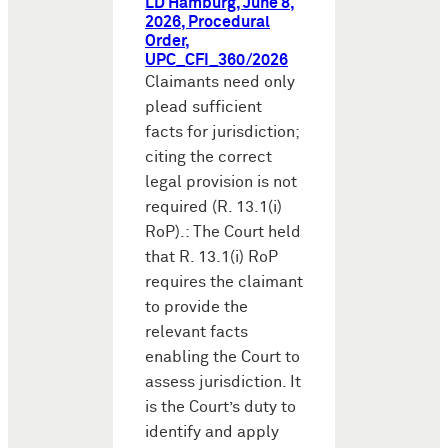
LD Hamburg, June 8,
2026, Procedural
Order,
UPC_CFI_360/2026
Claimants need only
plead sufficient
facts for jurisdiction;
citing the correct
legal provision is not
required (R. 13.1(i)
RoP).: The Court held
that R. 13.1(i) RoP
requires the claimant
to provide the
relevant facts
enabling the Court to
assess jurisdiction. It
is the Court’s duty to
identify and apply