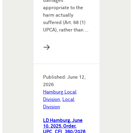
damages
appropriate to the
harm actually
suffered (Art. 68 (1)
UPCA), rather than …
→
Published: June 12,
2026
Hamburg Local
Division
,
Local
Division
LD Hamburg, June
10, 2025, Order,
UPC_CFI_360/2026