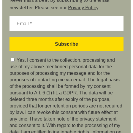
Never miss a beat by subscribing to the email
newsletter. Please see our
Privacy Policy
.
Yes, I consent to the collection, processing and
use of my above-mentioned personal data for the
purposes of processing my message and for the
purposes of contacting me via email. The legal basis
of the processing shall be formed by my consent
pursuant to Art. 6 (1) lit. a GDPR. The data will be
deleted three months after expiry of the purpose,
provided that longer retention periods are not required
by law. I can revoke this consent with future effect at
any time. I have taken note of the privacy statement
and consent to it. With regard to the processing of my
data, I am entitled to inalienable rights, information on