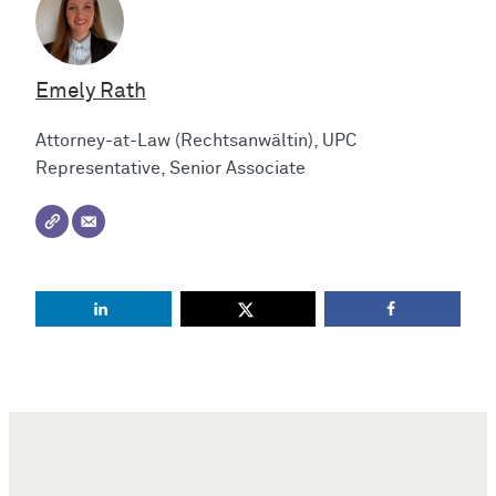
Emely Rath
Attorney-at-Law (Rechtsanwältin), UPC
Representative, Senior Associate