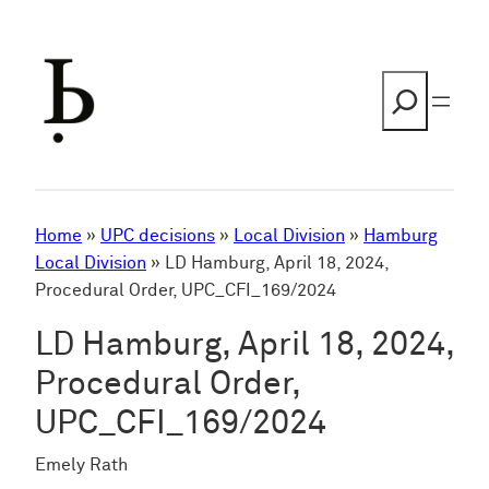
Skip
to
content
Search
Home
»
UPC decisions
»
Local Division
»
Hamburg
Local Division
»
LD Hamburg, April 18, 2024,
Procedural Order, UPC_CFI_169/2024
LD Hamburg, April 18, 2024,
Procedural Order,
UPC_CFI_169/2024
Emely Rath