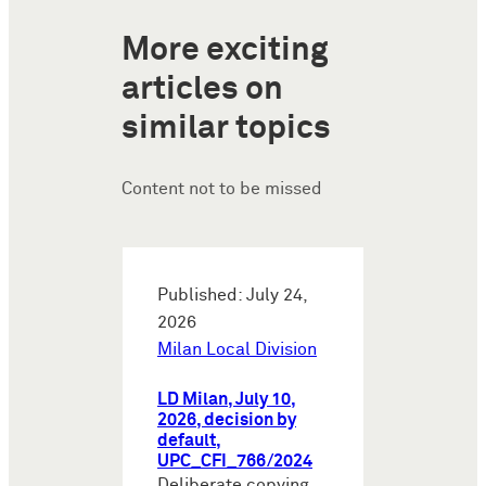
More exciting
articles on
similar topics
Content not to be missed
Published: July 24,
2026
Milan Local Division
LD Milan, July 10,
2026, decision by
default,
UPC_CFI_766/2024
Deliberate copying