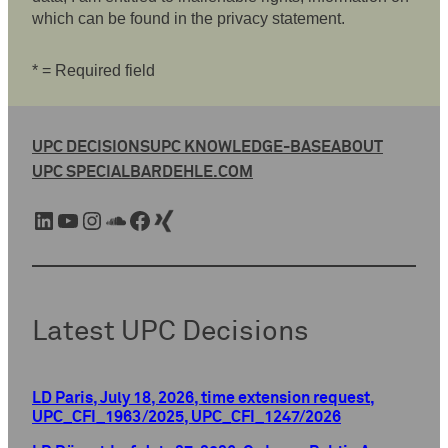
which can be found in the privacy statement.
* = Required field
UPC DECISIONS
UPC KNOWLEDGE-BASE
ABOUT
UPC SPECIAL
BARDEHLE.COM
LinkedIn
YouTube
Instagram
SoundCloud
Facebook
Xing
Latest UPC Decisions
LD Paris, July 18, 2026, time extension request,
UPC_CFI_1963/2025, UPC_CFI_1247/2026