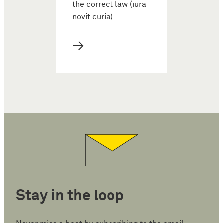
the correct law (iura
novit curia). …
→
Stay in the loop