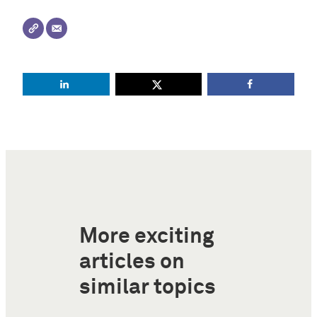
More exciting
articles on
similar topics