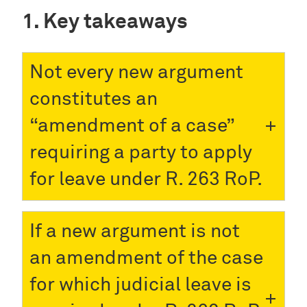
Key takeaways
Not every new argument
constitutes an
“amendment of a case”
requiring a party to apply
for leave under R. 263 RoP.
If a new argument is not
an amendment of the case
for which judicial leave is