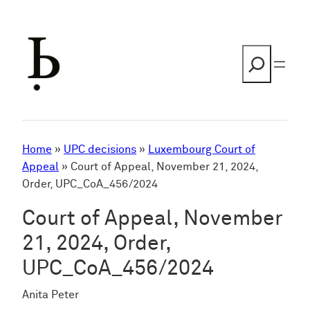
Skip
to
content
Search
Home
»
UPC decisions
»
Luxembourg Court of
Appeal
»
Court of Appeal, November 21, 2024,
Order, UPC_CoA_456/2024
Court of Appeal, November
21, 2024, Order,
UPC_CoA_456/2024
Anita Peter