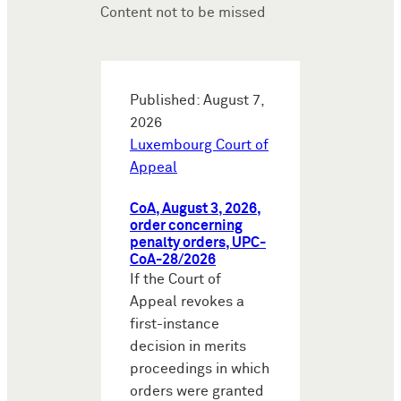
Content not to be missed
Published: August 7,
2026
Luxembourg Court of
Appeal
CoA, August 3, 2026,
order concerning
penalty orders, UPC-
CoA-28/2026
If the Court of
Appeal revokes a
first-instance
decision in merits
proceedings in which
orders were granted