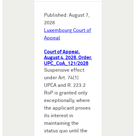
Published: August 7,
2026
Luxembourg Court of
Appeal
Court of Appeal,
August 4, 2026, Order,
UPC_CoA_121/2026
Suspensive effect
under Art. 74(1)
UPCA and R. 223.2
RoP is granted only
exceptionally, where
the applicant proves
its interest in
maintaining the
status quo until the