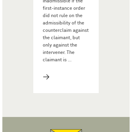
inadmissible if the
first-instance order
did not rule on the
admissibility of the
counterclaim against
the claimant, but
only against the
intervener. The
claimant is …
→