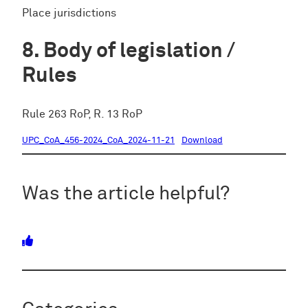
Place jurisdictions
Body of legislation /
Rules
Rule 263 RoP, R. 13 RoP
UPC_CoA_456-2024_CoA_2024-11-21
Download
Was the article helpful?