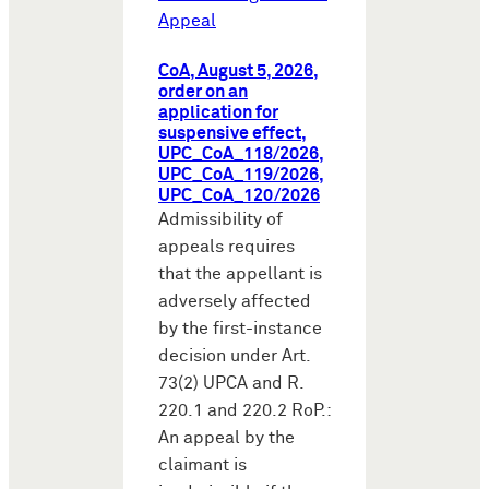
Appeal
CoA, August 5, 2026,
order on an
application for
suspensive effect,
UPC_CoA_118/2026,
UPC_CoA_119/2026,
UPC_CoA_120/2026
Admissibility of
appeals requires
that the appellant is
adversely affected
by the first-instance
decision under Art.
73(2) UPCA and R.
220.1 and 220.2 RoP.:
An appeal by the
claimant is