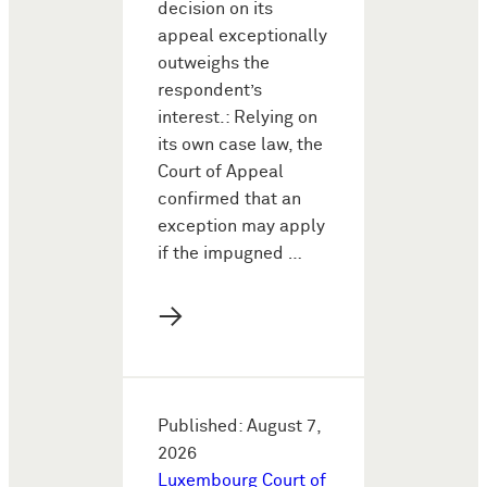
decision on its
appeal exceptionally
outweighs the
respondent’s
interest.: Relying on
its own case law, the
Court of Appeal
confirmed that an
exception may apply
if the impugned …
→
Published: August 7,
2026
Luxembourg Court of