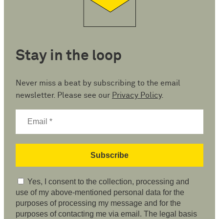
Stay in the loop
Never miss a beat by subscribing to the email
newsletter. Please see our
Privacy Policy
.
Yes, I consent to the collection, processing and
use of my above-mentioned personal data for the
purposes of processing my message and for the
purposes of contacting me via email. The legal basis