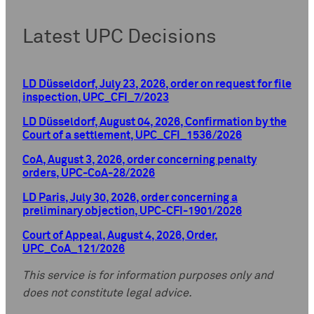
Latest UPC Decisions
LD Düsseldorf, July 23, 2026, order on request for file
inspection, UPC_CFI_7/2023
LD Düsseldorf, August 04, 2026, Confirmation by the
Court of a settlement, UPC_CFI_1536/2026
CoA, August 3, 2026, order concerning penalty
orders, UPC-CoA-28/2026
LD Paris, July 30, 2026, order concerning a
preliminary objection, UPC-CFI-1901/2026
Court of Appeal, August 4, 2026, Order,
UPC_CoA_121/2026
This service is for information purposes only and
does not constitute legal advice.