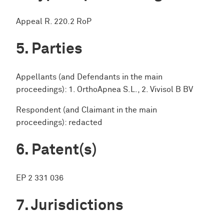
Appeal R. 220.2 RoP
Parties
Appellants (and Defendants in the main
proceedings): 1. OrthoApnea S.L., 2. Vivisol B BV
Respondent (and Claimant in the main
proceedings): redacted
Patent(s)
EP 2 331 036
Jurisdictions