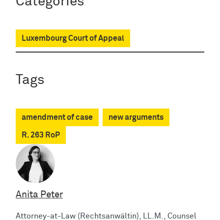
Categories
Luxembourg Court of Appeal
Tags
amendment of case
new arguments
R. 263 RoP
Anita Peter
Attorney-at-Law (Rechtsanwältin), LL.M., Counsel