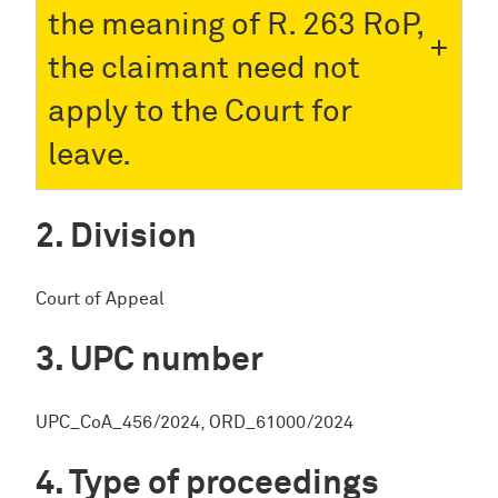
the meaning of R. 263 RoP,
the claimant need not
apply to the Court for
leave.
Division
Court of Appeal
UPC number
UPC_CoA_456/2024, ORD_61000/2024
Type of proceedings