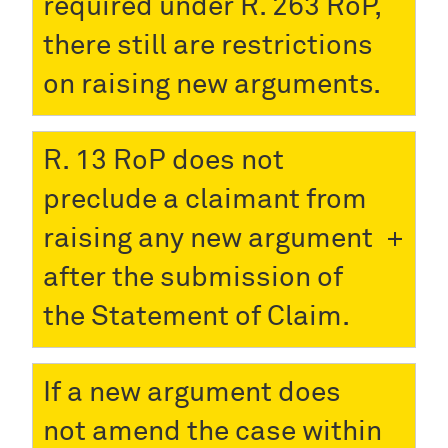
required under R. 263 RoP,
there still are restrictions
on raising new arguments.
R. 13 RoP does not
preclude a claimant from
raising any new argument
after the submission of
the Statement of Claim.
If a new argument does
not amend the case within