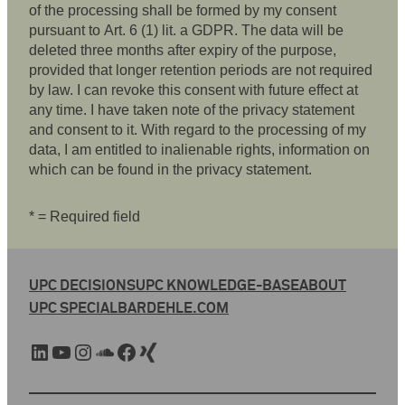
of the processing shall be formed by my consent
pursuant to Art. 6 (1) lit. a GDPR. The data will be
deleted three months after expiry of the purpose,
provided that longer retention periods are not required
by law. I can revoke this consent with future effect at
any time. I have taken note of the privacy statement
and consent to it. With regard to the processing of my
data, I am entitled to inalienable rights, information on
which can be found in the privacy statement.
* = Required field
UPC DECISIONS
UPC KNOWLEDGE-BASE
ABOUT
UPC SPECIAL
BARDEHLE.COM
LinkedIn
YouTube
Instagram
SoundCloud
Facebook
Xing