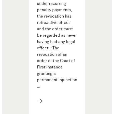
under recurring
penalty payments,
the revocation has
retroactive effect
and the order must
be regarded as never
having had any legal
effect. : The
revocation of an
order of the Court of
First Instance
granting a
permanent injunction
…
→