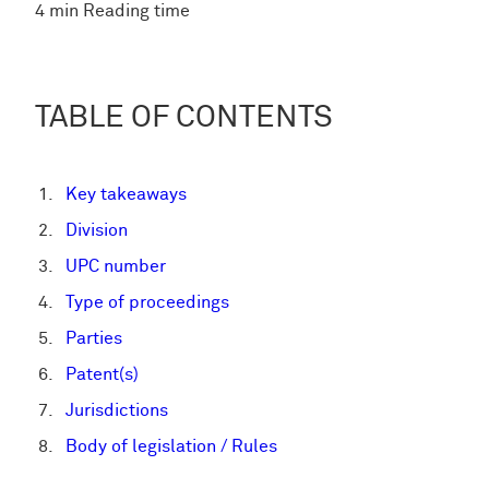
4 min Reading time
TABLE OF CONTENTS
Key takeaways
Division
UPC number
Type of proceedings
Parties
Patent(s)
Jurisdictions
Body of legislation / Rules