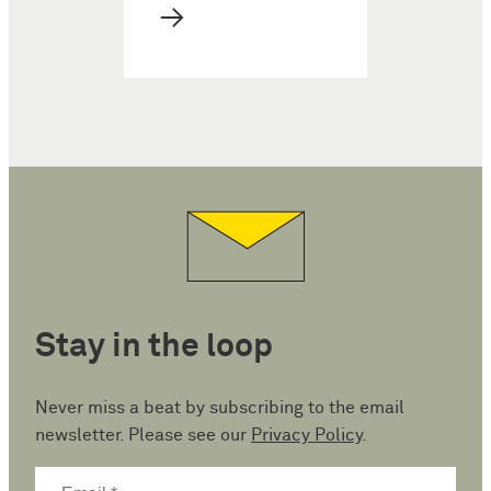
→
Stay in the loop
Never miss a beat by subscribing to the email
newsletter. Please see our
Privacy Policy
.