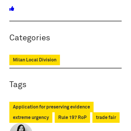
Categories
Milan Local Division
Tags
Application for preserving evidence
extreme urgency
Rule 197 RoP
trade fair