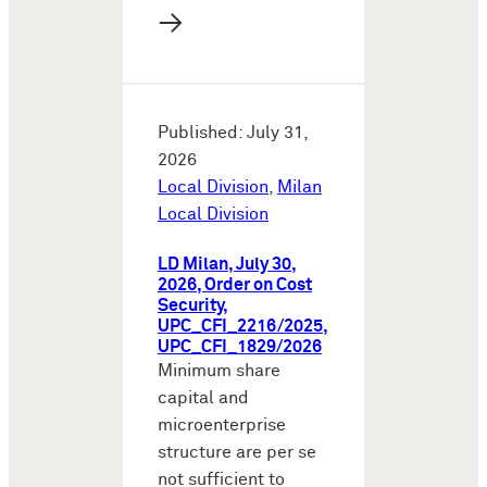
→
Published: July 31,
2026
Local Division
,
Milan
Local Division
LD Milan, July 30,
2026, Order on Cost
Security,
UPC_CFI_2216/2025,
UPC_CFI_1829/2026
Minimum share
capital and
microenterprise
structure are per se
not sufficient to