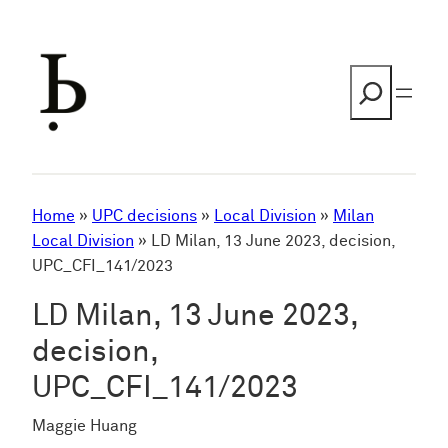
Skip
to
content
Search
Home
»
UPC decisions
»
Local Division
»
Milan
Local Division
»
LD Milan, 13 June 2023, decision,
UPC_CFI_141/2023
LD Milan, 13 June 2023,
decision,
UPC_CFI_141/2023
Maggie Huang