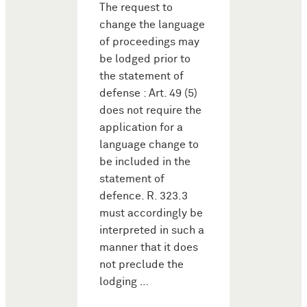
The request to
change the language
of proceedings may
be lodged prior to
the statement of
defense : Art. 49 (5)
does not require the
application for a
language change to
be included in the
statement of
defence. R. 323.3
must accordingly be
interpreted in such a
manner that it does
not preclude the
lodging …