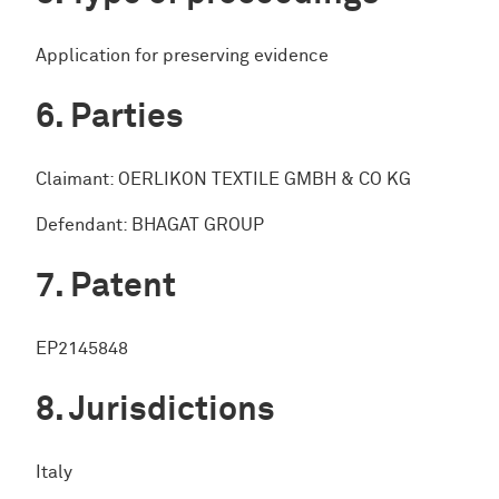
Application for preserving evidence
Parties
Claimant: OERLIKON TEXTILE GMBH & CO KG
Defendant: BHAGAT GROUP
Patent
EP2145848
Jurisdictions
Italy