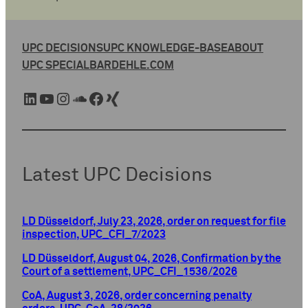
UPC DECISIONS
UPC KNOWLEDGE-BASE
ABOUT
UPC SPECIAL
BARDEHLE.COM
LinkedIn
YouTube
Instagram
SoundCloud
Facebook
Xing
Latest UPC Decisions
LD Düsseldorf, July 23, 2026, order on request for file
inspection, UPC_CFI_7/2023
LD Düsseldorf, August 04, 2026, Confirmation by the
Court of a settlement, UPC_CFI_1536/2026
CoA, August 3, 2026, order concerning penalty