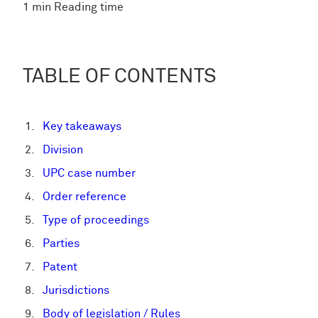
1 min Reading time
TABLE OF CONTENTS
Key takeaways
Division
UPC case number
Order reference
Type of proceedings
Parties
Patent
Jurisdictions
Body of legislation / Rules