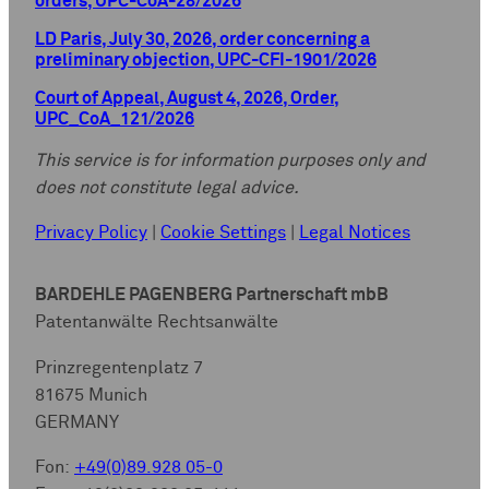
orders, UPC-CoA-28/2026
LD Paris, July 30, 2026, order concerning a
preliminary objection, UPC-CFI-1901/2026
Court of Appeal, August 4, 2026, Order,
UPC_CoA_121/2026
This service is for information purposes only and
does not constitute legal advice.
Privacy Policy
|
Cookie Settings
|
Legal Notices
BARDEHLE PAGENBERG Partnerschaft mbB
Patentanwälte Rechtsanwälte
Prinzregentenplatz 7
81675 Munich
GERMANY
Fon:
+49(0)89.928 05-0