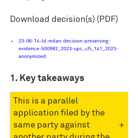
Download decision(s) (PDF)
23-06-14-ld-milan-decision-preserving-
evidence-500982_2023-upc_cfi_141_2023-
anonymized
Key takeaways
This is a parallel
application filed by the
same party against
another party during the