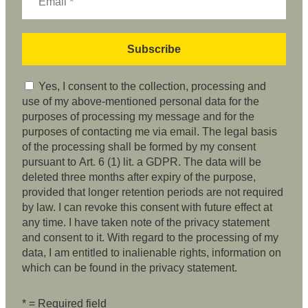
Yes, I consent to the collection, processing and
use of my above-mentioned personal data for the
purposes of processing my message and for the
purposes of contacting me via email. The legal basis
of the processing shall be formed by my consent
pursuant to Art. 6 (1) lit. a GDPR. The data will be
deleted three months after expiry of the purpose,
provided that longer retention periods are not required
by law. I can revoke this consent with future effect at
any time. I have taken note of the privacy statement
and consent to it. With regard to the processing of my
data, I am entitled to inalienable rights, information on
which can be found in the privacy statement.
* = Required field