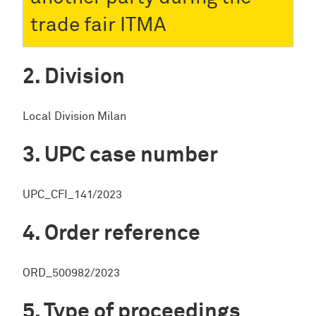
trade fair ITMA
Division
Local Division Milan
UPC case number
UPC_CFI_141/2023
Order reference
ORD_500982/2023
Type of proceedings