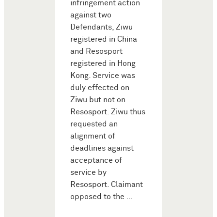
infringement action
against two
Defendants, Ziwu
registered in China
and Resosport
registered in Hong
Kong. Service was
duly effected on
Ziwu but not on
Resosport. Ziwu thus
requested an
alignment of
deadlines against
acceptance of
service by
Resosport. Claimant
opposed to the …