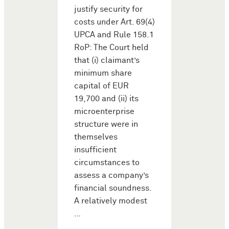
justify security for
costs under Art. 69(4)
UPCA and Rule 158.1
RoP: The Court held
that (i) claimant’s
minimum share
capital of EUR
19,700 and (ii) its
microenterprise
structure were in
themselves
insufficient
circumstances to
assess a company’s
financial soundness.
A relatively modest
…