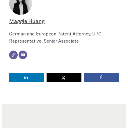
Maggie Huang
German and European Patent Attorney, UPC
Representative, Senior Associate