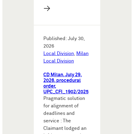
→
Published: July 30,
2026
Local Division
,
Milan
Local Division
CD Milan, July 29,
2026, procedural
order,
UPC_CFI_1902/2025
Pragmatic solution
for alignment of
deadlines and
service : The
Claimant lodged an