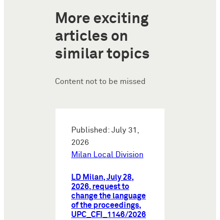
More exciting
articles on
similar topics
Content not to be missed
Published: July 31,
2026
Milan Local Division
LD Milan, July 28,
2026, request to
change the language
of the proceedings,
UPC_CFI_1146/2026