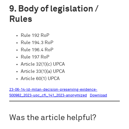
Body of legislation /
Rules
Rule 192 RoP
Rule 194.3 RoP
Rule 196.4 RoP
Rule 197 RoP
Article 32(1)(c) UPCA
Article 33(1)(a) UPCA
Article 60(1) UPCA
23-06-14-ld-milan-decision-preserving-evidence-
500982_2023-upc_cfi_141_2023-anonymized
Download
Was the article helpful?