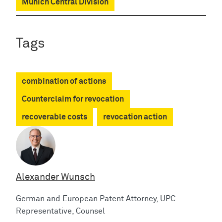
Munich Central Division
Tags
combination of actions
Counterclaim for revocation
recoverable costs
revocation action
Alexander Wunsch
German and European Patent Attorney, UPC
Representative, Counsel