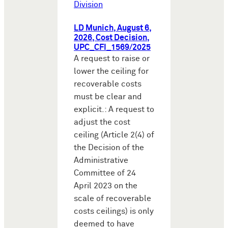
Division
LD Munich, August 6,
2026, Cost Decision,
UPC_CFI_1569/2025
A request to raise or
lower the ceiling for
recoverable costs
must be clear and
explicit.: A request to
adjust the cost
ceiling (Article 2(4) of
the Decision of the
Administrative
Committee of 24
April 2023 on the
scale of recoverable
costs ceilings) is only
deemed to have