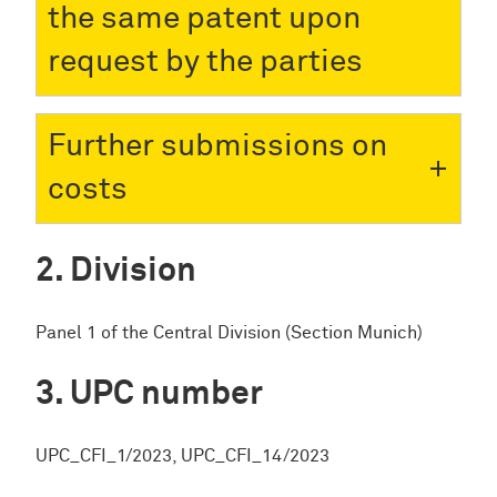
the same patent upon
request by the parties
Further submissions on
costs
Division
Panel 1 of the Central Division (Section Munich)
UPC number
UPC_CFI_1/2023, UPC_CFI_14/2023