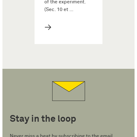
of the experiment.
(Sec. 10 et …
→
Stay in the loop
Never miss a beat by subscribing to the email