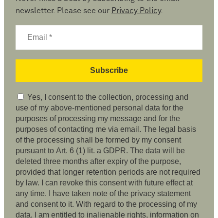
newsletter. Please see our
Privacy Policy
.
Yes, I consent to the collection, processing and
use of my above-mentioned personal data for the
purposes of processing my message and for the
purposes of contacting me via email. The legal basis
of the processing shall be formed by my consent
pursuant to Art. 6 (1) lit. a GDPR. The data will be
deleted three months after expiry of the purpose,
provided that longer retention periods are not required
by law. I can revoke this consent with future effect at
any time. I have taken note of the privacy statement
and consent to it. With regard to the processing of my
data, I am entitled to inalienable rights, information on