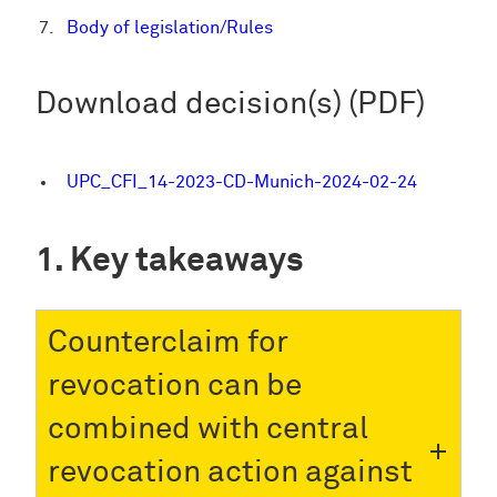
Body of legislation/Rules
Download decision(s) (PDF)
UPC_CFI_14-2023-CD-Munich-2024-02-24
Key takeaways
Counterclaim for
revocation can be
combined with central
revocation action against