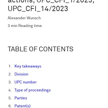
actions, UPC_CFI_1/2023,
UPC_CFI_14/2023
Alexander Wunsch
3 min Reading time
TABLE OF CONTENTS
Key takeaways
Division
UPC number
Type of proceedings
Parties
Patent(s)