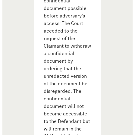
confidential
document possible
before adversary’s
access: The Court
acceded to the
request of the
Claimant to withdraw
a confidential
document by
ordering that the
unredacted version
of the document be
disregarded. The
confidential
document will not
become accessible
to the Defendant but
will remain in the