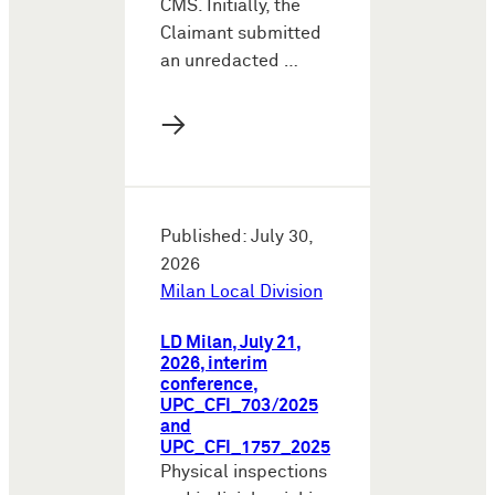
CMS. Initially, the
Claimant submitted
an unredacted …
→
Published: July 30,
2026
Milan Local Division
LD Milan, July 21,
2026, interim
conference,
UPC_CFI_703/2025
and
UPC_CFI_1757_2025
Physical inspections