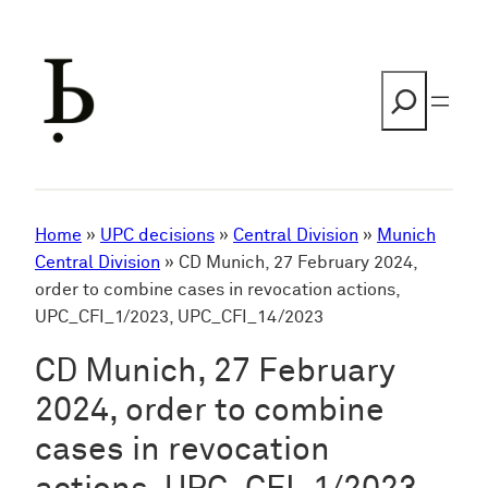
Skip
to
content
Search
Home
»
UPC decisions
»
Central Division
»
Munich
Central Division
»
CD Munich, 27 February 2024,
order to combine cases in revocation actions,
UPC_CFI_1/2023, UPC_CFI_14/2023
CD Munich, 27 February
2024, order to combine
cases in revocation