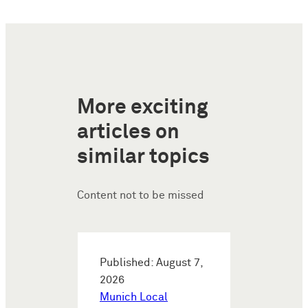
More exciting
articles on
similar topics
Content not to be missed
Published: August 7,
2026
Munich Local