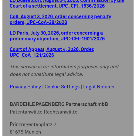
LD Düsseldorf, August 04, 2026, Confirmation by the
Court of a settlement, UPC_CFI_1536/2026
CoA, August 3, 2026, order concerning penalty
orders, UPC-CoA-28/2026
LD Paris, July 30, 2026, order concerning a
preliminary objection, UPC-CFI-1901/2026
Court of Appeal, August 4, 2026, Order,
UPC_CoA_121/2026
This service is for information purposes only and
does not constitute legal advice.
Privacy Policy
|
Cookie Settings
|
Legal Notices
BARDEHLE PAGENBERG Partnerschaft mbB
Patentanwälte Rechtsanwälte
Prinzregentenplatz 7
81675 Munich