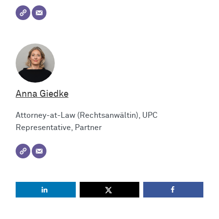
Anna Giedke
Attorney-at-Law (Rechtsanwältin), UPC
Representative, Partner