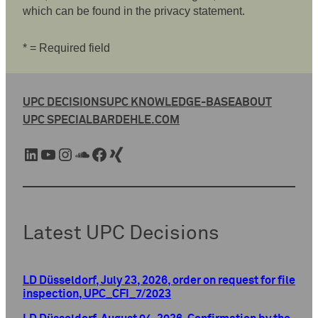
which can be found in the privacy statement.
* = Required field
UPC DECISIONS
UPC KNOWLEDGE-BASE
ABOUT
UPC SPECIAL
BARDEHLE.COM
LinkedIn
YouTube
Instagram
SoundCloud
Facebook
Xing
Latest UPC Decisions
LD Düsseldorf, July 23, 2026, order on request for file
inspection, UPC_CFI_7/2023