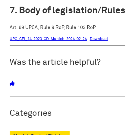
Body of legislation/Rules
Art. 69 UPCA, Rule 9 RoP, Rule 103 RoP
UPC_CFI_14-2023-CD-Munich-2024-02-24
Download
Was the article helpful?
Categories