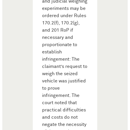
and judicial weighing
experiments may be
ordered under Rules
170.2(f), 170.2(g),
and 201 RoP if
necessary and
proportionate to
establish
infringement: The
claimant’s request to
weigh the seized
vehicle was justified
to prove
infringement. The
court noted that
practical difficulties
and costs do not
negate the necessity