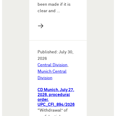
been made if it is
clear and …
→
Published: July 30,
2026
Central Division
,
Munich Central
Division
CD Munich, July 27,
2026, procedural
order,
UPC_CFI_894/2026
“Withdrawal” of