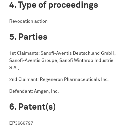
Type of proceedings
Revocation action
Parties
1st Claimants: Sanofi-Aventis Deutschland GmbH,
Sanofi-Aventis Groupe, Sanofi Winthrop Industrie
S.A.,
2nd Claimant: Regeneron Pharmaceuticals Inc.
Defendant: Amgen, Inc.
Patent(s)
EP3666797