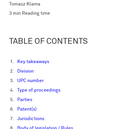
Tomasz Klama
3 min Reading time
TABLE OF CONTENTS
Key takeaways
Division
UPC number
Type of proceedings
Parties
Patent(s)
Jurisdictions
Body of legislation / Rules