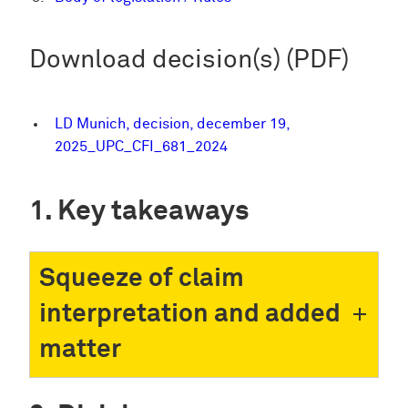
Download decision(s) (PDF)
LD Munich, decision, december 19,
2025_UPC_CFI_681_2024
Key takeaways
Squeeze of claim
interpretation and added
matter