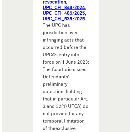
revocation,
UPC_CFI_846/2024,
UPC_CFI_485/2025,
UPC_CFI_535/2025
The UPC has
jurisdiction over
infringing acts that
occurred before the
UPCA’s entry into
force on 1 June 2023:
The Court dismissed
Defendants’
preliminary
objection, holding
that in particular Art.
3 and 32(1) UPCA) do
not provide for any
temporal limitation
of theexclusive