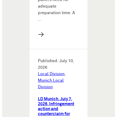
adequate
preparation time. A
…
→
Published: July 10,
2026
Local Division
,
Munich Local
Division
LD Munich, July 7,
2026, Infringement
action and
counterclaim for