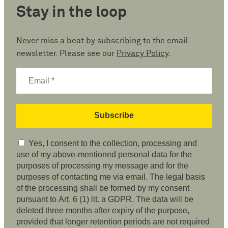
Stay in the loop
Never miss a beat by subscribing to the email
newsletter. Please see our
Privacy Policy
.
Yes, I consent to the collection, processing and
use of my above-mentioned personal data for the
purposes of processing my message and for the
purposes of contacting me via email. The legal basis
of the processing shall be formed by my consent
pursuant to Art. 6 (1) lit. a GDPR. The data will be
deleted three months after expiry of the purpose,
provided that longer retention periods are not required