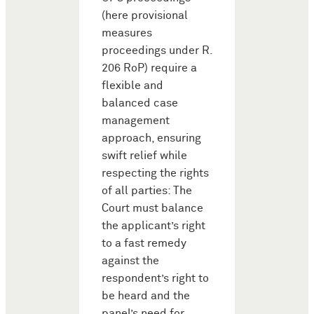
(here provisional
measures
proceedings under R.
206 RoP) require a
flexible and
balanced case
management
approach, ensuring
swift relief while
respecting the rights
of all parties: The
Court must balance
the applicant’s right
to a fast remedy
against the
respondent’s right to
be heard and the
panel’s need for