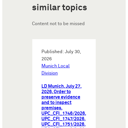
similar topics
Content not to be missed
Published: July 30,
2026
Munich Local
Division
LD Munich, July 27,
2026, Order to
preserve evidence
and to inspect
premises,
UPC_CFI_1746/2026,
UPC_CFI_1747/2026,
UPC_CFI_1751/2026,