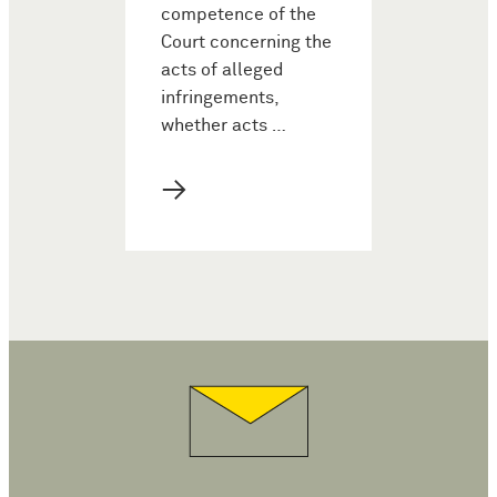
competence of the
Court concerning the
acts of alleged
infringements,
whether acts …
→