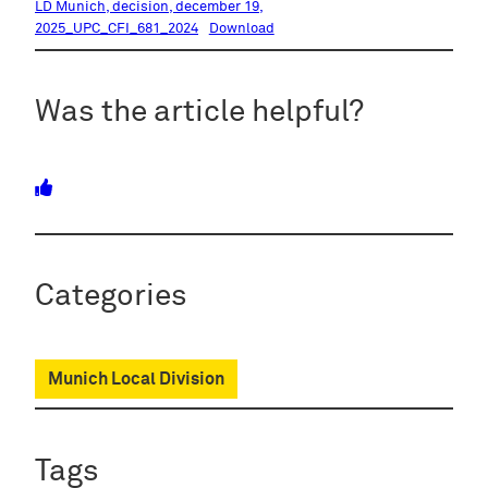
LD Munich, decision, december 19,
2025_UPC_CFI_681_2024
Download
Was the article helpful?
Categories
Munich Local Division
Tags