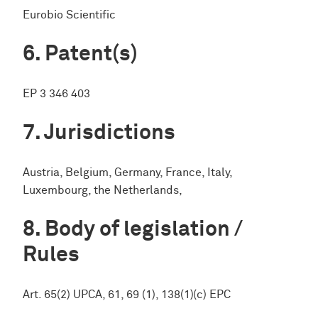
Eurobio Scientific
Patent(s)
EP 3 346 403
Jurisdictions
Austria, Belgium, Germany, France, Italy,
Luxembourg, the Netherlands,
Body of legislation /
Rules
Art. 65(2) UPCA, 61, 69 (1), 138(1)(c) EPC