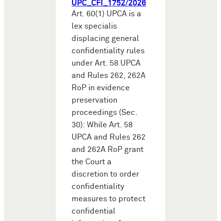
UPC_CFI_1752/2026
Art. 60(1) UPCA is a
lex specialis
displacing general
confidentiality rules
under Art. 58 UPCA
and Rules 262, 262A
RoP in evidence
preservation
proceedings (Sec.
30): While Art. 58
UPCA and Rules 262
and 262A RoP grant
the Court a
discretion to order
confidentiality
measures to protect
confidential