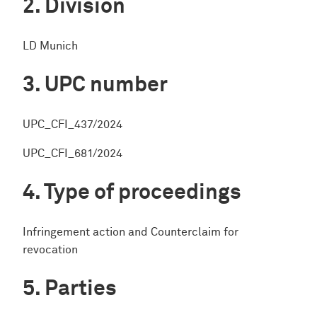
Division
LD Munich
UPC number
UPC_CFI_437/2024
UPC_CFI_681/2024
Type of proceedings
Infringement action and Counterclaim for
revocation
Parties