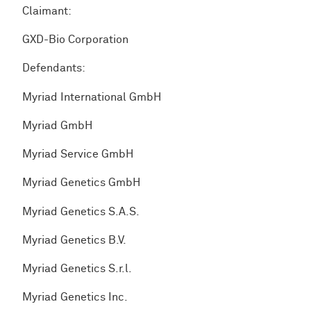
Claimant:
GXD-Bio Corporation
Defendants:
Myriad International GmbH
Myriad GmbH
Myriad Service GmbH
Myriad Genetics GmbH
Myriad Genetics S.A.S.
Myriad Genetics B.V.
Myriad Genetics S.r.l.
Myriad Genetics Inc.