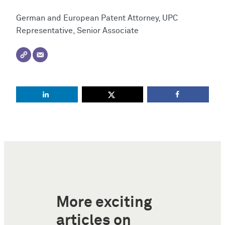
German and European Patent Attorney, UPC
Representative, Senior Associate
More exciting
articles on