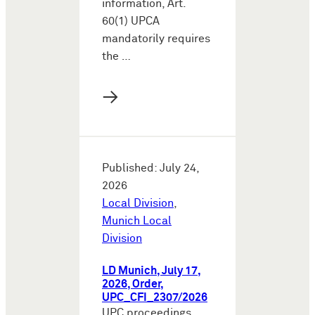
information, Art.
60(1) UPCA
mandatorily requires
the …
→
Published: July 24,
2026
Local Division
,
Munich Local
Division
LD Munich, July 17,
2026, Order,
UPC_CFI_2307/2026
UPC proceedings