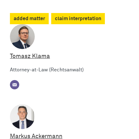
added matter
claim interpretation
Tomasz Klama
Attorney-at-Law (Rechtsanwalt)
Markus Ackermann