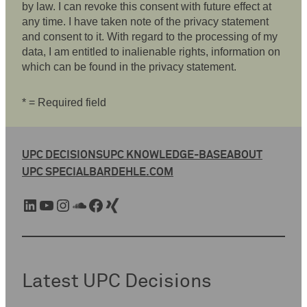
by law. I can revoke this consent with future effect at
any time. I have taken note of the privacy statement
and consent to it. With regard to the processing of my
data, I am entitled to inalienable rights, information on
which can be found in the privacy statement.
* = Required field
UPC DECISIONS
UPC KNOWLEDGE-BASE
ABOUT
UPC SPECIAL
BARDEHLE.COM
LinkedIn
YouTube
Instagram
SoundCloud
Facebook
Xing
Latest UPC Decisions