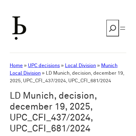
Skip
to
content
Search
Home
»
UPC decisions
»
Local Division
»
Munich
Local Division
»
LD Munich, decision, december 19,
2025, UPC_CFI_437/2024, UPC_CFI_681/2024
LD Munich, decision,
december 19, 2025,
UPC_CFI_437/2024,
UPC_CFI_681/2024