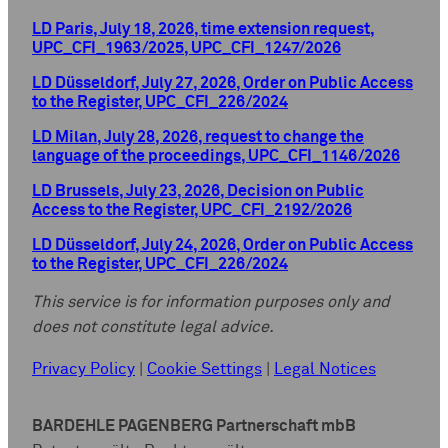
LD Paris, July 18, 2026, time extension request,
UPC_CFI_1963/2025, UPC_CFI_1247/2026
LD Düsseldorf, July 27, 2026, Order on Public Access
to the Register, UPC_CFI_226/2024
LD Milan, July 28, 2026, request to change the
language of the proceedings, UPC_CFI_1146/2026
LD Brussels, July 23, 2026, Decision on Public
Access to the Register, UPC_CFI_2192/2026
LD Düsseldorf, July 24, 2026, Order on Public Access
to the Register, UPC_CFI_226/2024
This service is for information purposes only and
does not constitute legal advice.
Privacy Policy
|
Cookie Settings
|
Legal Notices
BARDEHLE PAGENBERG Partnerschaft mbB