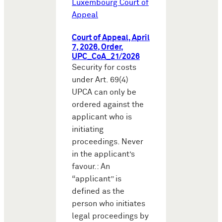
Luxembourg Court of
Appeal
Court of Appeal, April
7, 2026, Order,
UPC_CoA_21/2026
Security for costs
under Art. 69(4)
UPCA can only be
ordered against the
applicant who is
initiating
proceedings. Never
in the applicant’s
favour.: An
“applicant” is
defined as the
person who initiates
legal proceedings by