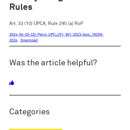
Rules
Art. 33 (10) UPCA; Rule 295 (a) RoP
2024-04-25-CD-Paris-UPC_CFI-361-2023-App_18259-
2024
Download
Was the article helpful?
Categories