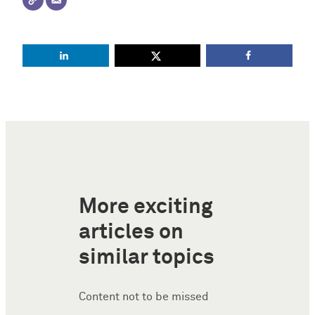
More exciting
articles on
similar topics
Content not to be missed