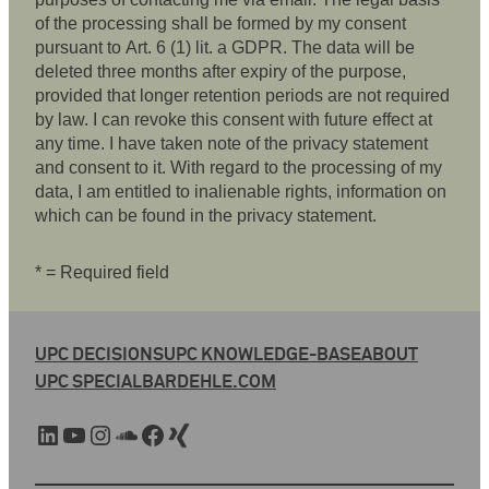
of the processing shall be formed by my consent
pursuant to Art. 6 (1) lit. a GDPR. The data will be
deleted three months after expiry of the purpose,
provided that longer retention periods are not required
by law. I can revoke this consent with future effect at
any time. I have taken note of the privacy statement
and consent to it. With regard to the processing of my
data, I am entitled to inalienable rights, information on
which can be found in the privacy statement.
* = Required field
UPC DECISIONS
UPC KNOWLEDGE-BASE
ABOUT
UPC SPECIAL
BARDEHLE.COM
LinkedIn
YouTube
Instagram
SoundCloud
Facebook
Xing