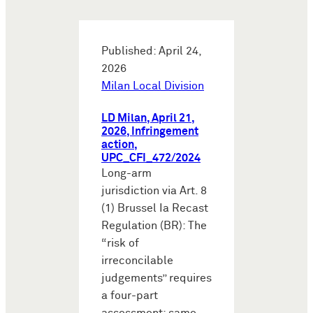
Published: April 24,
2026
Milan Local Division
LD Milan, April 21,
2026, Infringement
action,
UPC_CFI_472/2024
Long-arm
jurisdiction via Art. 8
(1) Brussel Ia Recast
Regulation (BR): The
“risk of
irreconcilable
judgements” requires
a four-part