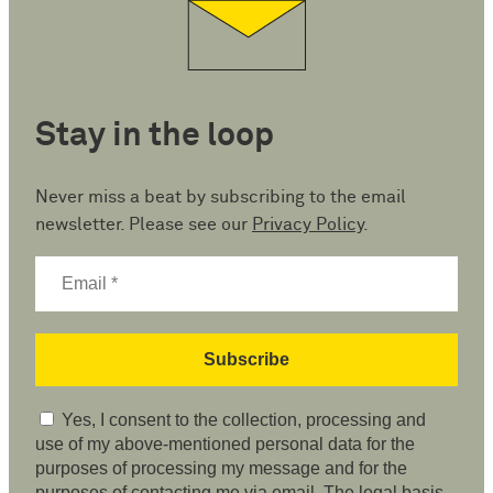
Stay in the loop
Never miss a beat by subscribing to the email
newsletter. Please see our
Privacy Policy
.
Yes, I consent to the collection, processing and
use of my above-mentioned personal data for the
purposes of processing my message and for the
purposes of contacting me via email. The legal basis