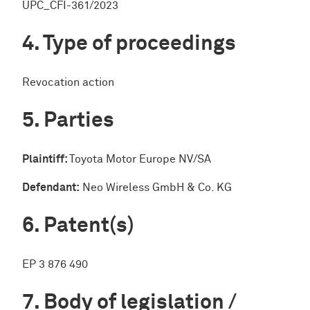
UPC_CFI-361/2023
Type of proceedings
Revocation action
Parties
Plaintiff:
Toyota Motor Europe NV/SA
Defendant:
Neo Wireless GmbH & Co. KG
Patent(s)
EP 3 876 490
Body of legislation /