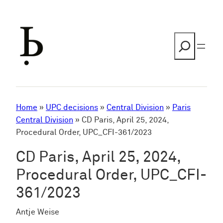
Skip
to
content
Search
Home
»
UPC decisions
»
Central Division
»
Paris
Central Division
»
CD Paris, April 25, 2024,
Procedural Order, UPC_CFI-361/2023
CD Paris, April 25, 2024,
Procedural Order, UPC_CFI-
361/2023
Antje Weise