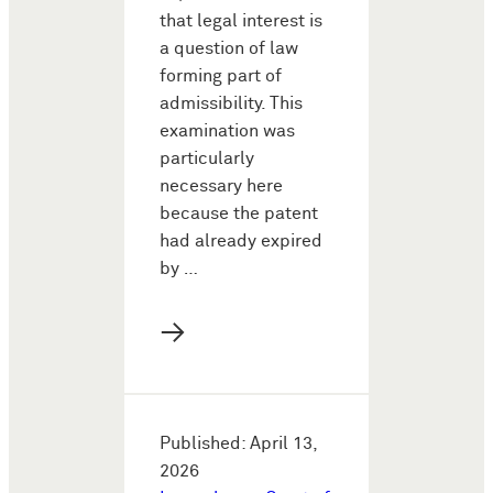
that legal interest is
a question of law
forming part of
admissibility. This
examination was
particularly
necessary here
because the patent
had already expired
by …
→
Published: April 13,
2026