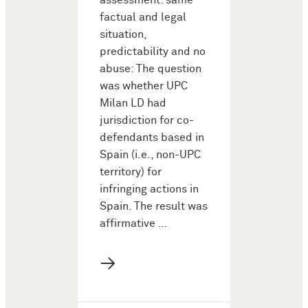
assessment: same
factual and legal
situation,
predictability and no
abuse: The question
was whether UPC
Milan LD had
jurisdiction for co-
defendants based in
Spain (i.e., non-UPC
territory) for
infringing actions in
Spain. The result was
affirmative …
→