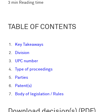
3 min Reading time
TABLE OF CONTENTS
Key Takeaways
Division
UPC number
Type of proceedings
Parties
Patent(s)
Body of legislation / Rules
Download decision(s) (PDF)