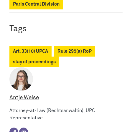
Paris Central Division
Tags
Art. 33(10) UPCA
Rule 295(a) RoP
stay of proceedings
Antje Weise
Attorney-at-Law (Rechtsanwältin), UPC
Representative