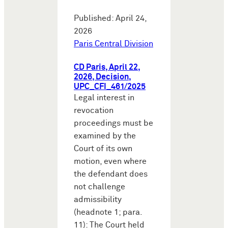
Published: April 24,
2026
Paris Central Division
CD Paris, April 22,
2026, Decision,
UPC_CFI_461/2025
Legal interest in
revocation
proceedings must be
examined by the
Court of its own
motion, even where
the defendant does
not challenge
admissibility
(headnote 1; para.
11): The Court held