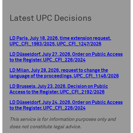
Latest UPC Decisions
LD Paris, July 18, 2026, time extension request,
UPC_CFI_1963/2025, UPC_CFI_1247/2026
LD Düsseldorf, July 27, 2026, Order on Public Access
to the Register, UPC_CFI_226/2024
LD Milan, July 28, 2026, request to change the
language of the proceedings, UPC_CFI_1146/2026
LD Brussels, July 23, 2026, Decision on Public
Access to the Register, UPC_CFI_2192/2026
LD Düsseldorf, July 24, 2026, Order on Public Access
to the Register, UPC_CFI_226/2024
This service is for information purposes only and
does not constitute legal advice.