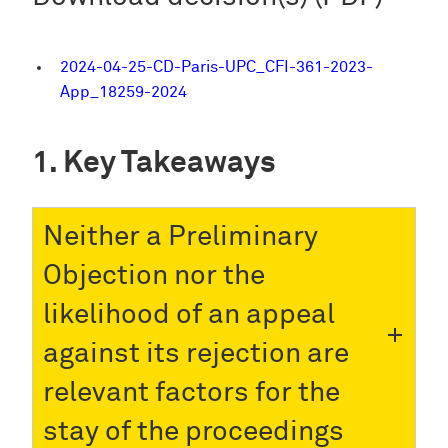
2024-04-25-CD-Paris-UPC_CFI-361-2023-
App_18259-2024
Key Takeaways
Neither a Preliminary
Objection nor the
likelihood of an appeal
against its rejection are
relevant factors for the
stay of the proceedings