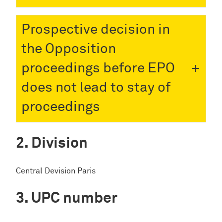
Prospective decision in
the Opposition
proceedings before EPO
does not lead to stay of
proceedings
Division
Central Devision Paris
UPC number