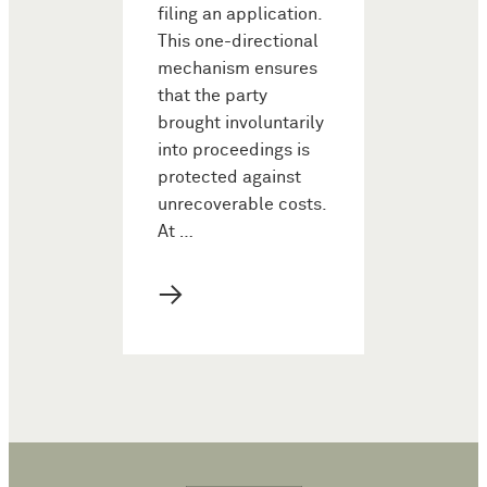
filing an application.
This one-directional
mechanism ensures
that the party
brought involuntarily
into proceedings is
protected against
unrecoverable costs.
At …
→