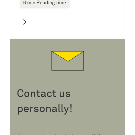
6 min Reading time
→
Contact us
personally!