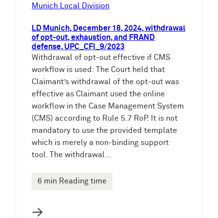
Munich Local Division
LD Munich, December 18, 2024, withdrawal
of opt-out, exhaustion, and FRAND
defense, UPC_CFI_9/2023
Withdrawal of opt-out effective if CMS
workflow is used: The Court held that
Claimant’s withdrawal of the opt-out was
effective as Claimant used the online
workflow in the Case Management System
(CMS) according to Rule 5.7 RoP. It is not
mandatory to use the provided template
which is merely a non-binding support
tool. The withdrawal…
6 min Reading time
→