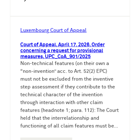
Luxembourg Court of Appeal
Court of Appeal, April 17, 2026, Order
concerning a request for provisional
measures, UPC_CoA_901/2025
Non-technical features (on their own a
“non-invention” acc. to Art. 52(2) EPC)
must not be excluded from the inventive
step assessment if they contribute to the
technical character of the invention
through interaction with other claim
features (headnote 1; para. 112): The Court
held that the interrelationship and
functioning of all claim features must be…