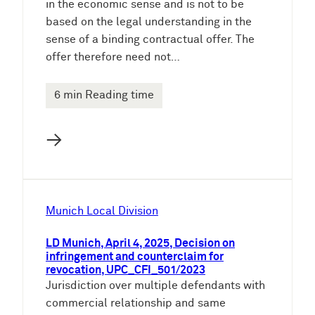
in the economic sense and is not to be
based on the legal understanding in the
sense of a binding contractual offer. The
offer therefore need not…
6 min Reading time
→
Munich Local Division
LD Munich, April 4, 2025, Decision on
infringement and counterclaim for
revocation, UPC_CFI_501/2023
Jurisdiction over multiple defendants with
commercial relationship and same