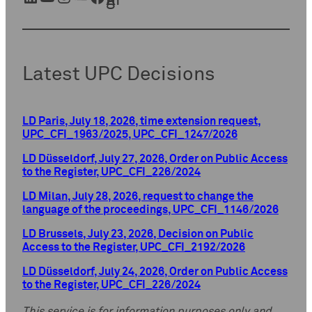
Latest UPC Decisions
LD Paris, July 18, 2026, time extension request,
UPC_CFI_1963/2025, UPC_CFI_1247/2026
LD Düsseldorf, July 27, 2026, Order on Public Access
to the Register, UPC_CFI_226/2024
LD Milan, July 28, 2026, request to change the
language of the proceedings, UPC_CFI_1146/2026
LD Brussels, July 23, 2026, Decision on Public
Access to the Register, UPC_CFI_2192/2026
LD Düsseldorf, July 24, 2026, Order on Public Access
to the Register, UPC_CFI_226/2024
This service is for information purposes only and