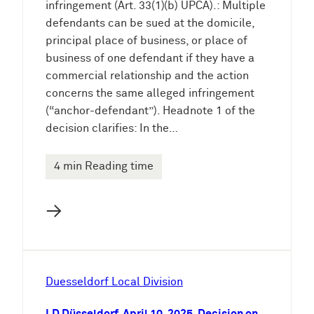
infringement (Art. 33(1)(b) UPCA).: Multiple
defendants can be sued at the domicile,
principal place of business, or place of
business of one defendant if they have a
commercial relationship and the action
concerns the same alleged infringement
(“anchor-defendant”). Headnote 1 of the
decision clarifies: In the…
4 min Reading time
→
Duesseldorf Local Division