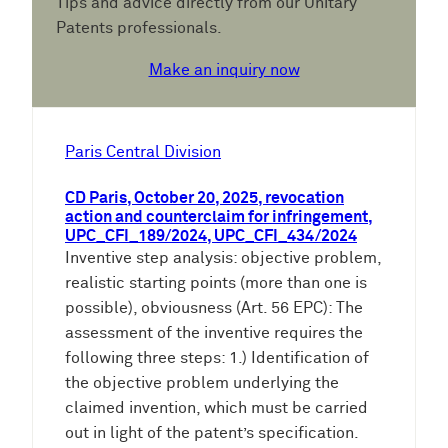
Tips and advice directly from our Unitary
Patents professionals.
Make an inquiry now
Paris Central Division
CD Paris, October 20, 2025, revocation
action and counterclaim for infringement,
UPC_CFI_189/2024, UPC_CFI_434/2024
Inventive step analysis: objective problem,
realistic starting points (more than one is
possible), obviousness (Art. 56 EPC): The
assessment of the inventive requires the
following three steps: 1.) Identification of
the objective problem underlying the
claimed invention, which must be carried
out in light of the patent’s specification.