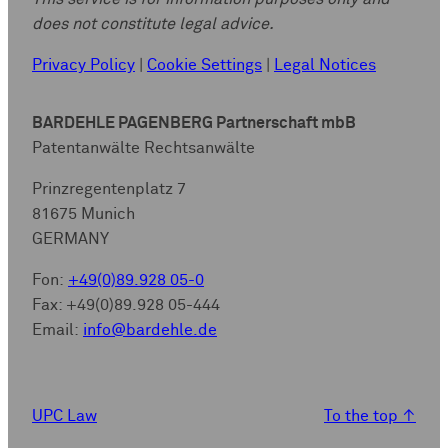
does not constitute legal advice.
Privacy Policy
|
Cookie Settings
|
Legal Notices
BARDEHLE PAGENBERG Partnerschaft mbB
Patentanwälte Rechtsanwälte
Prinzregentenplatz 7
81675 Munich
GERMANY
Fon:
+49(0)89.928 05-0
Fax: +49(0)89.928 05-444
Email:
info@bardehle.de
UPC Law
To the top
↑