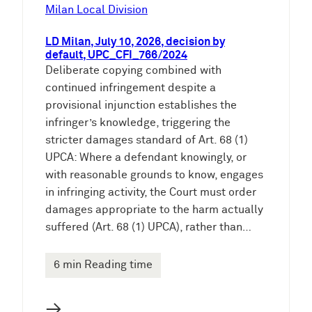
e
Milan Local Division
n
LD Milan, July 10, 2026, decision by
default, UPC_CFI_766/2024
Deliberate copying combined with
continued infringement despite a
provisional injunction establishes the
infringer’s knowledge, triggering the
stricter damages standard of Art. 68 (1)
UPCA: Where a defendant knowingly, or
with reasonable grounds to know, engages
in infringing activity, the Court must order
damages appropriate to the harm actually
suffered (Art. 68 (1) UPCA), rather than…
6 min Reading time
→