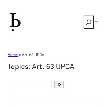
Skip
to
content
Search
Home
»
Art. 63 UPCA
Topics:
Art. 63 UPCA
S
u
c
h