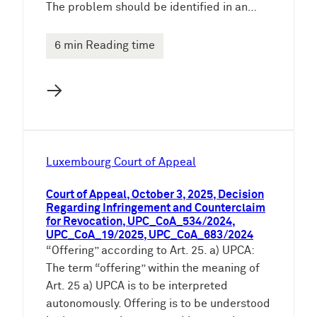
The problem should be identified in an…
6 min Reading time
→
Luxembourg Court of Appeal
Court of Appeal, October 3, 2025, Decision
Regarding Infringement and Counterclaim
for Revocation, UPC_CoA_534/2024,
UPC_CoA_19/2025, UPC_CoA_683/2024
“Offering” according to Art. 25. a) UPCA:
The term “offering” within the meaning of
Art. 25 a) UPCA is to be interpreted
autonomously. Offering is to be understood