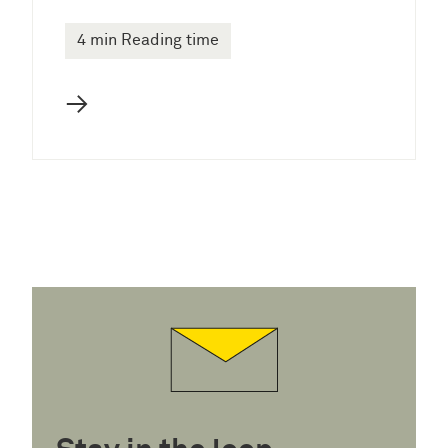
4 min Reading time
→