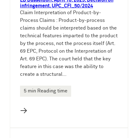
LD Düsseldorf, April 10, 2025, Decision on
infringement, UPC_CFI_50/2024
Claim Interpretation of Product-by-
Process Claims : Product-by-process
claims should be interpreted based on the
technical features imparted to the product
by the process, not the process itself (Art.
69 EPC, Protocol on the Interpretation of
Art. 69 EPC). The court held that the key
feature in this case was the ability to
create a structural…
5 min Reading time
→