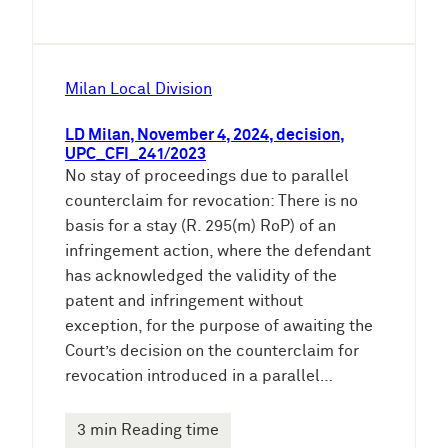
Milan Local Division
LD Milan, November 4, 2024, decision,
UPC_CFI_241/2023
No stay of proceedings due to parallel
counterclaim for revocation: There is no
basis for a stay (R. 295(m) RoP) of an
infringement action, where the defendant
has acknowledged the validity of the
patent and infringement without
exception, for the purpose of awaiting the
Court’s decision on the counterclaim for
revocation introduced in a parallel…
3 min Reading time