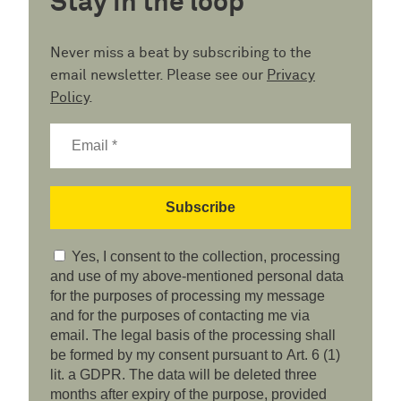
Stay in the loop
Never miss a beat by subscribing to the
email newsletter. Please see our
Privacy
Policy
.
Yes, I consent to the collection, processing
and use of my above-mentioned personal data
for the purposes of processing my message
and for the purposes of contacting me via
email. The legal basis of the processing shall
be formed by my consent pursuant to Art. 6 (1)
lit. a GDPR. The data will be deleted three
months after expiry of the purpose, provided