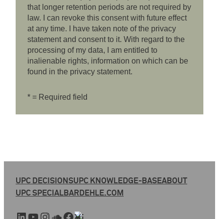
that longer retention periods are not required by
law. I can revoke this consent with future effect
at any time. I have taken note of the privacy
statement and consent to it. With regard to the
processing of my data, I am entitled to
inalienable rights, information on which can be
found in the privacy statement.
* = Required field
UPC DECISIONS
UPC KNOWLEDGE-BASE
ABOUT
UPC SPECIAL
BARDEHLE.COM
LinkedIn
YouTube
Instagram
SoundCloud
Facebook
Xing