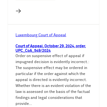
→
Luxembourg Court of Appeal
Court of Appeal, October 29, 2024, order,
UPC_CoA_549/2024
Order on suspensive effect of appeal if
impugned decision is evidently incorrect.:
The suspensive effect may be ordered in
particular if the order against which the
appeal is directed is evidently incorrect.
Whether there is an evident violation of the
law is assessed on the basis of the factual
findings and legal considerations that
provide…